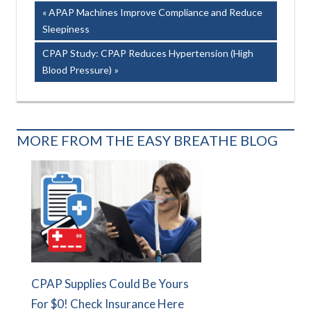
Post
Previous
APAP Machines Improve Compliance and Reduce
Post:
Sleepiness
navigation
Next
CPAP Study: CPAP Reduces Hypertension (High
Post:
Blood Pressure)
MORE FROM THE EASY BREATHE BLOG
CPAP Supplies Could Be Yours
For $0! Check Insurance Here