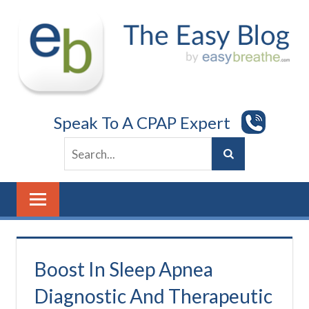
Skip
to
content
Speak To A CPAP Expert
Boost In Sleep Apnea
Diagnostic And Therapeutic