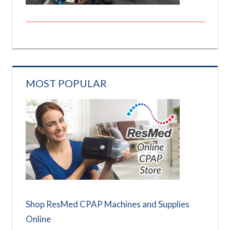
MOST POPULAR
Shop ResMed CPAP Machines and Supplies
Online