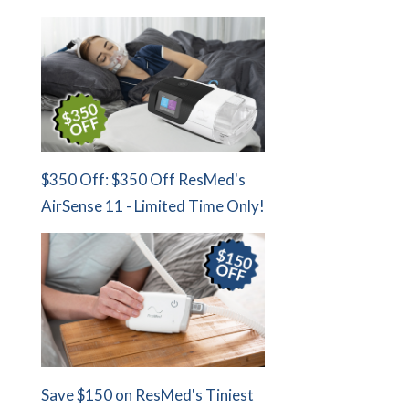
$350 Off: $350 Off ResMed's
AirSense 11 - Limited Time Only!
Save $150 on ResMed's Tiniest