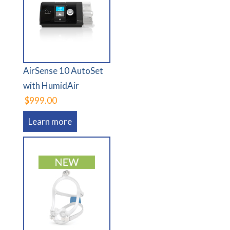
AirSense 10 AutoSet
with HumidAir
$999.00
Learn more