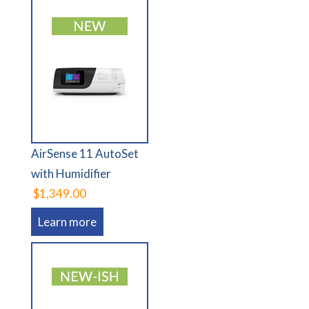
AirSense 11 AutoSet
with Humidifier
$1,349.00
Learn more