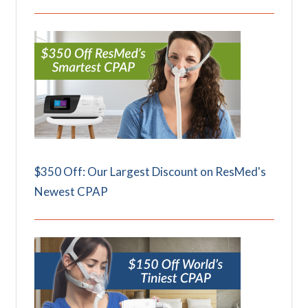
$350 Off: Our Largest Discount on ResMed's
Newest CPAP