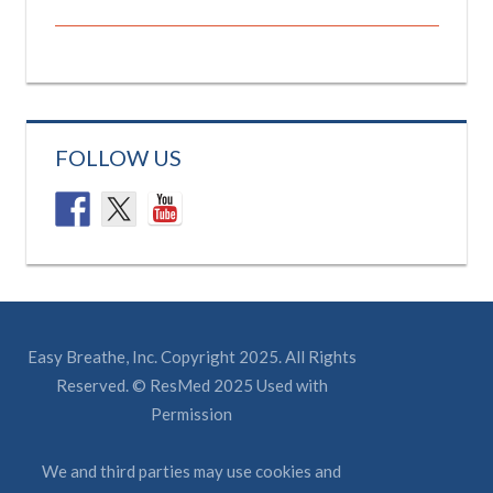
FOLLOW US
Easy Breathe, Inc. Copyright 2025. All Rights
Reserved. © ResMed 2025 Used with
Permission
We and third parties may use cookies and