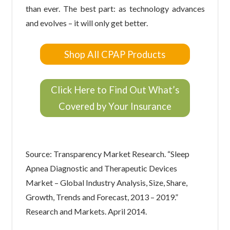
than ever. The best part: as technology advances
and evolves – it will only get better.
Shop All CPAP Products
Click Here to Find Out What’s
Covered by Your Insurance
Source: Transparency Market Research. “Sleep
Apnea Diagnostic and Therapeutic Devices
Market – Global Industry Analysis, Size, Share,
Growth, Trends and Forecast, 2013 – 2019.”
Research and Markets. April 2014.