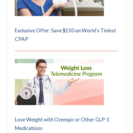
Exclusive Offer: Save $150 on World's Tiniest
CPAP
Lose Weight with Ozempic or Other GLP-1
Medications