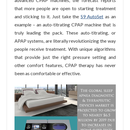
advanced CPAP machines, the forecast reports
that more people are open to starting treatment
and sticking to it. Just take the
S9 AutoSet
as an
example – an auto-titrating CPAP machine that is
truly leading the pack. These auto-titrating, or
APAP systems, are literally revolutionizing the way
people receive treatment. With unique algorithms
that provide just the right pressure setting and
other comfort features, CPAP therapy has never
been as comfortable or effective.