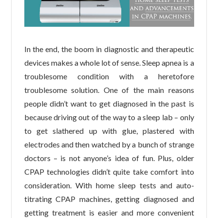
In the end, the boom in diagnostic and therapeutic
devices makes a whole lot of sense. Sleep apnea is a
troublesome condition with a heretofore
troublesome solution. One of the main reasons
people didn’t want to get diagnosed in the past is
because driving out of the way to a sleep lab – only
to get slathered up with glue, plastered with
electrodes and then watched by a bunch of strange
doctors – is not anyone’s idea of fun. Plus, older
CPAP technologies didn’t quite take comfort into
consideration. With home sleep tests and auto-
titrating CPAP machines, getting diagnosed and
getting treatment is easier and more convenient