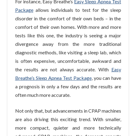
For instance, Easy Breathe’s
Easy Sleep Apnea Test
Package
allows individuals to test for the sleep
disorder in the comfort of their own beds – in the
comfort of their own homes. With more and more
tests like this one, the industry is seeing a major
divergence away from the more traditional
diagnostic methods, like visiting a sleep lab, which
is often expensive, uncomfortable, awkward and
the results are not always accurate. With
Easy
Breathe’s Sleep Apnea Test Package
, you can have
a prognosis in only a few days and the results are
often much more accurate.
Not only that, but advancements in CPAP machines
are also driving this exciting trend. With smaller,
more compact, quieter and more technically