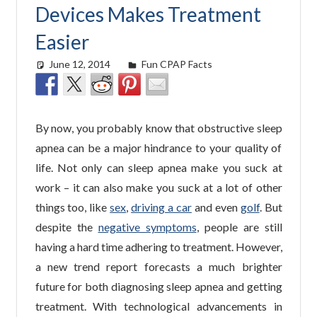
Devices Makes Treatment
Easier
June 12, 2014
easyadmin
Fun CPAP Facts
By now, you probably know that obstructive sleep
apnea can be a major hindrance to your quality of
life. Not only can sleep apnea make you suck at
work – it can also make you suck at a lot of other
things too, like
sex
,
driving a car
and even
golf
. But
despite the
negative symptoms
, people are still
having a hard time adhering to treatment. However,
a new trend report forecasts a much brighter
future for both diagnosing sleep apnea and getting
treatment. With technological advancements in