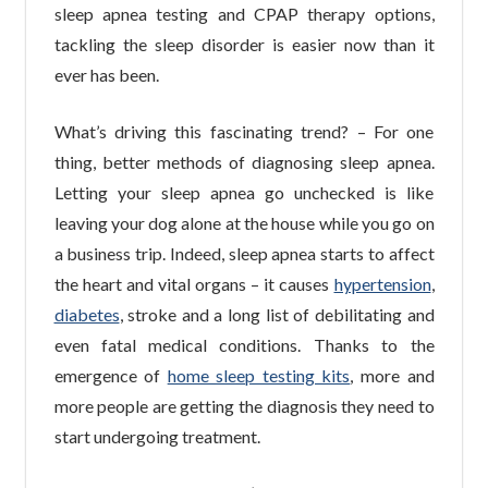
sleep apnea testing and CPAP therapy options,
tackling the sleep disorder is easier now than it
ever has been.
What’s driving this fascinating trend? – For one
thing, better methods of diagnosing sleep apnea.
Letting your sleep apnea go unchecked is like
leaving your dog alone at the house while you go on
a business trip. Indeed, sleep apnea starts to affect
the heart and vital organs – it causes
hypertension
,
diabetes
, stroke and a long list of debilitating and
even fatal medical conditions. Thanks to the
emergence of
home sleep testing kits
, more and
more people are getting the diagnosis they need to
start undergoing treatment.