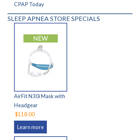
CPAP Today
SLEEP APNEA STORE SPECIALS
AirFit N30i Mask with
Headgear
$118.00
Learn more