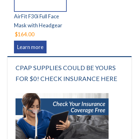
AirFit F30i Full Face
Mask with Headgear
$164.00
Learn more
CPAP SUPPLIES COULD BE YOURS
FOR $0! CHECK INSURANCE HERE