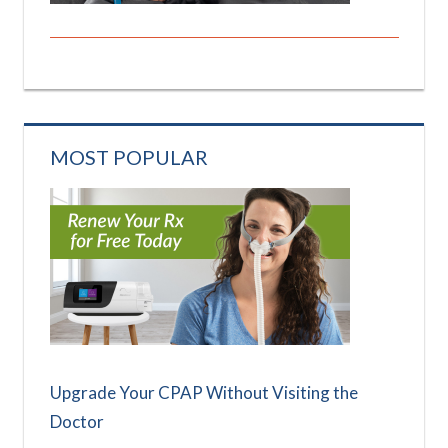
MOST POPULAR
Upgrade Your CPAP Without Visiting the
Doctor