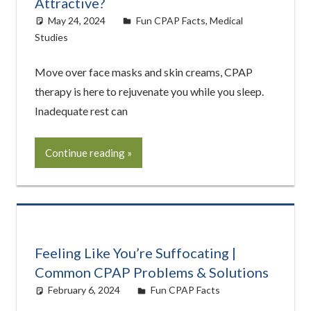
Attractive?
May 24, 2024
Cat Moy
Fun CPAP Facts
,
Medical
Studies
Move over face masks and skin creams, CPAP
therapy is here to rejuvenate you while you sleep.
Inadequate rest can
Continue reading
Feeling Like You’re Suffocating |
Common CPAP Problems & Solutions
February 6, 2024
Cat Moy
Fun CPAP Facts