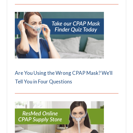
Are You Using the Wrong CPAP Mask? We'll
Tell You in Four Questions