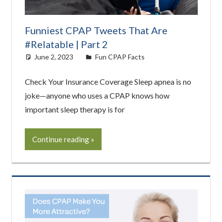
Funniest CPAP Tweets That Are
#Relatable | Part 2
June 2, 2023
Cat Moy
Fun CPAP Facts
Check Your Insurance Coverage Sleep apnea is no
joke—anyone who uses a CPAP knows how
important sleep therapy is for
Continue reading