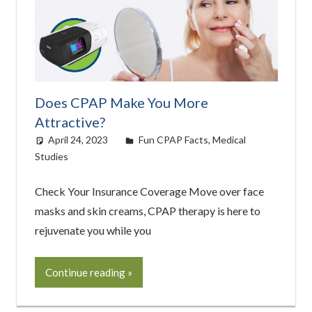
Does CPAP Make You More
Attractive?
April 24, 2023
easyadmin
Fun CPAP Facts
,
Medical
Studies
Check Your Insurance Coverage Move over face
masks and skin creams, CPAP therapy is here to
rejuvenate you while you
Continue reading