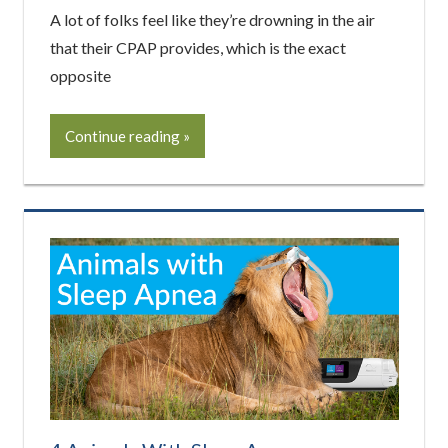
A lot of folks feel like they’re drowning in the air
that their CPAP provides, which is the exact
opposite
Continue reading