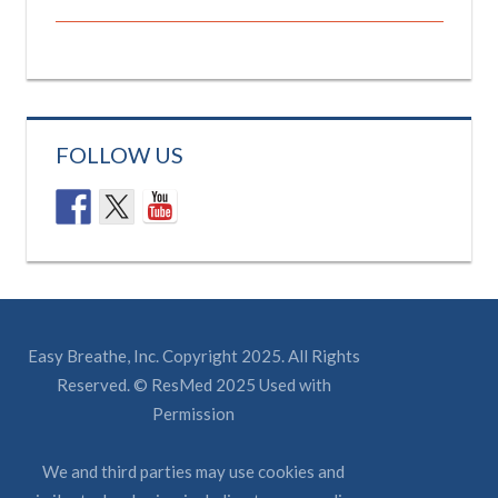
FOLLOW US
Easy Breathe, Inc. Copyright 2025. All Rights
Reserved. © ResMed 2025 Used with
Permission
We and third parties may use cookies and