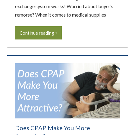
exchange system works! Worried about buyer’s
remorse? When it comes to medical supplies
Continue reading
Does CPAP Make You More