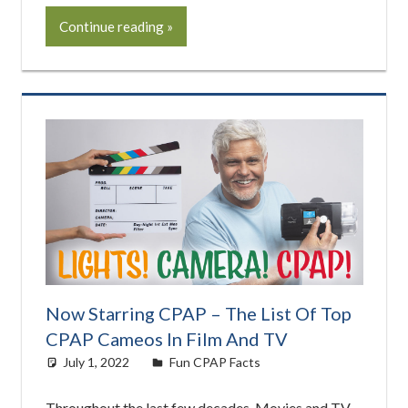
Continue reading
Now Starring CPAP – The List Of Top
CPAP Cameos In Film And TV
July 1, 2022
Cat Moy
Fun CPAP Facts
Throughout the last few decades, Movies and TV