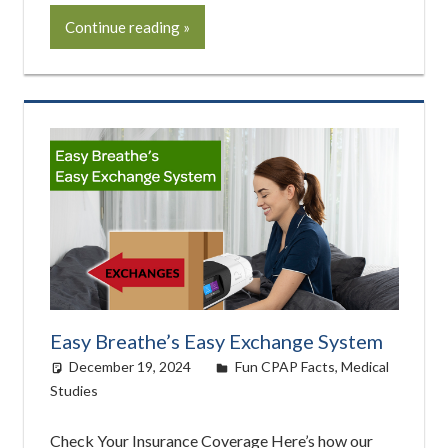
Continue reading
Easy Breathe’s Easy Exchange System
December 19, 2024
easyadmin
Fun CPAP Facts
,
Medical
Studies
Check Your Insurance Coverage Here’s how our