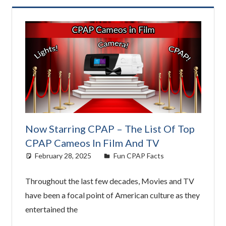
Now Starring CPAP – The List Of Top
CPAP Cameos In Film And TV
February 28, 2025
Morgan Robertson
Fun CPAP Facts
Throughout the last few decades, Movies and TV
have been a focal point of American culture as they
entertained the