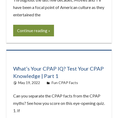
have been a focal point of American culture as they
entertained the
Continue reading
What’s Your CPAP IQ? Test Your CPAP
Knowledge | Part 1
May 19, 2022
Cat Moy
Fun CPAP Facts
Can you separate the CPAP facts from the CPAP
myths? See how you score on this eye-opening quiz.
1. If