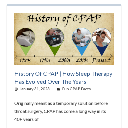
History Of CPAP | How Sleep Therapy
Has Evolved Over The Years
January 31, 2023
Cat Moy
Fun CPAP Facts
Originally meant as a temporary solution before
throat surgery, CPAP has come a long way in its
40+ years of