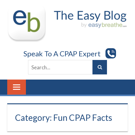
Skip
to
content
Speak To A CPAP Expert
Category:
Fun CPAP Facts