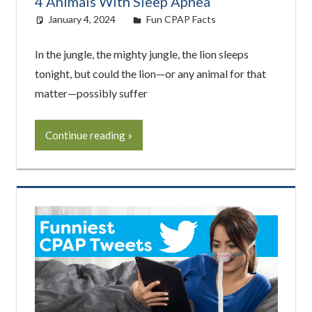
4 Animals With Sleep Apnea
January 4, 2024
Cat Moy
Fun CPAP Facts
In the jungle, the mighty jungle, the lion sleeps
tonight, but could the lion—or any animal for that
matter—possibly suffer
Continue reading