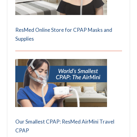
ResMed Online Store for CPAP Masks and
Supplies
Our Smallest CPAP: ResMed AirMini Travel
CPAP