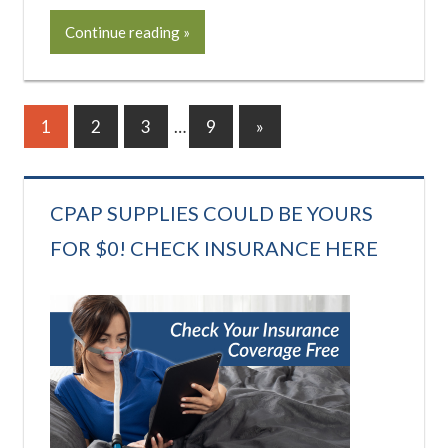
Continue reading
Posts
Next
1
2
3
…
9
»
Posts
pagination
CPAP SUPPLIES COULD BE YOURS
FOR $0! CHECK INSURANCE HERE