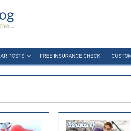
LAR POSTS
FREE INSURANCE CHECK
CUSTOM