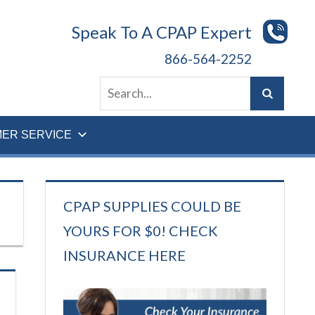
Speak To A CPAP Expert
866-564-2252
ER SERVICE
CPAP SUPPLIES COULD BE
YOURS FOR $0! CHECK
INSURANCE HERE