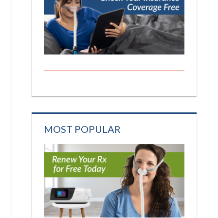
MOST POPULAR