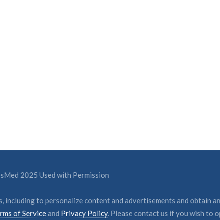
ResMed 2025 Used with Permission
, including to personalize content and advertisements and obtain an
rms of Service
and
Privacy Policy
. Please contact us if you wish to o