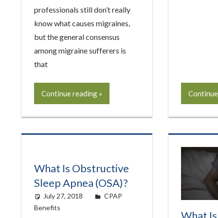
professionals still don’t really
know what causes migraines,
but the general consensus
among migraine sufferers is
that
Continue reading
Continue
What Is Obstructive
Sleep Apnea (OSA)?
July 27, 2018
easyadmin
CPAP
Benefits
What Is