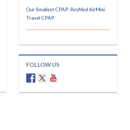
Our Smallest CPAP: ResMed AirMini
Travel CPAP
FOLLOW US