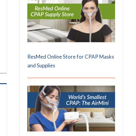
ResMed Online Store for CPAP Masks
and Supplies