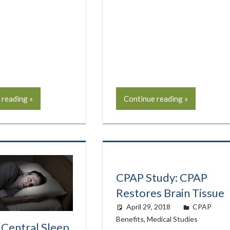
 reading
Continue reading
CPAP Study: CPAP
Restores Brain Tissue
April 29, 2018
easyadmin
CPAP
Benefits
,
Medical Studies
 Central Sleep