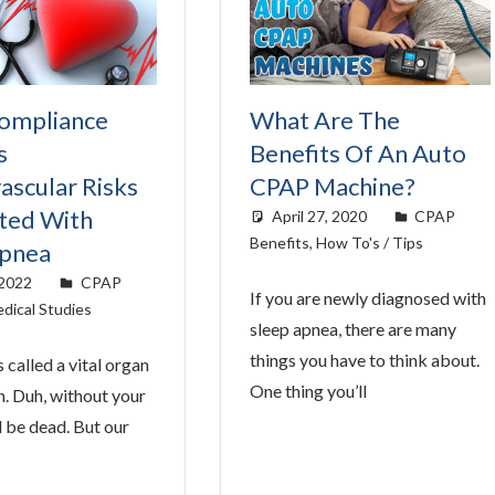
ompliance
What Are The
s
Benefits Of An Auto
ascular Risks
CPAP Machine?
ted With
April 27, 2020
easyadmin
CPAP
Benefits
,
How To's / Tips
Apnea
 2022
easyadmin
CPAP
If you are newly diagnosed with
dical Studies
sleep apnea, there are many
things you have to think about.
s called a vital organ
One thing you’ll
n. Duh, without your
d be dead. But our