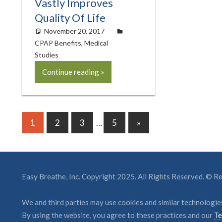
Vastly Improves
Quality Of Life
November 20, 2017
easyadmin
CPAP Benefits
,
Medical
Studies
Continue reading
Posts
Next
1
2
3
…
5
»
Posts
pagination
Easy Breathe, Inc. Copyright 2025. All Rights Reserved. © 
We and third parties may use cookies and similar technologies
By using the website, you agree to these practices and our
Te