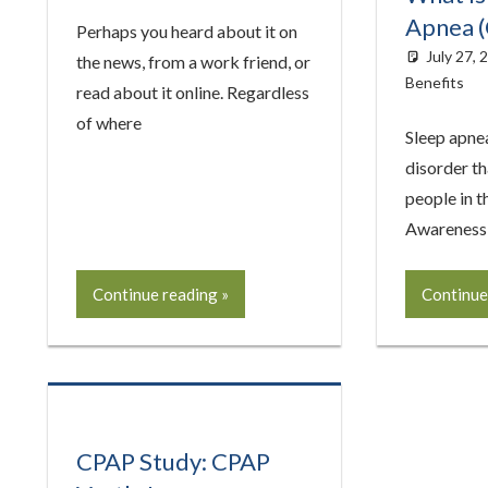
Apnea 
Perhaps you heard about it on
July 27, 
the news, from a work friend, or
Benefits
read about it online. Regardless
of where
Sleep apne
disorder th
people in t
Awareness 
Continue reading
Continue
CPAP Study: CPAP