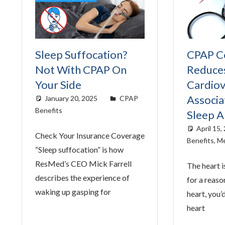
Sleep Suffocation?
CPAP C
Not With CPAP On
Reduce
Your Side
Cardiov
Associa
January 20, 2025
Cat Moy
CPAP
Benefits
Sleep 
April 15,
Check Your Insurance Coverage
Benefits
,
Me
“Sleep suffocation” is how
ResMed’s CEO Mick Farrell
The heart i
describes the experience of
for a reaso
waking up gasping for
heart, you’
heart