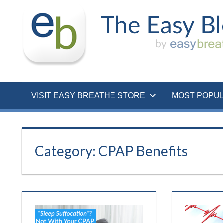
Skip
to
content
VISIT EASY BREATHE STORE
MOST POPU
Category:
CPAP Benefits