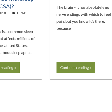
(CSA)?
The brain – it has absolutely no
2018
easyadmin
CPAP
nerve endings with which to feel
pain, but you know it’s there,
because
a is a common sleep
at affects millions of
he United States.
about sleep apnea
 reading
Continue reading