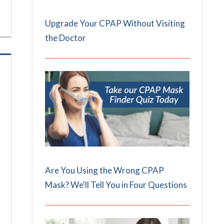
Upgrade Your CPAP Without Visiting
the Doctor
Are You Using the Wrong CPAP
Mask? We'll Tell You in Four Questions