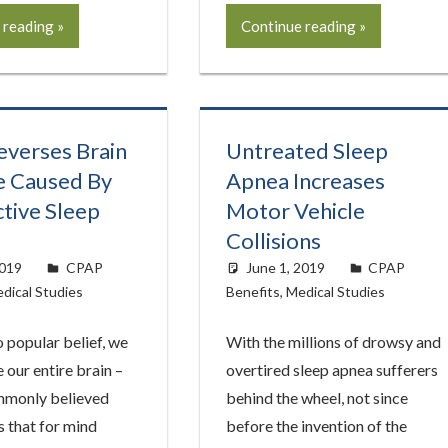
 reading
Continue reading
verses Brain
Untreated Sleep
 Caused By
Apnea Increases
tive Sleep
Motor Vehicle
Collisions
2019
easyadmin
CPAP
June 1, 2019
easyadmin
CPAP
dical Studies
Benefits
,
Medical Studies
 popular belief, we
With the millions of drowsy and
e our entire brain –
overtired sleep apnea sufferers
mmonly believed
behind the wheel, not since
 that for mind
before the invention of the