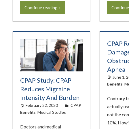
Continue reading
Continue
CPAP Re
Damage
Obstruc
Apnea
June 1, 
CPAP Study: CPAP
Benefits
,
Me
Reduces Migraine
Intensity And Burden
Contrary to
February 22, 2020
easyadmin
CPAP
actually us
Benefits
,
Medical Studies
not the co
10%. How’s
Doctors and medical