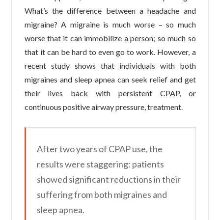
What’s the difference between a headache and
migraine? A migraine is much worse – so much
worse that it can immobilize a person; so much so
that it can be hard to even go to work. However, a
recent study shows that individuals with both
migraines and sleep apnea can seek relief and get
their lives back with persistent CPAP, or
continuous positive airway pressure, treatment.
After two years of CPAP use, the
results were staggering: patients
showed significant reductions in their
suffering from both migraines and
sleep apnea.