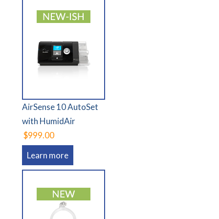
AirSense 10 AutoSet
with HumidAir
$999.00
Learn more