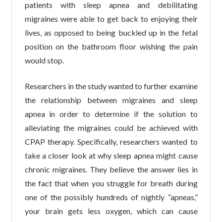
patients with sleep apnea and debilitating
migraines were able to get back to enjoying their
lives, as opposed to being buckled up in the fetal
position on the bathroom floor wishing the pain
would stop.
Researchers in the study wanted to further examine
the relationship between migraines and sleep
apnea in order to determine if the solution to
alleviating the migraines could be achieved with
CPAP therapy. Specifically, researchers wanted to
take a closer look at why sleep apnea might cause
chronic migraines. They believe the answer lies in
the fact that when you struggle for breath during
one of the possibly hundreds of nightly “apneas,”
your brain gets less oxygen, which can cause