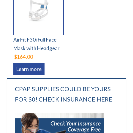
AirFit F30i Full Face
Mask with Headgear
$164.00
Learn more
CPAP SUPPLIES COULD BE YOURS
FOR $0! CHECK INSURANCE HERE