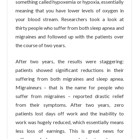
something called hypoxemia or hypoxia, essentially
meaning that you have lower levels of oxygen in
your blood stream. Researchers took a look at
thirty people who suffer from both sleep apnea and
migraines and followed up with the patients over
the course of two years.
After two years, the results were staggering:
patients showed significant reductions in their
suffering from both migraines and sleep apnea.
Migraineurs – that is the name for people who
suffer from migraines – reported drastic relief
from their symptoms. After two years, zero
patients lost days off work and the inability to
work was hugely reduced, which essentially means
less loss of earnings. This is great news for