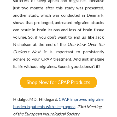
sufferers of sleep apnea and migraines, because
just two months after this study was presented,
another study, which was conducted in Denmark,
shows that prolonged, untreated migraine attacks
can result in brain lesions and loss of brain tissue
volume. So, if you don’t want to end up like Jack
Nicholson at the end of the
One Flew Over the
Cuckoo’s Nest
, it is important to persistently
adhere to your CPAP treatment. And just imagine
it: life without migraines. Sounds good, doesn’t it?
Shop Now for CPAP Products
Hidalgo, MD., Hildegard.
CPAP improves migraine
burden in patients with sleep apnea
.
23rd Meeting
of the European Neurological Society