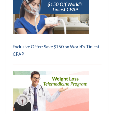
Exclusive Offer: Save $150 on World's Tiniest
CPAP