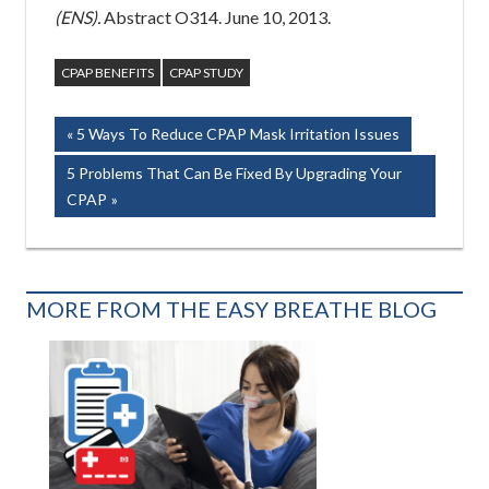
(ENS).
Abstract O314. June 10, 2013.
CPAP BENEFITS
CPAP STUDY
Post
Previous
5 Ways To Reduce CPAP Mask Irritation Issues
Post:
navigation
Next
5 Problems That Can Be Fixed By Upgrading Your
Post:
CPAP
MORE FROM THE EASY BREATHE BLOG