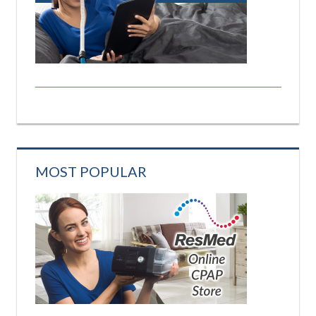
MOST POPULAR