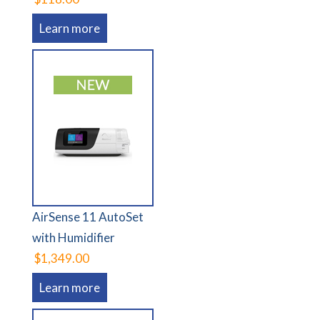
Learn more
AirSense 11 AutoSet
with Humidifier
$1,349.00
Learn more