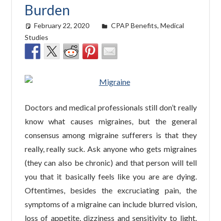
Burden
February 22, 2020
easyadmin
CPAP Benefits
,
Medical
Studies
Doctors and medical professionals still don’t really
know what causes migraines, but the general
consensus among migraine sufferers is that they
really, really suck. Ask anyone who gets migraines
(they can also be chronic) and that person will tell
you that it basically feels like you are are dying.
Oftentimes, besides the excruciating pain, the
symptoms of a migraine can include blurred vision,
loss of appetite, dizziness and sensitivity to light.