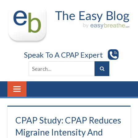
Skip
to
content
Speak To A CPAP Expert
CPAP Study: CPAP Reduces
Migraine Intensity And