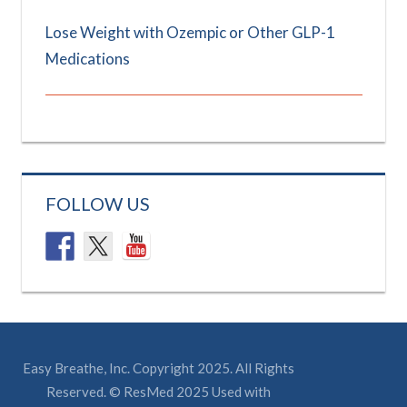
Lose Weight with Ozempic or Other GLP-1
Medications
FOLLOW US
Easy Breathe, Inc. Copyright 2025. All Rights
Reserved. © ResMed 2025 Used with