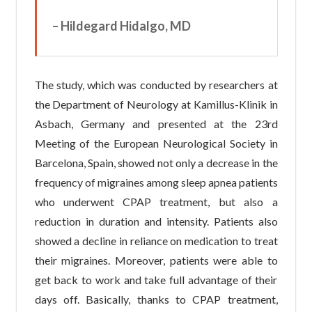
– Hildegard Hidalgo, MD
The study, which was conducted by researchers at
the Department of Neurology at Kamillus-Klinik in
Asbach, Germany and presented at the 23rd
Meeting of the European Neurological Society in
Barcelona, Spain, showed not only a decrease in the
frequency of migraines among sleep apnea patients
who underwent CPAP treatment, but also a
reduction in duration and intensity. Patients also
showed a decline in reliance on medication to treat
their migraines. Moreover, patients were able to
get back to work and take full advantage of their
days off. Basically, thanks to CPAP treatment,