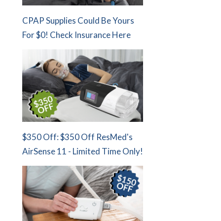
CPAP Supplies Could Be Yours
For $0! Check Insurance Here
$350 Off: $350 Off ResMed's
AirSense 11 - Limited Time Only!