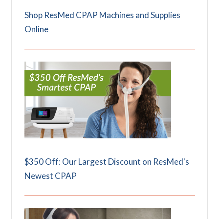
Shop ResMed CPAP Machines and Supplies
Online
$350 Off: Our Largest Discount on ResMed's
Newest CPAP