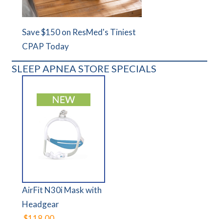
Save $150 on ResMed's Tiniest
CPAP Today
SLEEP APNEA STORE SPECIALS
AirFit N30i Mask with
Headgear
$118.00