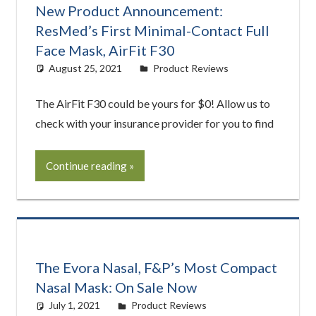
New Product Announcement:
ResMed’s First Minimal-Contact Full
Face Mask, AirFit F30
August 25, 2021
Cat Moy
Product Reviews
The AirFit F30 could be yours for $0! Allow us to
check with your insurance provider for you to find
Continue reading
The Evora Nasal, F&P’s Most Compact
Nasal Mask: On Sale Now
July 1, 2021
Cat Moy
Product Reviews