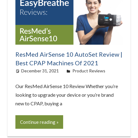
ResMed AirSense 10 AutoSet Review |
Best CPAP Machines Of 2021
December 31, 2021
easyadmin
Product Reviews
Our ResMed AirSense 10 Review Whether you’re
looking to upgrade your device or you’re brand
new to CPAP, buying a
Continue reading