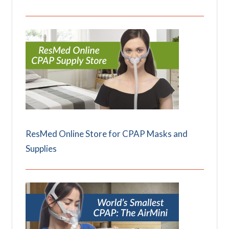
ResMed Online Store for CPAP Masks and
Supplies