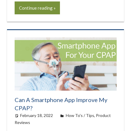
Continue reading
Can A Smartphone App Improve My
CPAP?
February 18, 2022
Cat Moy
How To's / Tips
,
Product
Reviews