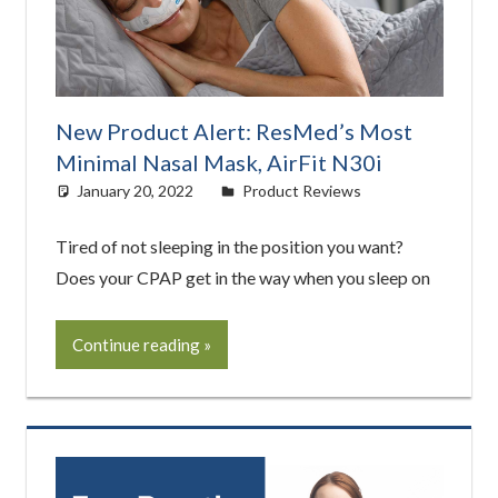
New Product Alert: ResMed’s Most
Minimal Nasal Mask, AirFit N30i
January 20, 2022
easyadmin
Product Reviews
Tired of not sleeping in the position you want?
Does your CPAP get in the way when you sleep on
Continue reading