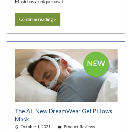
Mask has a unique nasal
Continue reading
The All New DreamWear Gel Pillows
Mask
October 1, 2021
easyadmin
Product Reviews