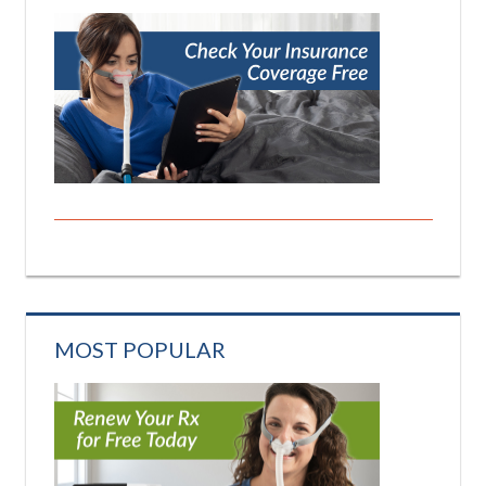
MOST POPULAR