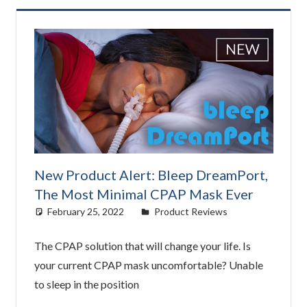
New Product Alert: Bleep DreamPort,
The Most Minimal CPAP Mask Ever
February 25, 2022
Cat Moy
Product Reviews
The CPAP solution that will change your life. Is
your current CPAP mask uncomfortable? Unable
to sleep in the position