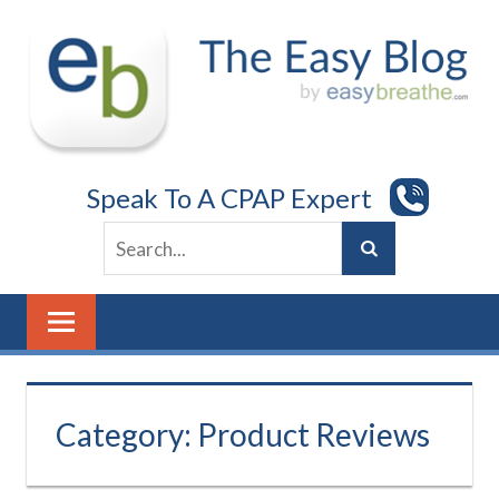
Skip
to
content
Speak To A CPAP Expert
Category:
Product Reviews