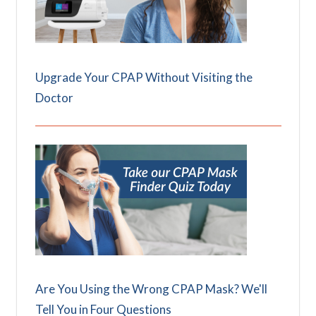
Upgrade Your CPAP Without Visiting the
Doctor
Are You Using the Wrong CPAP Mask? We'll
Tell You in Four Questions