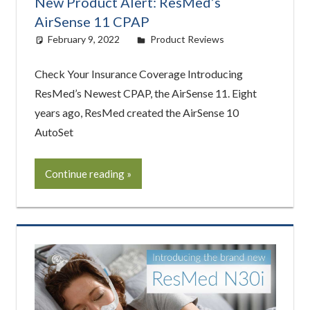
New Product Alert: ResMed’s
AirSense 11 CPAP
February 9, 2022
easyadmin
Product Reviews
Check Your Insurance Coverage Introducing
ResMed’s Newest CPAP, the AirSense 11. Eight
years ago, ResMed created the AirSense 10
AutoSet
Continue reading