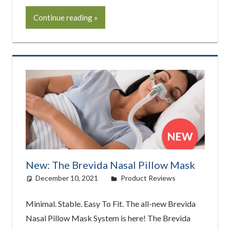
Continue reading
New: The Brevida Nasal Pillow Mask
December 10, 2021
easyadmin
Product Reviews
Minimal. Stable. Easy To Fit. The all-new Brevida
Nasal Pillow Mask System is here! The Brevida