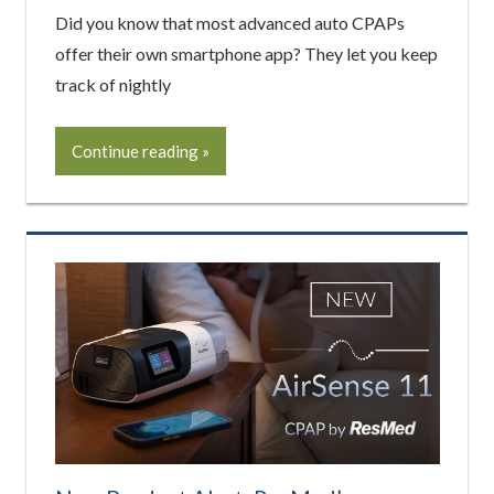
Did you know that most advanced auto CPAPs
offer their own smartphone app? They let you keep
track of nightly
Continue reading