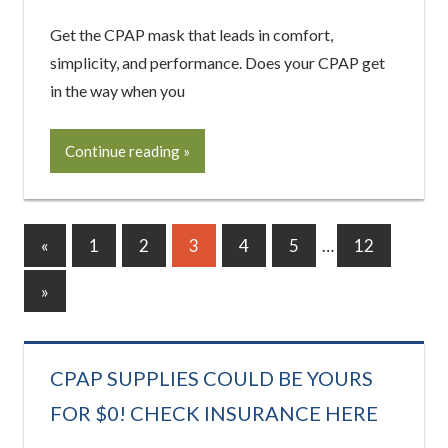
Get the CPAP mask that leads in comfort,
simplicity, and performance. Does your CPAP get
in the way when you
Continue reading
Posts
Previous
«
1
2
3
4
5
…
12
Posts
pagination
Next
»
Posts
CPAP SUPPLIES COULD BE YOURS
FOR $0! CHECK INSURANCE HERE