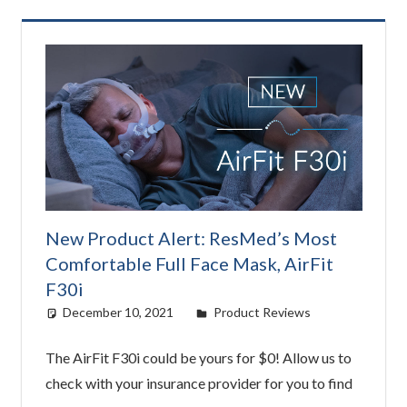
New Product Alert: ResMed’s Most
Comfortable Full Face Mask, AirFit
F30i
December 10, 2021
Cat Moy
Product Reviews
The AirFit F30i could be yours for $0! Allow us to
check with your insurance provider for you to find