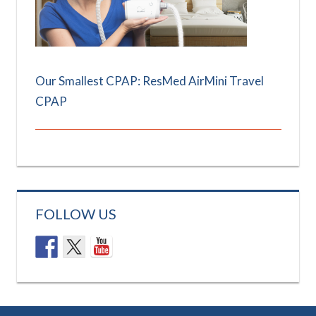
Our Smallest CPAP: ResMed AirMini Travel
CPAP
FOLLOW US