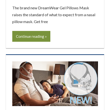
The brand new DreamWear Gel Pillows Mask
raises the standard of what to expect from a nasal
pillow mask. Get free
Continue reading