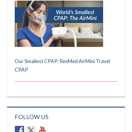
Our Smallest CPAP: ResMed AirMini Travel
CPAP
FOLLOW US