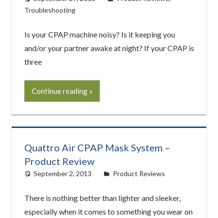
Troubleshooting
Is your CPAP machine noisy? Is it keeping you
and/or your partner awake at night? If your CPAP is
three
Continue reading
Quattro Air CPAP Mask System –
Product Review
September 2, 2013
easyadmin
Product Reviews
There is nothing better than lighter and sleeker,
especially when it comes to something you wear on