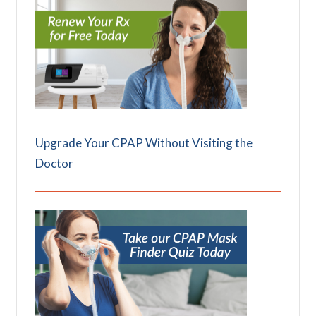
Upgrade Your CPAP Without Visiting the
Doctor