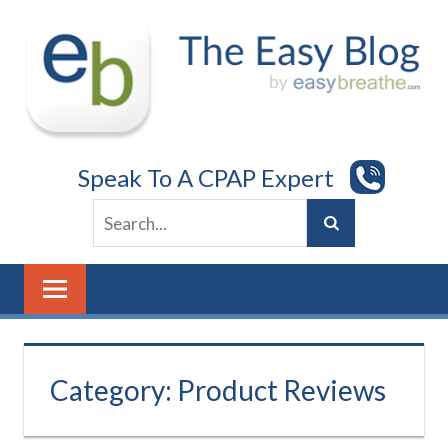
Skip
to
content
Speak To A CPAP Expert
Category:
Product Reviews