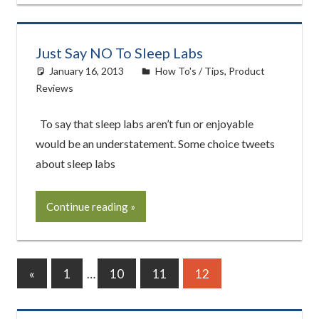
Just Say NO To Sleep Labs
January 16, 2013
easyadmin
How To's / Tips
,
Product
Reviews
To say that sleep labs aren’t fun or enjoyable
would be an understatement. Some choice tweets
about sleep labs
Continue reading
Posts
Previous
«
1
…
10
11
12
Posts
pagination