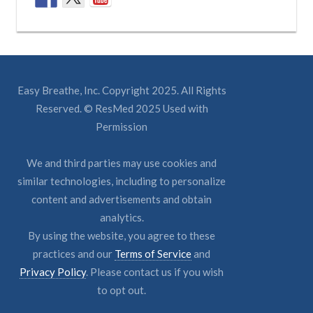
Easy Breathe, Inc. Copyright 2025. All Rights
Reserved. © ResMed 2025 Used with
Permission
We and third parties may use cookies and
similar technologies, including to personalize
content and advertisements and obtain
analytics.
By using the website, you agree to these
practices and our
Terms of Service
and
Privacy Policy
. Please contact us if you wish
to opt out.