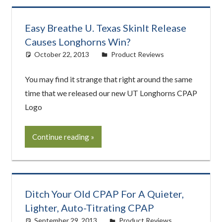
Easy Breathe U. Texas SkinIt Release
Causes Longhorns Win?
October 22, 2013
easyadmin
Product Reviews
You may find it strange that right around the same
time that we released our new UT Longhorns CPAP
Logo
Continue reading
Ditch Your Old CPAP For A Quieter,
Lighter, Auto-Titrating CPAP
September 29, 2013
easyadmin
Product Reviews
,