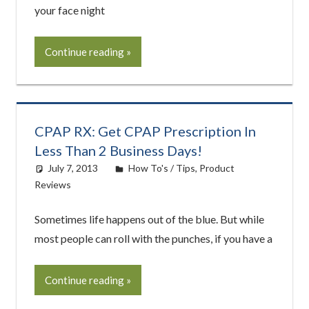
your face night
Continue reading
CPAP RX: Get CPAP Prescription In
Less Than 2 Business Days!
July 7, 2013
easyadmin
How To's / Tips
,
Product
Reviews
Sometimes life happens out of the blue. But while
most people can roll with the punches, if you have a
Continue reading