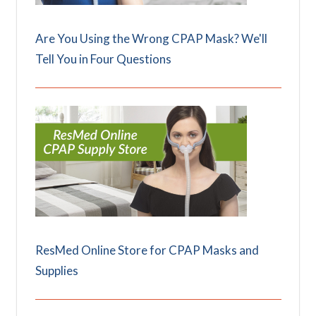
Are You Using the Wrong CPAP Mask? We'll
Tell You in Four Questions
ResMed Online Store for CPAP Masks and
Supplies