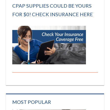
CPAP SUPPLIES COULD BE YOURS
FOR $0! CHECK INSURANCE HERE
MOST POPULAR