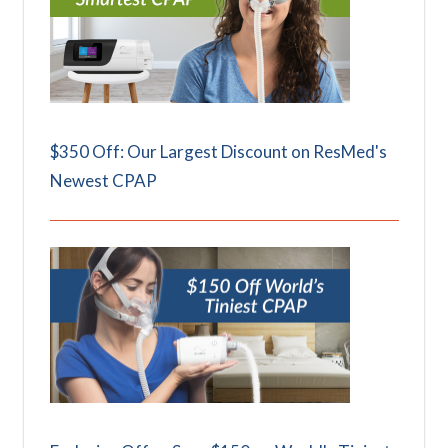
$350 Off: Our Largest Discount on ResMed's
Newest CPAP