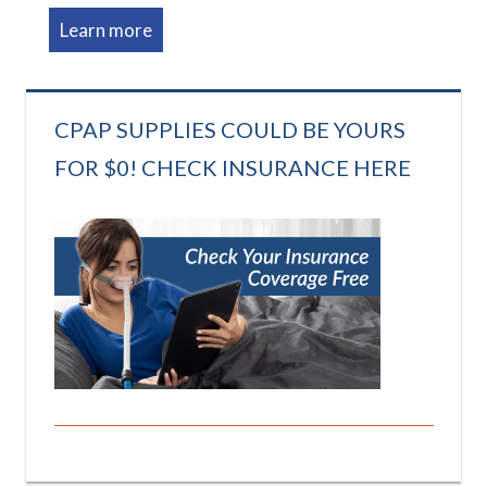
Learn more
CPAP SUPPLIES COULD BE YOURS
FOR $0! CHECK INSURANCE HERE