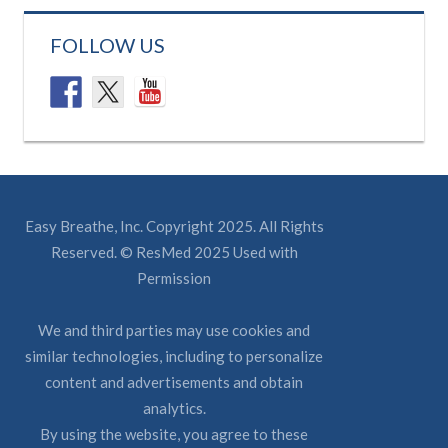
FOLLOW US
Easy Breathe, Inc. Copyright 2025. All Rights
Reserved. © ResMed 2025 Used with
Permission
We and third parties may use cookies and
similar technologies, including to personalize
content and advertisements and obtain
analytics.
By using the website, you agree to these