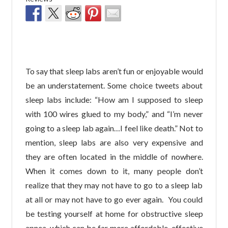
To say that sleep labs aren’t fun or enjoyable would
be an understatement. Some choice tweets about
sleep labs include: “How am I supposed to sleep
with 100 wires glued to my body,” and “I’m never
going to a sleep lab again…I feel like death.” Not to
mention, sleep labs are also very expensive and
they are often located in the middle of nowhere.
When it comes down to it, many people don’t
realize that they may not have to go to a sleep lab
at all or may not have to go ever again. You could
be testing yourself at home for obstructive sleep
apnea, which can be far more affordable, effective