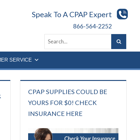
Speak To A CPAP Expert
866-564-2252
ER SERVICE
CPAP SUPPLIES COULD BE
&
YOURS FOR $0! CHECK
INSURANCE HERE