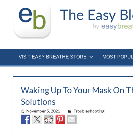
Skip
to
content
VISIT EASY BREATHE STORE
MOST POPU
Waking Up To Your Mask On T
Solutions
November 5, 2021
Cat Moy
Troubleshooting