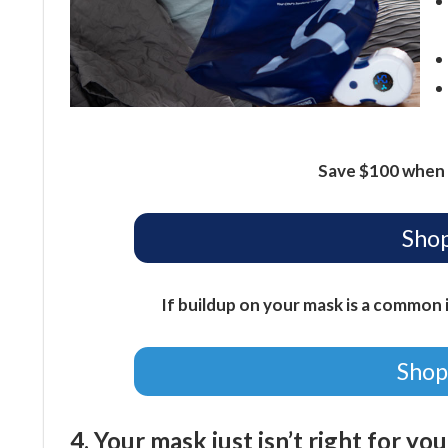
Save $100 when 
Shop
If buildup on your mask is a common i
Shop
4. Your mask just isn’t right for yo