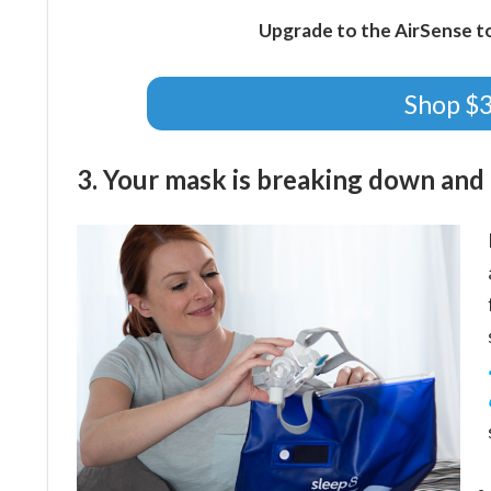
Upgrade to the AirSense t
Shop $
3. Your mask is breaking down and i