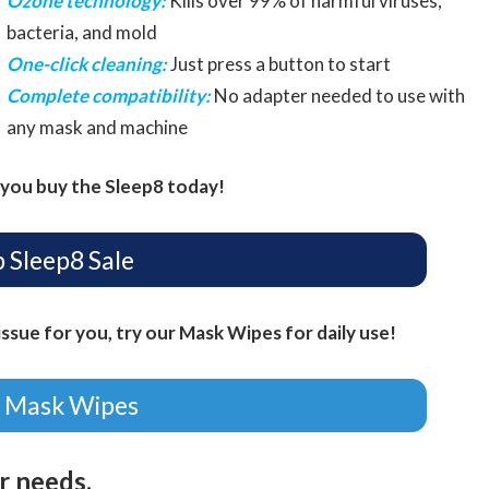
Ozone technology:
Kills over 99% of harmful viruses,
bacteria, and mold
One-click cleaning:
Just press a button to start
Complete compatibility:
No adapter needed to use with
any mask and machine
you buy the Sleep8 today!
 Sleep8 Sale
ssue for you, try our Mask Wipes for daily use!
 Mask Wipes
ur needs.