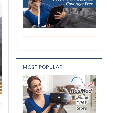
MOST POPULAR
e