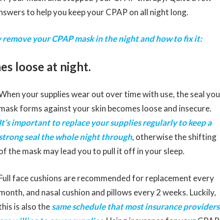
answers to help you keep your CPAP on all night long.
 remove your CPAP mask in the night and how to fix it:
s loose at night.
When your supplies wear out over time with use, the seal you
mask forms against your skin becomes loose and insecure.
It’s important to replace your supplies regularly to keep a
strong seal the whole night through
, otherwise the shifting
of the mask may lead you to pull it off in your sleep.
Full face cushions are recommended for replacement every
month, and nasal cushion and pillows every 2 weeks. Luckily,
this is also the
same schedule that most insurance providers