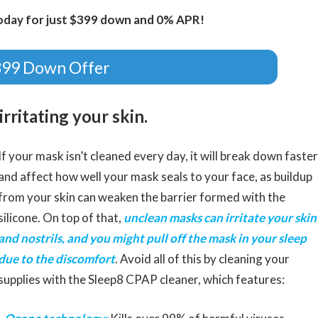
oday for just $399 down and 0% APR!
399 Down Offer
rritating your skin.
If your mask isn’t cleaned every day, it will break down faster
and affect how well your mask seals to your face, as buildup
from your skin can weaken the barrier formed with the
silicone. On top of that,
unclean masks can irritate your skin
and nostrils, and you might pull off the mask in your sleep
due to the discomfort
. Avoid all of this by cleaning your
supplies with the Sleep8 CPAP cleaner, which features: