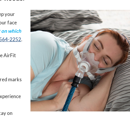
ep your
our face
t on which
 564-2252
.
he AirFit
red marks
experience
tay on