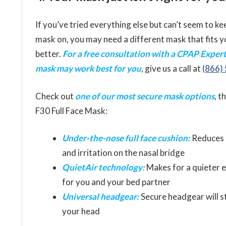
If you’ve tried everything else but can’t seem to ke
mask on, you may need a different mask that fits y
better.
For a free consultation with a CPAP Exper
mask may work best for you
, give us a call at
(866)
Check out
one of our most secure mask options
, t
F30 Full Face Mask:
Under-the-nose full face cushion:
Reduces 
and irritation on the nasal bridge
QuietAir technology:
Makes for a quieter 
for you and your bed partner
Universal headgear:
Secure headgear will s
your head