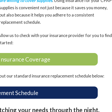
are willing to cover supplies
. Using insurance for your CPAP
supplies is convenient not just because it saves you money,
but also because it helps you adhere to a consistent
replacement schedule.
llow us to check with your insurance provider for you to find
started:
Insurance Coverage
ut our standard insurance replacement schedule below:
ement Schedule
atching your needs through the night.