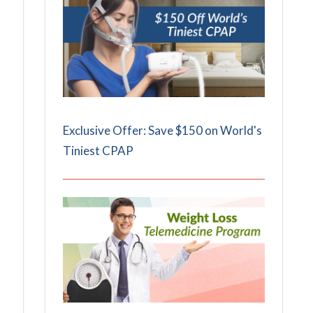
Exclusive Offer: Save $150 on World's
Tiniest CPAP