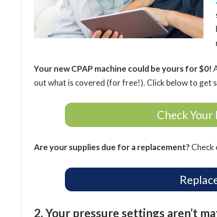
Your new CPAP machine could be yours for $0!
A
out what is covered (for free!). Click below to get 
Check Your 
Are your supplies due for a replacement?
Check o
Replac
2. Your pressure settings aren’t m