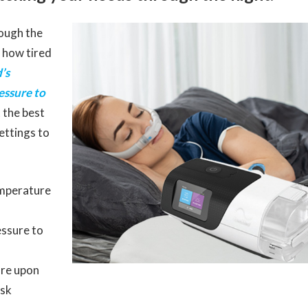
ough the
r how tired
’s
essure to
t the best
settings to
emperature
essure to
re upon
ask