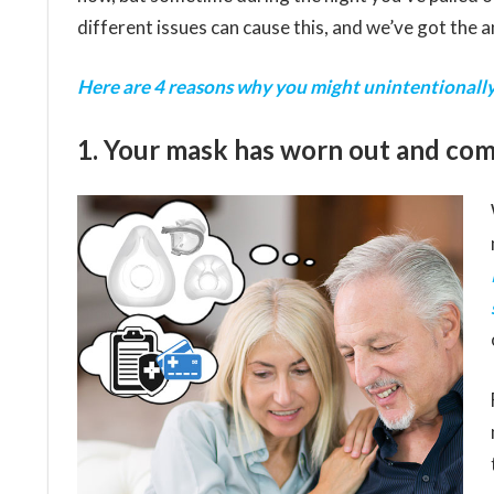
different issues can cause this, and we’ve got the 
Here are 4 reasons why you might unintentionally
1. Your mask has worn out and come