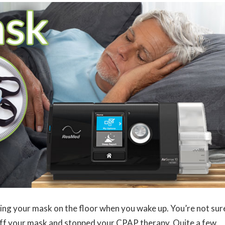
ing your mask on the floor when you wake up. You’re not sur
off your mask and stopped your CPAP therapy. Quite a few