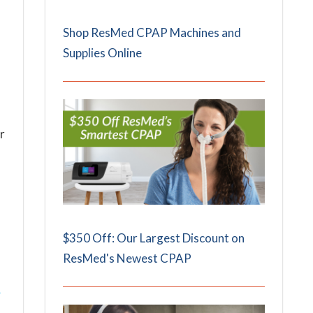
Shop ResMed CPAP Machines and
Supplies Online
r
$350 Off: Our Largest Discount on
ResMed's Newest CPAP