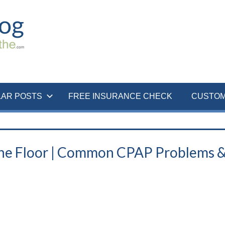
LAR POSTS
FREE INSURANCE CHECK
CUSTOM
he Floor | Common CPAP Problems 