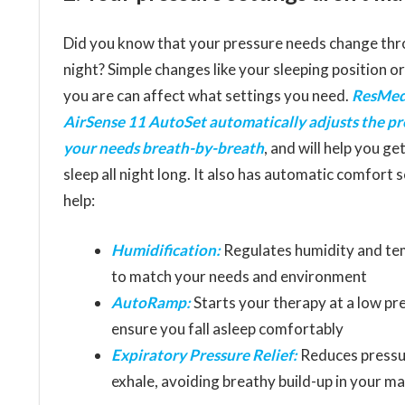
Did you know that your pressure needs change thr
night? Simple changes like your sleeping position o
you are can affect what settings you need.
ResMed
AirSense 11 AutoSet automatically adjusts the pr
your needs breath-by-breath
, and will help you ge
sleep all night long. It also has automatic comfort 
help:
Humidification:
Regulates humidity and t
to match your needs and environment
AutoRamp:
Starts your therapy at a low pr
ensure you fall asleep comfortably
Expiratory Pressure Relief:
Reduces pressu
exhale, avoiding breathy build-up in your m