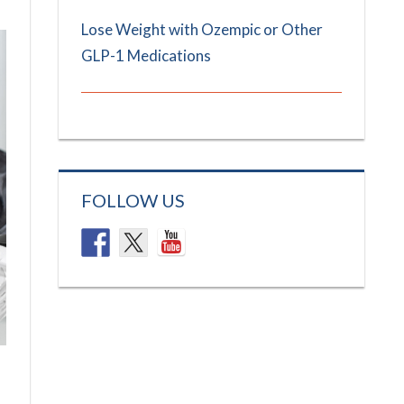
Lose Weight with Ozempic or Other
GLP-1 Medications
FOLLOW US