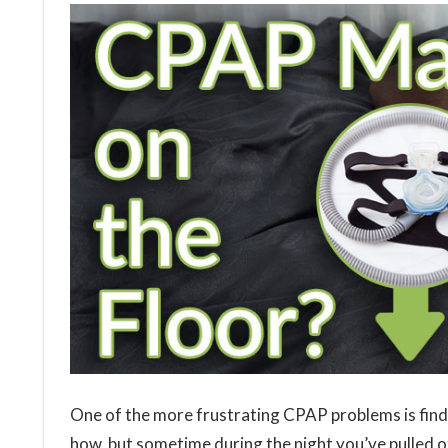
One of the more frustrating CPAP problems is find
how, but sometime during the night you’ve pulled 