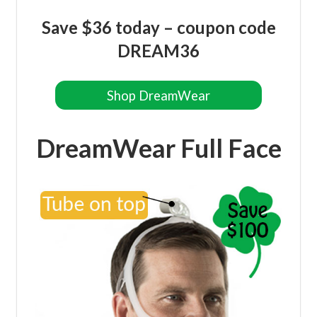
Save $36 today – coupon code
DREAM36
Shop DreamWear
DreamWear Full Face