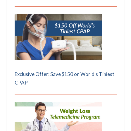
Exclusive Offer: Save $150 on World's Tiniest
CPAP