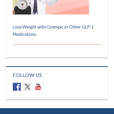
Lose Weight with Ozempic or Other GLP-1
Medications
FOLLOW US