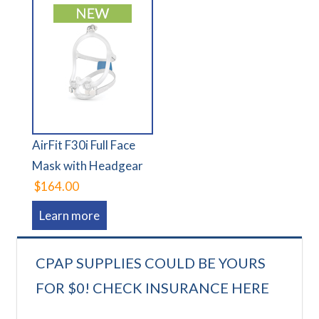
AirFit F30i Full Face
Mask with Headgear
$164.00
Learn more
CPAP SUPPLIES COULD BE YOURS
FOR $0! CHECK INSURANCE HERE