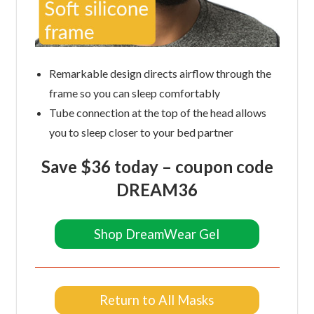
Remarkable design directs airflow through the
frame so you can sleep comfortably
Tube connection at the top of the head allows
you to sleep closer to your bed partner
Save $36 today –
coupon code
DREAM36
Shop DreamWear Gel
Return to All Masks