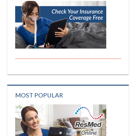
MOST POPULAR