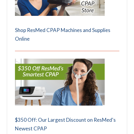
Shop ResMed CPAP Machines and Supplies
Online
$350 Off: Our Largest Discount on ResMed's
Newest CPAP