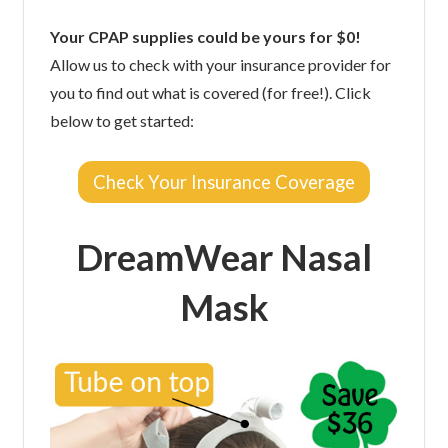
Your CPAP supplies could be yours for $0!
Allow us to check with your insurance provider for
you to find out what is covered (for free!). Click
below to get started:
Check Your Insurance Coverage
DreamWear Nasal
Mask