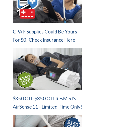
CPAP Supplies Could Be Yours
For $0! Check Insurance Here
$350 Off: $350 Off ResMed's
AirSense 11 - Limited Time Only!