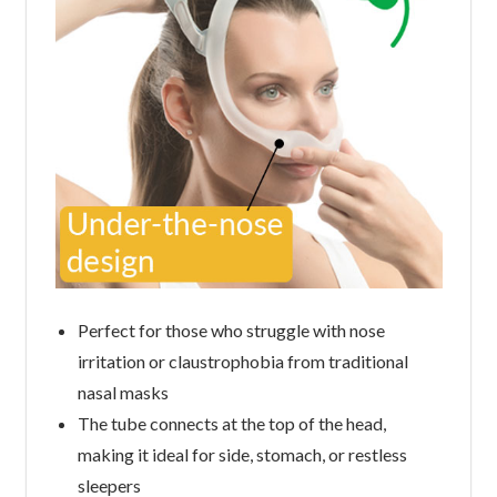
Perfect for those who struggle with nose
irritation or claustrophobia from traditional
nasal masks
The tube connects at the top of the head,
making it ideal for side, stomach, or restless
sleepers