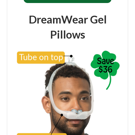
DreamWear Gel
Pillows