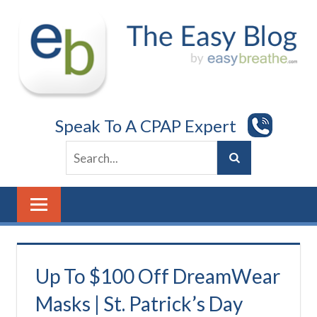
Skip
to
content
Speak To A CPAP Expert
Up To $100 Off DreamWear
Masks | St. Patrick’s Day