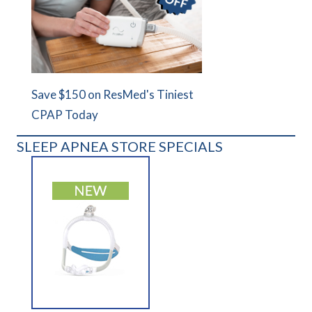
Save $150 on ResMed's Tiniest
CPAP Today
SLEEP APNEA STORE SPECIALS