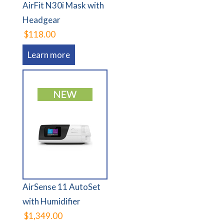
AirFit N30i Mask with
Headgear
$118.00
Learn more
AirSense 11 AutoSet
with Humidifier
$1,349.00