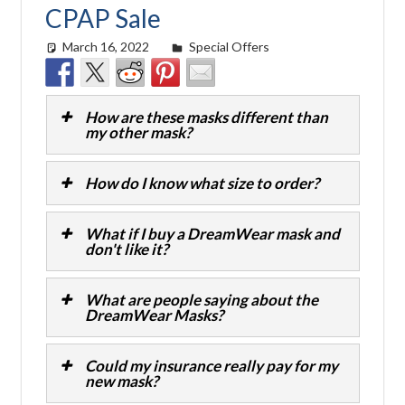
CPAP Sale
March 16, 2022
easyadmin
Special Offers
How are these masks different than
my other mask?
How do I know what size to order?
What if I buy a DreamWear mask and
don't like it?
What are people saying about the
DreamWear Masks?
Could my insurance really pay for my
new mask?