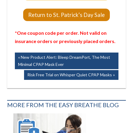
Return to St. Patrick’s Day Sale
*One coupon code per order. Not valid on
insurance orders or previously placed orders.
Post
Previous
New Product Alert: Bleep DreamPort, The Most
Post:
Minimal CPAP Mask Ever
navigation
Next
Risk Free Trial on Whisper Quiet CPAP Masks
Post:
MORE FROM THE EASY BREATHE BLOG