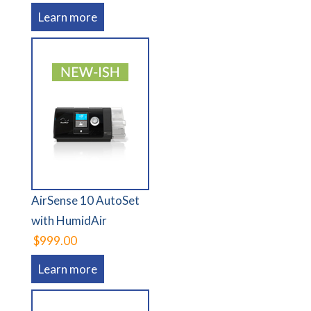
Learn more
AirSense 10 AutoSet
with HumidAir
$999.00
Learn more