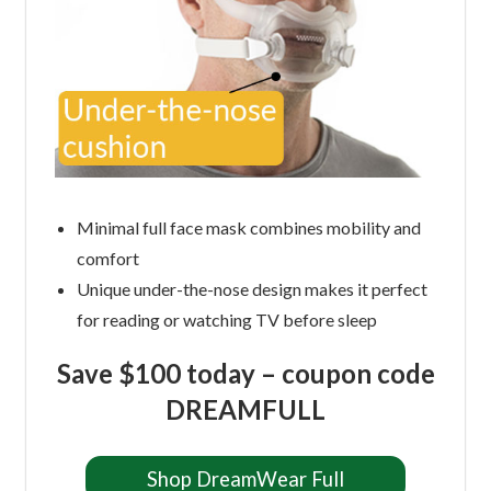
Minimal full face mask combines mobility and
comfort
Unique under-the-nose design makes it perfect
for reading or watching TV before sleep
Save $100 today – coupon code
DREAMFULL
Shop DreamWear Full