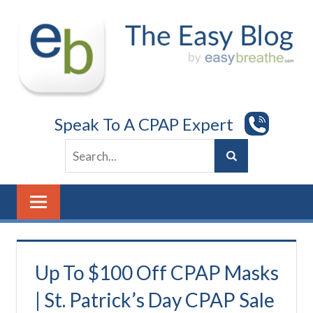
Skip
to
content
Speak To A CPAP Expert
Up To $100 Off CPAP Masks
| St. Patrick’s Day CPAP Sale