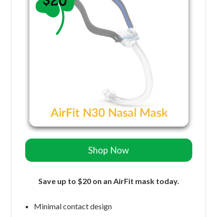
Shop Now
Save up to $20 on an AirFit mask today.
Minimal contact design