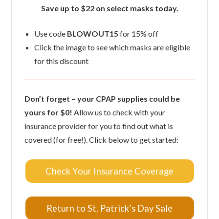
Save up to $22 on select masks today.
Use code
BLOWOUT15
for 15% off
Click the image to see which masks are eligible
for this discount
Don’t forget – your CPAP supplies could be
yours for $0!
Allow us to check with your
insurance provider for you to find out what is
covered (for free!). Click below to get started:
Check Your Insurance Coverage
Return to St. Patrick’s Day Sale