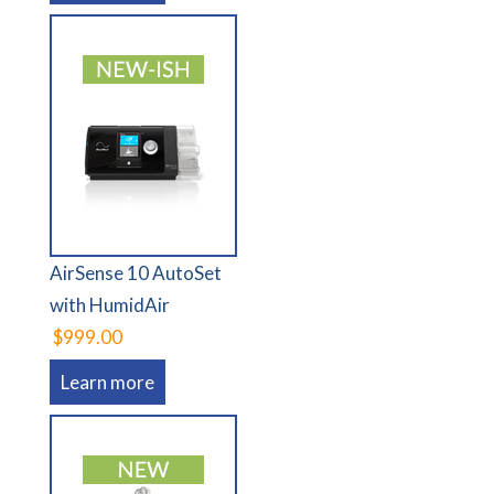
AirSense 10 AutoSet
with HumidAir
$999.00
Learn more