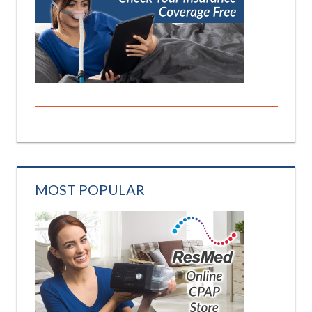
MOST POPULAR