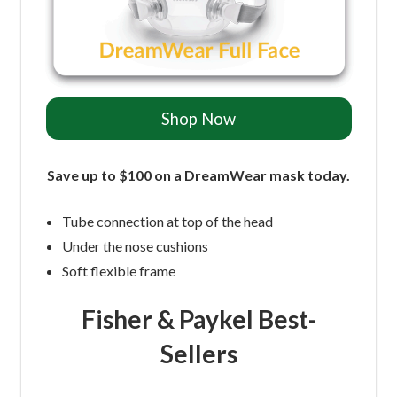
Shop Now
Save up to $100 on a DreamWear mask today.
Tube connection at top of the head
Under the nose cushions
Soft flexible frame
Fisher & Paykel Best-
Sellers