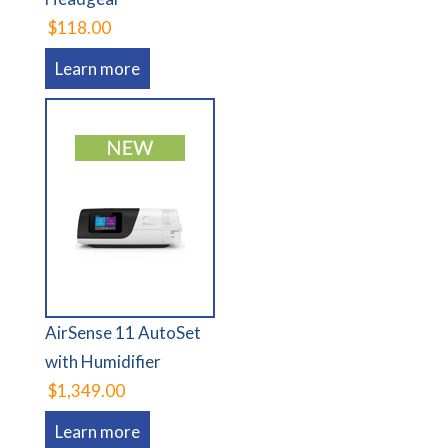
$118.00
Learn more
AirSense 11 AutoSet
with Humidifier
$1,349.00
Learn more