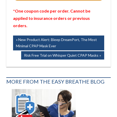
*One coupon code per order. Cannot be
applied to insurance orders or previous
orders.
Post
Previous
New Product Alert: Bleep DreamPort, The Most
Post:
Minimal CPAP Mask Ever
navigation
Next
Risk Free Trial on Whisper Quiet CPAP Masks
Post:
MORE FROM THE EASY BREATHE BLOG