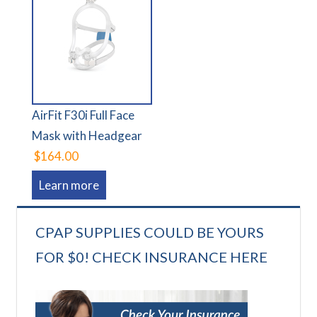
AirFit F30i Full Face
Mask with Headgear
$164.00
Learn more
CPAP SUPPLIES COULD BE YOURS
FOR $0! CHECK INSURANCE HERE