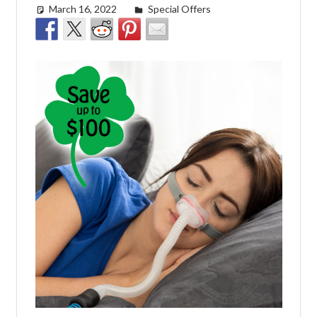
March 16, 2022
easyadmin
Special Offers