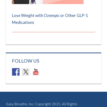
Lose Weight with Ozempic or Other GLP-1
Medications
FOLLOW US
Easy Breathe, Inc. Copyright 2025. All Rights