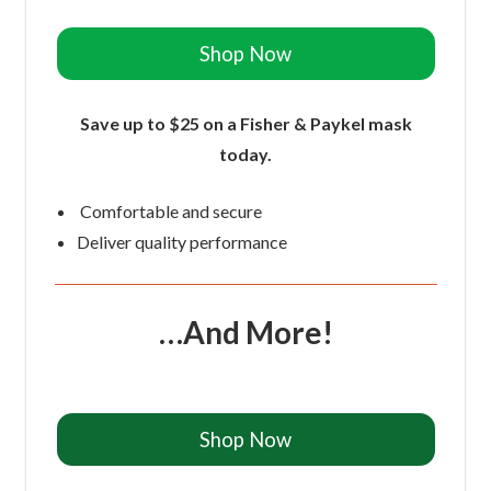
Shop Now
Save up to $25 on a Fisher & Paykel mask
today.
Comfortable and secure
Deliver quality performance
…And More!
Shop Now