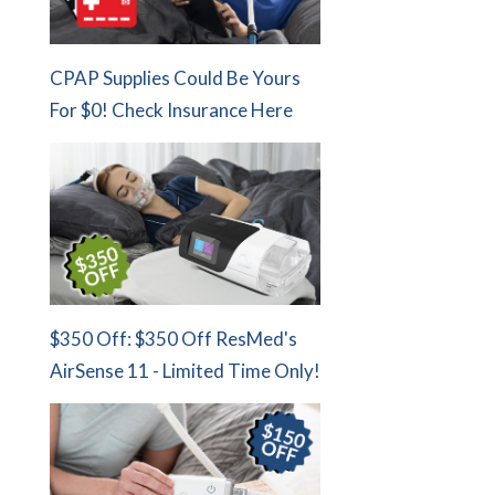
CPAP Supplies Could Be Yours
For $0! Check Insurance Here
$350 Off: $350 Off ResMed's
AirSense 11 - Limited Time Only!