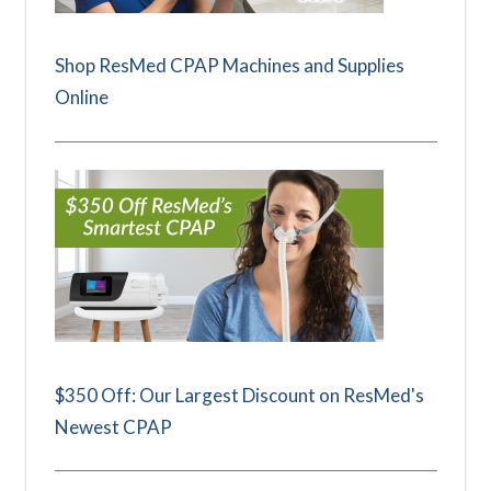
Shop ResMed CPAP Machines and Supplies
Online
$350 Off: Our Largest Discount on ResMed's
Newest CPAP