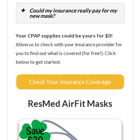
Could my insurance really pay for my
new mask?
Your CPAP supplies could be yours for $0!
Allow us to check with your insurance provider for
you to find out what is covered (for free!). Click
below to get started:
Check Your Insurance Coverage
ResMed AirFit Masks