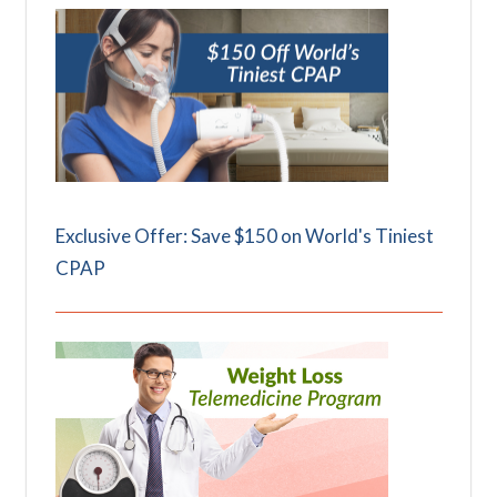
Exclusive Offer: Save $150 on World's Tiniest
CPAP