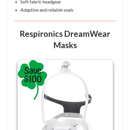
Soft fabric headgear
Adaptive and reliable seals
Respironics DreamWear
Masks