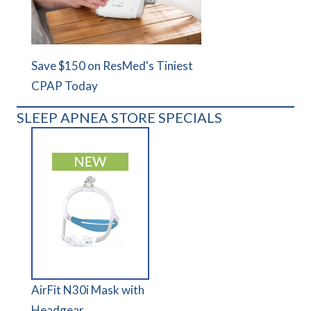
Save $150 on ResMed's Tiniest
CPAP Today
SLEEP APNEA STORE SPECIALS
AirFit N30i Mask with
Headgear