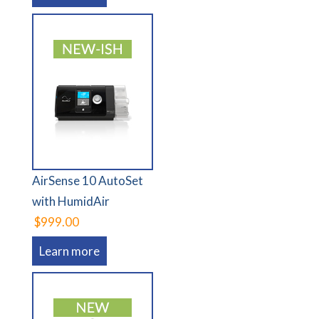
AirSense 10 AutoSet
with HumidAir
$999.00
Learn more