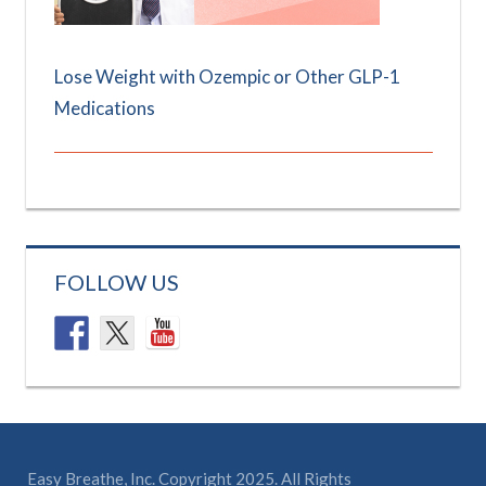
Lose Weight with Ozempic or Other GLP-1
Medications
FOLLOW US
Easy Breathe, Inc. Copyright 2025. All Rights