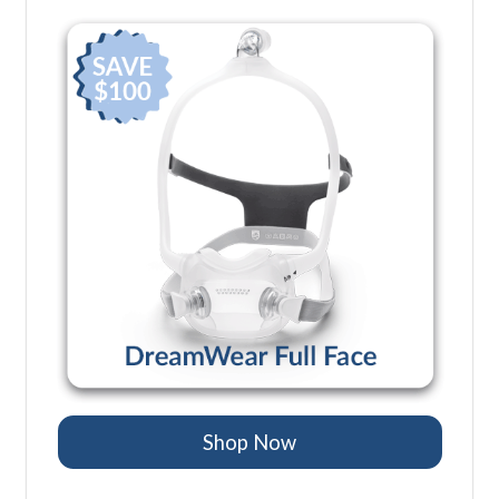
Shop Now