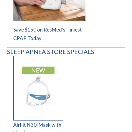
Save $150 on ResMed's Tiniest
CPAP Today
SLEEP APNEA STORE SPECIALS
AirFit N30i Mask with