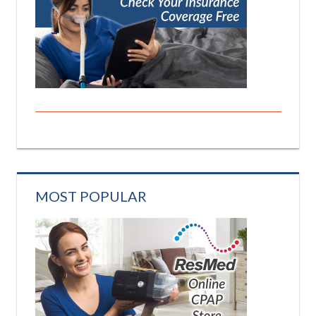
MOST POPULAR