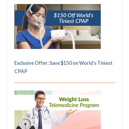
Exclusive Offer: Save $150 on World's Tiniest
CPAP