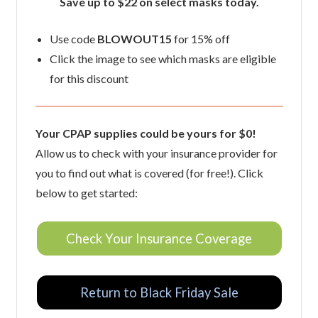
Save up to $22 on select masks today.
Use code
BLOWOUT15
for 15% off
Click the image to see which masks are eligible
for this discount
Your CPAP supplies could be yours for $0!
Allow us to check with your insurance provider for
you to find out what is covered (for free!). Click
below to get started:
Check Your Insurance Coverage
Return to Black Friday Sale