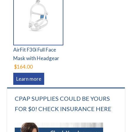
AirFit F30i Full Face
Mask with Headgear
$164.00
Learn more
CPAP SUPPLIES COULD BE YOURS
FOR $0! CHECK INSURANCE HERE