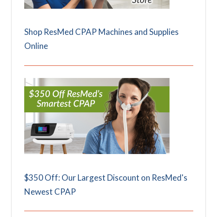
Shop ResMed CPAP Machines and Supplies
Online
$350 Off: Our Largest Discount on ResMed's
Newest CPAP