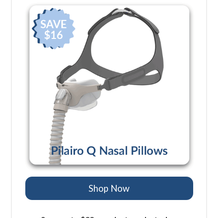
Shop Now