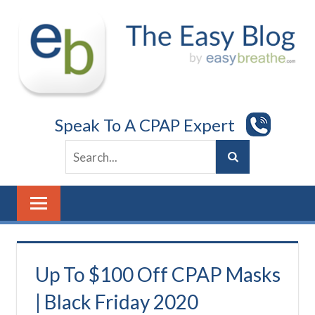
Skip
to
content
Speak To A CPAP Expert
Up To $100 Off CPAP Masks
| Black Friday 2020