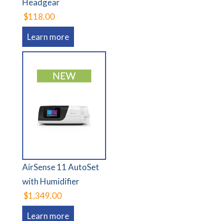
Headgear
$118.00
Learn more
AirSense 11 AutoSet
with Humidifier
$1,349.00
Learn more