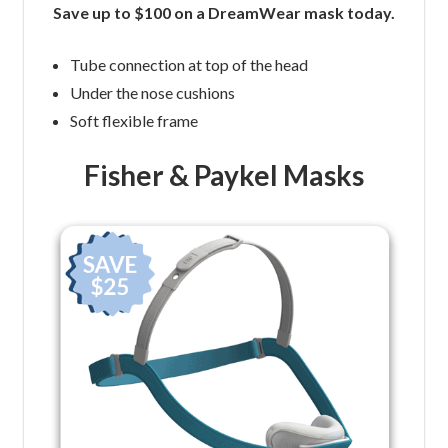
Save up to $100 on a DreamWear mask today.
Tube connection at top of the head
Under the nose cushions
Soft flexible frame
Fisher & Paykel Masks