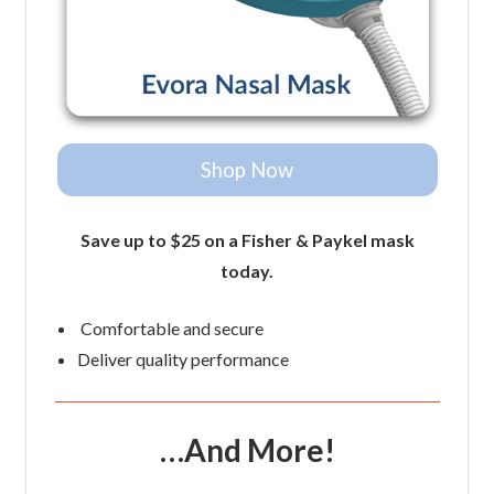
Shop Now
Save up to $25 on a Fisher & Paykel mask
today.
Comfortable and secure
Deliver quality performance
…And More!