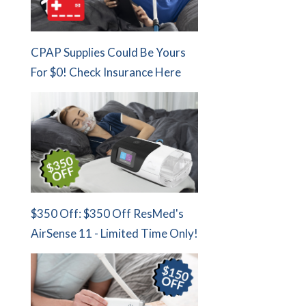
CPAP Supplies Could Be Yours
For $0! Check Insurance Here
$350 Off: $350 Off ResMed's
AirSense 11 - Limited Time Only!