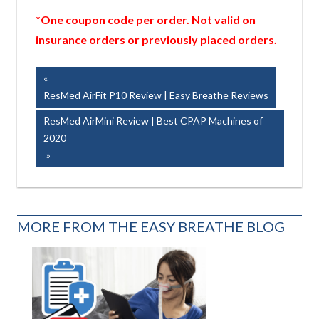
*One coupon code per order. Not valid on
insurance orders or previously placed orders.
Post
Previous
Post:
ResMed AirFit P10 Review | Easy Breathe Reviews
navigation
Next
ResMed AirMini Review | Best CPAP Machines of
Post:
2020
MORE FROM THE EASY BREATHE BLOG