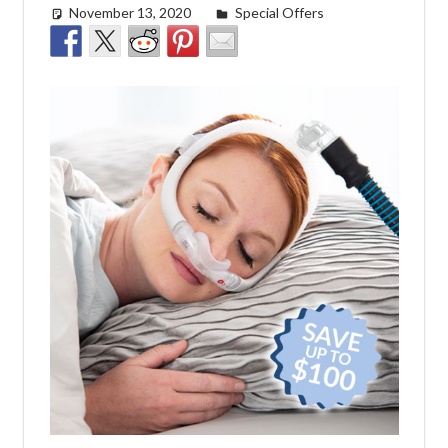
November 13, 2020
Cat Moy
Special Offers