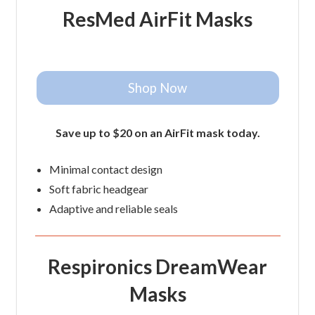
ResMed AirFit Masks
Shop Now
Save up to $20 on an AirFit mask today.
Minimal contact design
Soft fabric headgear
Adaptive and reliable seals
Respironics DreamWear
Masks