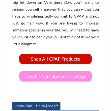
big let down on Valentine’s Day, you’ll want to
remind yourself – anyway that you can – that you
have to wholeheartedly commit to CPAP and not
just go half way. If you are trying to impress
someone special in your life, you will need to have
your CPAP to back you up – just think of it like your
little wingman.
Shop All CPAP Products
Check My Insurance Coverage
Post
Previous
Mask Sale – Up to $66 Off