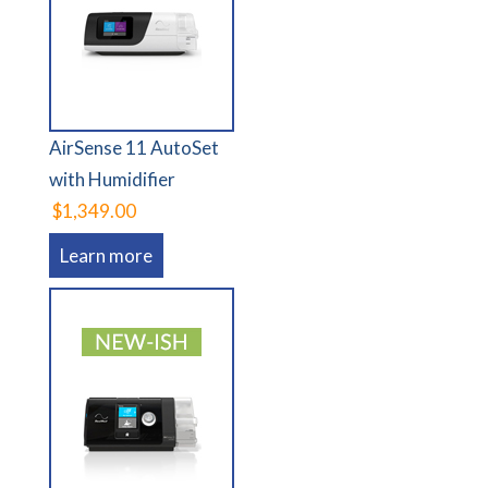
AirSense 11 AutoSet
with Humidifier
$1,349.00
Learn more