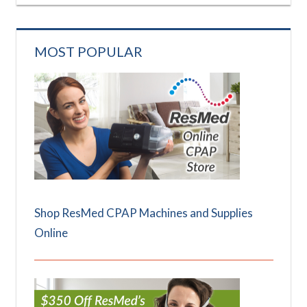
MOST POPULAR
Shop ResMed CPAP Machines and Supplies
Online