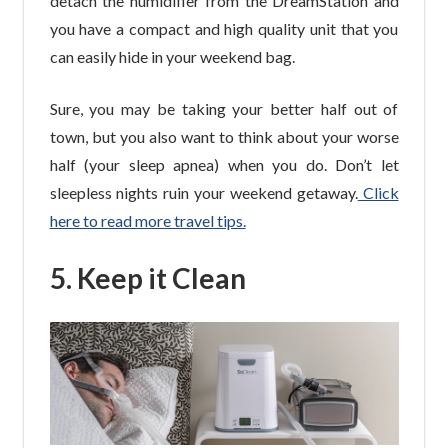
detach the humidifier from the DreamStation and
you have a compact and high quality unit that you
can easily hide in your weekend bag.
Sure, you may be taking your better half out of
town, but you also want to think about your worse
half (your sleep apnea) when you do. Don’t let
sleepless nights ruin your weekend getaway.
Click
here to read more travel tips.
5. Keep it Clean