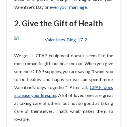
Valentine’s Day or
even your marriage
.
2. Give the Gift of Health
We get it. CPAP equipment doesn’t seem like the
most romantic gift, but hear me out. When you give
someone CPAP supplies, you are saying “I want you
to be healthy and happy so we can spend more
Valentine’s days together”. After all,
CPAP does
increase your lifespan
. A lot of loved ones are great
at taking care of others, but not so good at taking
care of themselves. That’s what makes them so
lovable.