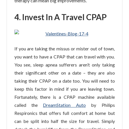
therapy can mean big improvements.
4. Invest In A Travel CPAP
If you are taking the missus or mister out of town,
you want to have a CPAP that can travel with you.
You see, sleep apnea sufferers aren’t only taking
their significant other on a date – they are also
taking their CPAP on a date too. You will need to
keep this factor in mind if you are leaving town.
Fortunately, there is a CPAP machine available
called the
DreamStation Auto
by Philips
Respironics that offers full comfort at home but
can be split into half the size for travel. Simply