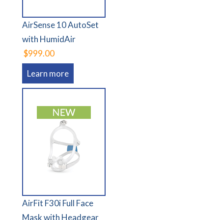
AirSense 10 AutoSet
with HumidAir
$999.00
Learn more
AirFit F30i Full Face
Mask with Headgear