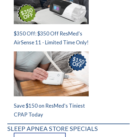
$350 Off: $350 Off ResMed's
AirSense 11 - Limited Time Only!
Save $150 on ResMed's Tiniest
CPAP Today
SLEEP APNEA STORE SPECIALS