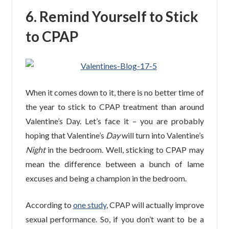
6.
Remind Yourself to Stick
to CPAP
When it comes down to it, there is no better time of
the year to stick to CPAP treatment than around
Valentine’s Day. Let’s face it – you are probably
hoping that Valentine’s
Day
will turn into Valentine’s
Night
in the bedroom. Well, sticking to CPAP may
mean the difference between a bunch of lame
excuses and being a champion in the bedroom.
According to
one study
, CPAP will actually improve
sexual performance. So, if you don’t want to be a