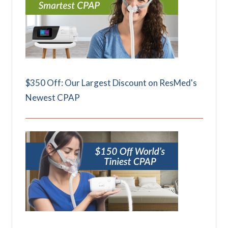
$350 Off: Our Largest Discount on ResMed's
Newest CPAP