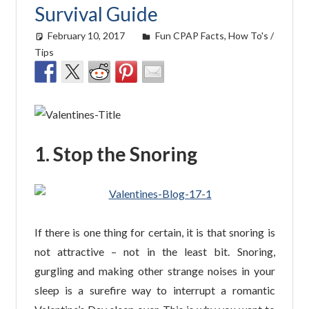
Survival Guide
February 10, 2017
easyadmin
Fun CPAP Facts
,
How To's /
Tips
1. Stop the Snoring
If there is one thing for certain, it is that snoring is
not attractive – not in the least bit. Snoring,
gurgling and making other strange noises in your
sleep is a surefire way to interrupt a romantic