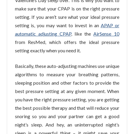
Valentine’s Day sleep over. This is why you want to
make sure that your CPAP is on the right pressure
setting. If you aren’t sure what your ideal pressure
setting is, you may want to invest in an
APAP or
automatic adjusting CPAP
, like the
AirSense 10
from ResMed, which offers the ideal pressure
setting exactly when you need it.
Basically, these auto-adjusting machines use unique
algorithms to measure your breathing patterns,
sleeping position and other factors to provide the
best pressure setting at any given moment. When
you have the right pressure setting, you are getting
the best possible therapy and that will reduce your
snoring so you and your partner can get a good
night’s sleep. And hey, an uninterrupted night’s
sleep is a powerful thing – it might save your