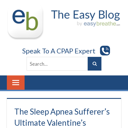
Skip
to
content
Speak To A CPAP Expert
The Sleep Apnea Sufferer’s
Ultimate Valentine’s