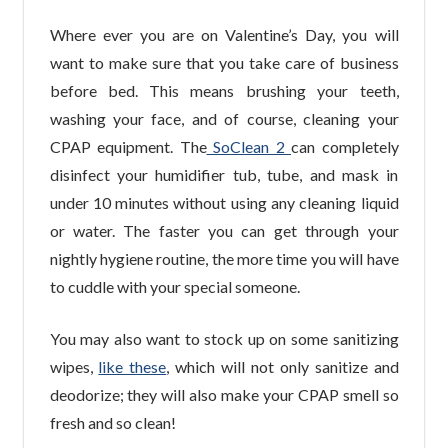
Where ever you are on Valentine’s Day, you will
want to make sure that you take care of business
before bed. This means brushing your teeth,
washing your face, and of course, cleaning your
CPAP equipment. The
SoClean 2
can completely
disinfect your humidifier tub, tube, and mask in
under 10 minutes without using any cleaning liquid
or water. The faster you can get through your
nightly hygiene routine, the more time you will have
to cuddle with your special someone.
You may also want to stock up on some sanitizing
wipes,
like these
, which will not only sanitize and
deodorize; they will also make your CPAP smell so
fresh and so clean!