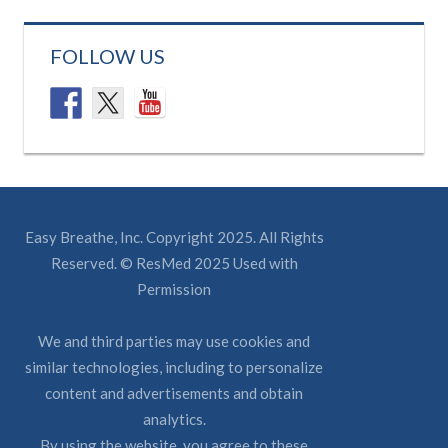
FOLLOW US
Easy Breathe, Inc. Copyright 2025. All Rights
Reserved. © ResMed 2025 Used with
Permission
We and third parties may use cookies and
similar technologies, including to personalize
content and advertisements and obtain
analytics.
By using the website, you agree to these