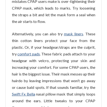
mistakes CPAP users make is over-tightening their
CPAP mask, which leads to marks. Try loosening
the straps a bit and let the mask form a seal when
the air starts to flow.
Alternatively, you can also try
mask liners
. These
thin cotton liners protect your face from the
plastic. Or, if your headgear/straps are the culprit,
try
comfort pads
. These fabric pads attach to your
headgear with velcro, protecting your skin and
increasing your comfort. For some CPAP users, the
hair is the biggest issue. Their mask messes up their
hairdo by leaving impressions that won’t go away
or cause bald spots. If that sounds familiar, try the
Swift Fx Bella
nasal pillow mask that simply loops
around the ears. Little tweaks to your CPAP