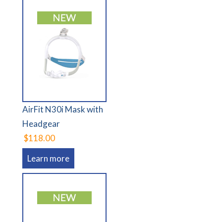
AirFit N30i Mask with
Headgear
$118.00
Learn more