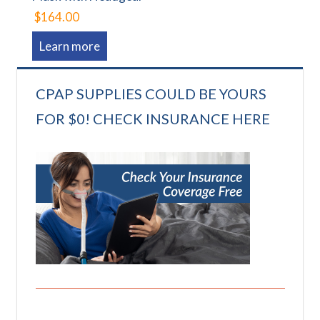
$164.00
Learn more
CPAP SUPPLIES COULD BE YOURS
FOR $0! CHECK INSURANCE HERE