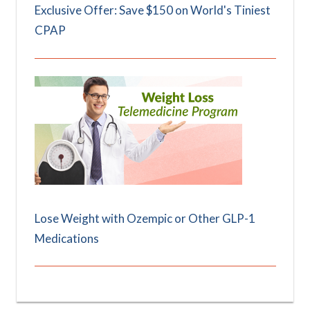
Exclusive Offer: Save $150 on World's Tiniest
CPAP
Lose Weight with Ozempic or Other GLP-1
Medications