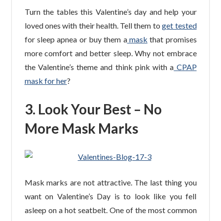
Turn the tables this Valentine’s day and help your
loved ones with their health. Tell them to
get tested
for sleep apnea or buy them a
mask
that promises
more comfort and better sleep. Why not embrace
the Valentine’s theme and think pink with a
CPAP
mask for her
?
3. Look Your Best – No
More Mask Marks
Mask marks are not attractive. The last thing you
want on Valentine’s Day is to look like you fell
asleep on a hot seatbelt. One of the most common