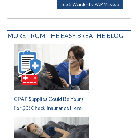
Post:
navigation
Next
Top 5 Weirdest CPAP Masks
Post:
MORE FROM THE EASY BREATHE BLOG
CPAP Supplies Could Be Yours
For $0! Check Insurance Here