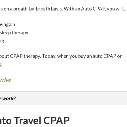
s on a breath-by-breath basis. With an Auto CPAP, you will…
e again
 sleep therapy
ng
about CPAP therapy. Today, when you buy an auto CPAP or
.
rrive.
r work?
uto Travel CPAP