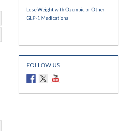
Lose Weight with Ozempic or Other
GLP-1 Medications
FOLLOW US