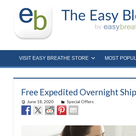
Skip
to
content
VISIT EASY BREATHE STORE
MOST POPU
Free Expedited Overnight Ship
June 18, 2020
easyadmin
Special Offers