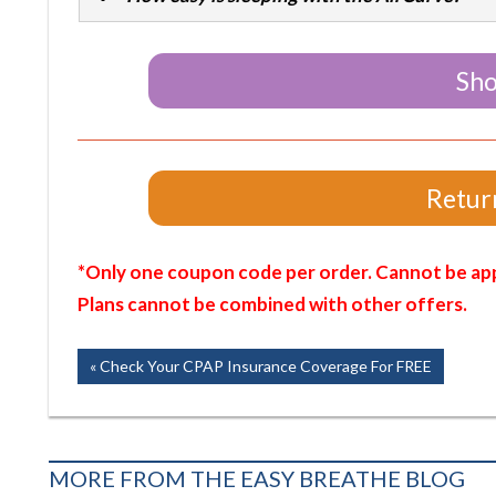
Sho
Return
*Only one coupon code per order. Cannot be app
Plans cannot be combined with other offers.
Post
Previous
Check Your CPAP Insurance Coverage For FREE
Post:
navigation
MORE FROM THE EASY BREATHE BLOG