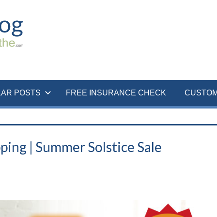
LAR POSTS
FREE INSURANCE CHECK
CUSTOM
ping | Summer Solstice Sale