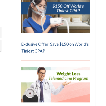
Exclusive Offer: Save $150 on World's
Tiniest CPAP