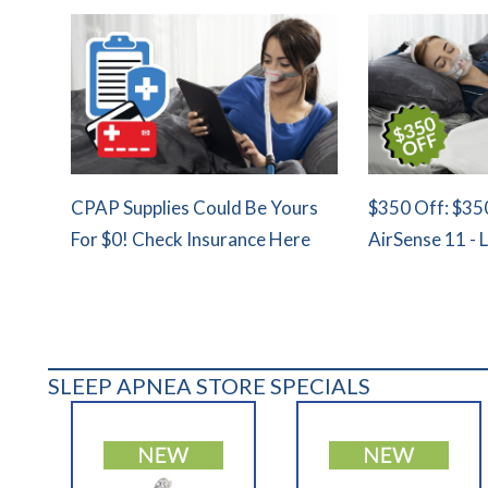
CPAP Supplies Could Be Yours
$350 Off: $35
For $0! Check Insurance Here
AirSense 11 - 
SLEEP APNEA STORE SPECIALS