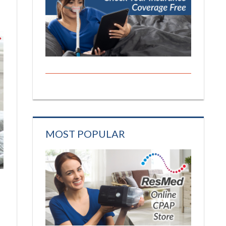
MOST POPULAR