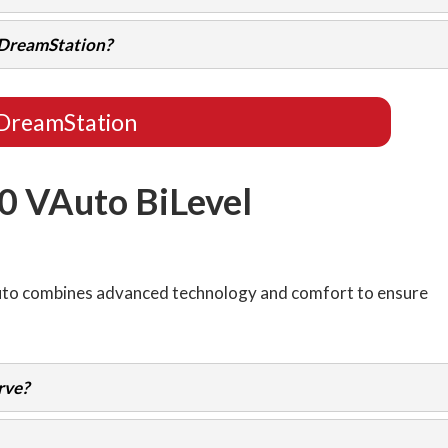
e DreamStation?
DreamStation
0 VAuto BiLevel
Auto combines advanced technology and comfort to ensure
rve?