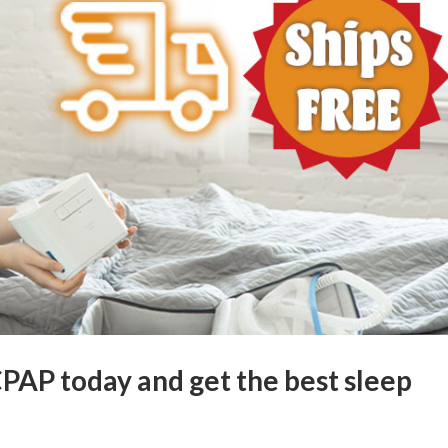
CPAP today and get the best sleep