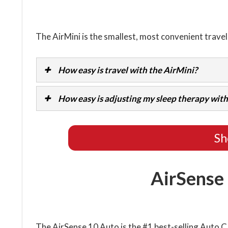
The AirMini is the smallest, most convenient trave
How easy is travel with the AirMini?
How easy is adjusting my sleep therapy with
Sh
AirSense
The AirSense 10 Auto is the #1 best-selling Auto 