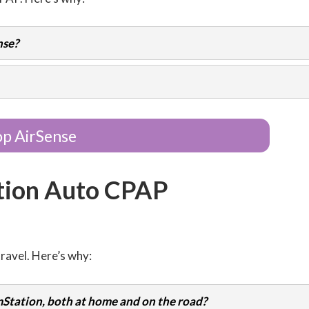
nse?
p AirSense
tion Auto CPAP
ravel. Here’s why:
Station, both at home and on the road?