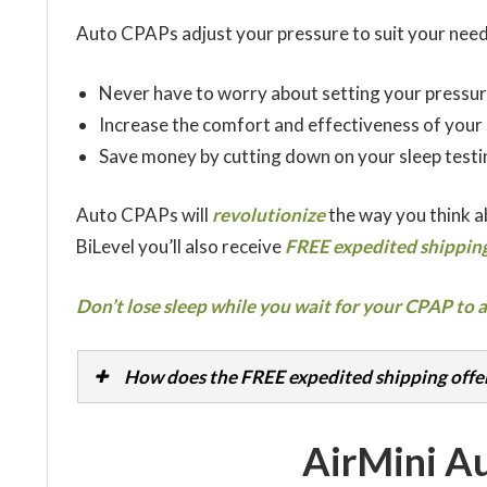
Auto CPAPs adjust your pressure to suit your need
Never have to worry about setting your pressur
Increase the comfort and effectiveness of your
Save money by cutting down on your sleep testi
Auto CPAPs will
revolutionize
the way you think 
BiLevel you’ll also receive
FREE expedited shipping
Don’t lose sleep while you wait for your CPAP to a
How does the FREE expedited shipping offe
AirMini A