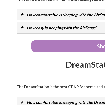
How comfortable is sleeping with the AirSe
How easy is sleeping with the AirSense?
Sho
DreamSta
The DreamStation is the best CPAP for home and t
How comfortable is sleeping with the Dream