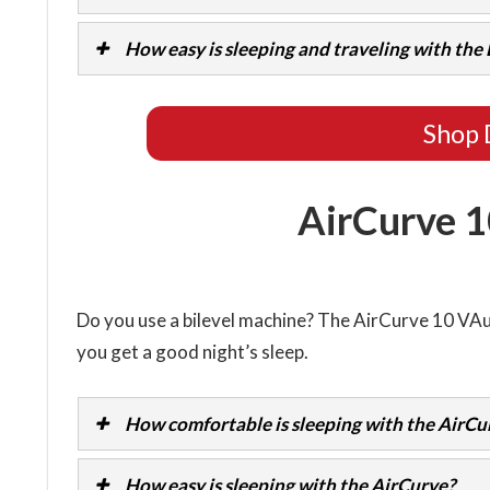
How easy is sleeping and traveling with th
Shop 
AirCurve 1
Do you use a bilevel machine? The AirCurve 10 V
you get a good night’s sleep.
How comfortable is sleeping with the AirCu
How easy is sleeping with the AirCurve?