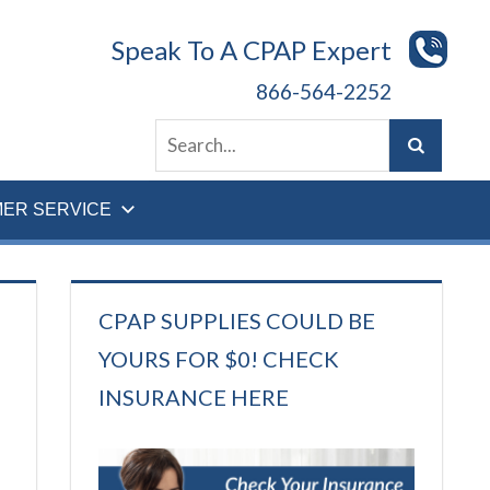
Speak To A CPAP Expert
866-564-2252
ER SERVICE
CPAP SUPPLIES COULD BE
YOURS FOR $0! CHECK
INSURANCE HERE