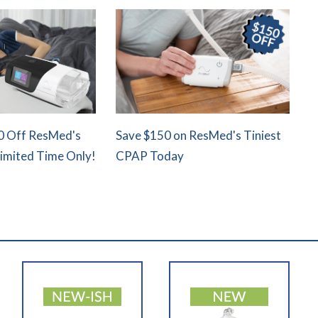
0 Off ResMed's
Save $150 on ResMed's Tiniest
Limited Time Only!
CPAP Today