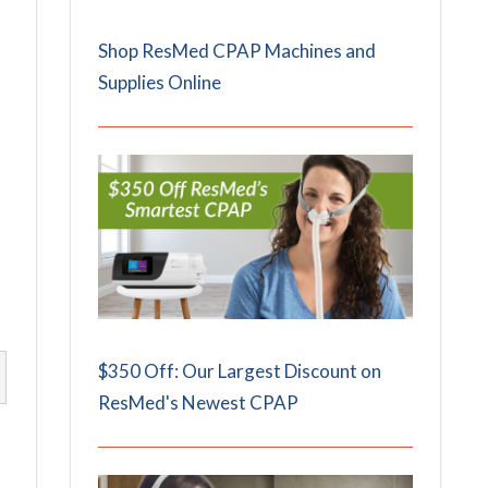
Shop ResMed CPAP Machines and
Supplies Online
$350 Off: Our Largest Discount on
ResMed's Newest CPAP