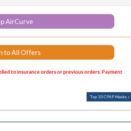
p AirCurve
 to All Offers
lied to insurance orders or previous orders. Payment
Next
Top 10 CPAP Masks
Post: