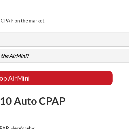
l CPAP on the market.
 the AirMini?
op AirMini
 10 Auto CPAP
CPAP. Here’s why: