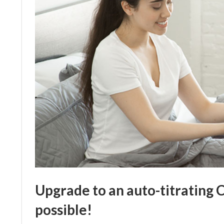
Upgrade to an auto-titrating 
possible!