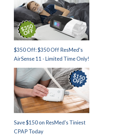
$350 Off: $350 Off ResMed's
AirSense 11 - Limited Time Only!
Save $150 on ResMed's Tiniest
CPAP Today