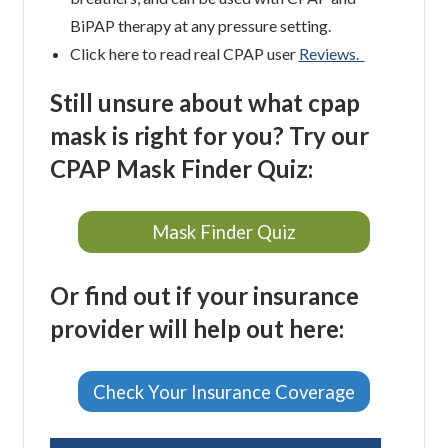
BiPAP therapy at any pressure setting.
Click here to read real CPAP user
Reviews.
Still unsure about what cpap
mask is right for you? Try our
CPAP Mask Finder Quiz:
Mask Finder Quiz
Or find out if your insurance
provider will help out here:
Check Your Insurance Coverage