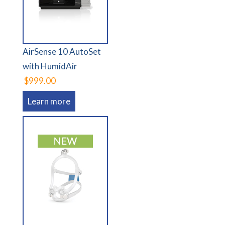
AirSense 10 AutoSet
with HumidAir
$999.00
Learn more