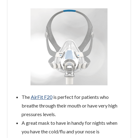
The
AirFit F20
is perfect for patients who
breathe through their mouth or have very high
pressures levels.
A great mask to have in handy for nights when
you have the cold/flu and your nose is