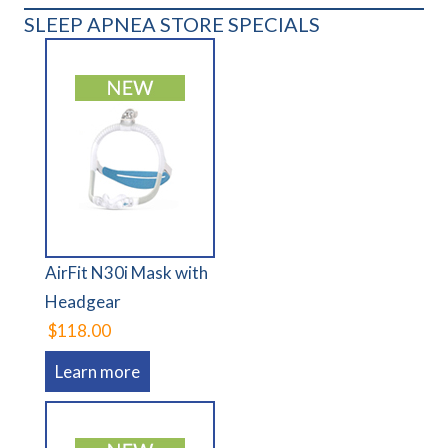
SLEEP APNEA STORE SPECIALS
AirFit N30i Mask with
Headgear
$118.00
Learn more