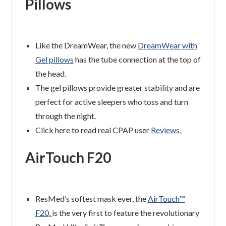
Pillows
Like the DreamWear, the new
DreamWear with
Gel pillows
has the tube connection at the top of
the head.
The gel pillows provide greater stability and are
perfect for active sleepers who toss and turn
through the night.
Click here to read real CPAP user
Reviews.
AirTouch F20
ResMed’s softest mask ever, the
AirTouch™
F20
,
is the very first to feature the revolutionary