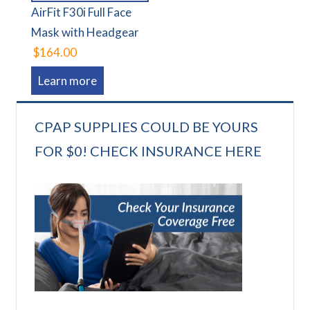
AirFit F30i Full Face
Mask with Headgear
$164.00
Learn more
CPAP SUPPLIES COULD BE YOURS
FOR $0! CHECK INSURANCE HERE