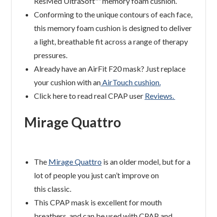
ResMed UltraSoft™ memory foam cushion.
Conforming to the unique contours of each face,
this memory foam cushion is designed to deliver
a light, breathable fit across a range of therapy
pressures.
Already have an AirFit F20 mask? Just replace
your cushion with an
AirTouch cushion.
Click here to read real CPAP user
Reviews.
Mirage Quattro
The
Mirage Quattro
is an older model, but for a
lot of people you just can’t improve on
this classic.
This CPAP mask is excellent for mouth
breathers, and can be used with CPAP and