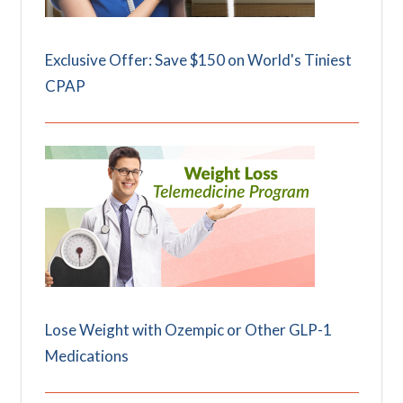
Exclusive Offer: Save $150 on World's Tiniest
CPAP
Lose Weight with Ozempic or Other GLP-1
Medications