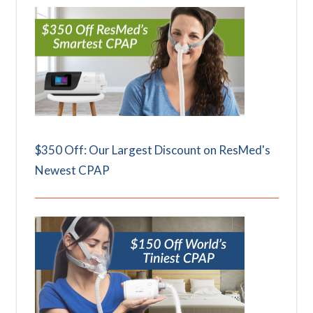
$350 Off: Our Largest Discount on ResMed's
Newest CPAP