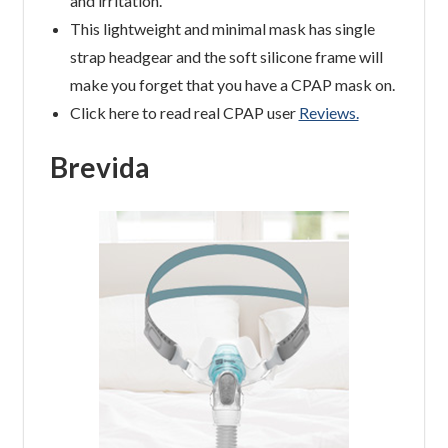
and irritation.
This lightweight and minimal mask has single
strap headgear and the soft silicone frame will
make you forget that you have a CPAP mask on.
Click here to read real CPAP user
Reviews.
Brevida