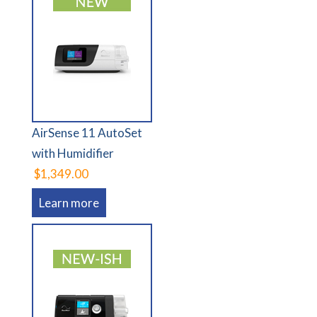
AirSense 11 AutoSet
with Humidifier
$1,349.00
Learn more