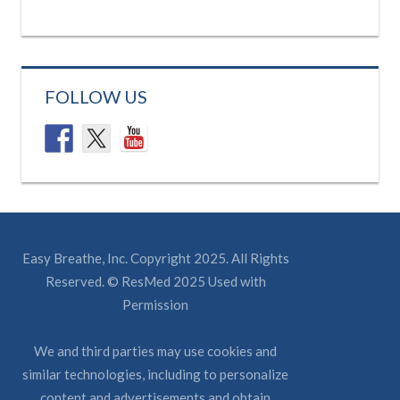
FOLLOW US
Easy Breathe, Inc. Copyright 2025. All Rights
Reserved. © ResMed 2025 Used with
Permission
We and third parties may use cookies and
similar technologies, including to personalize
content and advertisements and obtain