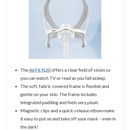
The
AirFit N20
offers a clear field of vision so
you can watch TV or read as you fall asleep.
The soft, fabric covered frame is flexible and
gentle on your skin. The frame includes
integrated padding and feels very plush.
Magnetic clips and a quick-release elbow make
it easy to put on and take off your mask – even in
the dark!