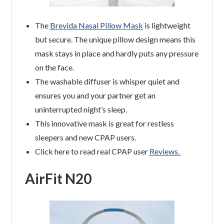
The
Brevida Nasal Pillow Mask
is lightweight
but secure. The unique pillow design means this
mask stays in place and hardly puts any pressure
on the face.
The washable diffuser is whisper quiet and
ensures you and your partner get an
uninterrupted night’s sleep.
This innovative mask is great for restless
sleepers and new CPAP users.
Click here to read real CPAP user
Reviews.
AirFit N20