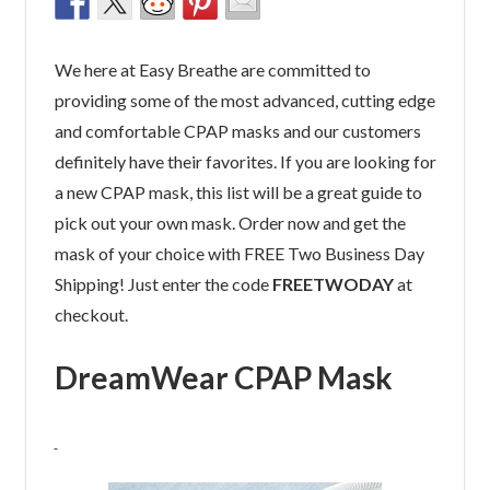
We here at Easy Breathe are committed to
providing some of the most advanced, cutting edge
and comfortable CPAP masks and our customers
definitely have their favorites. If you are looking for
a new CPAP mask, this list will be a great guide to
pick out your own mask. Order now and get the
mask of your choice with FREE Two Business Day
Shipping! Just enter the code
FREETWODAY
at
checkout.
DreamWear CPAP Mask