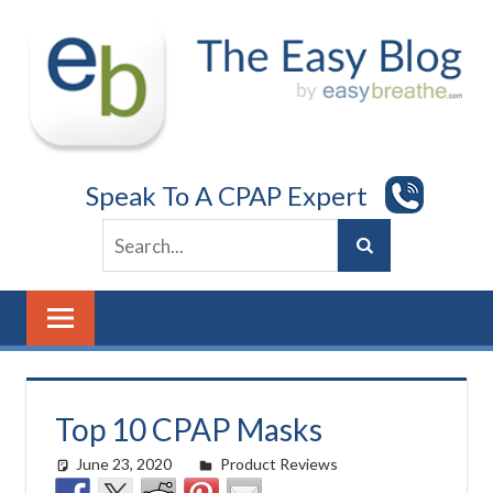
Skip
to
content
Speak To A CPAP Expert
Top 10 CPAP Masks
June 23, 2020
easyadmin
Product Reviews