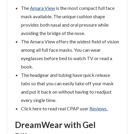
The
Amara View
is the most compact full face
mask available. The unique cushion shape
provides both nasal and oral pressure while
avoiding the bridge of the nose.
The Amara View offers the widest field of vision
among all full face masks. You can wear
eyeglasses before bed to watch TV or read a
book.
The headgear and tubing have quick release
tabs so that you can easily take off your mask
and put it back on without having to readjust
every single time.
Click here to read real CPAP user
Reviews.
DreamWear with Gel