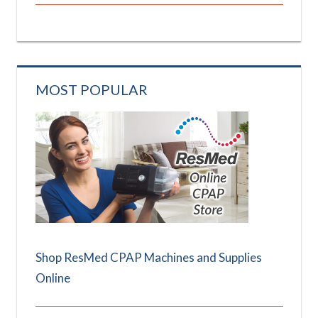
MOST POPULAR
Shop ResMed CPAP Machines and Supplies
Online