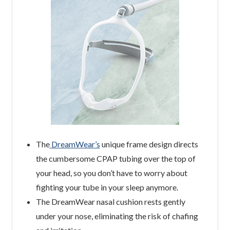
The
DreamWear’s
unique frame design directs
the cumbersome CPAP tubing over the top of
your head, so you don’t have to worry about
fighting your tube in your sleep anymore.
The DreamWear nasal cushion rests gently
under your nose, eliminating the risk of chafing