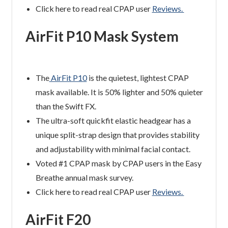
Click here to read real CPAP user
Reviews.
AirFit P10 Mask System
The
AirFit P10
is the quietest, lightest CPAP
mask available. It is 50% lighter and 50% quieter
than the Swift FX.
The ultra-soft quickfit elastic headgear has a
unique split-strap design that provides stability
and adjustability with minimal facial contact.
Voted #1 CPAP mask by CPAP users in the Easy
Breathe annual mask survey.
Click here to read real CPAP user
Reviews.
AirFit F20