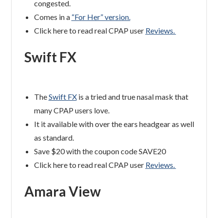
congested.
Comes in a
“For Her” version.
Click here to read real CPAP user
Reviews.
Swift FX
The
Swift FX
is a tried and true nasal mask that
many CPAP users love.
It it available with over the ears headgear as well
as standard.
Save $20 with the coupon code SAVE20
Click here to read real CPAP user
Reviews.
Amara View