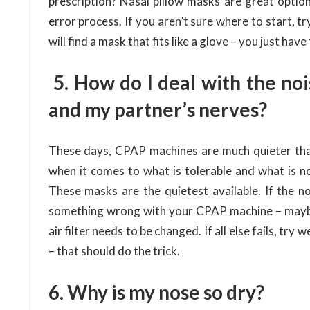
prescription? Nasal pillow masks are great optio
error process. If you aren’t sure where to start, t
will find a mask that fits like a glove – you just have
5. How do I deal with the noi
and my partner’s nerves?
These days, CPAP machines are much quieter than
when it comes to what is tolerable and what is n
These masks are the quietest available. If the no
something wrong with your CPAP machine – maybe t
air filter needs to be changed. If all else fails, t
– that should do the trick.
6. Why is my nose so dry?