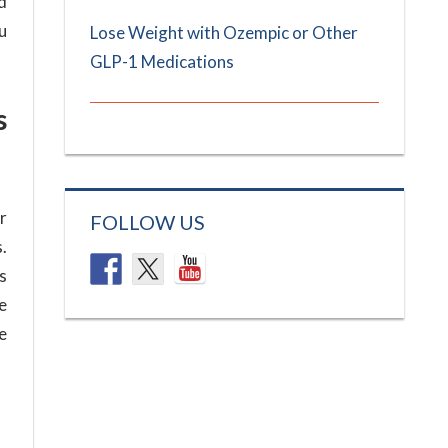
d
u
Lose Weight with Ozempic or Other
GLP-1 Medications
s
r
FOLLOW US
.
s
e
se