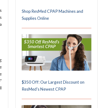
s
Shop ResMed CPAP Machines and
is
Supplies Online
a
ng
e
se
”
$350 Off: Our Largest Discount on
ll
ResMed's Newest CPAP