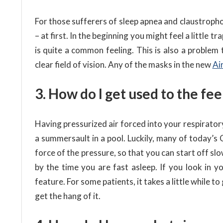
For those sufferers of sleep apnea and claustroph
– at first. In the beginning you might feel a little
is quite a common feeling. This is also a problem
clear field of vision. Any of the masks in the new
Ai
3. How do I get used to the fee
Having pressurized air forced into your respiratory 
a summersault in a pool. Luckily, many of today’s
force of the pressure, so that you can start off slo
by the time you are fast asleep. If you look in 
feature. For some patients, it takes a little while to
get the hang of it.