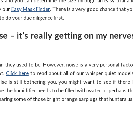
ns and you can determine the size through an easy trial an
ry our
Easy Mask Finder
. There is a very good chance that yo
 to do your due diligence first.
se – it’s really getting on my nerve
 they used to be. However, noise is a very personal facto
ot.
Click here
to read about all of our whisper quiet models
ise is still bothering you, you might want to see if there i
he humidifier needs to be filled with water or perhaps th
ry wearing some of those bright orange earplugs that hunters u