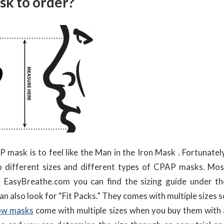
sk to order?
ask is to feel like the Man in the Iron Mask . Fortunately
o different sizes and different types of CPAP masks. Mos
 EasyBreathe.com you can find the sizing guide under th
can also look for “Fit Packs.” They comes with multiple sizes 
low masks
come with multiple sizes when you buy them with 