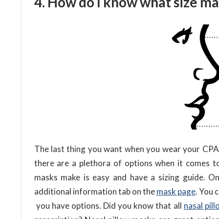
4. How do I know what size ma
The last thing you want when you wear your CPAP m
there are a plethora of options when it comes t
masks make is easy and have a sizing guide. On
additional information tab on the
mask page
. You 
you have options. Did you know that all
nasal pil