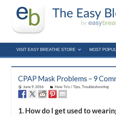
Skip
to
content
VISIT EASY BREATHE STORE
MOST POPU
CPAP Mask Problems – 9 Com
June 9, 2016
easyadmin
How To's / Tips
,
Troubleshooting
1. How do I get used to wearin