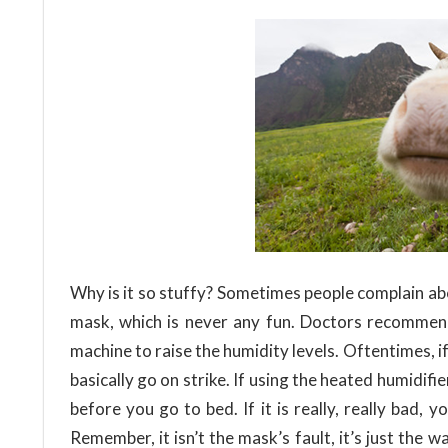
Why is it so stuffy? Sometimes people complain ab
mask, which is never any fun. Doctors recommen
machine to raise the humidity levels. Oftentimes, 
basically go on strike. If using the heated humidif
before you go to bed. If it is really, really bad,
Remember, it isn’t the mask’s fault, it’s just the 