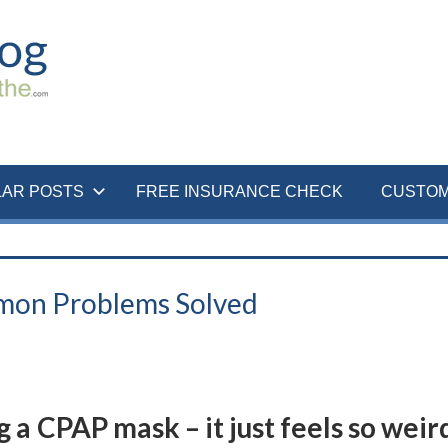
LAR POSTS
FREE INSURANCE CHECK
CUSTOM
mon Problems Solved
g a CPAP mask – it just feels so weir