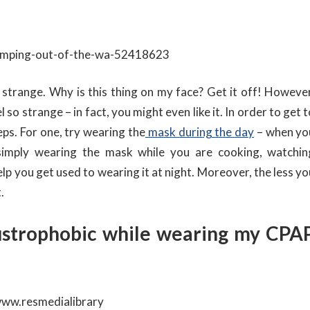
le strange. Why is this thing on my face? Get it off! However
so strange – in fact, you might even like it. In order to get 
eps. For one, try wearing the
mask during the day
– when yo
simply wearing the mask while you are cooking, watchin
p you get used to wearing it at night. Moreover, the less yo
.
austrophobic while wearing my CPA