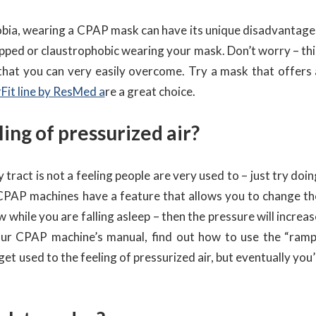
obia, wearing a CPAP mask can have its unique disadvantage
 trapped or claustrophobic wearing your mask. Don’t worry – th
 that you can very easily overcome. Try a mask that offers 
rFit line by ResMed a
re a great choice.
ling of pressurized air?
tract is not a feeling people are very used to – just try doi
 CPAP machines have a feature that allows you to change th
w while you are falling asleep – then the pressure will increa
your CPAP machine’s manual, find out how to use the “ramp
 get used to the feeling of pressurized air, but eventually you’