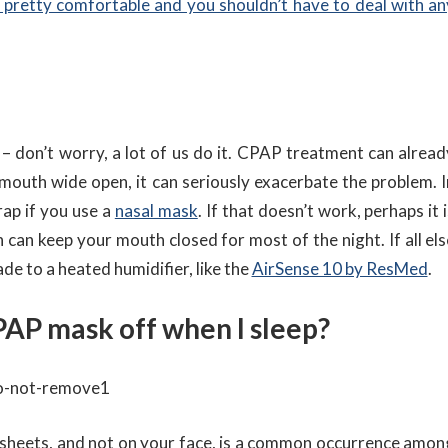
pretty comfortable and you shouldn’t have to deal with an
 don’t worry, a lot of us do it. CPAP treatment can alread
 mouth wide open, it can seriously exacerbate the problem. I
rap if you use a
nasal mask
. If that doesn’t work, perhaps it 
 can keep your mouth closed for most of the night. If all els
de to a heated humidifier, like the
AirSense 10 by ResMed
.
CPAP mask off when I sleep?
sheets, and not on your face, is a common occurrence amon