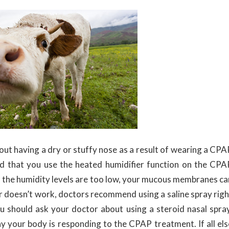
out having a dry or stuffy nose as a result of wearing a CPA
d that you use the heated humidifier function on the CPA
if the humidity levels are too low, your mucous membranes ca
ier doesn’t work, doctors recommend using a saline spray righ
 you should ask your doctor about using a steroid nasal spray
way your body is responding to the CPAP treatment. If all els