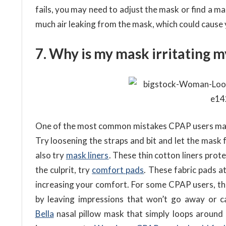
fails, you may need to adjust the mask or find a mask
much air leaking from the mask, which could cause 
7. Why is my mask irritating m
One of the most common mistakes CPAP users mask,
Try loosening the straps and bit and let the mask f
also try
mask liners
. These thin cotton liners prot
the culprit, try
comfort pads
. These fabric pads a
increasing your comfort. For some CPAP users, the
by leaving impressions that won’t go away or ca
Bella
nasal pillow mask that simply loops around