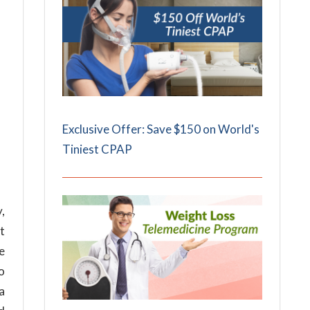
Exclusive Offer: Save $150 on World's
Tiniest CPAP
,
t
e
so
a