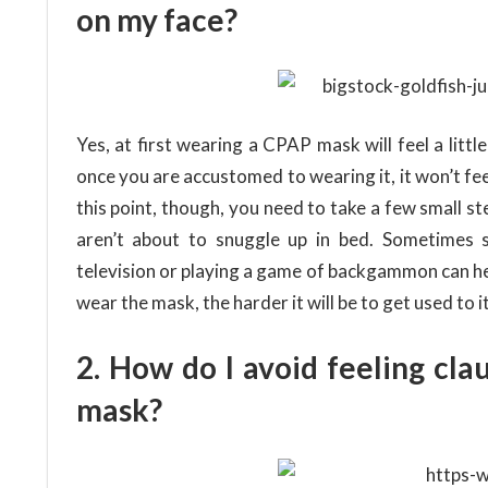
on my face?
Yes, at first wearing a CPAP mask will feel a litt
once you are accustomed to wearing it, it won’t feel 
this point, though, you need to take a few small st
aren’t about to snuggle up in bed. Sometimes 
television or playing a game of backgammon can hel
wear the mask, the harder it will be to get used to it
2. How do I avoid feeling cl
mask?