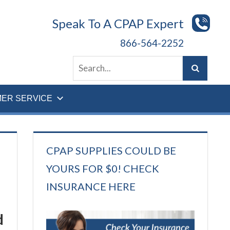
Speak To A CPAP Expert
866-564-2252
ER SERVICE
CPAP SUPPLIES COULD BE
YOURS FOR $0! CHECK
INSURANCE HERE
d