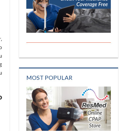
,
to
u
g
u
MOST POPULAR
P