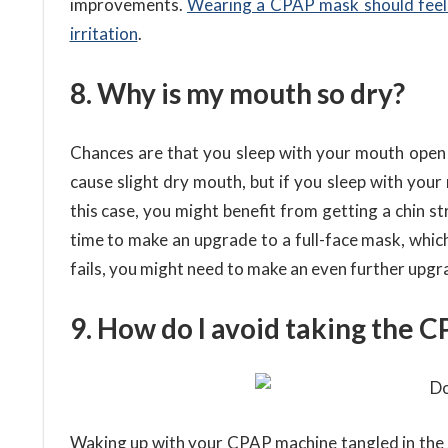
improvements.
Wearing a CPAP mask should feel 
irritation
.
8. Why is my mouth so dry?
Chances are that you sleep with your mouth open –
cause slight dry mouth, but if you sleep with your
this case, you might benefit from getting a chin st
time to make an upgrade to a full-face mask, which
fails, you might need to make an even further upgra
9. How do I avoid taking the 
Waking up with your CPAP machine tangled in the 