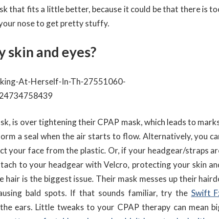
 that fits a little better, because it could be that there is t
your nose to get pretty stuffy.
y skin and eyes?
 is over tightening their CPAP mask, which leads to marks
orm a seal when the air starts to flow. Alternatively, you ca
ect your face from the plastic. Or, if your headgear/straps a
ttach to your headgear with Velcro, protecting your skin an
 hair is the biggest issue. Their mask messes up their haird
using bald spots. If that sounds familiar, try the
Swift F
 the ears. Little tweaks to your CPAP therapy can mean bi