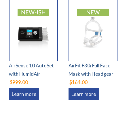
AirSense 10 AutoSet
AirFit F30i Full Face
with HumidAir
Mask with Headgear
$999.00
$164.00
Learn more
Learn more