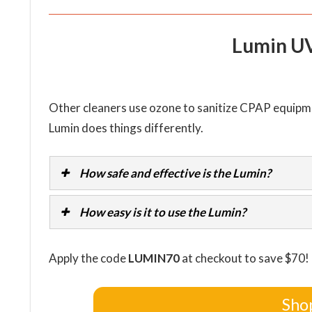
Lumin U
Other cleaners use ozone to sanitize CPAP equipme
Lumin does things differently.
How safe and effective is the Lumin?
How easy is it to use the Lumin?
Apply the code
LUMIN70
at checkout to save $70!
Sho