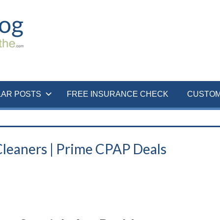
LAR POSTS
FREE INSURANCE CHECK
CUSTOM
leaners | Prime CPAP Deals