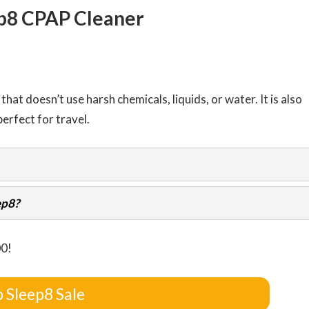
p8 CPAP Cleaner
hat doesn’t use harsh chemicals, liquids, or water. It is also
erfect for travel.
ep8?
00!
 Sleep8 Sale