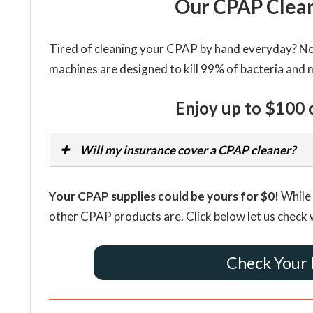
Our CPAP Clean
Tired of cleaning your CPAP by hand everyday? Now
machines are designed to kill 99% of bacteria and 
Enjoy up to $100 
Will my insurance cover a CPAP cleaner?
Your CPAP supplies could be yours for $0!
While 
other CPAP products are. Click below let us check 
Check Your 