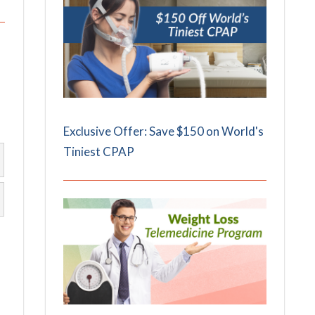
Exclusive Offer: Save $150 on World's
Tiniest CPAP