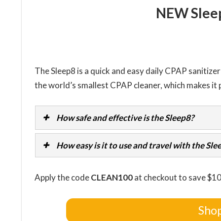
NEW Slee
The Sleep8 is a quick and easy daily CPAP sanitizer t
the world’s smallest CPAP cleaner, which makes it p
How safe and effective is the Sleep8?
How easy is it to use and travel with the Sle
Apply the code
CLEAN100
at checkout to save $1
Shop