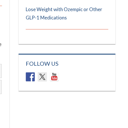
Lose Weight with Ozempic or Other
GLP-1 Medications
e
FOLLOW US