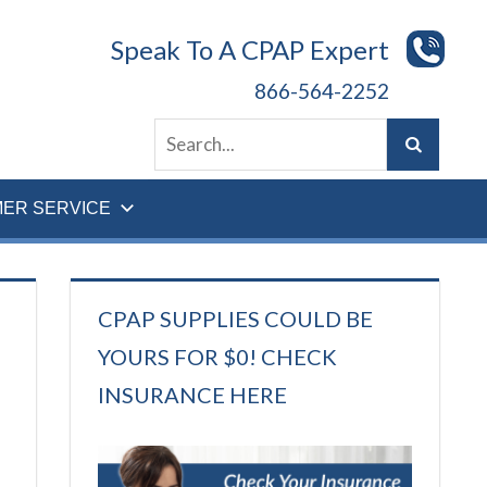
Speak To A CPAP Expert
866-564-2252
ER SERVICE
CPAP SUPPLIES COULD BE
YOURS FOR $0! CHECK
INSURANCE HERE