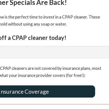
er Specials Are Back!
 is the perfect time to invest in a CPAP cleaner. These
mold without using any soap or water.
off a CPAP cleaner today!
CPAP cleaners are not covered by insurance plans, most
what your insurance provider covers (for free!):
Insurance Coverage