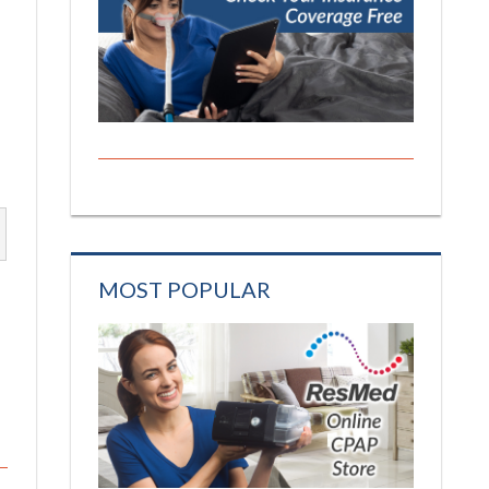
MOST POPULAR