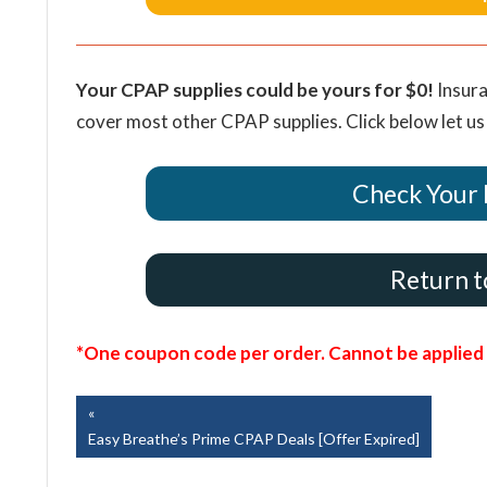
Your CPAP supplies could be yours for $0!
Insura
cover most other CPAP supplies. Click below let us
Check Your 
Return t
*One coupon code per order. Cannot be applied t
Post
Previous
Post:
Easy Breathe’s Prime CPAP Deals [Offer Expired]
navigation