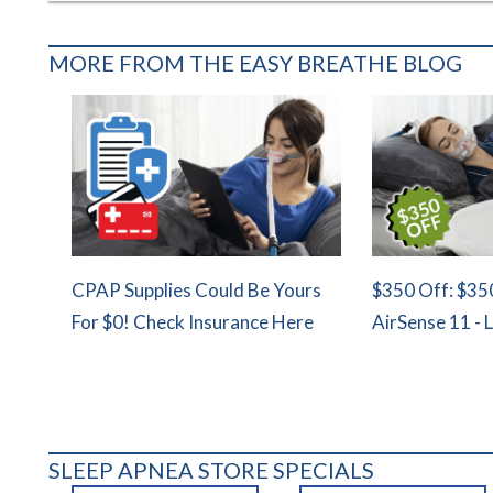
MORE FROM THE EASY BREATHE BLOG
CPAP Supplies Could Be Yours
$350 Off: $35
For $0! Check Insurance Here
AirSense 11 - 
SLEEP APNEA STORE SPECIALS