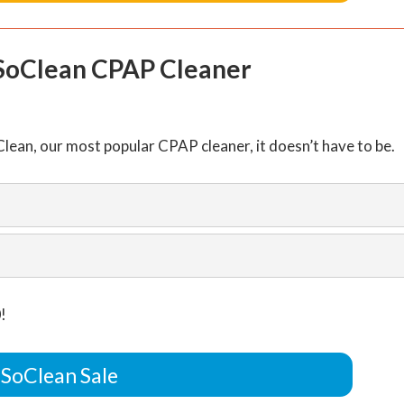
 SoClean CPAP Cleaner
lean, our most popular CPAP cleaner, it doesn’t have to be.
!
 SoClean Sale