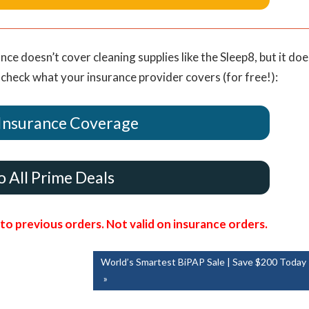
nce doesn’t cover cleaning supplies like the Sleep8, but it doe
 check what your insurance provider covers (for free!):
Insurance Coverage
o All Prime Deals
o previous orders. Not valid on insurance orders.
Next
World’s Smartest BiPAP Sale | Save $200 Today
Post: