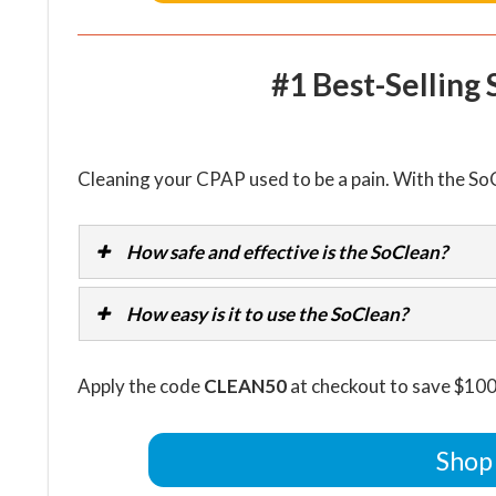
#1 Best-Selling
Cleaning your CPAP used to be a pain. With the SoC
How safe and effective is the SoClean?
How easy is it to use the SoClean?
Apply the code
CLEAN50
at checkout to save $100
Shop