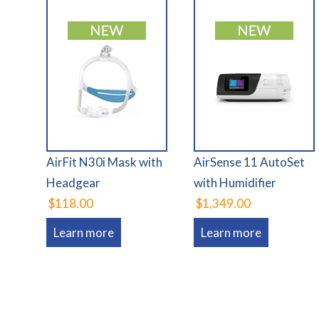
AirFit N30i Mask with
AirSense 11 AutoSet
Headgear
with Humidifier
$118.00
$1,349.00
Learn more
Learn more