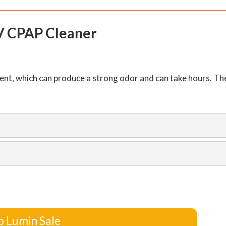
V CPAP Cleaner
nt, which can produce a strong odor and can take hours. Th
p Lumin Sale