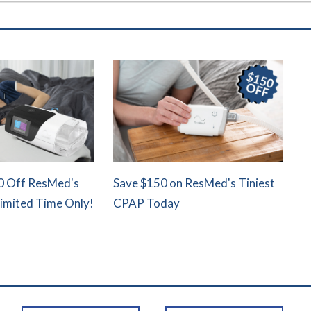
0 Off ResMed's
Save $150 on ResMed's Tiniest
Limited Time Only!
CPAP Today