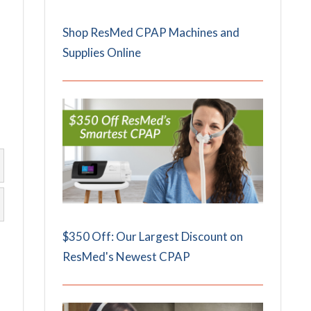
Shop ResMed CPAP Machines and
Supplies Online
$350 Off: Our Largest Discount on
ResMed's Newest CPAP