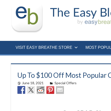
Skip
to
content
VISIT EASY BREATHE STORE
MOST POPU
Up To $100 Off Most Popular C
June 18, 2021
Cat Moy
Special Offers