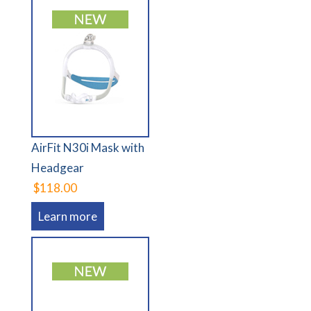
AirFit N30i Mask with
Headgear
$118.00
Learn more