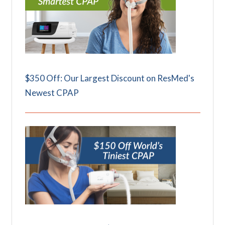
$350 Off: Our Largest Discount on ResMed's
Newest CPAP