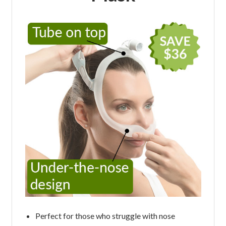
Perfect for those who struggle with nose