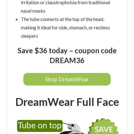
irritation or claustrophobia from traditional
nasal masks
The tube connects at the top of the head,
making it ideal for side, stomach, or restless
sleepers
Save $36 today – coupon code
DREAM36
Shop DreamWear
DreamWear Full Face