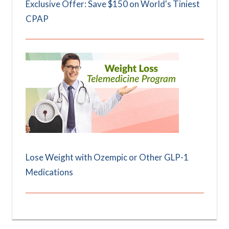
Exclusive Offer: Save $150 on World's Tiniest
CPAP
Lose Weight with Ozempic or Other GLP-1
Medications