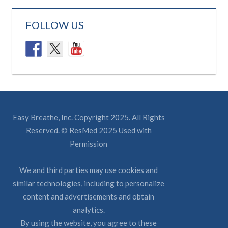
FOLLOW US
Easy Breathe, Inc. Copyright 2025. All Rights
Reserved. © ResMed 2025 Used with
Permission
We and third parties may use cookies and
similar technologies, including to personalize
content and advertisements and obtain
analytics.
By using the website, you agree to these