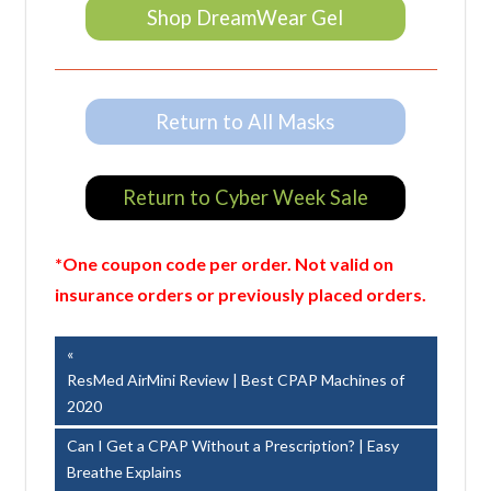
Shop DreamWear Gel
Return to All Masks
Return to Cyber Week Sale
*One coupon code per order. Not valid on
insurance orders or previously placed orders.
Post
Previous
Post:
ResMed AirMini Review | Best CPAP Machines of
navigation
2020
Next
Can I Get a CPAP Without a Prescription? | Easy
Post:
Breathe Explains