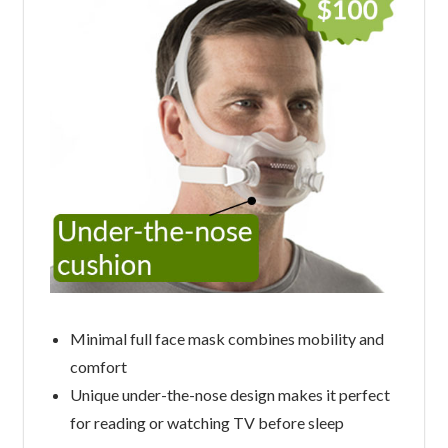
Minimal full face mask combines mobility and
comfort
Unique under-the-nose design makes it perfect
for reading or watching TV before sleep