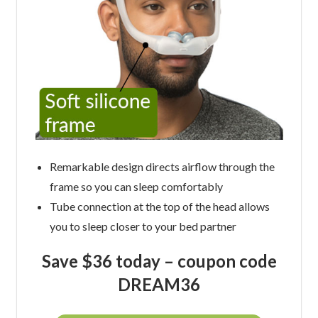
Remarkable design directs airflow through the
frame so you can sleep comfortably
Tube connection at the top of the head allows
you to sleep closer to your bed partner
Save $36 today –
coupon code
DREAM36