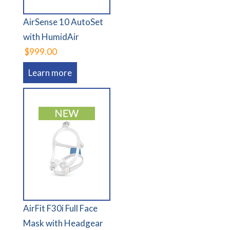
AirSense 10 AutoSet
with HumidAir
$999.00
Learn more
AirFit F30i Full Face
Mask with Headgear