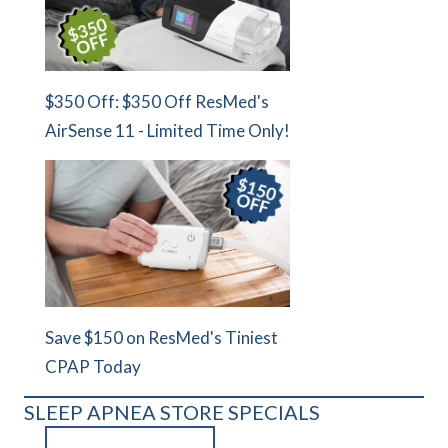
$350 Off: $350 Off ResMed's
AirSense 11 - Limited Time Only!
Save $150 on ResMed's Tiniest
CPAP Today
SLEEP APNEA STORE SPECIALS