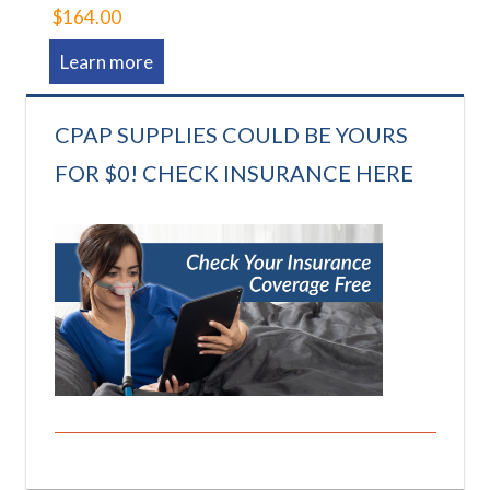
$164.00
Learn more
CPAP SUPPLIES COULD BE YOURS
FOR $0! CHECK INSURANCE HERE