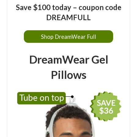
Save $100 today – coupon code
DREAMFULL
Shop DreamWear Full
DreamWear Gel
Pillows