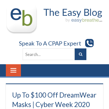
Skip
to
content
Speak To A CPAP Expert
Up To $100 Off DreamWear
Masks | Cyber Week 2020