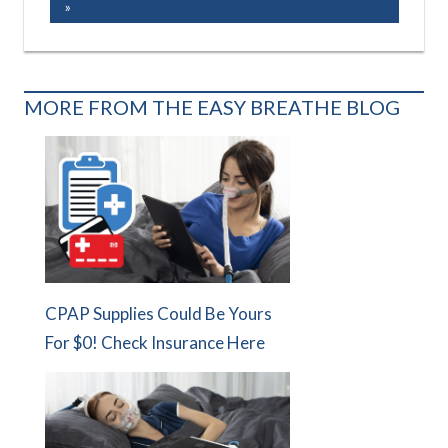
MORE FROM THE EASY BREATHE BLOG
CPAP Supplies Could Be Yours
For $0! Check Insurance Here