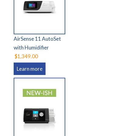
AirSense 11 AutoSet
with Humidifier
$1,349.00
Learn more