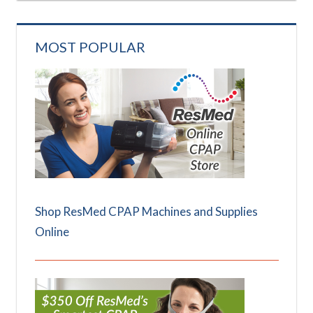
MOST POPULAR
Shop ResMed CPAP Machines and Supplies
Online