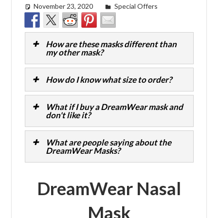
November 23, 2020
Cat Moy
Special Offers
How are these masks different than
my other mask?
How do I know what size to order?
What if I buy a DreamWear mask and
don't like it?
What are people saying about the
DreamWear Masks?
DreamWear Nasal
Mask