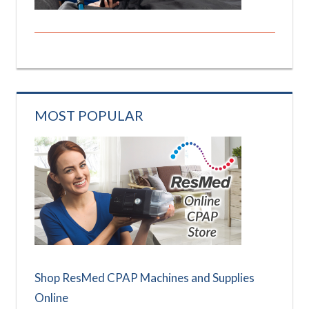
MOST POPULAR
Shop ResMed CPAP Machines and Supplies
Online