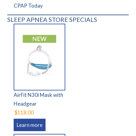
CPAP Today
SLEEP APNEA STORE SPECIALS
AirFit N30i Mask with
Headgear
$118.00
Learn more