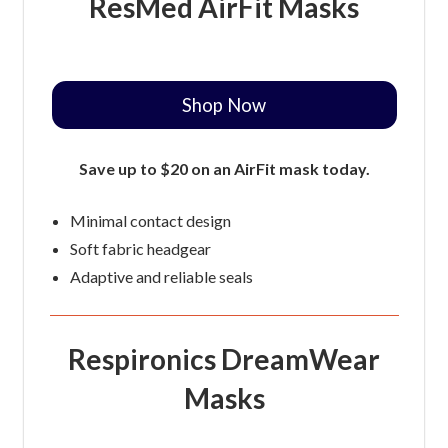
ResMed AirFit Masks
Shop Now
Save up to $20 on an AirFit mask today.
Minimal contact design
Soft fabric headgear
Adaptive and reliable seals
Respironics DreamWear
Masks