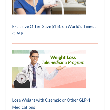
Exclusive Offer: Save $150 on World's Tiniest
CPAP
Lose Weight with Ozempic or Other GLP-1
Medications