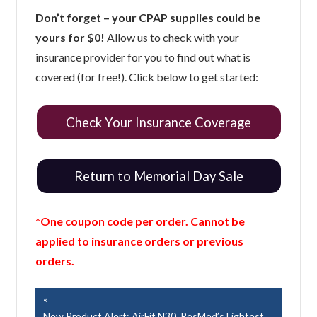
Don’t forget – your CPAP supplies could be
yours for $0!
Allow us to check with your
insurance provider for you to find out what is
covered (for free!). Click below to get started:
Check Your Insurance Coverage
Return to Memorial Day Sale
*One coupon code per order. Cannot be
applied to insurance orders or previous
orders.
Post
Previous
Post:
New Product Alert: AirFit N30, ResMed’s Lightest