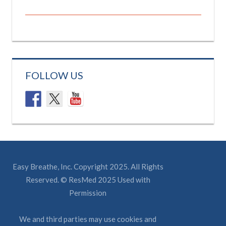
FOLLOW US
Easy Breathe, Inc. Copyright 2025. All Rights
Reserved. © ResMed 2025 Used with
Permission
We and third parties may use cookies and