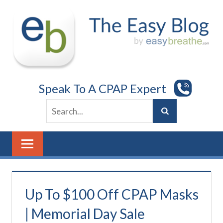
Skip
to
content
Speak To A CPAP Expert
Up To $100 Off CPAP Masks
| Memorial Day Sale