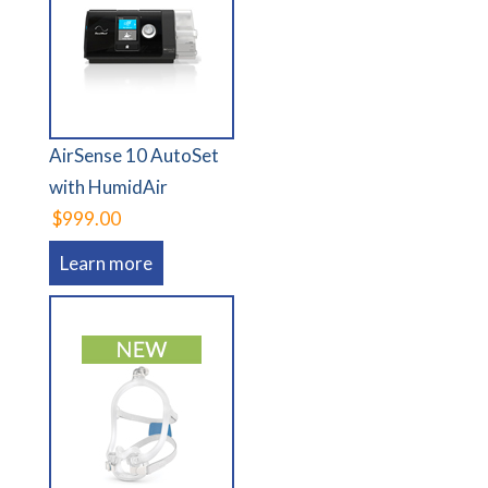
AirSense 10 AutoSet
with HumidAir
$999.00
Learn more