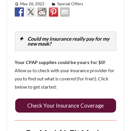
May 26, 2022
easyadmin
Special Offers
Could my insurance really pay for my
new mask?
Your CPAP supplies could be yours for $0!
Allow us to check with your insurance provider for
you to find out what is covered (for free!). Click
below to get started:
Check Your Insurance Coverage