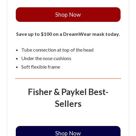
Shop Now
Save up to $100 on a DreamWear mask today.
Tube connection at top of the head
Under the nose cushions
Soft flexible frame
Fisher & Paykel Best-
Sellers
Shop Now