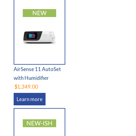
AirSense 11 AutoSet
with Humidifier
$1,349.00
Learn more