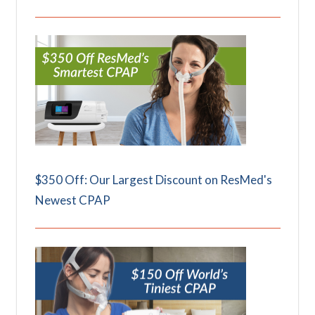
$350 Off: Our Largest Discount on ResMed's
Newest CPAP