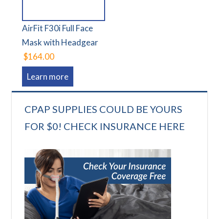
AirFit F30i Full Face
Mask with Headgear
$164.00
Learn more
CPAP SUPPLIES COULD BE YOURS
FOR $0! CHECK INSURANCE HERE