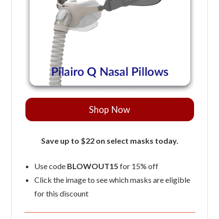
Shop Now
Save up to $22 on select masks today.
Use code
BLOWOUT15
for 15% off
Click the image to see which masks are eligible
for this discount