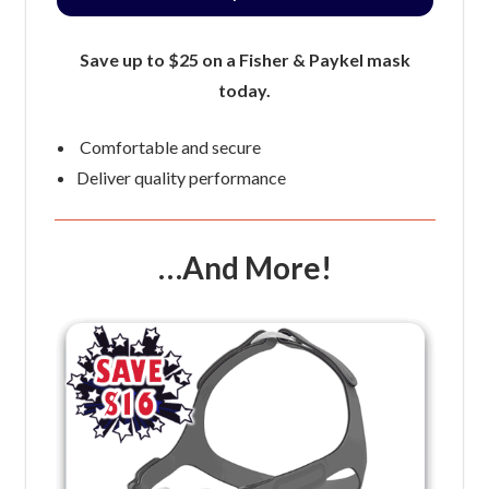
Save up to $25 on a Fisher & Paykel mask
today.
Comfortable and secure
Deliver quality performance
…And More!