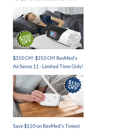
$350 Off: $350 Off ResMed's
AirSense 11 - Limited Time Only!
Save $150 on ResMed's Tiniest