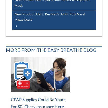
navigation
Mask
Next
New Product Alert: ResMed’s AirFit P30i Nasal
Post:
Pillow Mask
MORE FROM THE EASY BREATHE BLOG
CPAP Supplies Could Be Yours
For $0! Check Insurance Here