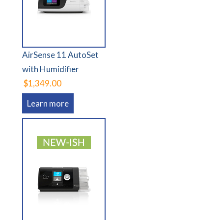
AirSense 11 AutoSet
with Humidifier
$1,349.00
Learn more