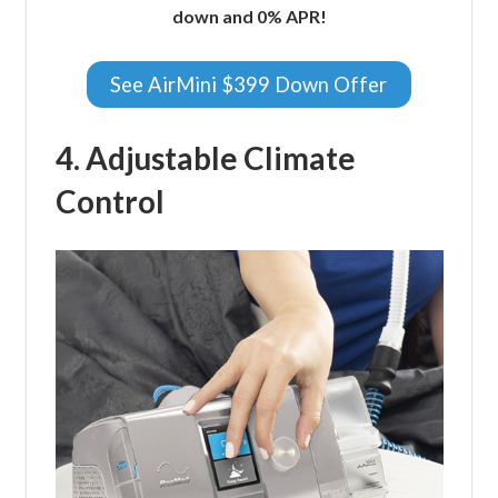
down and 0% APR!
See AirMini $399 Down Offer
4. Adjustable Climate
Control