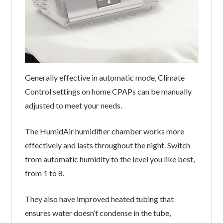
Generally effective in automatic mode, Climate
Control settings on home CPAPs can be manually
adjusted to meet your needs.
The HumidAir humidifier chamber works more
effectively and lasts throughout the night. Switch
from automatic humidity to the level you like best,
from 1 to 8.
They also have improved heated tubing that
ensures water doesn’t condense in the tube,