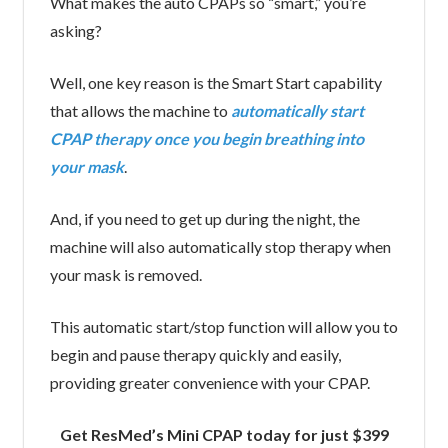
What makes the auto CPAPs so “smart,” you’re
asking?
Well, one key reason is the Smart Start capability
that allows the machine to
automatically start
CPAP therapy once you begin breathing into
your mask
.
And, if you need to get up during the night, the
machine will also automatically stop therapy when
your mask is removed.
This automatic start/stop function will allow you to
begin and pause therapy quickly and easily,
providing greater convenience with your CPAP.
Get ResMed’s Mini CPAP today for just $399