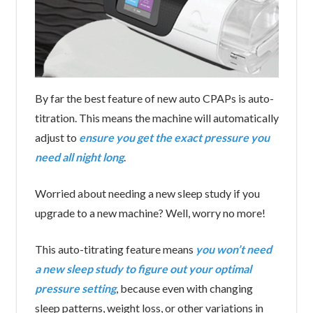
By far the best feature of new auto CPAPs is auto-
titration. This means the machine will automatically
adjust to
ensure you get the exact pressure you
need all night long
.
Worried about needing a new sleep study if you
upgrade to a new machine? Well, worry no more!
This auto-titrating feature means
you won’t need
a new sleep study to figure out your optimal
pressure setting
, because even with changing
sleep patterns, weight loss, or other variations in