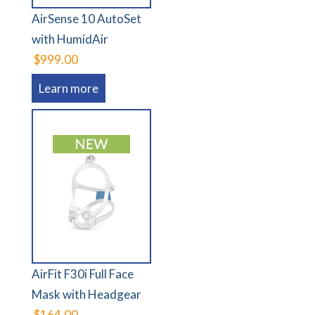
AirSense 10 AutoSet
with HumidAir
$999.00
Learn more
AirFit F30i Full Face
Mask with Headgear
$164.00