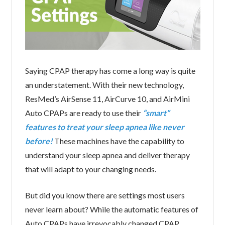
Saying CPAP therapy has come a long way is quite
an understatement. With their new technology,
ResMed’s AirSense 11, AirCurve 10, and AirMini
Auto CPAPs are ready to use their
“smart”
features to treat your sleep apnea like never
before!
These machines have the capability to
understand your sleep apnea and deliver therapy
that will adapt to your changing needs.
But did you know there are settings most users
never learn about? While the automatic features of
Auto CPAPs have irrevocably changed CPAP