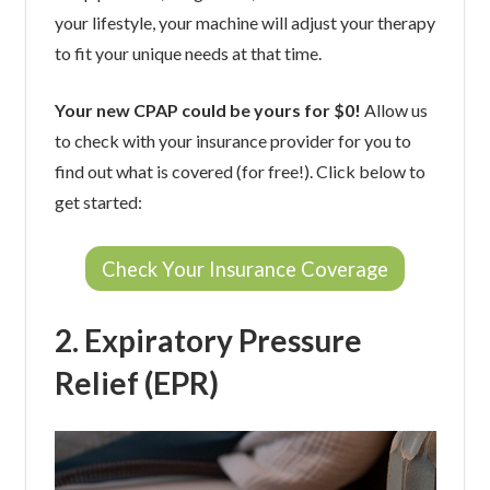
your lifestyle, your machine will adjust your therapy
to fit your unique needs at that time.
Your new CPAP could be yours for $0!
Allow us
to check with your insurance provider for you to
find out what is covered (for free!). Click below to
get started:
Check Your Insurance Coverage
2. Expiratory Pressure
Relief (EPR)