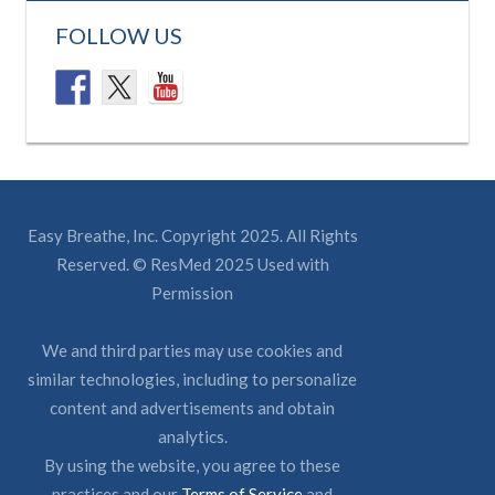
FOLLOW US
Easy Breathe, Inc. Copyright 2025. All Rights
Reserved. © ResMed 2025 Used with
Permission
We and third parties may use cookies and
similar technologies, including to personalize
content and advertisements and obtain
analytics.
By using the website, you agree to these
practices and our
Terms of Service
and