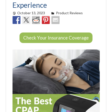
Experience
October 13, 2023
Morgan Robertson
Product Reviews
Check Your Insurance Coverage