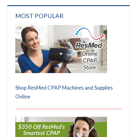
MOST POPULAR
Shop ResMed CPAP Machines and Supplies
Online