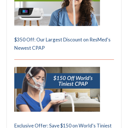
$350 Off: Our Largest Discount on ResMed's
Newest CPAP
Exclusive Offer: Save $150 on World's Tiniest