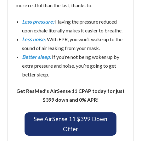
more restful than the last, thanks to:
Less pressure:
Having the pressure reduced
upon exhale literally makes it easier to breathe.
Less noise:
With EPR, you won’t wake up to the
sound of air leaking from your mask.
Better sleep:
If you’re not being woken up by
extra pressure and noise, you’re going to get
better sleep.
Get ResMed’s AirSense 11 CPAP today for just
$399 down and 0% APR!
See AirSense 11 $399 Down
Offer