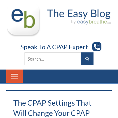
Skip
to
content
Speak To A CPAP Expert
The CPAP Settings That
Will Change Your CPAP