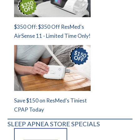
$350 Off: $350 Off ResMed's
AirSense 11 - Limited Time Only!
Save $150 on ResMed's Tiniest
CPAP Today
SLEEP APNEA STORE SPECIALS