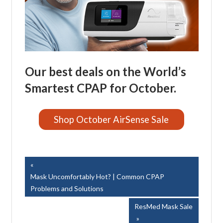
Our best deals on the World’s
Smartest CPAP for October.
Shop October AirSense Sale
Easy Breathe, Inc.
Post
Previous
Post:
Mask Uncomfortably Hot? | Common CPAP
navigation
Problems and Solutions
Next
ResMed Mask Sale
Post: