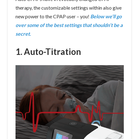
therapy, the customizable settings within also give
new power to the CPAP user – you!
Below we’ll go
over some of the best settings that shouldn’t be a
secret.
1. Auto-Titration