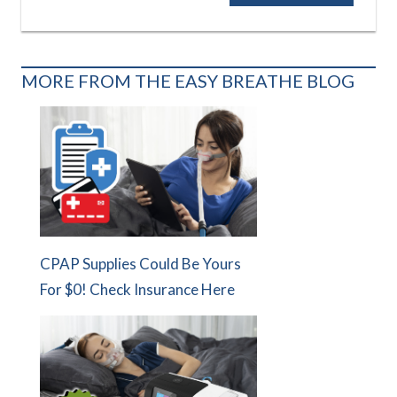
MORE FROM THE EASY BREATHE BLOG
CPAP Supplies Could Be Yours
For $0! Check Insurance Here