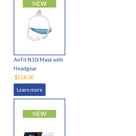
AirFit N30i Mask with
Headgear
$118.00
Learn more