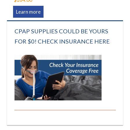
Learn more
CPAP SUPPLIES COULD BE YOURS
FOR $0! CHECK INSURANCE HERE