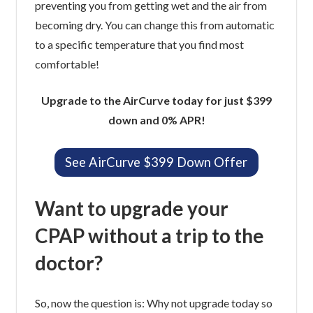
preventing you from getting wet and the air from
becoming dry. You can change this from automatic
to a specific temperature that you find most
comfortable!
Upgrade to the AirCurve today for just $399
down and 0% APR!
See AirCurve $399 Down Offer
Want to upgrade your
CPAP without a trip to the
doctor?
So, now the question is: Why not upgrade today so