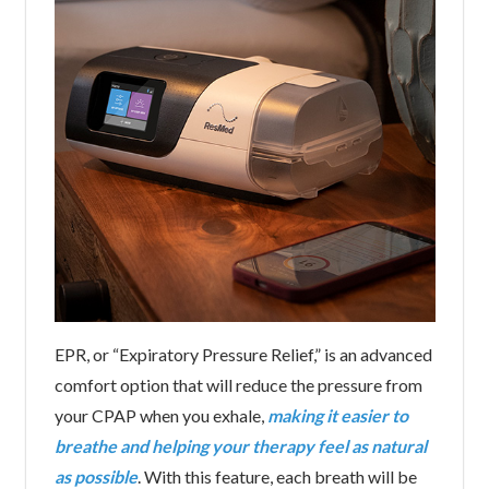
EPR, or “Expiratory Pressure Relief,” is an advanced
comfort option that will reduce the pressure from
your CPAP when you exhale,
making it easier to
breathe and helping your therapy feel as natural
as possible
. With this feature, each breath will be