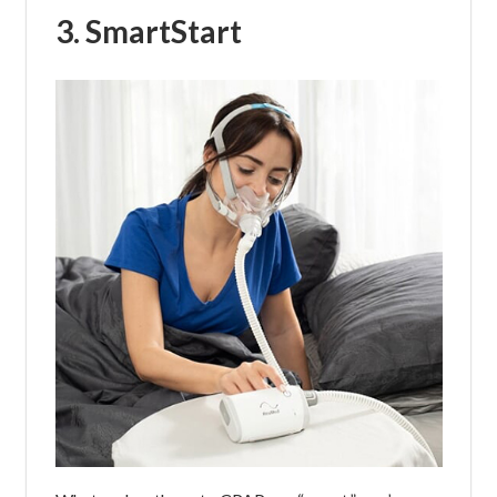
3. SmartStart