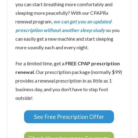
you can start breathing more comfortably and
sleeping more peacefully? With our CPAPRx
renewal program,
we can get you an updated
prescription without another sleep study
so you
can easily get a new machine and start sleeping
more soundly each and every night.
For a limited time, get a
FREE CPAP prescription
renewal
. Our prescription package (normally $99)
provides a renewal prescription in as little as 1
business day, and you don’t have to step foot
outside!
See Free Prescription Offer