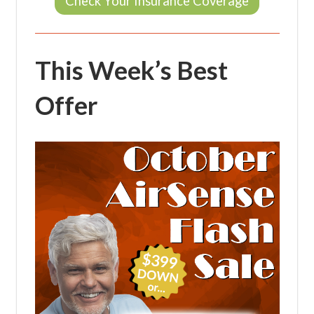
Check Your Insurance Coverage
This Week’s Best
Offer