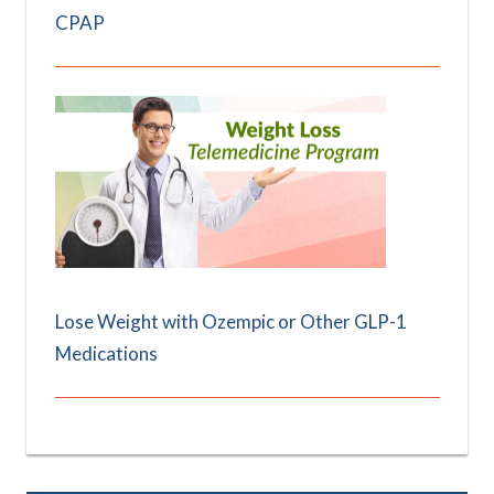
CPAP
Lose Weight with Ozempic or Other GLP-1
Medications