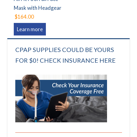
Mask with Headgear
$164.00
Learn more
CPAP SUPPLIES COULD BE YOURS
FOR $0! CHECK INSURANCE HERE