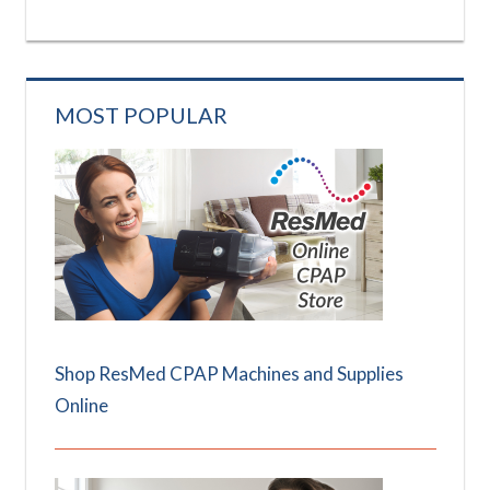
MOST POPULAR
Shop ResMed CPAP Machines and Supplies
Online