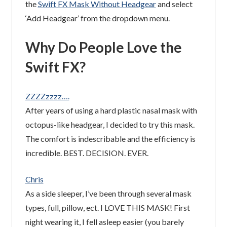
the
Swift FX Mask Without Headgear
and select
‘Add Headgear’ from the dropdown menu.
Why Do People Love the
Swift FX?
ZZZZzzzz….
After years of using a hard plastic nasal mask with
octopus-like headgear, I decided to try this mask.
The comfort is indescribable and the efficiency is
incredible. BEST. DECISION. EVER.
Chris
As a side sleeper, I’ve been through several mask
types, full, pillow, ect. I LOVE THIS MASK! First
night wearing it, I fell asleep easier (you barely