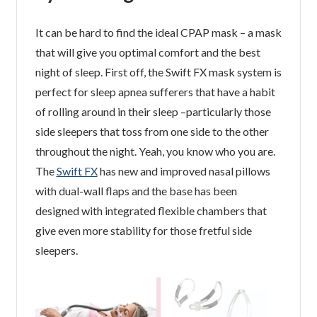
It can be hard to find the ideal CPAP mask – a mask
that will give you optimal comfort and the best
night of sleep. First off, the Swift FX mask system is
perfect for sleep apnea sufferers that have a habit
of rolling around in their sleep –particularly those
side sleepers that toss from one side to the other
throughout the night. Yeah, you know who you are.
The
Swift FX
has new and improved nasal pillows
with dual-wall flaps and the base has been
designed with integrated flexible chambers that
give even more stability for those fretful side
sleepers.