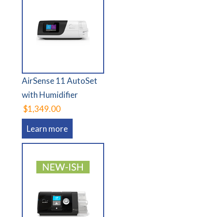
AirSense 11 AutoSet
with Humidifier
$1,349.00
Learn more