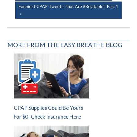
Post:
navigation
Next
Funniest CPAP Tweets That Are #Relatable | Part 1
Post:
MORE FROM THE EASY BREATHE BLOG
CPAP Supplies Could Be Yours
For $0! Check Insurance Here