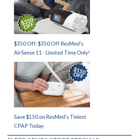
$350 Off: $350 Off ResMed's
AirSense 11 - Limited Time Only!
Save $150 on ResMed's Tiniest
CPAP Today