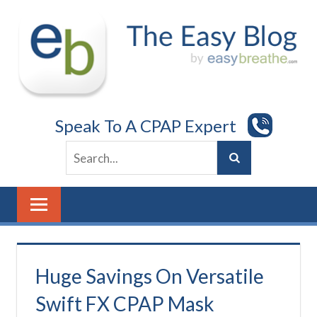
Skip
to
content
Speak To A CPAP Expert
Huge Savings On Versatile
Swift FX CPAP Mask