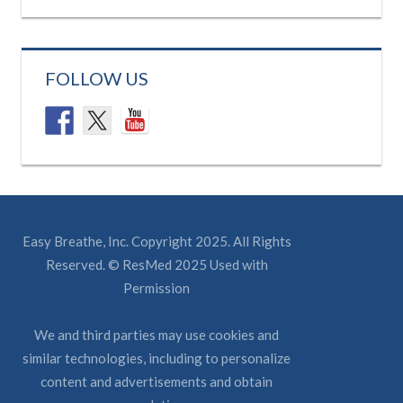
FOLLOW US
Easy Breathe, Inc. Copyright 2025. All Rights
Reserved. © ResMed 2025 Used with
Permission
We and third parties may use cookies and
similar technologies, including to personalize
content and advertisements and obtain