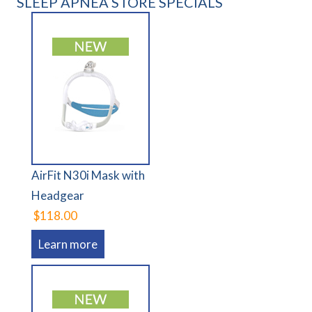
SLEEP APNEA STORE SPECIALS
AirFit N30i Mask with
Headgear
$118.00
Learn more