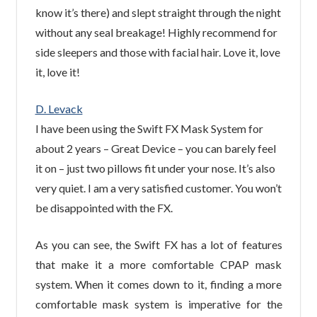
know it’s there) and slept straight through the night
without any seal breakage! Highly recommend for
side sleepers and those with facial hair. Love it, love
it, love it!
D. Levack
I have been using the Swift FX Mask System for
about 2 years – Great Device – you can barely feel
it on – just two pillows fit under your nose. It’s also
very quiet. I am a very satisfied customer. You won’t
be disappointed with the FX.
As you can see, the Swift FX has a lot of features
that make it a more comfortable CPAP mask
system. When it comes down to it, finding a more
comfortable mask system is imperative for the