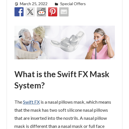
March 25, 2022
easyadmin
Special Offers
What is the Swift FX Mask
System?
The
Swift FX
is a nasal pillows mask, which means
that the mask has two soft silicone nasal pillows
that are inserted into the nostrils. A nasal pillow
mask is different than a nasal mask or full face