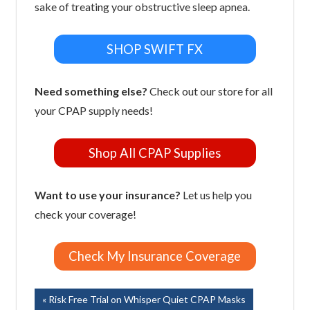
sake of treating your obstructive sleep apnea.
SHOP SWIFT FX
Need something else?
Check out our store for all
your CPAP supply needs!
Shop All CPAP Supplies
Want to use your insurance?
Let us help you
check your coverage!
Check My Insurance Coverage
Post
Previous
Risk Free Trial on Whisper Quiet CPAP Masks