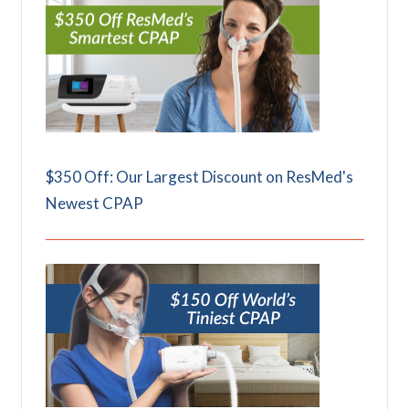
$350 Off: Our Largest Discount on ResMed's
Newest CPAP