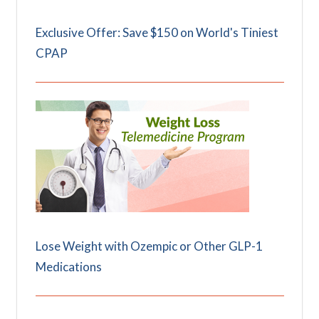
Exclusive Offer: Save $150 on World's Tiniest
CPAP
Lose Weight with Ozempic or Other GLP-1
Medications