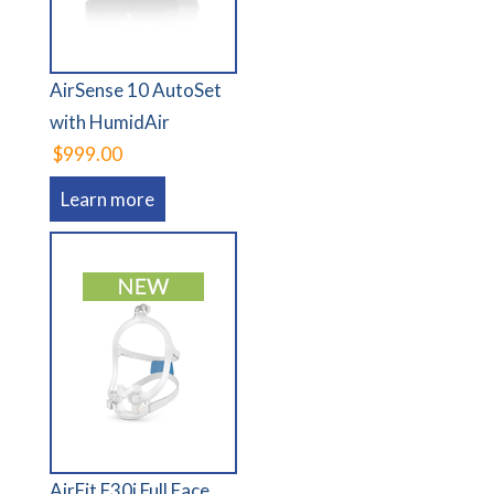
AirSense 10 AutoSet
with HumidAir
$999.00
Learn more
AirFit F30i Full Face