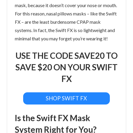
mask, because it doesn’t cover your nose or mouth.
For this reason, nasal pillows masks – like the Swift
FX – are the least burdensome CPAP mask
systems. In fact, the Swift FX is so lightweight and
minimal that you may forget you’re wearing it!
USE THE CODE SAVE20 TO
SAVE $20 ON YOUR SWIFT
FX
SHOP SWIFT FX
Is the Swift FX Mask
System Right for You?