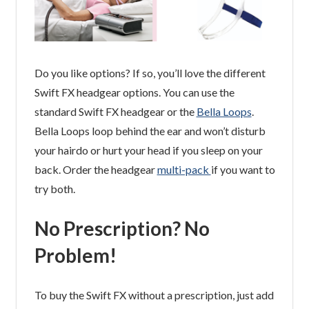
Do you like options? If so, you’ll love the different
Swift FX headgear options. You can use the
standard Swift FX headgear or the
Bella Loops
.
Bella Loops loop behind the ear and won’t disturb
your hairdo or hurt your head if you sleep on your
back. Order the headgear
multi-pack
if you want to
try both.
No Prescription? No
Problem!
To buy the Swift FX without a prescription, just add