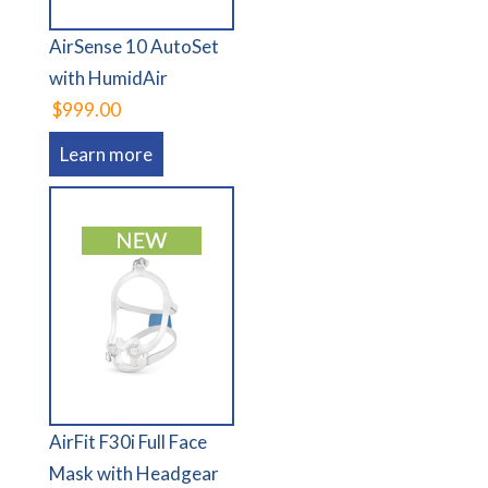
AirSense 10 AutoSet
with HumidAir
$999.00
Learn more
AirFit F30i Full Face
Mask with Headgear