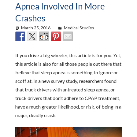
Apnea Involved In More
Crashes
March 25, 2016
easyadmin
Medical Studies
If you drive a big wheeler, this article is for you. Yet,
this article is also for all those people out there that
believe that sleep apnea is something to ignore or
scoff at. In a new survey study, researchers found
that truck drivers with untreated sleep apnea, or
truck drivers that don’t adhere to CPAP treatment,
have a much greater likelihood, or risk, of being in a
major, deadly crash.