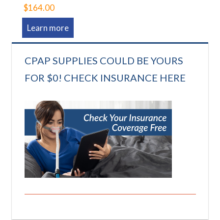
$164.00
Learn more
CPAP SUPPLIES COULD BE YOURS
FOR $0! CHECK INSURANCE HERE