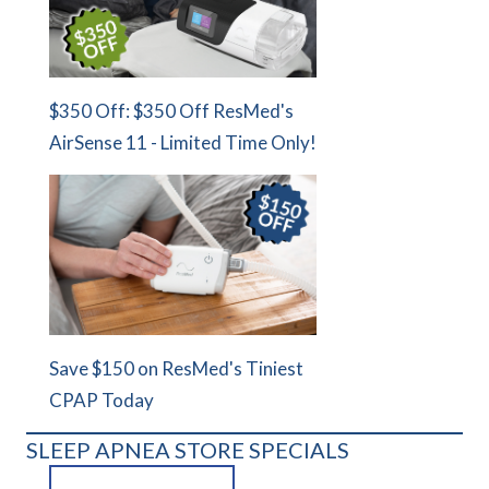
$350 Off: $350 Off ResMed's
AirSense 11 - Limited Time Only!
Save $150 on ResMed's Tiniest
CPAP Today
SLEEP APNEA STORE SPECIALS