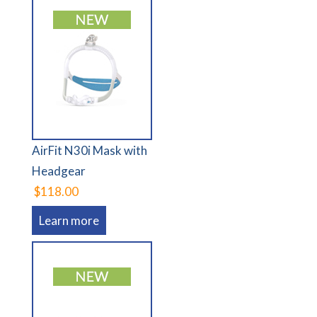
AirFit N30i Mask with
Headgear
$118.00
Learn more