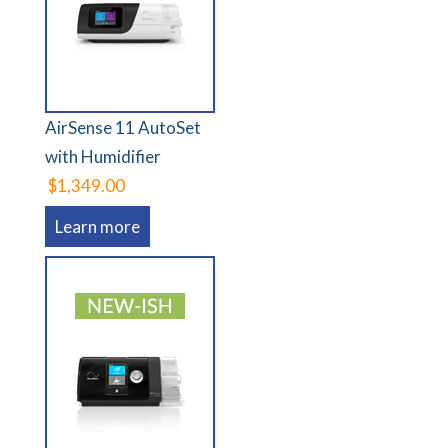
AirSense 11 AutoSet
with Humidifier
$1,349.00
Learn more