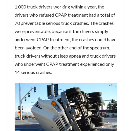
1,000 truck drivers working within a year, the
drivers who refused CPAP treatment had a total of
70 preventable serious truck crashes. The crashes
were preventable, because if the drivers simply
underwent CPAP treatment, the crashes could have
been avoided. On the other end of the spectrum,
truck drivers without sleep apnea and truck drivers
who underwent CPAP treatment experienced only
14 serious crashes.