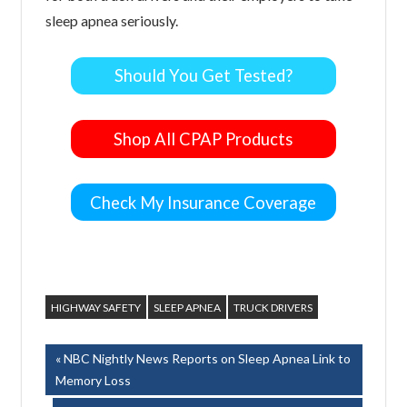
sleep apnea seriously.
Should You Get Tested?
Shop All CPAP Products
Check My Insurance Coverage
HIGHWAY SAFETY
SLEEP APNEA
TRUCK DRIVERS
Post
Previous
NBC Nightly News Reports on Sleep Apnea Link to
Post:
Memory Loss
navigation