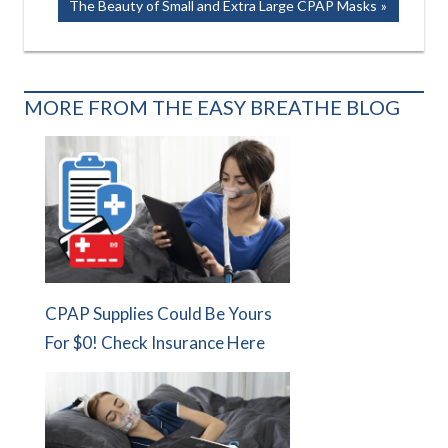
Next
The Beauty of Small and Extra Large CPAP Masks
Post:
MORE FROM THE EASY BREATHE BLOG
CPAP Supplies Could Be Yours
For $0! Check Insurance Here