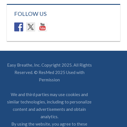
FOLLOW US
Easy Breathe, Inc. Copyright 2025. All Rights
Reserved. © ResMed 2025 Used with
Permission
We and third parties may use cookies and
similar technologies, including to personalize
content and advertisements and obtain
analytics.
By using the website, you agree to these