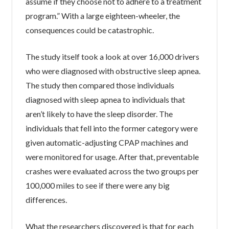
assume if they choose not to adhere to a treatment
program.” With a large eighteen-wheeler, the
consequences could be catastrophic.
The study itself took a look at over 16,000 drivers
who were diagnosed with obstructive sleep apnea.
The study then compared those individuals
diagnosed with sleep apnea to individuals that
aren’t likely to have the sleep disorder. The
individuals that fell into the former category were
given automatic-adjusting CPAP machines and
were monitored for usage. After that, preventable
crashes were evaluated across the two groups per
100,000 miles to see if there were any big
differences.
What the researchers discovered is that for each