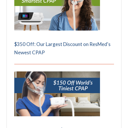
$350 Off: Our Largest Discount on ResMed's
Newest CPAP