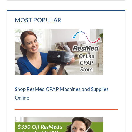
MOST POPULAR
Shop ResMed CPAP Machines and Supplies
Online