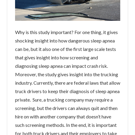
Why is this study important? For one thing, it gives
shocking insight into how dangerous sleep apnea
can be, but it also one of the first large scale tests
that gives insight into how screening and
diagnosing sleep apnea can impact crash risk.
Moreover, the study gives insight into the trucking
industry. Currently, there are federal laws that allow
truck drivers to keep their diagnosis of sleep apnea
private. Sure, a trucking company may require a
screening, but the drivers can always quit and then
hire on with another company that doesn’t have
such screening methods. In the end, it is important
for both truck drivers and their employers to take