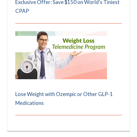
Exclusive Offer: Save $150 on World's Tiniest
CPAP
Lose Weight with Ozempic or Other GLP-1
Medications