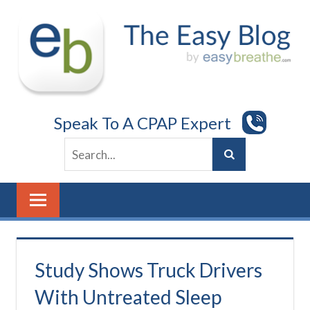
Skip
to
content
Speak To A CPAP Expert
Study Shows Truck Drivers
With Untreated Sleep