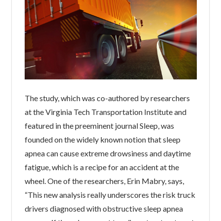
The study, which was co-authored by researchers
at the Virginia Tech Transportation Institute and
featured in the preeminent journal Sleep, was
founded on the widely known notion that sleep
apnea can cause extreme drowsiness and daytime
fatigue, which is a recipe for an accident at the
wheel. One of the researchers, Erin Mabry, says,
“This new analysis really underscores the risk truck
drivers diagnosed with obstructive sleep apnea