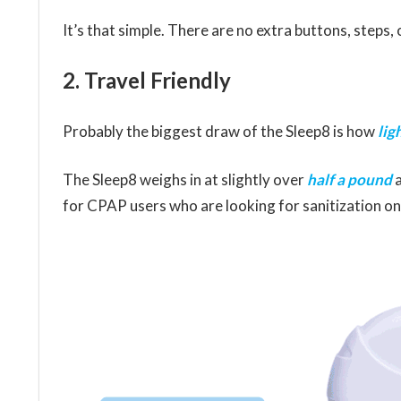
It’s that simple. There are no extra buttons, steps,
2. Travel Friendly
Probably the biggest draw of the Sleep8 is how
lig
The Sleep8 weighs in at slightly over
half a pound
a
for CPAP users who are looking for sanitization on