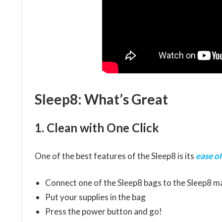
Sleep8: What’s Great
1. Clean with One Click
One of the best features of the Sleep8 is its
ease of
Connect one of the Sleep8 bags to the Sleep8 m
Put your supplies in the bag
Press the power button and go!