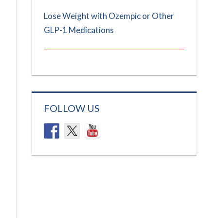
Lose Weight with Ozempic or Other
GLP-1 Medications
FOLLOW US