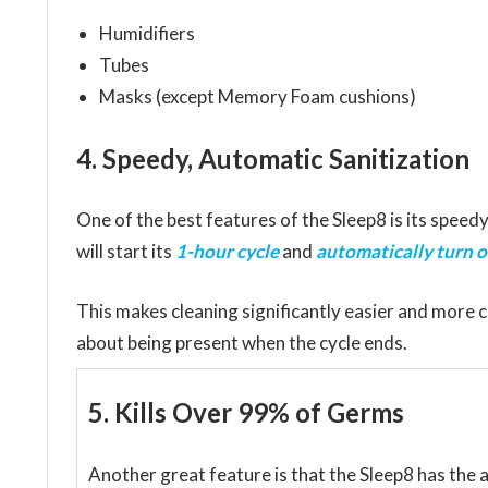
Humidifiers
Tubes
Masks (except Memory Foam cushions)
4. Speedy, Automatic Sanitization
One of the best features of the Sleep8 is its speedy
will start its
1-hour cycle
and
automatically turn o
This makes cleaning significantly easier and more 
about being present when the cycle ends.
5. Kills Over 99% of Germs
Another great feature is that the Sleep8 has the a