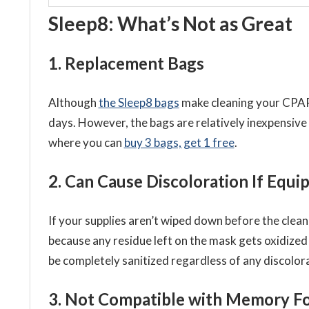
Sleep8: What’s Not as Great
1. Replacement Bags
Although
the Sleep8 bags
make cleaning your CPAP 
days. However, the bags are relatively inexpensive
where you can
buy 3 bags, get 1 free
.
2. Can Cause Discoloration If Equ
If your supplies aren’t wiped down before the clean
because any residue left on the mask gets oxidized 
be completely sanitized regardless of any discolora
3. Not Compatible with Memory 