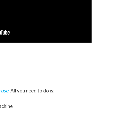
 use
. All you need to do is:
achine