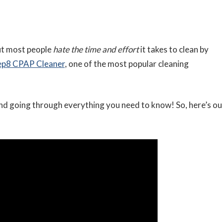
but most people
hate the time and effort
it takes to clean by
eep8 CPAP Cleaner
, one of the most popular cleaning
nd going through everything you need to know! So, here’s ou