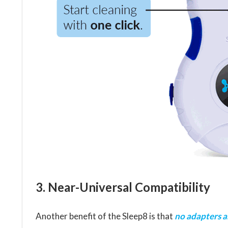
3. Near-Universal Compatibility
Another benefit of the Sleep8 is that
no adapters 