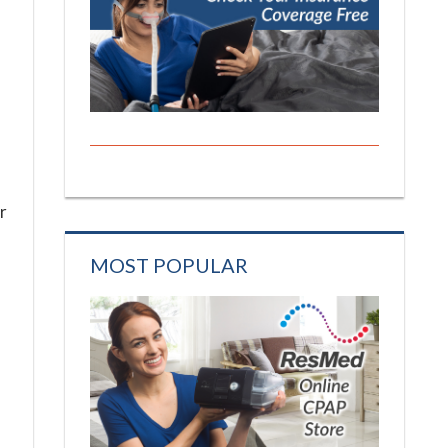
r
MOST POPULAR