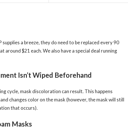
supplies a breeze, they do need to be replaced every 90
 at around $21 each. We also have a special deal running
ipment Isn’t Wiped Beforehand
ing cycle, mask discoloration can result. This happens
and changes color on the mask (however, the mask will still
tion that occurs).
Foam Masks