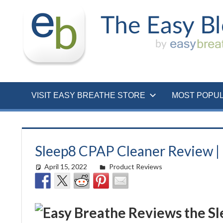
Skip
to
content
VISIT EASY BREATHE STORE
MOST POPU
Sleep8 CPAP Cleaner Review |
April 15, 2022
easyadmin
Product Reviews