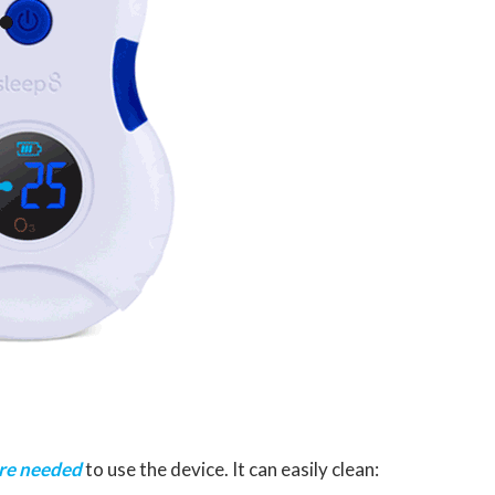
are needed
to use the device. It can easily clean: