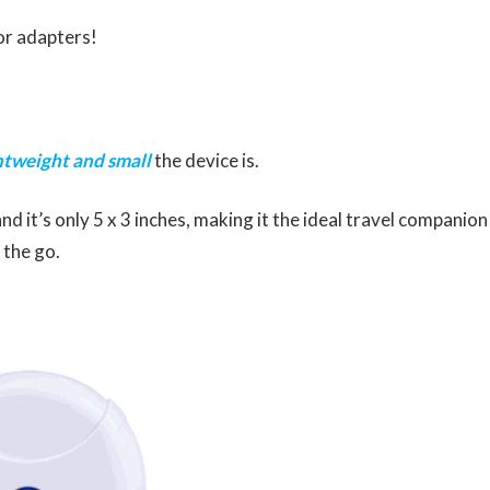
 or adapters!
htweight and small
the device is.
nd it’s only 5 x 3 inches, making it the ideal travel companion
 the go.