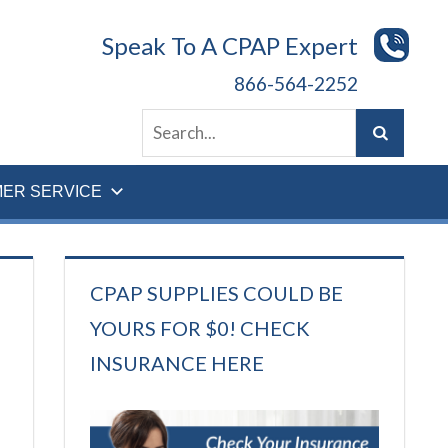
Speak To A CPAP Expert
866-564-2252
ER SERVICE
CPAP SUPPLIES COULD BE
YOURS FOR $0! CHECK
INSURANCE HERE