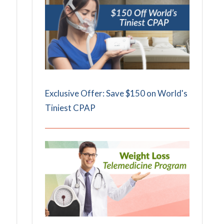
Exclusive Offer: Save $150 on World's
Tiniest CPAP