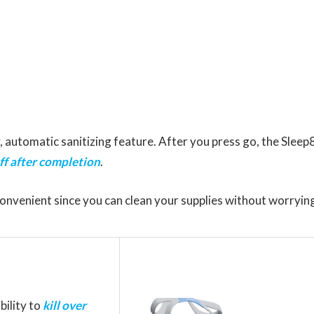
, automatic sanitizing feature. After you press go, the Sleep
ff after completion
.
convenient since you can clean your supplies without worryin
bility to
kill over