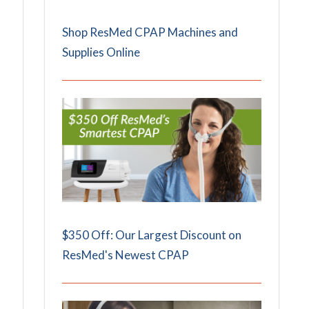
Shop ResMed CPAP Machines and
Supplies Online
$350 Off: Our Largest Discount on
ResMed's Newest CPAP