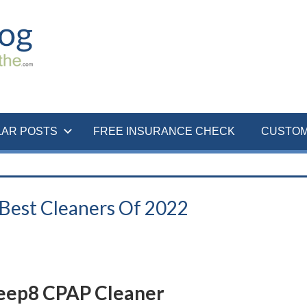
LAR POSTS
FREE INSURANCE CHECK
CUSTOM
 Best Cleaners Of 2022