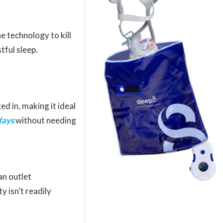
e technology to kill
tful sleep.
ed in, making it ideal
days
without needing
n outlet
y isn’t readily