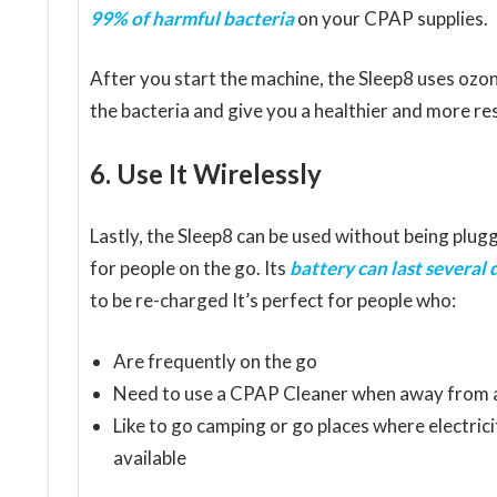
99% of harmful bacteria
on your CPAP supplies.
After you start the machine, the Sleep8 uses ozon
the bacteria and give you a healthier and more res
6. Use It Wirelessly
Lastly, the Sleep8 can be used without being plugg
for people on the go. Its
battery can last several 
to be re-charged It’s perfect for people who:
Are frequently on the go
Need to use a CPAP Cleaner when away from a
Like to go camping or go places where electricit
available