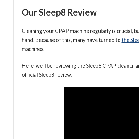
Our Sleep8 Review
Cleaning your CPAP machine regularly is crucial, 
hand. Because of this, many have turned to
the Sl
machines.
Here, we’ll
be reviewing the Sleep8 CPAP cleaner a
official Sleep8 review.