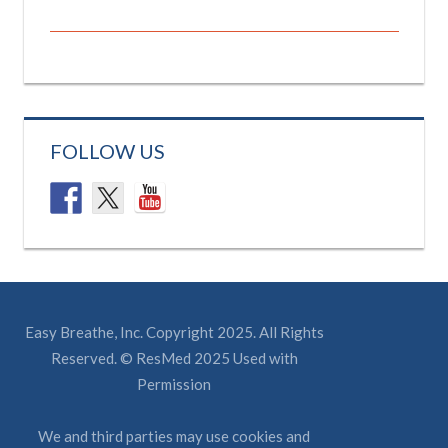
FOLLOW US
Easy Breathe, Inc. Copyright 2025. All Rights
Reserved. © ResMed 2025 Used with
Permission
We and third parties may use cookies and