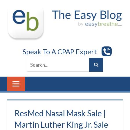
Skip
to
content
Speak To A CPAP Expert
ResMed Nasal Mask Sale |
Martin Luther King Jr. Sale