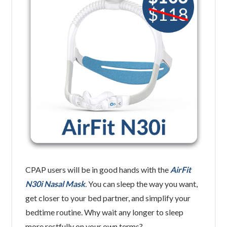
CPAP users will be in good hands with the
AirFit
N30i Nasal Mask
. You can sleep the way you want,
get closer to your bed partner, and simplify your
bedtime routine. Why wait any longer to sleep
more restfully on your own terms?