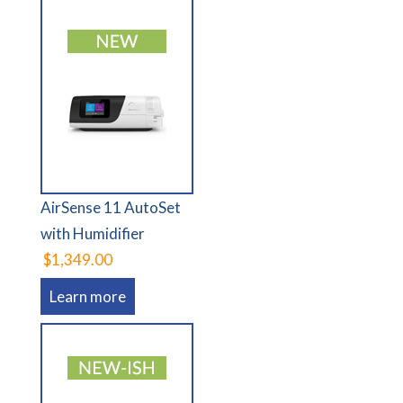
AirSense 11 AutoSet
with Humidifier
$1,349.00
Learn more