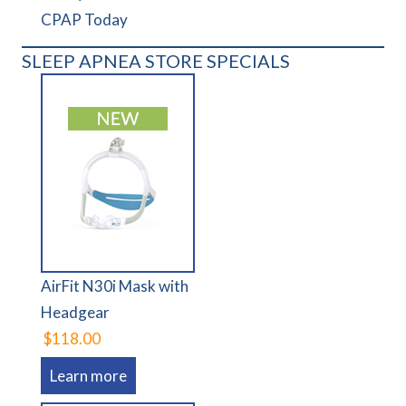
CPAP Today
SLEEP APNEA STORE SPECIALS
AirFit N30i Mask with
Headgear
$118.00
Learn more