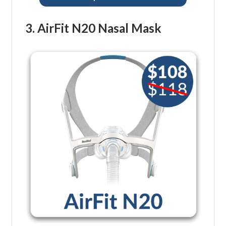
3. AirFit N20 Nasal Mask