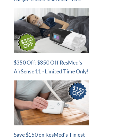
$350 Off: $350 Off ResMed's
AirSense 11 - Limited Time Only!
Save $150 on ResMed's Tiniest