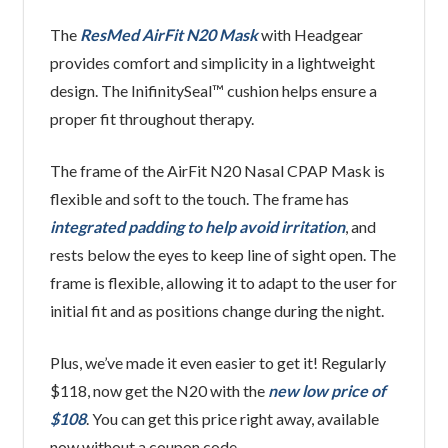
The
ResMed AirFit N20 Mask
with Headgear
provides comfort and simplicity in a lightweight
design. The InifinitySeal™ cushion helps ensure a
proper fit throughout therapy.
The frame of the AirFit N20 Nasal CPAP Mask is
flexible and soft to the touch. The frame has
integrated padding to help avoid irritation
, and
rests below the eyes to keep line of sight open. The
frame is flexible, allowing it to adapt to the user for
initial fit and as positions change during the night.
Plus, we’ve made it even easier to get it! Regularly
$118, now get the N20 with the
new low price of
$108
. You can get this price right away, available
now without a coupon code.