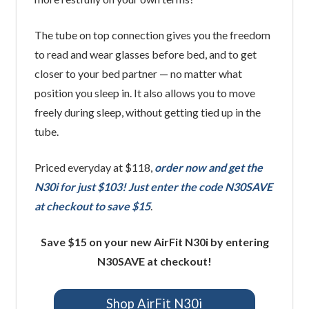
The tube on top connection gives you the freedom
to read and wear glasses before bed, and to get
closer to your bed partner — no matter what
position you sleep in. It also allows you to move
freely during sleep, without getting tied up in the
tube.
Priced everyday at $118,
order now and get the
N30i for just $103! Just enter the code N30SAVE
at checkout to save $15
.
Save $15 on your new AirFit N30i by entering
N30SAVE at checkout!
Shop AirFit N30i