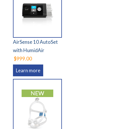
AirSense 10 AutoSet
with HumidAir
$999.00
Learn more