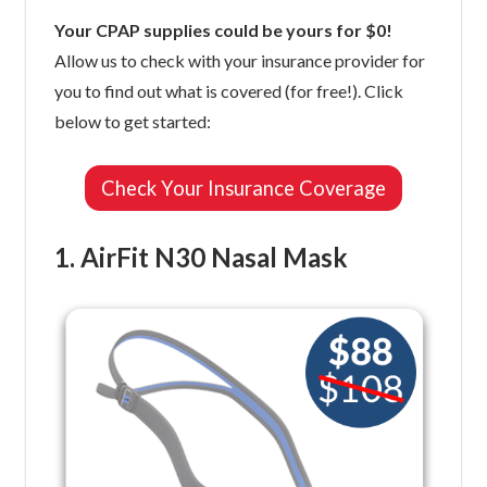
Your CPAP supplies could be yours for $0!
Allow us to check with your insurance provider for
you to find out what is covered (for free!). Click
below to get started:
Check Your Insurance Coverage
1. AirFit N30 Nasal Mask