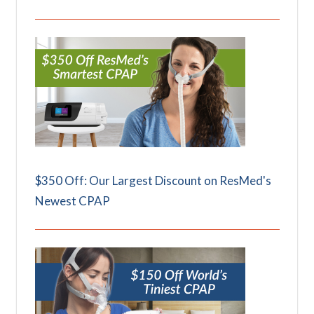
$350 Off: Our Largest Discount on ResMed's
Newest CPAP