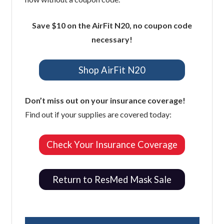
Save $10 on the AirFit N20, no coupon code
necessary!
Shop AirFit N20
Don’t miss out on your insurance coverage!
Find out if your supplies are covered today:
Check Your Insurance Coverage
Return to ResMed Mask Sale
Easy Breathe, Inc.