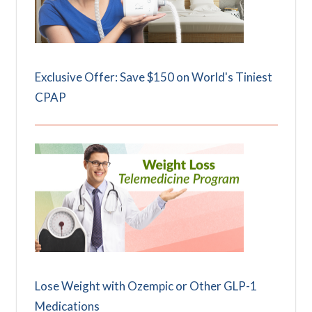
Exclusive Offer: Save $150 on World's Tiniest
CPAP
Lose Weight with Ozempic or Other GLP-1
Medications