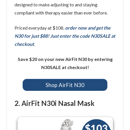
designed to make adjusting to and staying
compliant with therapy easier than ever before.
Priced everyday at $108,
order now and get the
N30 for just $88! Just enter the code N30SALE at
checkout
.
Save $20 on your new AirFit N30 by entering
N30SALE at checkout!
Shop AirFit N30
2. AirFit N30i Nasal Mask