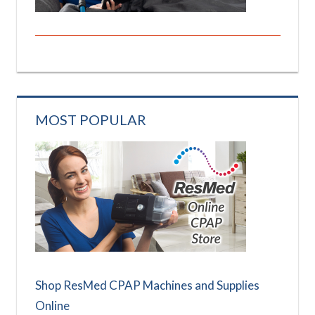
MOST POPULAR
Shop ResMed CPAP Machines and Supplies
Online