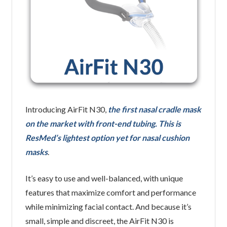
Introducing AirFit N30,
the first nasal cradle mask
on the market with front-end tubing. This is
ResMed’s lightest option yet for nasal cushion
masks
.
It’s easy to use and well-balanced, with unique
features that maximize comfort and performance
while minimizing facial contact. And because it’s
small, simple and discreet, the AirFit N30 is