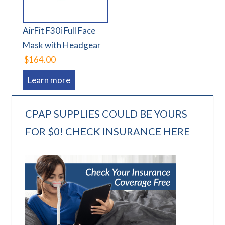
AirFit F30i Full Face
Mask with Headgear
$164.00
Learn more
CPAP SUPPLIES COULD BE YOURS
FOR $0! CHECK INSURANCE HERE