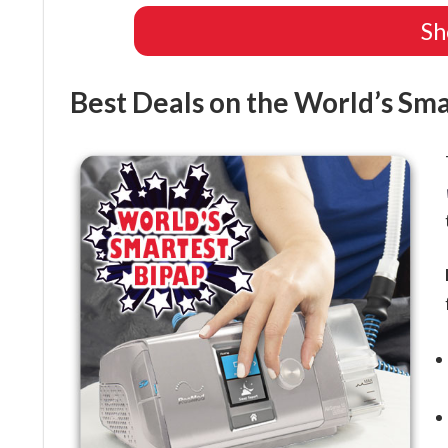
Sh
Best Deals on the World’s Sm