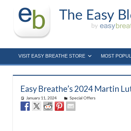
Skip
to
content
VISIT EASY BREATHE STORE
MOST POPU
Easy Breathe’s 2024 Martin Lut
January 11, 2024
Morgan Robertson
Special Offers