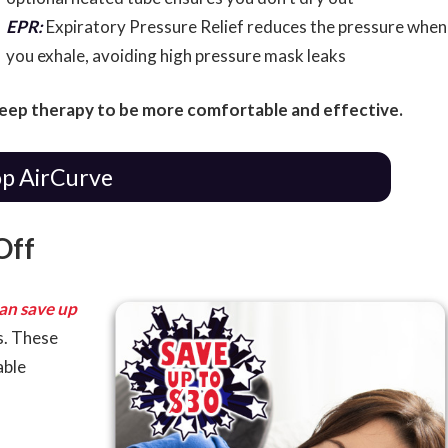
EPR:
Expiratory Pressure Relief reduces the pressure when
you exhale, avoiding high pressure mask leaks
leep therapy to be more comfortable and effective.
p AirCurve
Off
an save up
s. These
able