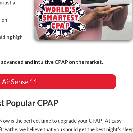
n just a
 on
iding high
advanced and intuitive CPAP on the market.
 AirSense 11
st Popular CPAP
Now is the perfect time to upgrade your CPAP! At Easy
Breathe, we believe that you should get the best night’s slee