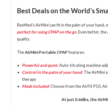
Best Deals on the World’s Sm
ResMed’s AirMini can fit in the palm of your hand, 
perfect for using CPAP on the go
. Even better, th
quality.
The
AirMini Portable CPAP
features:
Powerful and quiet:
Auto-titrating machine adj
Control in the palm of your hand:
The AirMini s
therapy
Mask included:
Choose from the AirFit P10, AirF
At just 0.66lbs, the AirM