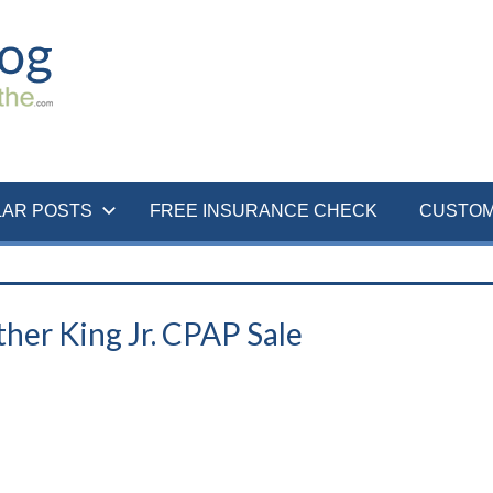
LAR POSTS
FREE INSURANCE CHECK
CUSTOM
her King Jr. CPAP Sale