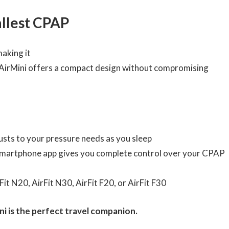
allest CPAP
making it
e AirMini offers a compact design without compromising
usts to your pressure needs as you sleep
martphone app gives you complete control over your CPAP
it N20, AirFit N30, AirFit F20, or AirFit F30
ini is the perfect travel companion.