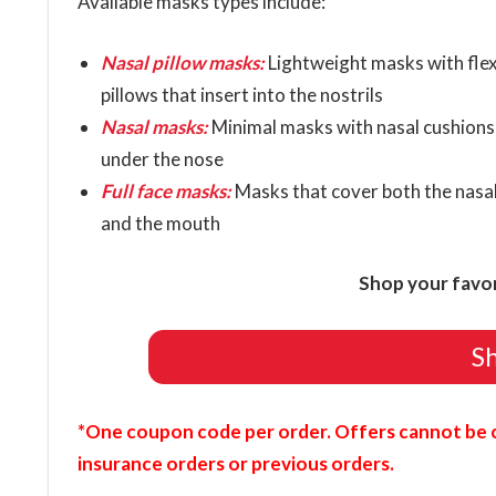
Available masks types include:
Nasal pillow masks:
Lightweight masks with flex
pillows that insert into the nostrils
Nasal masks:
Minimal masks with nasal cushions 
under the nose
Full face masks:
Masks that cover both the nasa
and the mouth
Shop your favo
S
*One coupon code per order. Offers cannot be 
insurance orders or previous orders.