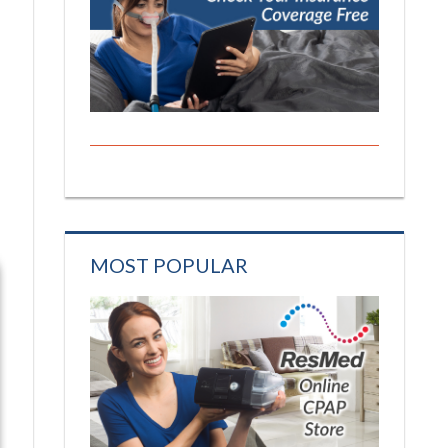
MOST POPULAR