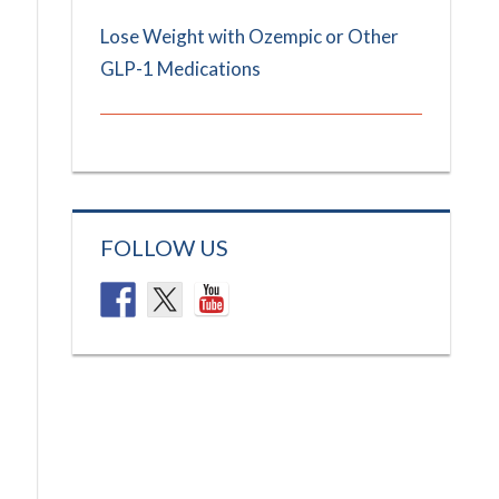
Lose Weight with Ozempic or Other
GLP-1 Medications
FOLLOW US