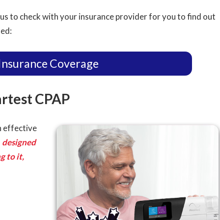
us to check with your insurance provider for you to find out
ted:
Insurance Coverage
artest CPAP
 effective
s
designed
 to it,