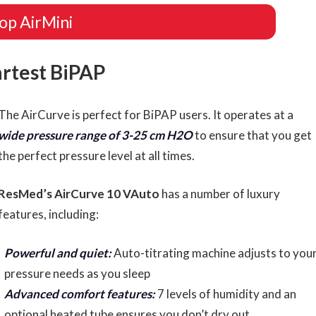
op AirMini
artest BiPAP
The AirCurve is perfect for BiPAP users. It operates at a
wide pressure range of 3-25 cm H2O
to ensure that you get
the perfect pressure level at all times.
ResMed’s AirCurve 10 VAuto
has a number of luxury
features, including:
Powerful and quiet:
Auto-titrating machine adjusts to you
pressure needs as you sleep
Advanced comfort features:
7 levels of humidity and an
optional heated tube ensures you don’t dry out