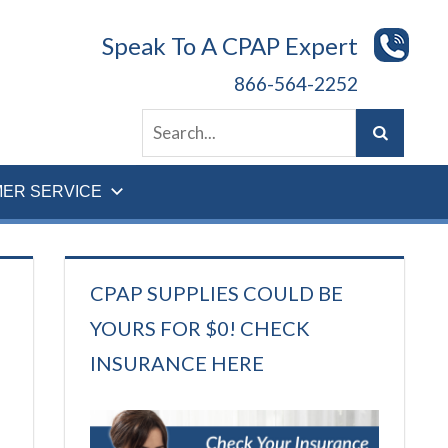
Speak To A CPAP Expert
866-564-2252
ER SERVICE
CPAP SUPPLIES COULD BE
YOURS FOR $0! CHECK
INSURANCE HERE