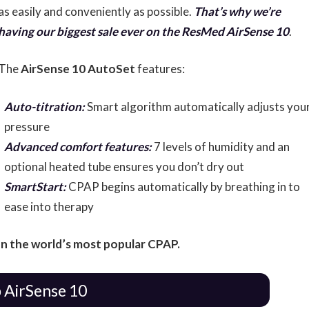
as easily and conveniently as possible.
That’s why we’re
having our biggest sale ever on the ResMed AirSense 10
.
The
AirSense 10 AutoSet
features:
Auto-titration:
Smart algorithm automatically adjusts you
pressure
Advanced comfort features:
7 levels of humidity and an
optional heated tube ensures you don’t dry out
SmartStart:
CPAP begins automatically by breathing in to
ease into therapy
n the world’s most popular CPAP.
 AirSense 10