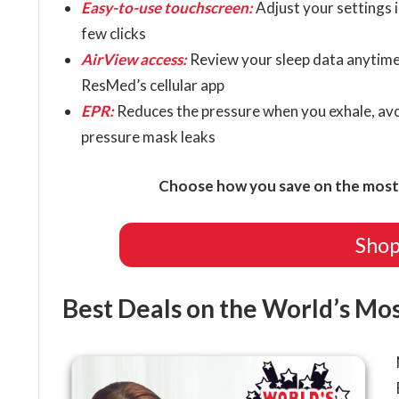
Easy-to-use touchscreen:
Adjust your settings i
few clicks
AirView access:
Review your sleep data anytime
ResMed’s cellular app
EPR:
Reduces the pressure when you exhale, avo
pressure mask leaks
Choose how you save on the most 
Shop
Best Deals on the World’s Mo