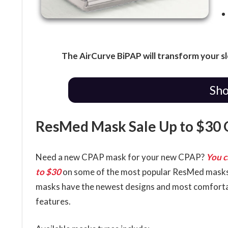
The AirCurve BiPAP will transform your s
Sho
ResMed Mask Sale Up to $30 
Need a new CPAP mask for your new CPAP?
You c
to $30
on some of the most popular ResMed mask
masks have the newest designs and most comfort
features.