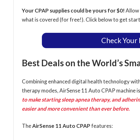
Your CPAP supplies could be yours for $0!
Allow 
what is covered (for free!). Click below to get star
Check Your 
Best Deals on the World’s Sm
Combining enhanced digital health technology with
therapy modes, AirSense 11 Auto CPAP machine i
to make starting sleep apnea therapy, and adhering
easier and more convenient than ever before.
The
AirSense 11 Auto CPAP
features: