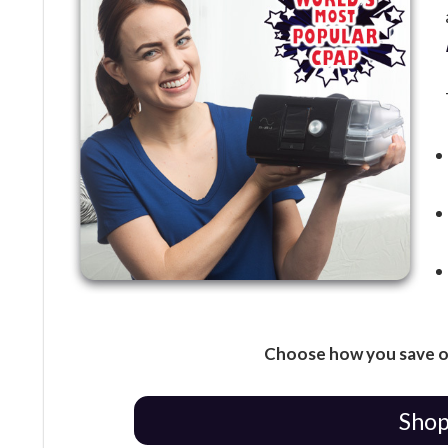
Choose how you save o
Shop