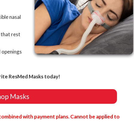
ible nasal
that rest
l openings
rite ResMed Masks today!
hop Masks
combined with payment plans. Cannot be applied to