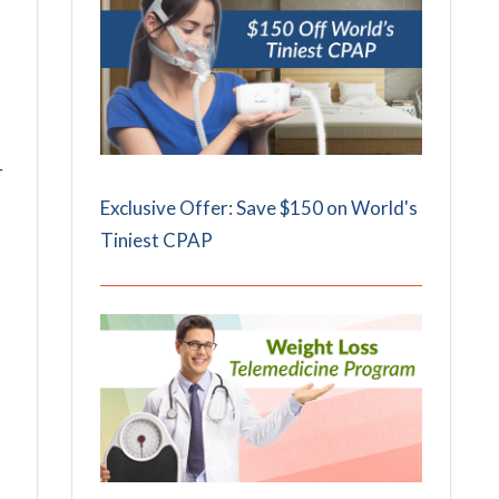
r
Exclusive Offer: Save $150 on World's
Tiniest CPAP