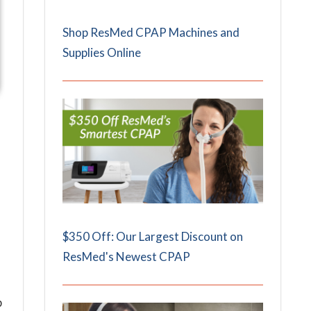
Shop ResMed CPAP Machines and
Supplies Online
$350 Off: Our Largest Discount on
ResMed's Newest CPAP
p