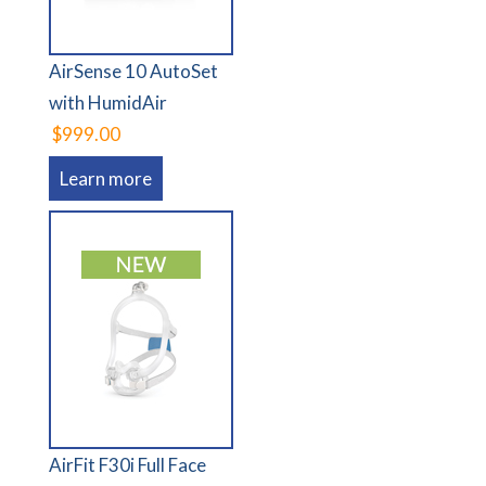
AirSense 10 AutoSet
with HumidAir
$999.00
Learn more
AirFit F30i Full Face