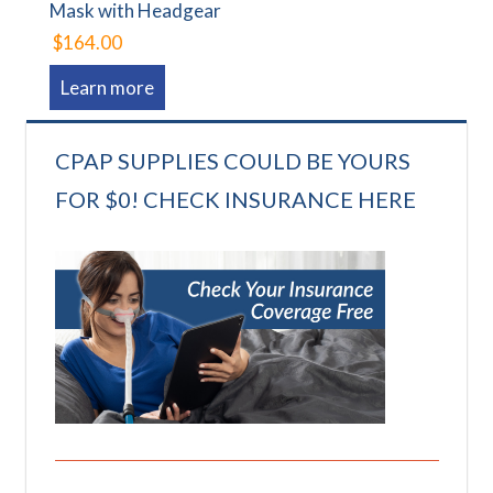
Mask with Headgear
$164.00
Learn more
CPAP SUPPLIES COULD BE YOURS
FOR $0! CHECK INSURANCE HERE