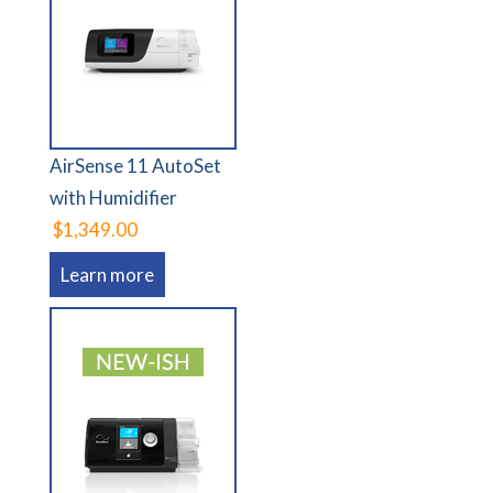
AirSense 11 AutoSet
with Humidifier
$1,349.00
Learn more