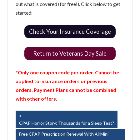
out what is covered (for free!). Click below to get
started:
Check Your Insurance Coverage
Return to Veterans Day Sale
*Only one coupon code per order. Cannot be
applied to insurance orders or previous
orders. Payment Plans cannot be combined
with other offers.
Post
Previous
Post:
CPAP Horror Story: Thousands for a Sleep Test?
navigation
Next
Free CPAP Prescription Renewal With AirMini