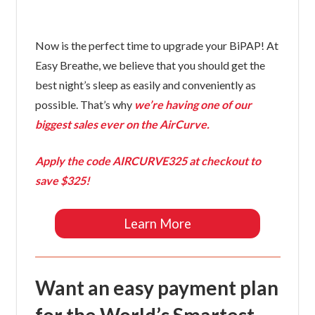
Now is the perfect time to upgrade your BiPAP! At
Easy Breathe, we believe that you should get the
best night’s sleep as easily and conveniently as
possible. That’s why
we’re having one of our
biggest sales ever on the AirCurve.
Apply the code
AIRCURVE325
at checkout to
save $325!
Learn More
Want an easy payment plan
for the World’s Smartest