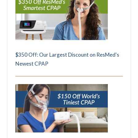
$350 Off: Our Largest Discount on ResMed's
Newest CPAP