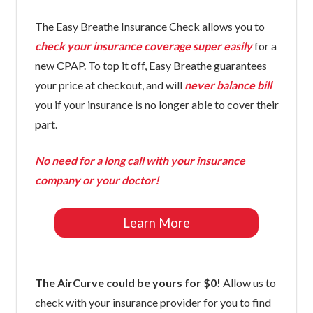
The Easy Breathe Insurance Check allows you to
check your insurance coverage super easily
for a
new CPAP. To top it off, Easy Breathe guarantees
your price at checkout, and will
never balance bill
you if your insurance is no longer able to cover their
part.
No need for a long call with your insurance
company or your doctor!
Learn More
The AirCurve could be yours for $0!
Allow us to
check with your insurance provider for you to find