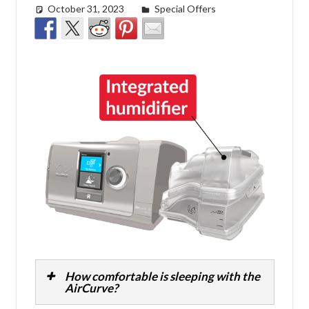
October 31, 2023
Morgan Robertson
Special Offers
How comfortable is sleeping with the
AirCurve?