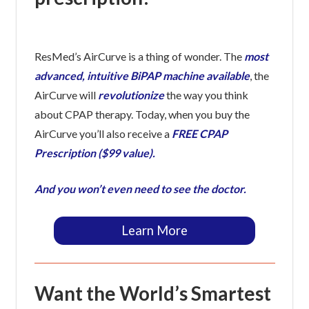
ResMed’s AirCurve is a thing of wonder. The
most
advanced, intuitive BiPAP machine available
, the
AirCurve will
revolutionize
the way you think
about CPAP therapy. Today, when you buy the
AirCurve you’ll also receive a
FREE CPAP
Prescription ($99 value).
And you won’t even need to see the doctor.
Learn More
Want the World’s Smartest