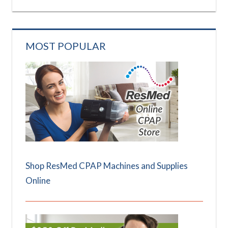
MOST POPULAR
Shop ResMed CPAP Machines and Supplies
Online