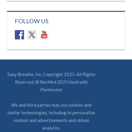
FOLLOW US
Easy Breathe, Inc. Copyright 2025. All Rights
Reserved. © ResMed 2025 Used with
Permission
We and third parties may use cookies and
similar technologies, including to personalize
content and advertisements and obtain
analytics.