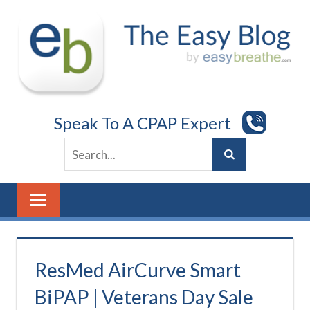
Skip
to
content
Speak To A CPAP Expert
ResMed AirCurve Smart
BiPAP | Veterans Day Sale