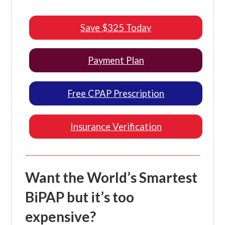
Save $325 Today
Payment Plan
Free CPAP Prescription
Insurance Verification
Want the World’s Smartest
BiPAP but it’s too
expensive?