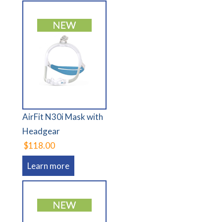
AirFit N30i Mask with
Headgear
$118.00
Learn more