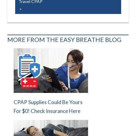
Post:
Travel CPAP
MORE FROM THE EASY BREATHE BLOG
CPAP Supplies Could Be Yours
For $0! Check Insurance Here