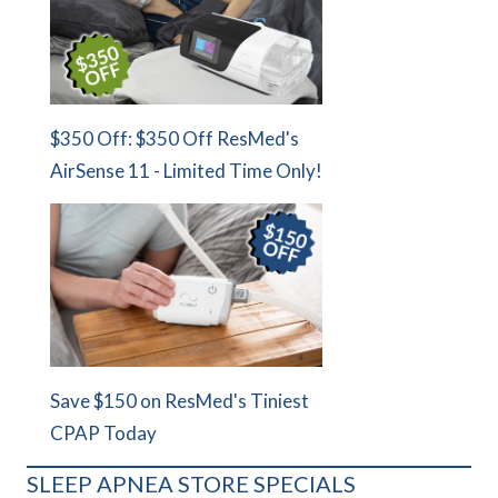
$350 Off: $350 Off ResMed's
AirSense 11 - Limited Time Only!
Save $150 on ResMed's Tiniest
CPAP Today
SLEEP APNEA STORE SPECIALS