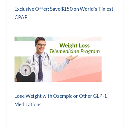
Exclusive Offer: Save $150 on World's Tiniest
CPAP
Lose Weight with Ozempic or Other GLP-1
Medications