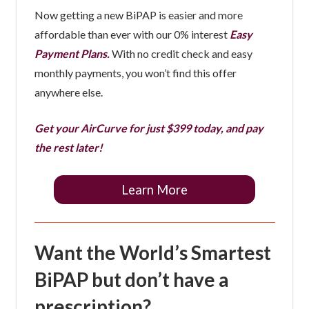
Now getting a new BiPAP is easier and more
affordable than ever with our 0% interest
Easy
Payment Plans.
With no credit check and easy
monthly payments, you won’t find this offer
anywhere else.
Get your AirCurve for just $399 today, and pay
the rest later!
Learn More
Want the World’s Smartest
BiPAP but don’t have a
prescription?