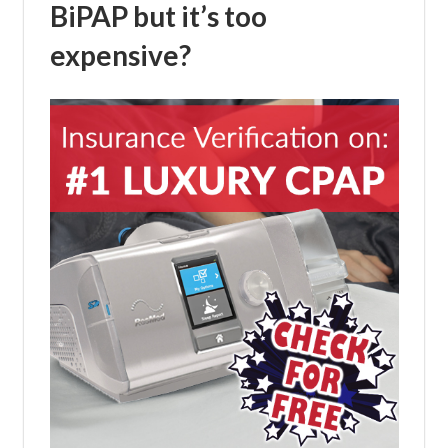
BiPAP but it’s too
expensive?