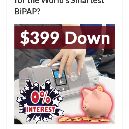
BiPAP?