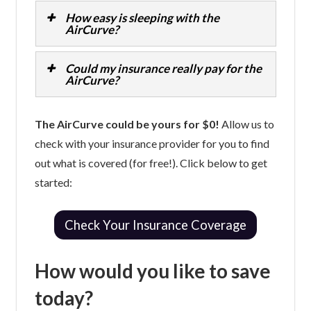
How easy is sleeping with the
AirCurve?
Could my insurance really pay for the
AirCurve?
The AirCurve could be yours for $0!
Allow us to
check with your insurance provider for you to find
out what is covered (for free!). Click below to get
started:
Check Your Insurance Coverage
How would you like to save
today?