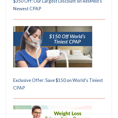
$350 Off: Our Largest Discount on ResMed's
Newest CPAP
Exclusive Offer: Save $150 on World's Tiniest
CPAP