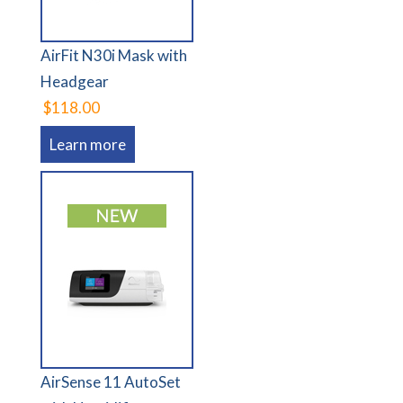
AirFit N30i Mask with
Headgear
$118.00
Learn more
AirSense 11 AutoSet