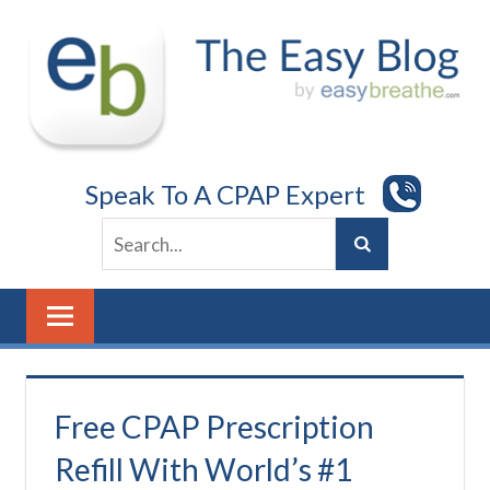
Skip
to
content
Speak To A CPAP Expert
Free CPAP Prescription
Refill With World’s #1