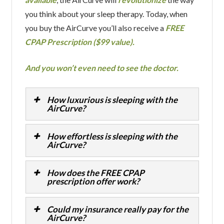
you think about your sleep therapy. Today, when
you buy the AirCurve you’ll also receive a
FREE
CPAP Prescription ($99 value).
And you won’t even need to see the doctor.
How luxurious is sleeping with the
AirCurve?
How effortless is sleeping with the
AirCurve?
How does the FREE CPAP
prescription offer work?
Could my insurance really pay for the
AirCurve?