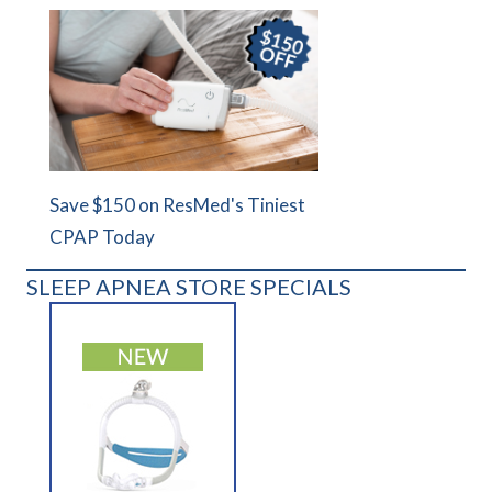
Save $150 on ResMed's Tiniest
CPAP Today
SLEEP APNEA STORE SPECIALS