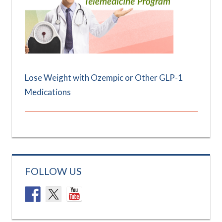
Lose Weight with Ozempic or Other GLP-1
Medications
FOLLOW US