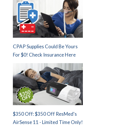
CPAP Supplies Could Be Yours
For $0! Check Insurance Here
$350 Off: $350 Off ResMed's
AirSense 11 - Limited Time Only!