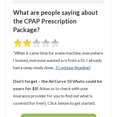
What are people saying about
the CPAP Prescription
Package?
“When it came time for a new machine, everywhere
I looked, everyone wanted a rx from a Dr. I already
had a sleep study done…
[Continue Reading]
Don’t forget – the AirCurve 10 VAuto could be
yours for $0!
Allow us to check with your
insurance provider for you to find out what is
covered (for free!). Click below to get started: