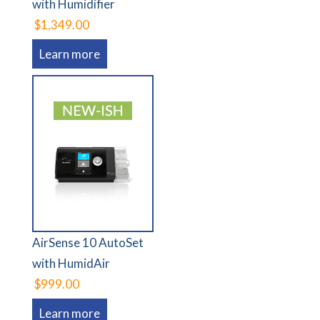
with Humidifier
$1,349.00
Learn more
AirSense 10 AutoSet
with HumidAir
$999.00
Learn more