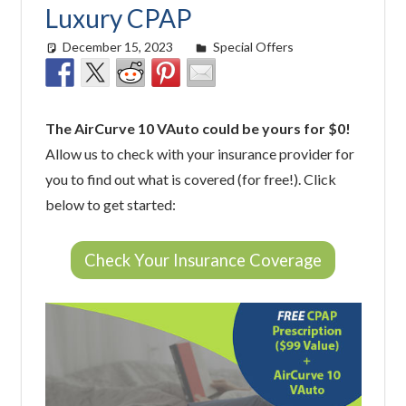
Luxury CPAP
December 15, 2023
Cat Moy
Special Offers
The AirCurve 10 VAuto could be yours for $0!
Allow us to check with your insurance provider for
you to find out what is covered (for free!). Click
below to get started:
Check Your Insurance Coverage