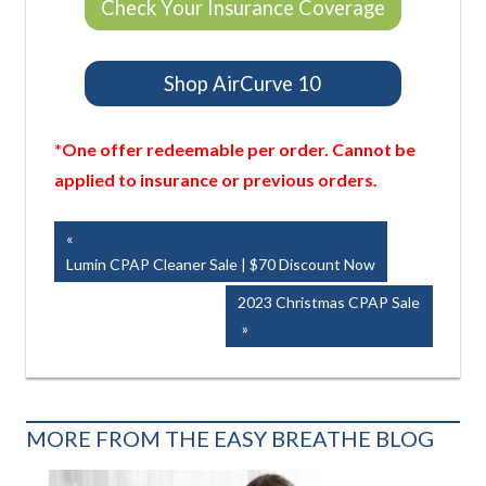
Check Your Insurance Coverage
Shop AirCurve 10
*One offer redeemable per order. Cannot be
applied to insurance or previous orders.
Post
Previous
Post:
Lumin CPAP Cleaner Sale | $70 Discount Now
navigation
Next
2023 Christmas CPAP Sale
Post:
MORE FROM THE EASY BREATHE BLOG