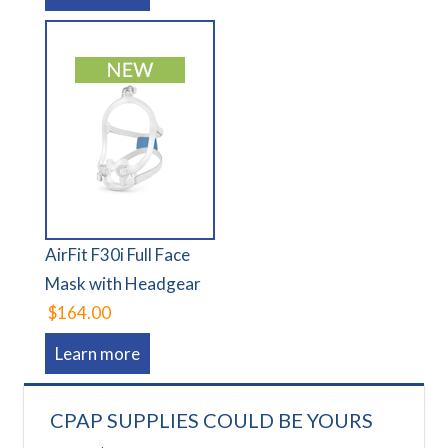
AirFit F30i Full Face
Mask with Headgear
$164.00
Learn more
CPAP SUPPLIES COULD BE YOURS