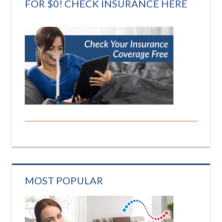
FOR $0! CHECK INSURANCE HERE
MOST POPULAR