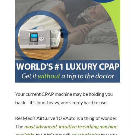
Your current CPAP machine may be holding you
back—it’s loud, heavy, and simply hard to use.
ResMed’s AirCurve 10 VAuto is a thing of wonder.
The
most advanced, intuitive breathing machine
available
, the AirCurve will
revolutionize
the way