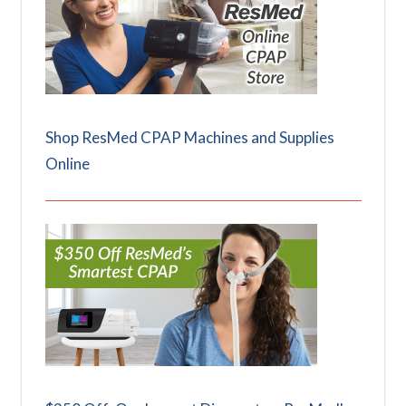
Shop ResMed CPAP Machines and Supplies
Online