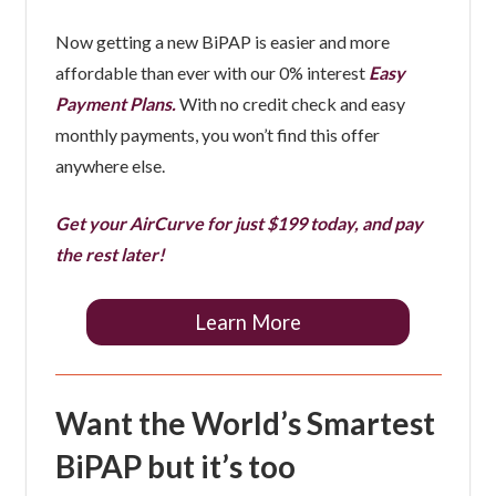
Now getting a new BiPAP is easier and more
affordable than ever with our 0% interest
Easy
Payment Plans.
With no credit check and easy
monthly payments, you won’t find this offer
anywhere else.
Get your AirCurve for just $199 today, and pay
the rest later!
Learn More
Want the World’s Smartest
BiPAP but it’s too