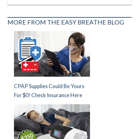
MORE FROM THE EASY BREATHE BLOG
CPAP Supplies Could Be Yours
For $0! Check Insurance Here