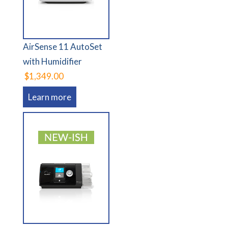
AirSense 11 AutoSet
with Humidifier
$1,349.00
Learn more