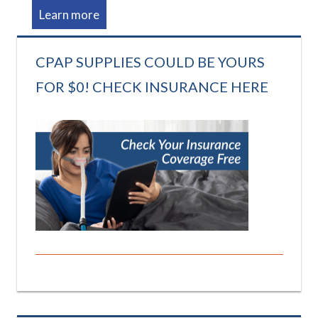
Learn more
CPAP SUPPLIES COULD BE YOURS
FOR $0! CHECK INSURANCE HERE