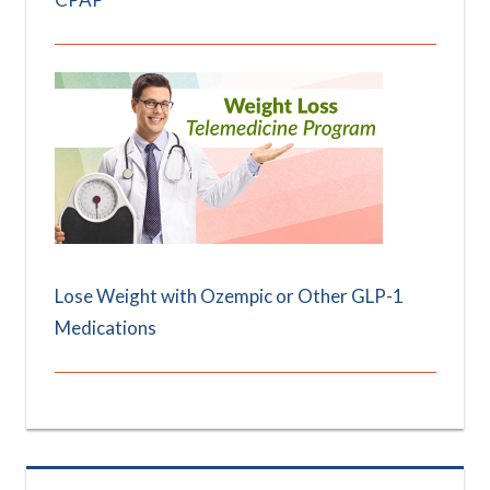
Lose Weight with Ozempic or Other GLP-1
Medications