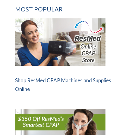
MOST POPULAR
Shop ResMed CPAP Machines and Supplies
Online