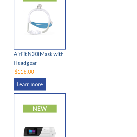
AirFit N30i Mask with
Headgear
$118.00
Learn more