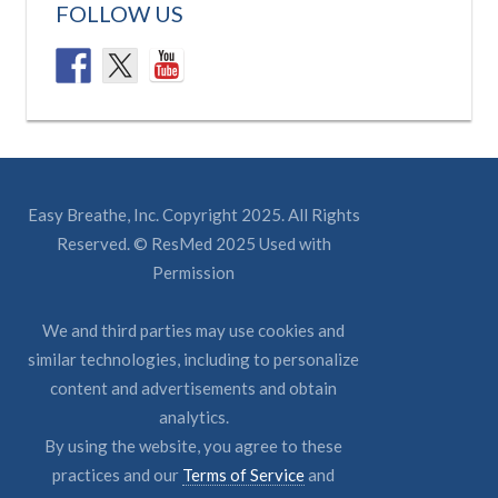
FOLLOW US
Easy Breathe, Inc. Copyright 2025. All Rights
Reserved. © ResMed 2025 Used with
Permission
We and third parties may use cookies and
similar technologies, including to personalize
content and advertisements and obtain
analytics.
By using the website, you agree to these
practices and our
Terms of Service
and