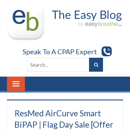
Skip
to
content
Speak To A CPAP Expert
ResMed AirCurve Smart
BiPAP | Flag Day Sale [Offer