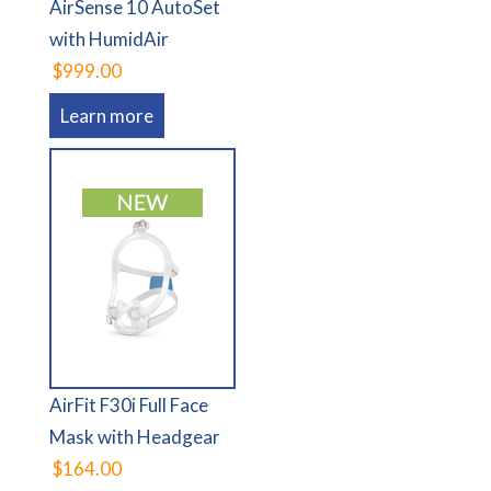
AirSense 10 AutoSet
with HumidAir
$999.00
Learn more
AirFit F30i Full Face
Mask with Headgear
$164.00