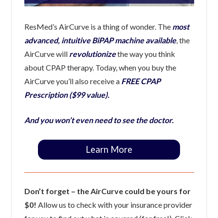
ResMed’s AirCurve is a thing of wonder. The
most
advanced, intuitive BiPAP machine available
, the
AirCurve will
revolutionize
the way you think
about CPAP therapy. Today, when you buy the
AirCurve you’ll also receive a
FREE CPAP
Prescription ($99 value).
And you won’t even need to see the doctor.
Learn More
Don’t forget – the AirCurve could be yours for
$0!
Allow us to check with your insurance provider