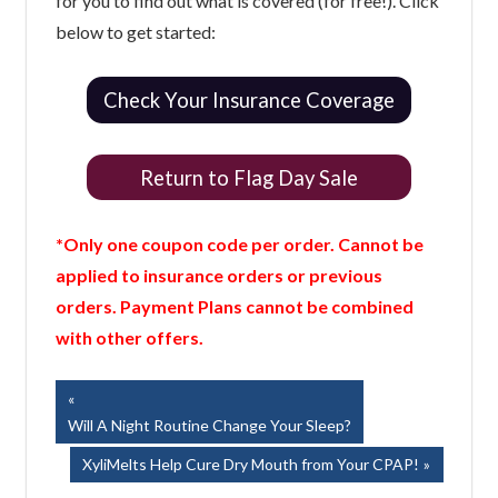
for you to find out what is covered (for free!). Click
below to get started:
Check Your Insurance Coverage
Return to Flag Day Sale
*Only one coupon code per order. Cannot be
applied to insurance orders or previous
orders. Payment Plans cannot be combined
with other offers.
Post
Previous
Post:
Will A Night Routine Change Your Sleep?
navigation
Next
XyliMelts Help Cure Dry Mouth from Your CPAP!
Post: