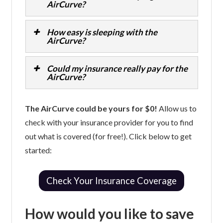
AirCurve?
How easy is sleeping with the
AirCurve?
Could my insurance really pay for the
AirCurve?
The AirCurve could be yours for $0!
Allow us to
check with your insurance provider for you to find
out what is covered (for free!). Click below to get
started:
Check Your Insurance Coverage
How would you like to save