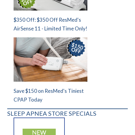
$350 Off: $350 Off ResMed's
AirSense 11 - Limited Time Only!
Save $150 on ResMed's Tiniest
CPAP Today
SLEEP APNEA STORE SPECIALS