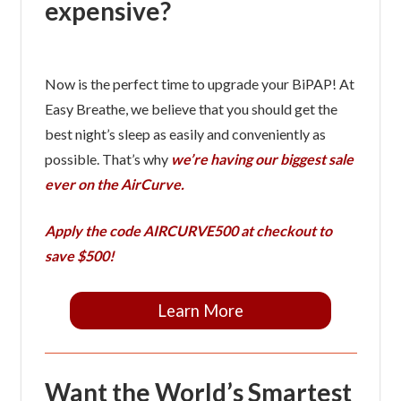
expensive?
Now is the perfect time to upgrade your BiPAP! At
Easy Breathe, we believe that you should get the
best night’s sleep as easily and conveniently as
possible. That’s why
we’re having our biggest sale
ever on the AirCurve.
Apply the code
AIRCURVE500
at checkout to
save $500!
Learn More
Want the World’s Smartest