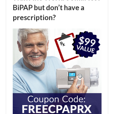
BiPAP but don’t have a
prescription?