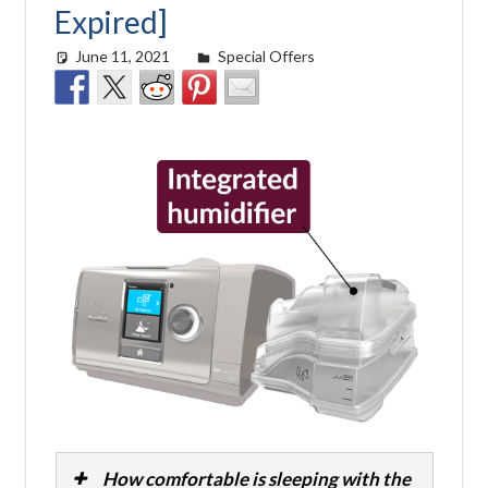
Expired]
June 11, 2021
Cat Moy
Special Offers
How comfortable is sleeping with the