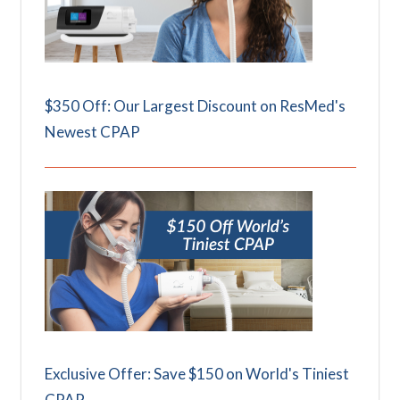
$350 Off: Our Largest Discount on ResMed's
Newest CPAP
Exclusive Offer: Save $150 on World's Tiniest
CPAP