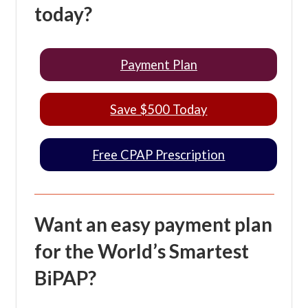
today?
Payment Plan
Save $500 Today
Free CPAP Prescription
Want an easy payment plan
for the World’s Smartest
BiPAP?