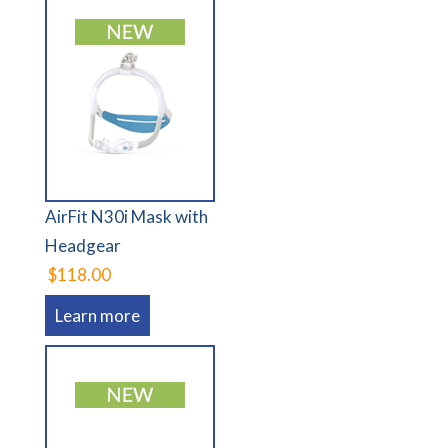
AirFit N30i Mask with
Headgear
$118.00
Learn more