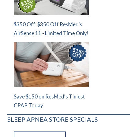
$350 Off: $350 Off ResMed's
AirSense 11 - Limited Time Only!
Save $150 on ResMed's Tiniest
CPAP Today
SLEEP APNEA STORE SPECIALS