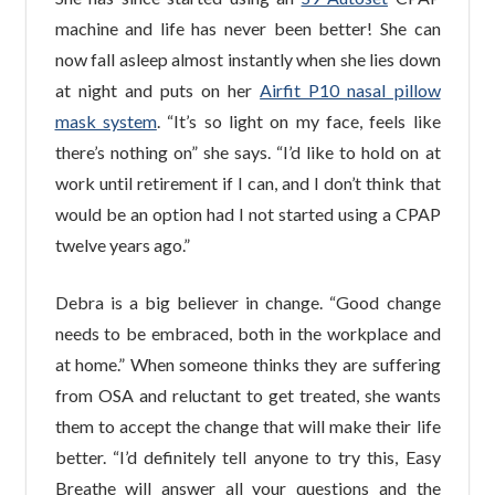
machine and life has never been better! She can
now fall asleep almost instantly when she lies down
at night and puts on her
Airfit P10 nasal pillow
mask system
. “It’s so light on my face, feels like
there’s nothing on” she says. “I’d like to hold on at
work until retirement if I can, and I don’t think that
would be an option had I not started using a CPAP
twelve years ago.”
Debra is a big believer in change. “Good change
needs to be embraced, both in the workplace and
at home.” When someone thinks they are suffering
from OSA and reluctant to get treated, she wants
them to accept the change that will make their life
better. “I’d definitely tell anyone to try this, Easy
Breathe will answer all your questions and the