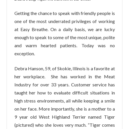
Getting the chance to speak with friendly people is
one of the most underrated privileges of working
at Easy Breathe. On a daily basis, we are lucky
enough to speak to some of the most unique, polite
and warm hearted patients. Today was no
exception.
Debra Hanson, 59, of Skokie, Illinois is a favorite at
her workplace. She has worked in the Meat
Industry for over 33 years. Customer service has
taught her how to evaluate difficult situations in
high stress environments, all while keeping a smile
on her face. More importantly, she is a mother to a
9 year old West Highland Terrier named Tiger
(pictured) who she loves very much. “Tiger comes