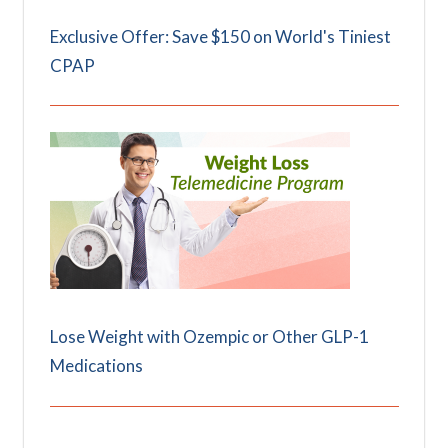
Exclusive Offer: Save $150 on World's Tiniest
CPAP
Lose Weight with Ozempic or Other GLP-1
Medications