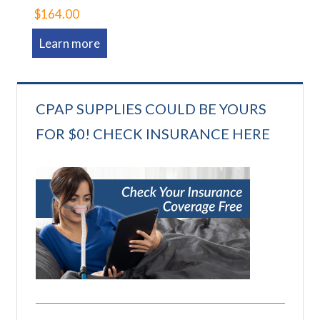
$164.00
Learn more
CPAP SUPPLIES COULD BE YOURS
FOR $0! CHECK INSURANCE HERE