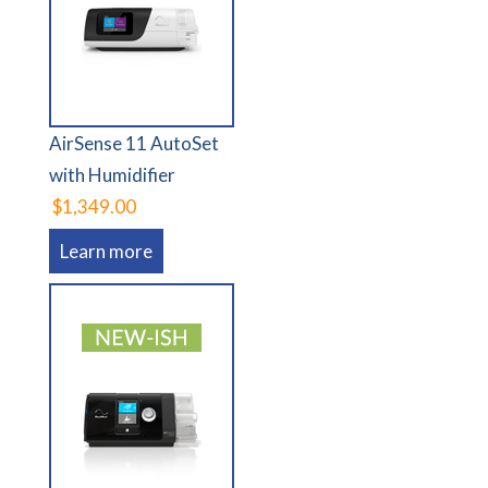
AirSense 11 AutoSet
with Humidifier
$1,349.00
Learn more