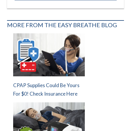
MORE FROM THE EASY BREATHE BLOG
CPAP Supplies Could Be Yours
For $0! Check Insurance Here