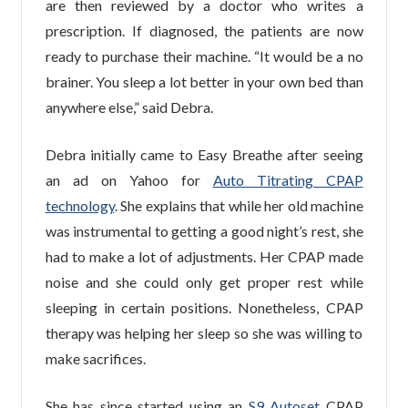
are then reviewed by a doctor who writes a
prescription. If diagnosed, the patients are now
ready to purchase their machine. “It would be a no
brainer. You sleep a lot better in your own bed than
anywhere else,” said Debra.
Debra initially came to Easy Breathe after seeing
an ad on Yahoo for
Auto Titrating CPAP
technology
. She explains that while her old machine
was instrumental to getting a good night’s rest, she
had to make a lot of adjustments. Her CPAP made
noise and she could only get proper rest while
sleeping in certain positions. Nonetheless, CPAP
therapy was helping her sleep so she was willing to
make sacrifices.
She has since started using an
S9 Autoset
CPAP