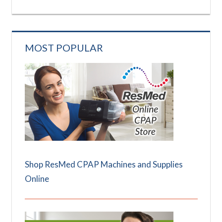
MOST POPULAR
Shop ResMed CPAP Machines and Supplies
Online