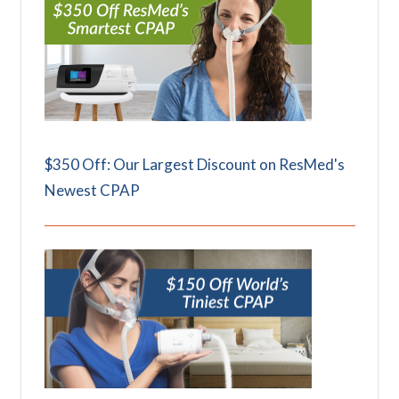
$350 Off: Our Largest Discount on ResMed's
Newest CPAP