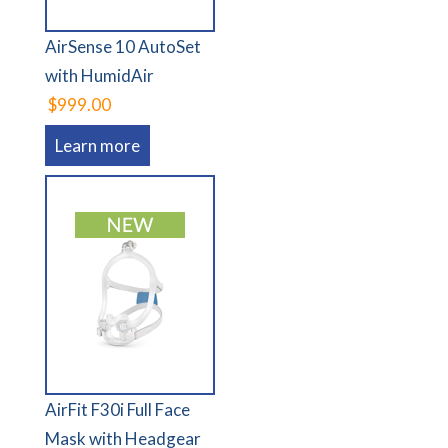
AirSense 10 AutoSet
with HumidAir
$999.00
Learn more
AirFit F30i Full Face
Mask with Headgear