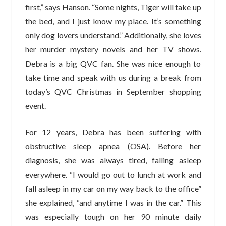
first,” says Hanson. “Some nights, Tiger will take up
the bed, and I just know my place. It’s something
only dog lovers understand.” Additionally, she loves
her murder mystery novels and her TV shows.
Debra is a big QVC fan. She was nice enough to
take time and speak with us during a break from
today’s QVC Christmas in September shopping
event.
For 12 years, Debra has been suffering with
obstructive sleep apnea (OSA). Before her
diagnosis, she was always tired, falling asleep
everywhere. “I would go out to lunch at work and
fall asleep in my car on my way back to the office”
she explained, “and anytime I was in the car.” This
was especially tough on her 90 minute daily