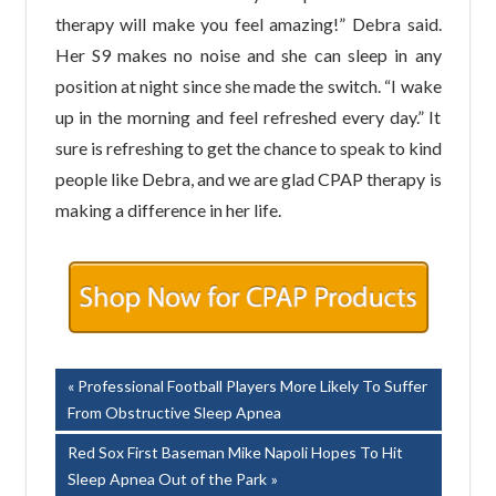
therapy will make you feel amazing!” Debra said.
Her S9 makes no noise and she can sleep in any
position at night since she made the switch. “I wake
up in the morning and feel refreshed every day.” It
sure is refreshing to get the chance to speak to kind
people like Debra, and we are glad CPAP therapy is
making a difference in her life.
Post
Previous
Professional Football Players More Likely To Suffer
Post:
From Obstructive Sleep Apnea
navigation
Next
Red Sox First Baseman Mike Napoli Hopes To Hit
Post:
Sleep Apnea Out of the Park