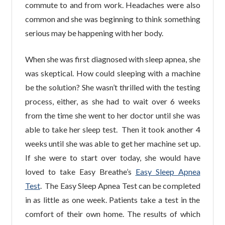
commute to and from work. Headaches were also
common and she was beginning to think something
serious may be happening with her body.
When she was first diagnosed with sleep apnea, she
was skeptical. How could sleeping with a machine
be the solution? She wasn’t thrilled with the testing
process, either, as she had to wait over 6 weeks
from the time she went to her doctor until she was
able to take her sleep test. Then it took another 4
weeks until she was able to get her machine set up.
If she were to start over today, she would have
loved to take Easy Breathe’s
Easy Sleep Apnea
Test
. The Easy Sleep Apnea Test can be completed
in as little as one week. Patients take a test in the
comfort of their own home. The results of which