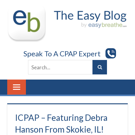
Skip
to
content
Speak To A CPAP Expert
ICPAP – Featuring Debra
Hanson From Skokie, IL!