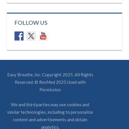
FOLLOW US
Easy Breathe, Inc. Copyright 2025. All Rights
Reserved. © ResMed 2025 Used with
Permission
We and third parties may use cookies and
similar technologies, including to personalize
content and advertisements and obtain
analytics.