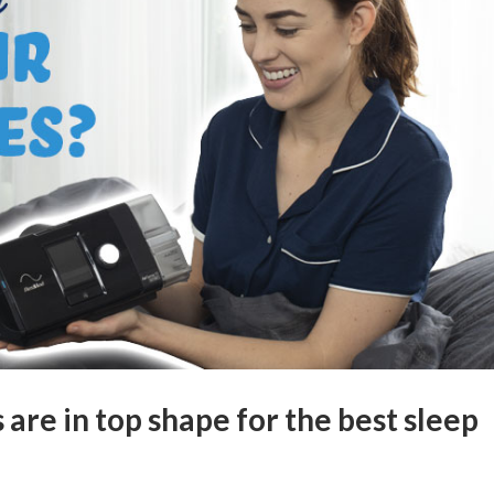
are in top shape for the best sleep