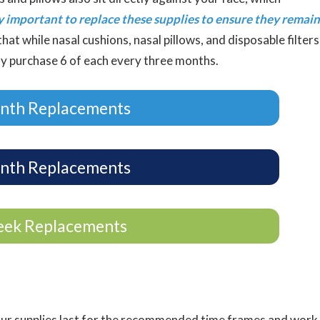
ly important to replace these supplies to ensure they remain
hat while nasal cushions, nasal pillows, and disposable filters
ly purchase 6 of each every three months.
nth Replacements
nth Replacements
eek Replacements
our supplies last for the recommended time frames and work