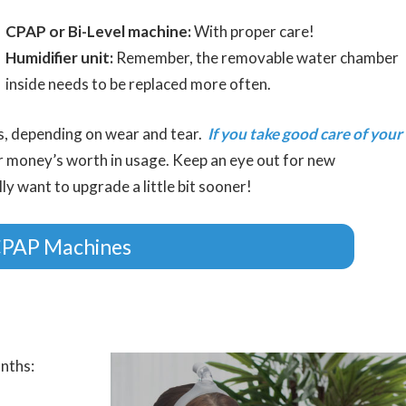
CPAP or Bi-Level machine:
With proper care!
Humidifier unit:
Remember, the removable water chamber
inside needs to be replaced more often.
rs, depending on wear and tear.
If you take good care of your
ur money’s worth in usage. Keep an eye out for new
 want to upgrade a little bit sooner!
CPAP Machines
nths: