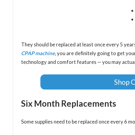
They should be replaced at least once every 5 yea
CPAP machine
, you are definitely going to get yo
technology and comfort features — you may actually
Shop 
Six Month Replacements
Some supplies need to be replaced once every 6 mo