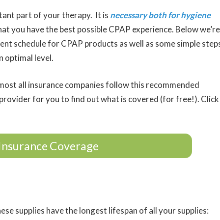
ant part of your therapy. It is
necessary both for hygiene
hat you have the best possible CPAP experience. Below we’re
ent schedule for CPAP products as well as some simple step
 optimal level.
ost all insurance companies follow this recommended
rovider for you to find out what is covered (for free!). Click
Insurance Coverage
ese supplies have the longest lifespan of all your supplies: