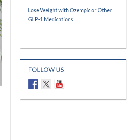
Lose Weight with Ozempic or Other
GLP-1 Medications
FOLLOW US