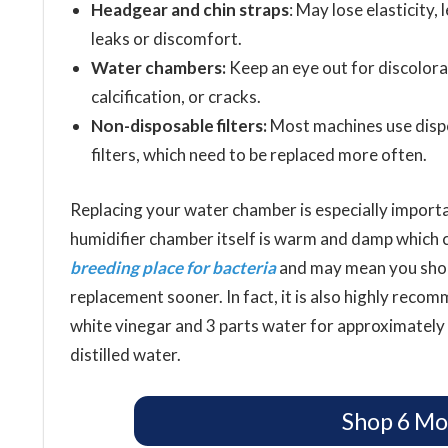
Headgear and chin straps
: May lose elasticity, 
leaks or discomfort.
Water chambers:
Keep an eye out for discolora
calcification, or cracks.
Non-disposable filters:
Most machines use disp
filters, which need to be replaced more often.
Replacing your water chamber is especially import
humidifier chamber itself is warm and damp which c
breeding place for bacteria
and may mean you shou
replacement sooner. In fact, it is also highly reco
white vinegar and 3 parts water for approximately
distilled water.
Shop 6 Mo