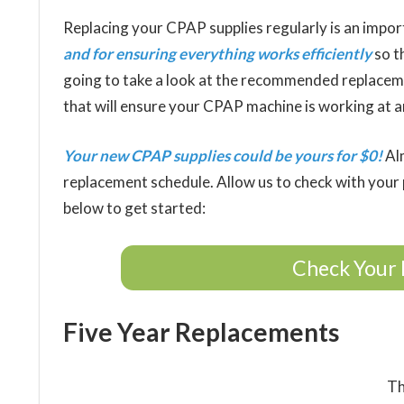
Replacing your CPAP supplies regularly is an import
and for ensuring everything works efficiently
so t
going to take a look at the recommended replacem
that will ensure your CPAP machine is working at an
Your new CPAP supplies could be yours for $0!
Alm
replacement schedule. Allow us to check with your p
below to get started:
Check Your 
Five Year Replacements
Th