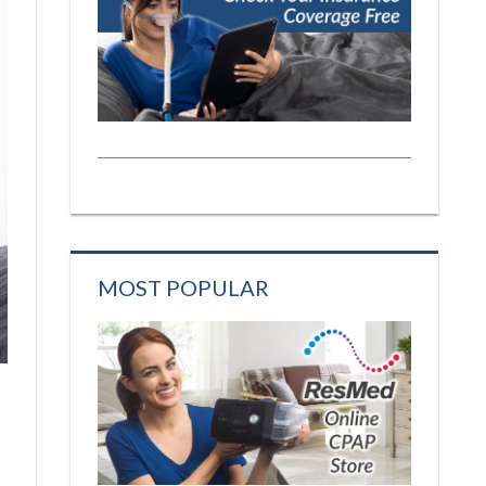
MOST POPULAR