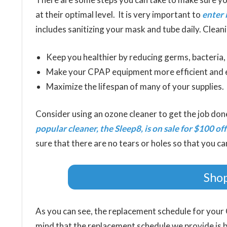
at their optimal level. It is very important to
enter 
includes sanitizing your mask and tube daily. Cleani
Keep you healthier by reducing germs, bacteria
Make your CPAP equipment more efficient and e
Maximize the lifespan of many of your supplies.
Consider using an ozone cleaner to get the job don
popular cleaner, the Sleep8, is on sale for $100 off
sure that there are no tears or holes so that you ca
Shop
As you can see, the replacement schedule for your 
mind that the replacement schedule we provide is 