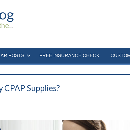
LAR POSTS
FREE INSURANCE CHECK
CUSTOM
y CPAP Supplies?