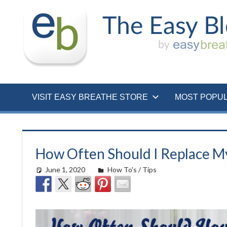
Skip
to
content
VISIT EASY BREATHE STORE
MOST POPU
How Often Should I Replace M
June 1, 2020
easyadmin
How To's / Tips