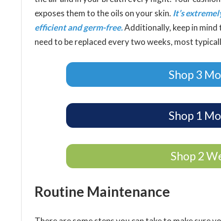
exposes them to the oils on your skin.
It’s extreme
efficient and germ-free.
Additionally, keep in mind t
need to be replaced every two weeks, most typical
Shop 3 Mo
Shop 1 Mo
Shop 2 W
Routine Maintenance
There are some steps you can take to make sure y