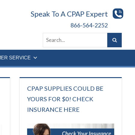
Speak To A CPAP Expert
866-564-2252
ER SERVICE
CPAP SUPPLIES COULD BE
YOURS FOR $0! CHECK
INSURANCE HERE