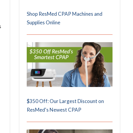
Shop ResMed CPAP Machines and
Supplies Online
s
$350 Off: Our Largest Discount on
ResMed's Newest CPAP