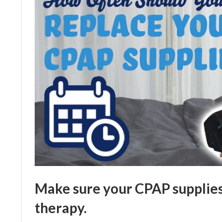
Make sure your CPAP supplies 
therapy.