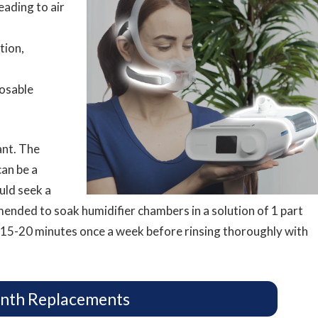
leading to air
tion,
osable
ant. The
an be a
ld seek a
mmended to soak humidifier chambers in a solution of 1 part
 15-20 minutes once a week before rinsing thoroughly with
nth Replacements