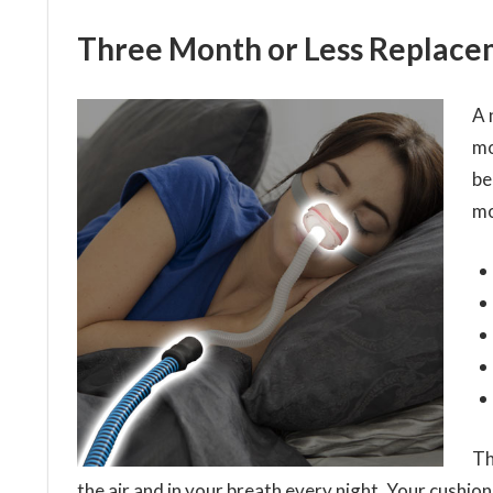
Three Month or Less Replace
A 
mo
be
mo
Th
the air and in your breath every night. Your cushions