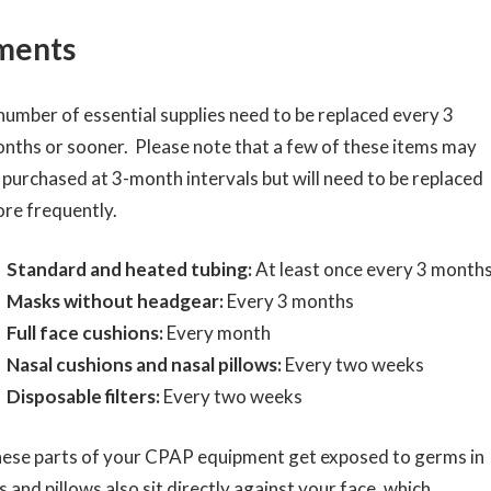
ments
number of essential supplies need to be replaced every 3
nths or sooner. Please note that a few of these items may
 purchased at 3-month intervals but will need to be replaced
re frequently.
Standard and heated tubing:
At least once every 3 month
Masks without headgear:
Every 3 months
Full face cushions:
Every month
Nasal cushions and nasal pillows:
Every two weeks
Disposable filters:
Every two weeks
ese parts of your CPAP equipment get exposed to germs in
 and pillows also sit directly against your face, which