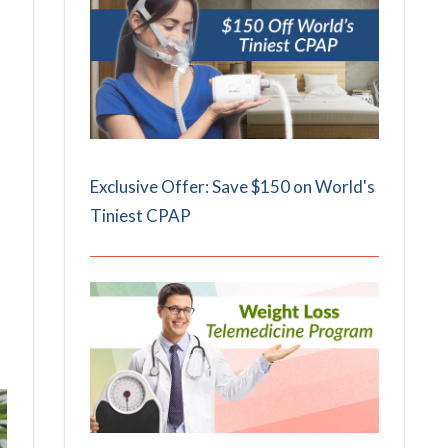
Exclusive Offer: Save $150 on World's
Tiniest CPAP