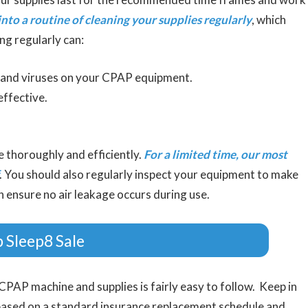
into a routine of cleaning your supplies regularly
, which
ng regularly can:
, and viruses on your CPAP equipment.
ffective.
e thoroughly and efficiently.
For a limited time, our most
. You should also regularly inspect your equipment to make
n ensure no air leakage occurs during use.
 Sleep8 Sale
CPAP machine and supplies is fairly easy to follow. Keep in
based on a standard insurance replacement schedule and