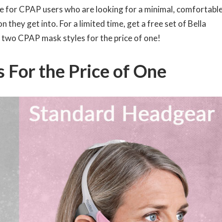
te for CPAP users who are looking for a minimal, comfortabl
 they get into. For a limited time, get a free set of Bella
 two CPAP mask styles for the price of one!
 For the Price of One