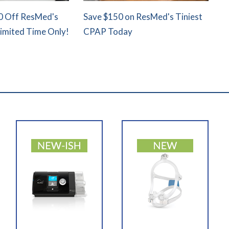
0 Off ResMed's
Save $150 on ResMed's Tiniest
Limited Time Only!
CPAP Today