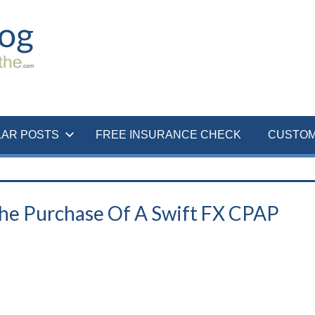
LAR POSTS
FREE INSURANCE CHECK
CUSTOM
The Purchase Of A Swift FX CPAP