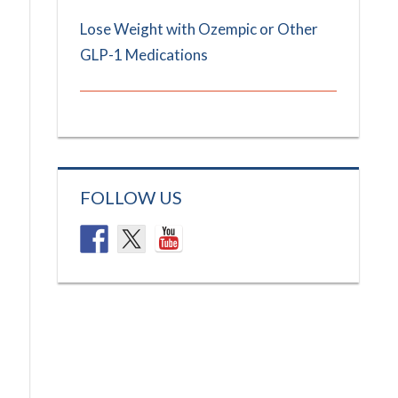
Lose Weight with Ozempic or Other
GLP-1 Medications
FOLLOW US