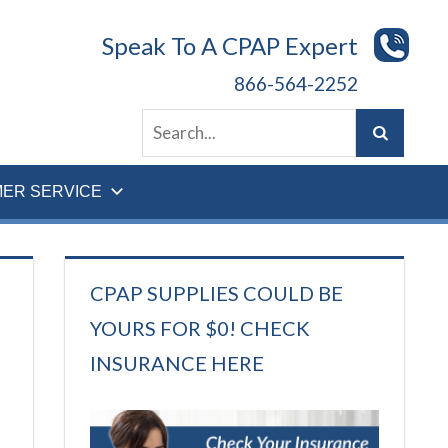
Speak To A CPAP Expert
866-564-2252
ER SERVICE
CPAP SUPPLIES COULD BE
YOURS FOR $0! CHECK
INSURANCE HERE