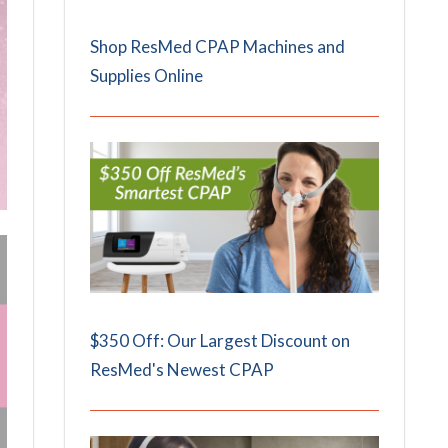
Shop ResMed CPAP Machines and
Supplies Online
$350 Off: Our Largest Discount on
ResMed's Newest CPAP