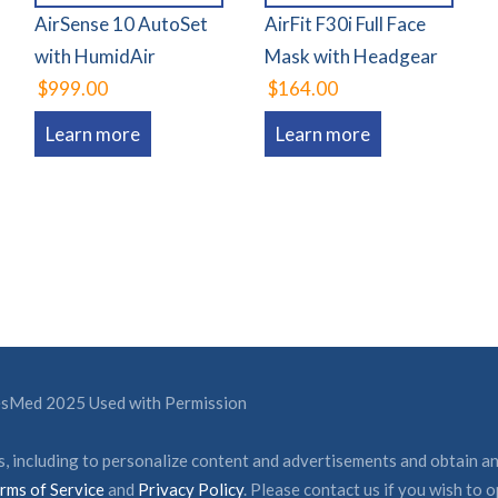
AirSense 10 AutoSet
AirFit F30i Full Face
with HumidAir
Mask with Headgear
$999.00
$164.00
Learn more
Learn more
ResMed 2025 Used with Permission
, including to personalize content and advertisements and obtain an
rms of Service
and
Privacy Policy
. Please contact us if you wish to o