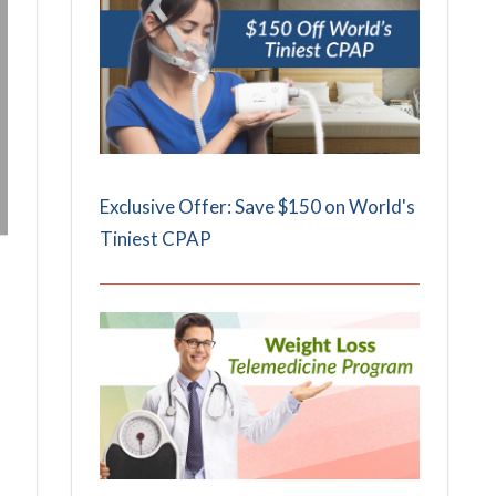
Exclusive Offer: Save $150 on World's
Tiniest CPAP