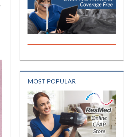
e
MOST POPULAR