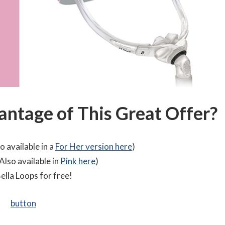
ntage of This Great Offer?
o available in a
For Her version here
)
Also available in
Pink here
)
ella Loops for free!