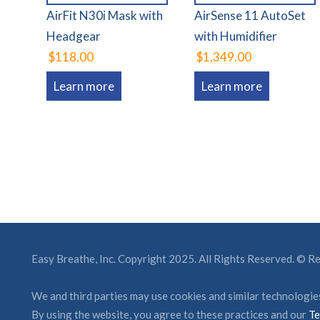
AirFit N30i Mask with
AirSense 11 AutoSet
Headgear
with Humidifier
$118.00
$1,349.00
Learn more
Learn more
Easy Breathe, Inc. Copyright 2025. All Rights Reserved. © 
We and third parties may use cookies and similar technologies
By using the website, you agree to these practices and our
Te