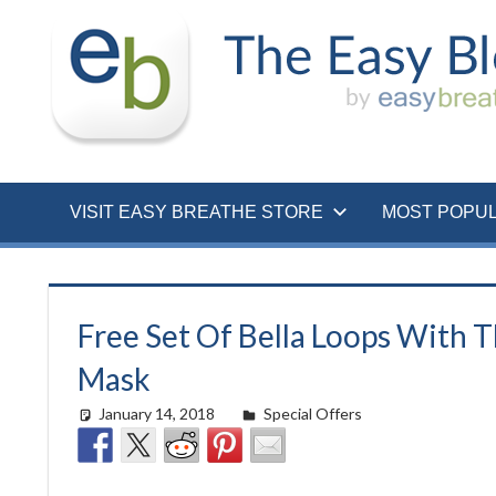
Skip
to
content
VISIT EASY BREATHE STORE
MOST POPU
Free Set Of Bella Loops With 
Mask
January 14, 2018
easyadmin
Special Offers