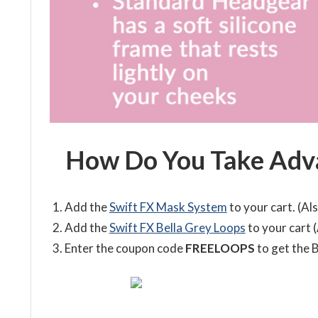
How Do You Take Adva
Add the
Swift FX Mask System
to your cart. (Als
Add the
Swift FX Bella Grey Loops
to your cart (
Enter the coupon code
FREELOOPS
to get the B