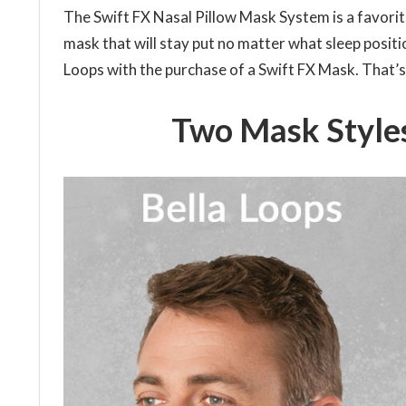
The Swift FX Nasal Pillow Mask System is a favori
mask that will stay put no matter what sleep position
Loops with the purchase of a Swift FX Mask. That’s
Two Mask Styles