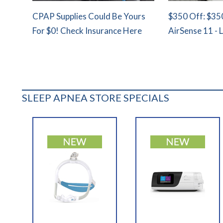
CPAP Supplies Could Be Yours
$350 Off: $35
For $0! Check Insurance Here
AirSense 11 - 
SLEEP APNEA STORE SPECIALS