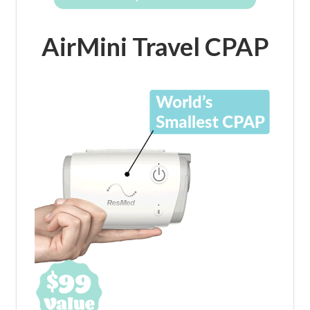
AirMini Travel CPAP