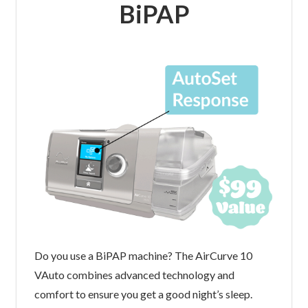
BiPAP
Do you use a BiPAP machine? The AirCurve 10
VAuto combines advanced technology and
comfort to ensure you get a good night’s sleep.