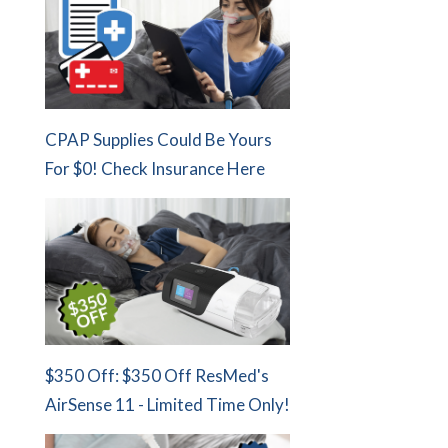
CPAP Supplies Could Be Yours
For $0! Check Insurance Here
$350 Off: $350 Off ResMed's
AirSense 11 - Limited Time Only!