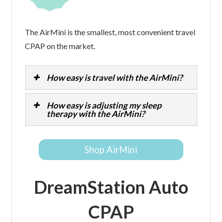
The AirMini is the smallest, most convenient travel
CPAP on the market.
How easy is travel with the AirMini?
How easy is adjusting my sleep
therapy with the AirMini?
Shop AirMini
DreamStation Auto
CPAP