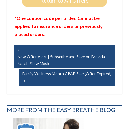
Return to All Offers
*One coupon code per order. Cannot be
applied to insurance orders or previously
placed orders.
Post
Previous
Post:
New Offer Alert | Subscribe and Save on Brevida
navigation
Nasal Pillow Mask
Next
Family Wellness Month CPAP Sale [Offer Expired]
Post:
MORE FROM THE EASY BREATHE BLOG