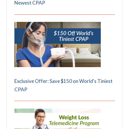
Newest CPAP
Exclusive Offer: Save $150 on World's Tiniest
CPAP