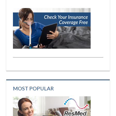
MOST POPULAR