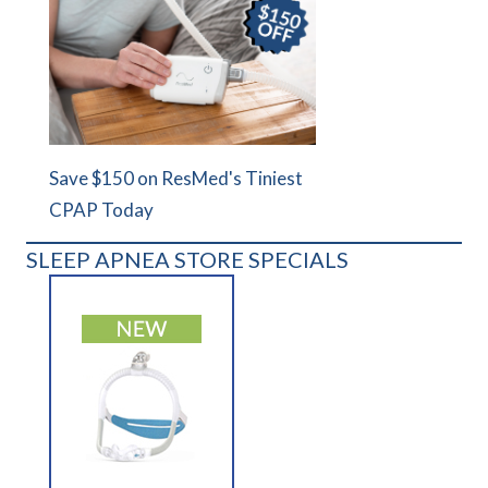
Save $150 on ResMed's Tiniest
CPAP Today
SLEEP APNEA STORE SPECIALS