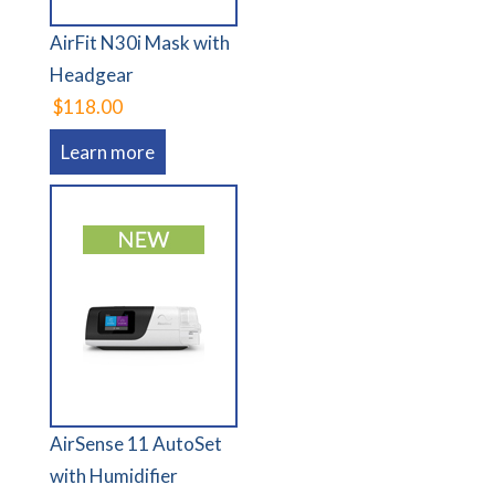
AirFit N30i Mask with
Headgear
$118.00
Learn more
AirSense 11 AutoSet
with Humidifier