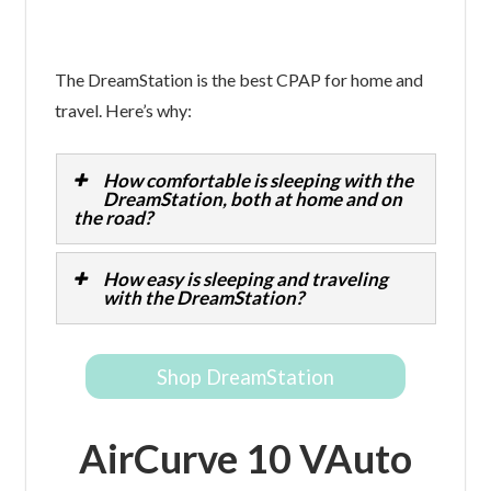
The DreamStation is the best CPAP for home and
travel. Here’s why:
How comfortable is sleeping with the
DreamStation, both at home and on
the road?
How easy is sleeping and traveling
with the DreamStation?
Shop DreamStation
AirCurve 10 VAuto