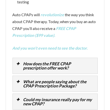
testing
Auto CPAPs will
revolutionize
the way you think
about CPAP therapy. Today, when you buy an auto
CPAP you’ll also receive a
FREE CPAP
Prescription ($99 value).
And you won’t even need to see the doctor.
How does the FREE CPAP
prescription offer work?
What are people saying about the
CPAP Prescription Package?
Could my insurance really pay for my
new CPAP?