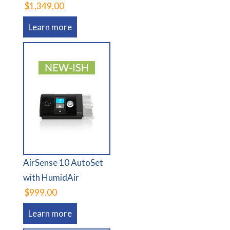
$1,349.00
Learn more
AirSense 10 AutoSet
with HumidAir
$999.00
Learn more