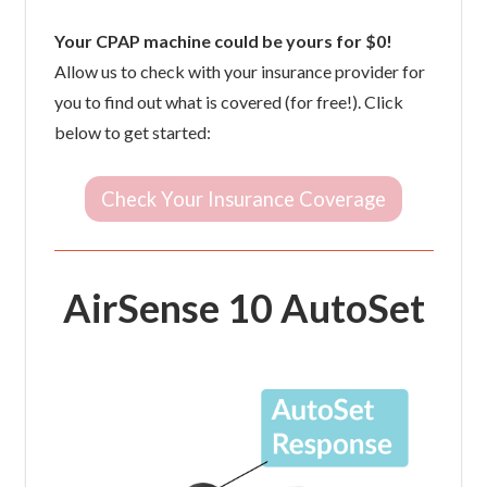
Your CPAP machine could be yours for $0!
Allow us to check with your insurance provider for
you to find out what is covered (for free!). Click
below to get started:
Check Your Insurance Coverage
AirSense 10 AutoSet