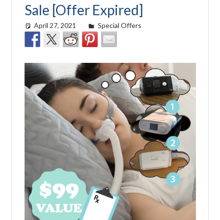
Sale [Offer Expired]
April 27, 2021
Cat Moy
Special Offers