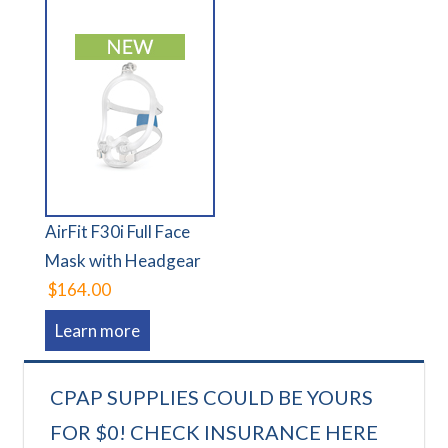
AirFit F30i Full Face
Mask with Headgear
$164.00
Learn more
CPAP SUPPLIES COULD BE YOURS
FOR $0! CHECK INSURANCE HERE