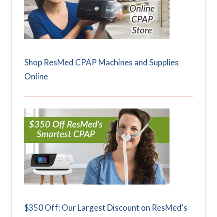
Shop ResMed CPAP Machines and Supplies
Online
$350 Off: Our Largest Discount on ResMed's