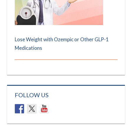
Lose Weight with Ozempic or Other GLP-1
Medications
FOLLOW US