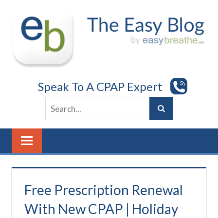
Skip
to
content
Speak To A CPAP Expert
Free Prescription Renewal
With New CPAP | Holiday