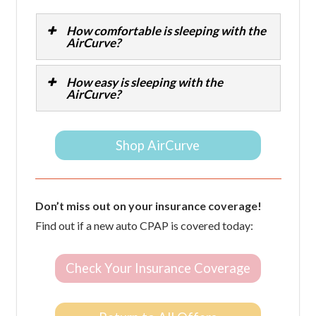
How comfortable is sleeping with the
AirCurve?
How easy is sleeping with the
AirCurve?
Shop AirCurve
Don’t miss out on your insurance coverage!
Find out if a new auto CPAP is covered today:
Check Your Insurance Coverage