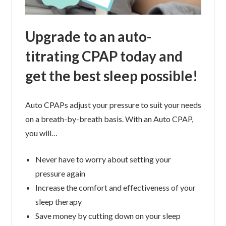
Upgrade to an auto-
titrating CPAP today and
get the best sleep possible!
Auto CPAPs adjust your pressure to suit your needs
on a breath-by-breath basis. With an Auto CPAP,
you will…
Never have to worry about setting your
pressure again
Increase the comfort and effectiveness of your
sleep therapy
Save money by cutting down on your sleep