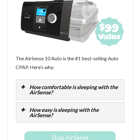
The AirSense 10 Auto is the #1 best-selling Auto
CPAP. Here’s why:
How comfortable is sleeping with the
AirSense?
How easy is sleeping with the
AirSense?
Shop AirSense