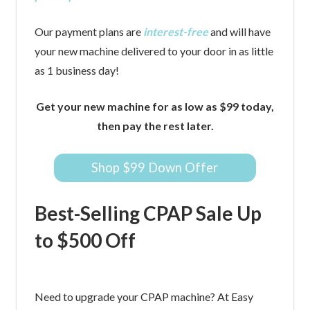
Our payment plans are
interest-free
and will have
your new machine delivered to your door in as little
as 1 business day!
Get your new machine for as low as $99 today,
then pay the rest later.
Shop $99 Down Offer
Best-Selling CPAP Sale Up
to $500 Off
Need to upgrade your CPAP machine? At Easy