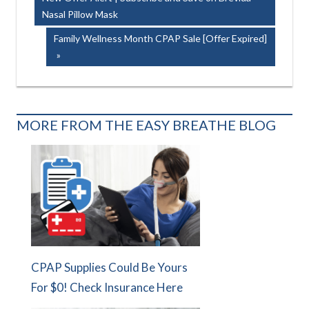
navigation
Nasal Pillow Mask
Next
Family Wellness Month CPAP Sale [Offer Expired]
Post:
MORE FROM THE EASY BREATHE BLOG
CPAP Supplies Could Be Yours
For $0! Check Insurance Here