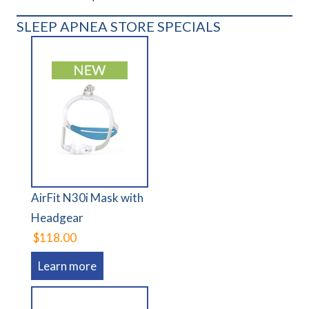
SLEEP APNEA STORE SPECIALS
AirFit N30i Mask with
Headgear
$118.00
Learn more