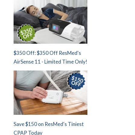
$350 Off: $350 Off ResMed's
AirSense 11 - Limited Time Only!
Save $150 on ResMed's Tiniest
CPAP Today