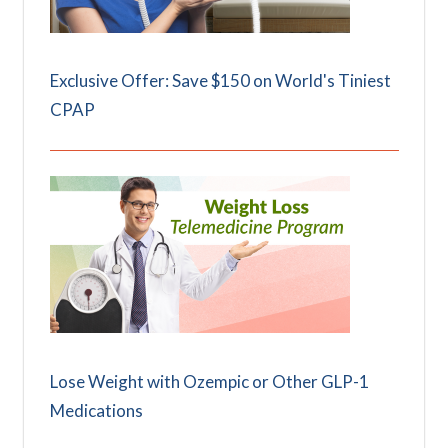
Exclusive Offer: Save $150 on World's Tiniest
CPAP
Lose Weight with Ozempic or Other GLP-1
Medications