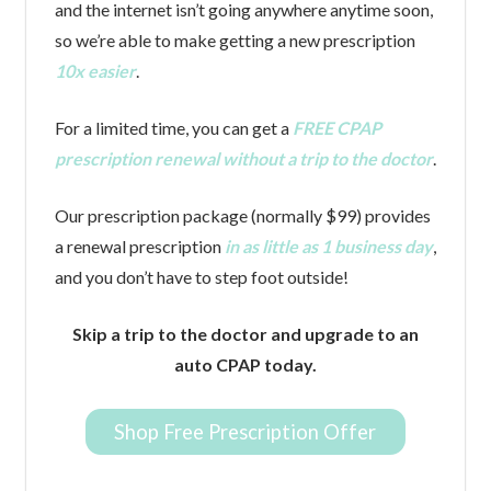
and the internet isn’t going anywhere anytime soon,
so we’re able to make getting a new prescription
10x easier
.
For a limited time, you can get a
FREE CPAP
prescription renewal without a trip to the doctor
.
Our prescription package (normally $99) provides
a renewal prescription
in as little as 1 business day
,
and you don’t have to step foot outside!
Skip a trip to the doctor and upgrade to an
auto CPAP today.
Shop Free Prescription Offer