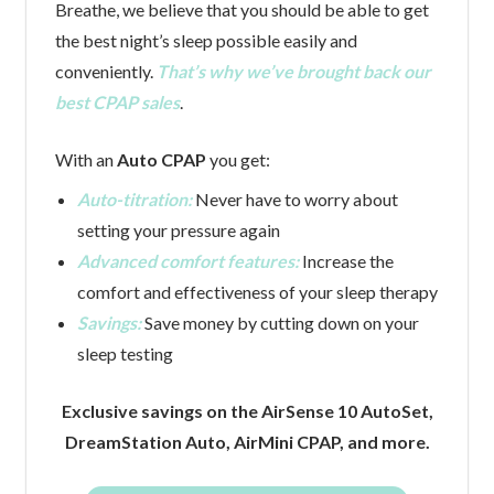
Breathe, we believe that you should be able to get
the best night’s sleep possible easily and
conveniently.
That’s why we’ve brought back our
best CPAP sales
.
With an
Auto CPAP
you get:
Auto-titration:
Never have to worry about
setting your pressure again
Advanced comfort features:
Increase the
comfort and effectiveness of your sleep therapy
Savings:
Save money by cutting down on your
sleep testing
Exclusive savings on the AirSense 10 AutoSet,
DreamStation Auto, AirMini CPAP, and more.