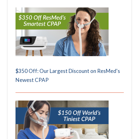
$350 Off: Our Largest Discount on ResMed's
Newest CPAP