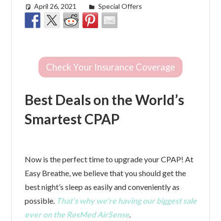
April 26, 2021
Cat Moy
Special Offers
Check Your Insurance Coverage
Best Deals on the World’s
Smartest CPAP
Now is the perfect time to upgrade your CPAP! At
Easy Breathe, we believe that you should get the
best night’s sleep as easily and conveniently as
possible.
That’s why we’re having our biggest sale
ever on the ResMed AirSense
.