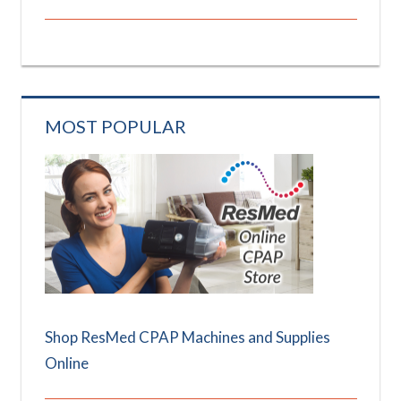
MOST POPULAR
Shop ResMed CPAP Machines and Supplies
Online