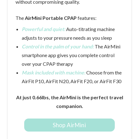
without compromising quality.
The
AirMini Portable CPAP
features:
Powerful and quiet:
Auto-titrating machine
adjusts to your pressure needs as you sleep
Control in the palm of your hand:
The AirMini
smartphone app gives you complete control
over your CPAP therapy
Mask included with machine:
Choose from the
AirFit P10, AirFit N20, AirFit F20, or AirFit F30
At just 0.66lbs, the AirMini is the perfect travel
companion.
Shop AirMini