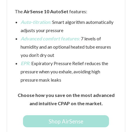
The
AirSense 10 AutoSet
features:
Auto-titration:
Smart algorithm automatically
adjusts your pressure
Advanced comfort features:
7 levels of
humidity and an optional heated tube ensures
you don’t dry out
EPR:
Expiratory Pressure Relief reduces the
pressure when you exhale, avoiding high
pressure mask leaks
Choose how you save on the most advanced
and intuitive CPAP on the market.
Shop AirSense