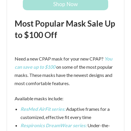
Shop Now
Most Popular Mask Sale Up
to $100 Off
Need a new CPAP mask for your new CPAP?
You
can save up to $100
on some of the most popular
masks. These masks have the newest designs and
most comfortable features.
Available masks include:
ResMed AirFit series:
Adaptive frames for a
customized, effective fit every time
Respironics DreamWear series:
Under-the-