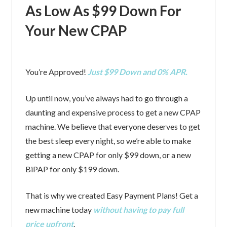
As Low As $99 Down For
Your New CPAP
You’re Approved!
Just $99 Down and 0% APR.
Up until now, you’ve always had to go through a
daunting and expensive process to get a new CPAP
machine. We believe that everyone deserves to get
the best sleep every night, so we’re able to make
getting a new CPAP for only $99 down, or a new
BiPAP for only $199 down.
That is why we created Easy Payment Plans! Get a
new machine today
without having to pay full
price upfront
.