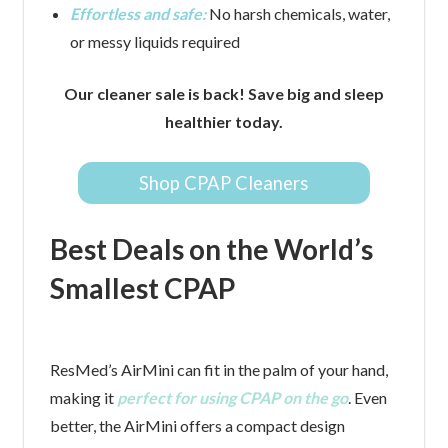
Effortless and safe:
No harsh chemicals, water,
or messy liquids required
Our cleaner sale is back! Save big and sleep
healthier today.
Shop CPAP Cleaners
Best Deals on the World’s
Smallest CPAP
ResMed’s AirMini can fit in the palm of your hand,
making it
perfect for using CPAP on the go
. Even
better, the AirMini offers a compact design