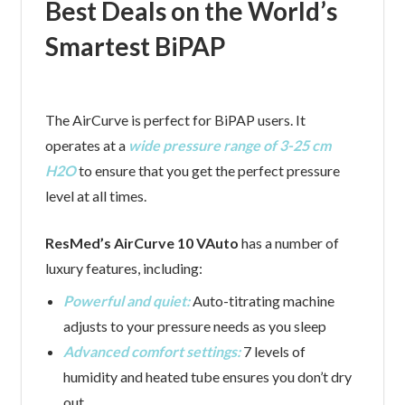
Best Deals on the World’s
Smartest BiPAP
The AirCurve is perfect for BiPAP users. It
operates at a
wide pressure range of 3-25 cm
H2O
to ensure that you get the perfect pressure
level at all times.
ResMed’s AirCurve 10 VAuto
has a number of
luxury features, including:
Powerful and quiet:
Auto-titrating machine
adjusts to your pressure needs as you sleep
Advanced comfort settings:
7 levels of
humidity and heated tube ensures you don’t dry
out