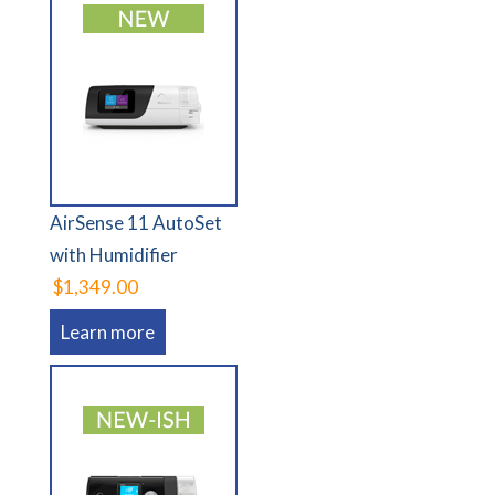
AirSense 11 AutoSet
with Humidifier
$1,349.00
Learn more