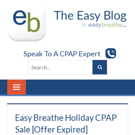
Skip
to
content
Speak To A CPAP Expert
Easy Breathe Holiday CPAP
Sale [Offer Expired]