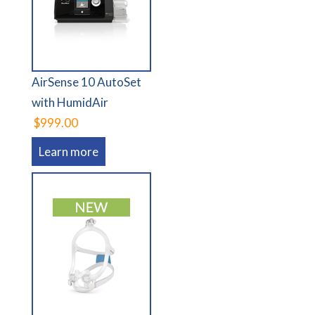
AirSense 10 AutoSet
with HumidAir
$999.00
Learn more