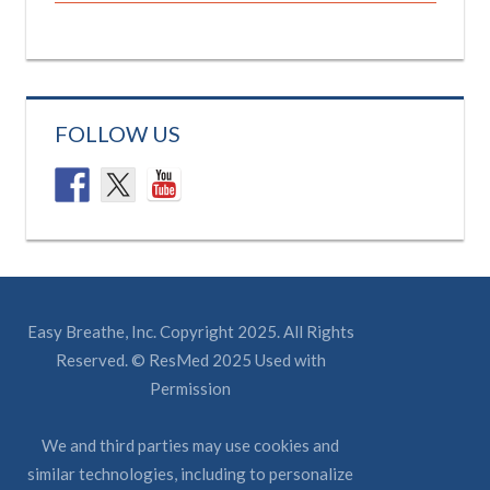
FOLLOW US
Easy Breathe, Inc. Copyright 2025. All Rights
Reserved. © ResMed 2025 Used with
Permission
We and third parties may use cookies and
similar technologies, including to personalize