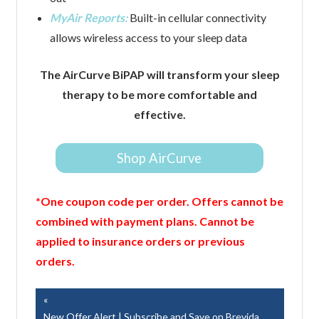
MyAir Reports:
Built-in cellular connectivity
allows wireless access to your sleep data
The AirCurve BiPAP will transform your sleep
therapy to be more comfortable and
effective.
Shop AirCurve
*One coupon code per order. Offers cannot be
combined with payment plans. Cannot be
applied to insurance orders or previous
orders.
Post
Previous
Post:
New Offer Alert | Subscribe and Save on Brevida