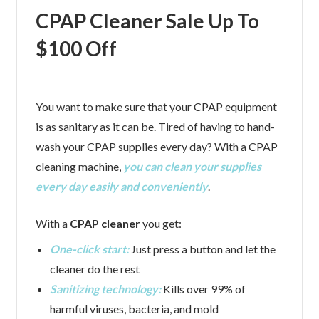
CPAP Cleaner Sale Up To
$100 Off
You want to make sure that your CPAP equipment
is as sanitary as it can be. Tired of having to hand-
wash your CPAP supplies every day? With a CPAP
cleaning machine,
you can clean your supplies
every day easily and conveniently
.
With a
CPAP cleaner
you get:
One-click start:
Just press a button and let the
cleaner do the rest
Sanitizing technology:
Kills over 99% of
harmful viruses, bacteria, and mold