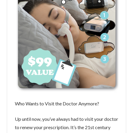
Who Wants to Visit the Doctor Anymore?
Up until now, you’ve always had to visit your doctor
to renew your prescription. It’s the 21st century