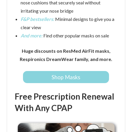
nose cushions that securely seal without
irritating your nose bridge
F&P bestsellers:
Minimal designs to give you a
clear view
And more:
Find other popular masks on sale
Huge discounts on ResMed AirFit masks,
Respironics DreamWear family, and more.
Shop Masks
Free Prescription Renewal
With Any CPAP