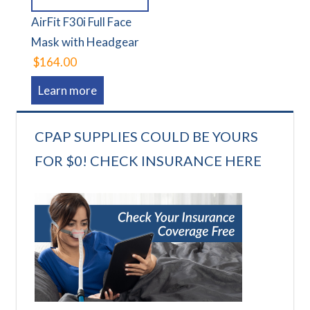
AirFit F30i Full Face
Mask with Headgear
$164.00
Learn more
CPAP SUPPLIES COULD BE YOURS
FOR $0! CHECK INSURANCE HERE