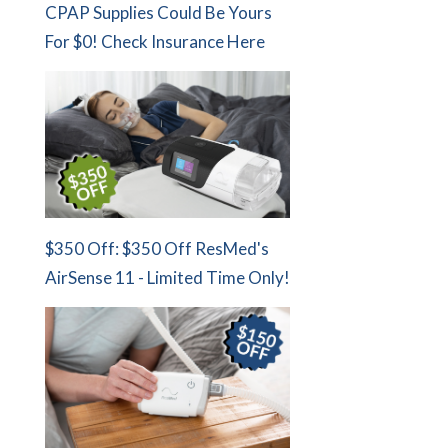
CPAP Supplies Could Be Yours
For $0! Check Insurance Here
$350 Off: $350 Off ResMed's
AirSense 11 - Limited Time Only!