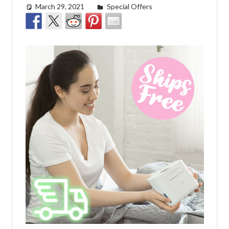
March 29, 2021
Cat Moy
Special Offers