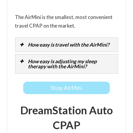
The AirMini is the smallest, most convenient
travel CPAP on the market.
How easy is travel with the AirMini?
How easy is adjusting my sleep
therapy with the AirMini?
Shop AirMini
DreamStation Auto
CPAP