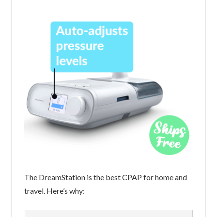
The DreamStation is the best CPAP for home and
travel. Here’s why: