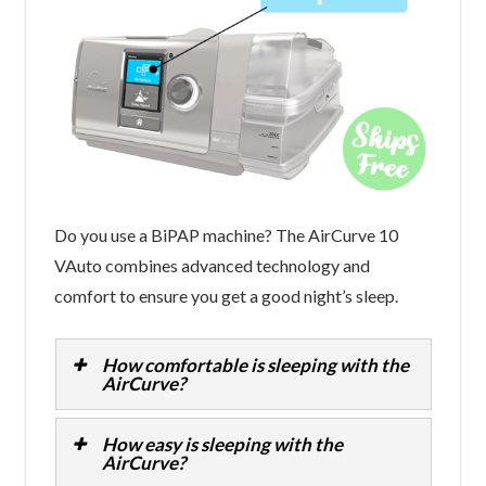
Do you use a BiPAP machine? The AirCurve 10
VAuto combines advanced technology and
comfort to ensure you get a good night’s sleep.
How comfortable is sleeping with the
AirCurve?
How easy is sleeping with the
AirCurve?