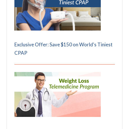
Exclusive Offer: Save $150 on World's Tiniest
CPAP