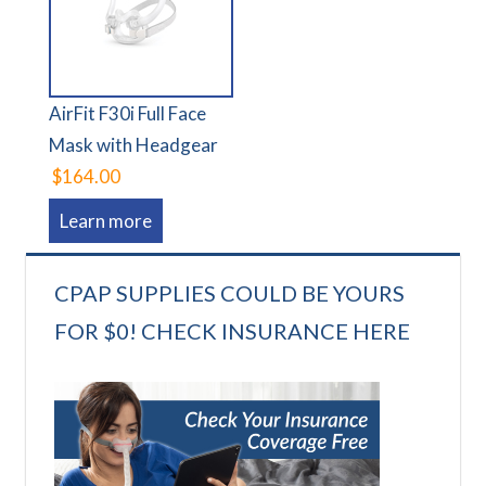
AirFit F30i Full Face
Mask with Headgear
$164.00
Learn more
CPAP SUPPLIES COULD BE YOURS
FOR $0! CHECK INSURANCE HERE