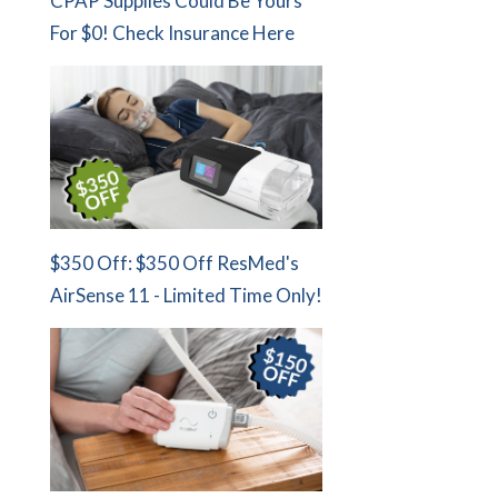
CPAP Supplies Could Be Yours
For $0! Check Insurance Here
$350 Off: $350 Off ResMed's
AirSense 11 - Limited Time Only!