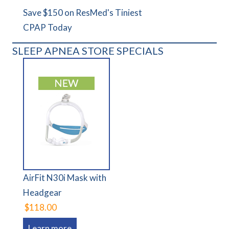
Save $150 on ResMed's Tiniest
CPAP Today
SLEEP APNEA STORE SPECIALS
AirFit N30i Mask with
Headgear
$118.00
Learn more