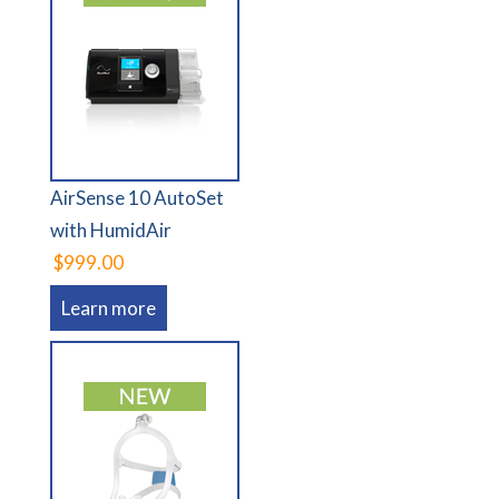
AirSense 10 AutoSet
with HumidAir
$999.00
Learn more