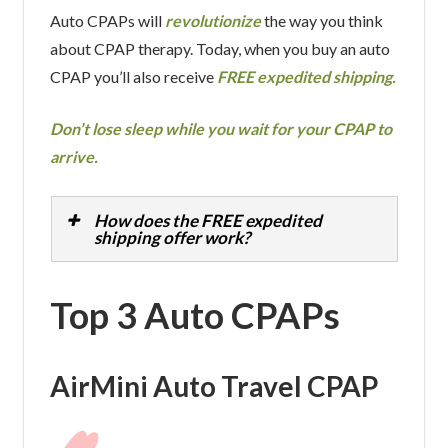
Auto CPAPs will
revolutionize
the way you think
about CPAP therapy. Today, when you buy an auto
CPAP you’ll also receive
FREE expedited shipping.
Don’t lose sleep while you wait for your CPAP to
arrive.
How does the FREE expedited
shipping offer work?
Top 3 Auto CPAPs
AirMini Auto Travel CPAP