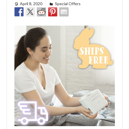
April 8, 2020
Cat Moy
Special Offers