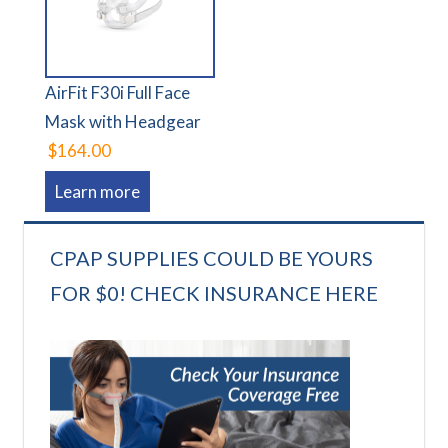
AirFit F30i Full Face
Mask with Headgear
$164.00
Learn more
CPAP SUPPLIES COULD BE YOURS
FOR $0! CHECK INSURANCE HERE