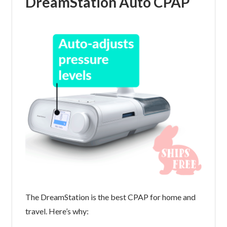
DreamStation Auto CPAP
The DreamStation is the best CPAP for home and
travel. Here’s why: