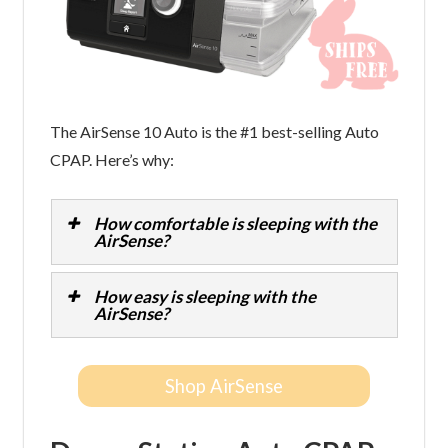
The AirSense 10 Auto is the #1 best-selling Auto
CPAP. Here’s why:
How comfortable is sleeping with the
AirSense?
How easy is sleeping with the
AirSense?
Shop AirSense