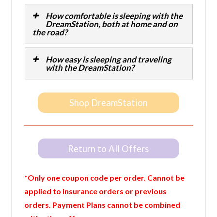
How comfortable is sleeping with the
DreamStation, both at home and on
the road?
How easy is sleeping and traveling
with the DreamStation?
Shop DreamStation
Return to All Offers
*Only one coupon code per order. Cannot be
applied to insurance orders or previous
orders. Payment Plans cannot be combined