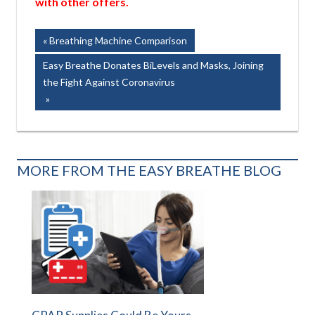
with other offers.
Post
Previous
Breathing Machine Comparison
Post:
navigation
Next
Easy Breathe Donates BiLevels and Masks, Joining
Post:
the Fight Against Coronavirus
MORE FROM THE EASY BREATHE BLOG