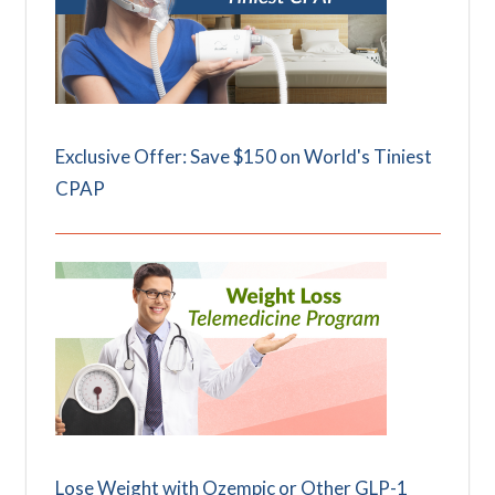
Exclusive Offer: Save $150 on World's Tiniest
CPAP
Lose Weight with Ozempic or Other GLP-1