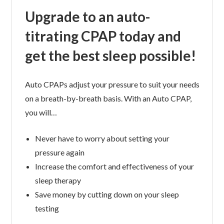
Upgrade to an auto-
titrating CPAP today and
get the best sleep possible!
Auto CPAPs adjust your pressure to suit your needs
on a breath-by-breath basis. With an Auto CPAP,
you will…
Never have to worry about setting your
pressure again
Increase the comfort and effectiveness of your
sleep therapy
Save money by cutting down on your sleep
testing