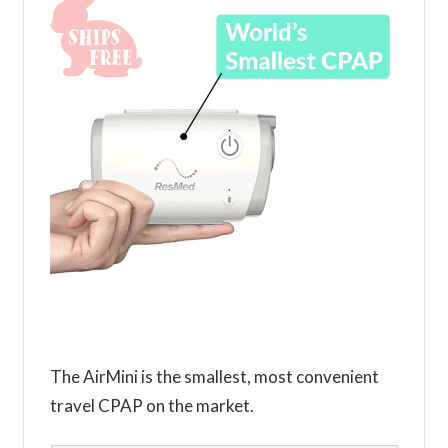
The AirMini is the smallest, most convenient
travel CPAP on the market.