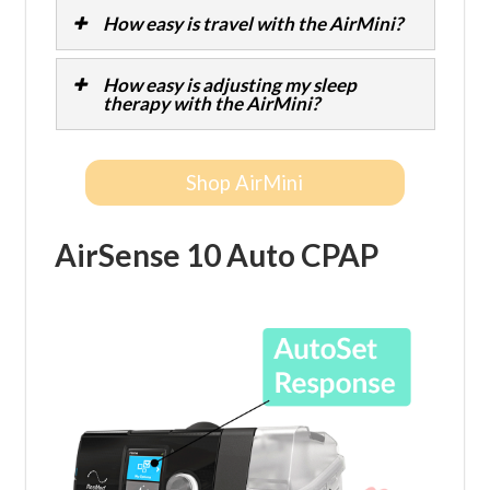
How easy is travel with the AirMini?
How easy is adjusting my sleep
therapy with the AirMini?
Shop AirMini
AirSense 10 Auto CPAP