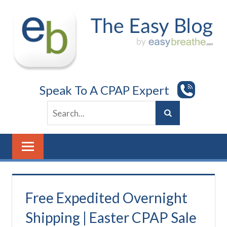
Skip
to
content
Speak To A CPAP Expert
Free Expedited Overnight
Shipping | Easter CPAP Sale