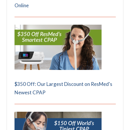
Online
$350 Off: Our Largest Discount on ResMed's
Newest CPAP