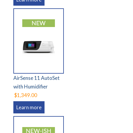
AirSense 11 AutoSet
with Humidifier
$1,349.00
Learn more