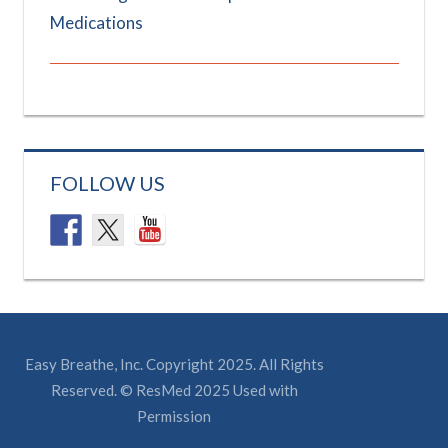
Medications
FOLLOW US
Easy Breathe, Inc. Copyright 2025. All Rights
Reserved. © ResMed 2025 Used with
Permission