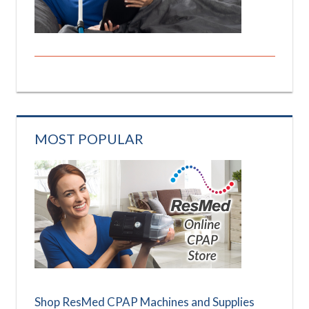
MOST POPULAR
Shop ResMed CPAP Machines and Supplies