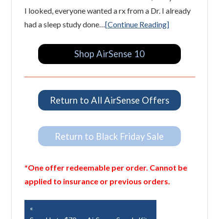
I looked, everyone wanted a rx from a Dr. I already
had a sleep study done…
[Continue Reading]
Shop AirSense 10
Return to All AirSense Offers
Return to Black Friday Sale
*One offer redeemable per order. Cannot be
applied to insurance or previous orders.
Post
Previous