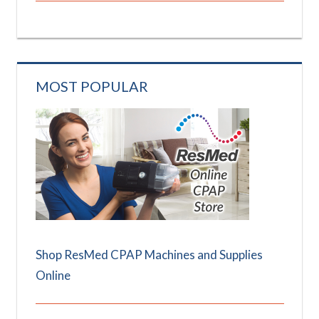
MOST POPULAR
Shop ResMed CPAP Machines and Supplies
Online