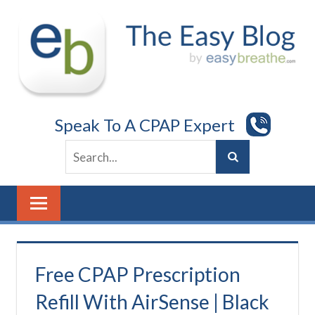
Skip
to
content
Speak To A CPAP Expert
Free CPAP Prescription
Refill With AirSense | Black