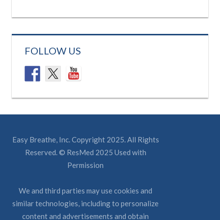
FOLLOW US
Easy Breathe, Inc. Copyright 2025. All Rights
Reserved. © ResMed 2025 Used with
Permission
We and third parties may use cookies and
similar technologies, including to personalize
content and advertisements and obtain