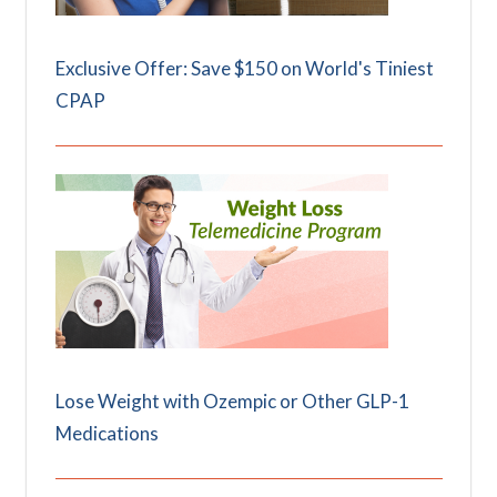
Exclusive Offer: Save $150 on World's Tiniest
CPAP
Lose Weight with Ozempic or Other GLP-1
Medications