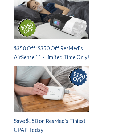
$350 Off: $350 Off ResMed's
AirSense 11 - Limited Time Only!
Save $150 on ResMed's Tiniest
CPAP Today