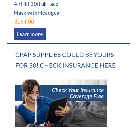
AirFit F30i Full Face
Mask with Headgear
$164.00
Learn more
CPAP SUPPLIES COULD BE YOURS
FOR $0! CHECK INSURANCE HERE