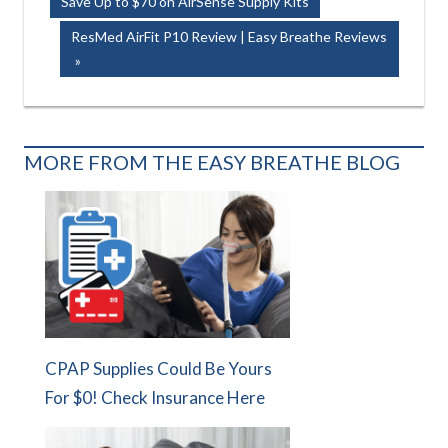
Post:
Save Up to $70 on AirSense Supply Kits
navigation
Next
ResMed AirFit P10 Review | Easy Breathe Reviews
Post:
MORE FROM THE EASY BREATHE BLOG
CPAP Supplies Could Be Yours
For $0! Check Insurance Here