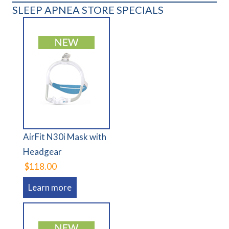
SLEEP APNEA STORE SPECIALS
AirFit N30i Mask with
Headgear
$118.00
Learn more