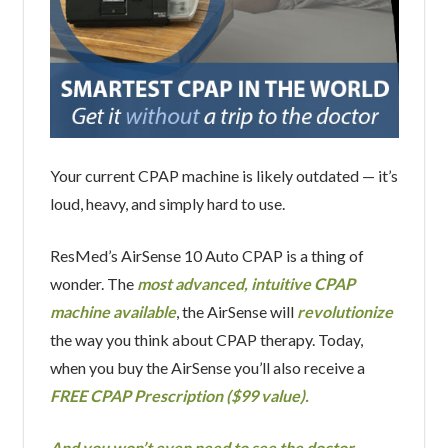
Your current CPAP machine is likely outdated — it’s
loud, heavy, and simply hard to use.
ResMed’s AirSense 10 Auto CPAP is a thing of
wonder. The
most advanced, intuitive CPAP
machine available
, the AirSense will
revolutionize
the way you think about CPAP therapy. Today,
when you buy the AirSense you’ll also receive a
FREE CPAP Prescription ($99 value).
And you won’t even need to see the doctor.