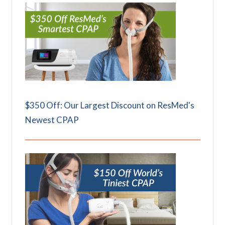
$350 Off: Our Largest Discount on ResMed's
Newest CPAP