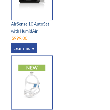
AirSense 10 AutoSet
with HumidAir
$999.00
Learn more