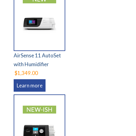
AirSense 11 AutoSet
with Humidifier
$1,349.00
Learn more