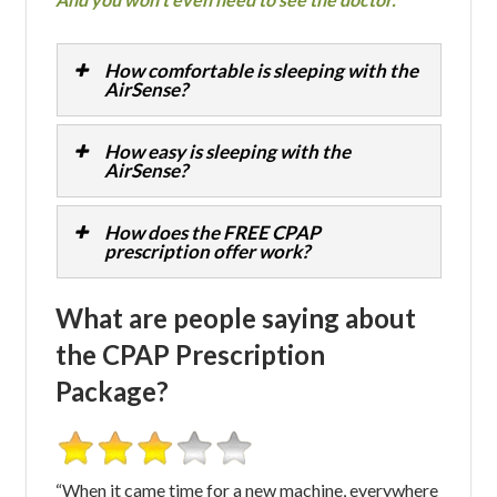
How comfortable is sleeping with the
AirSense?
How easy is sleeping with the
AirSense?
How does the FREE CPAP
prescription offer work?
What are people saying about
the CPAP Prescription
Package?
“When it came time for a new machine, everywhere