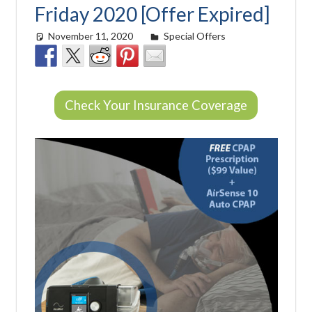
Friday 2020 [Offer Expired]
November 11, 2020
Cat Moy
Special Offers
Check Your Insurance Coverage