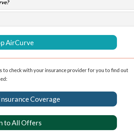
rve?
p AirCurve
s to check with your insurance provider for you to find out
ted:
Insurance Coverage
 to All Offers