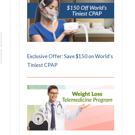
Exclusive Offer: Save $150 on World's
Tiniest CPAP