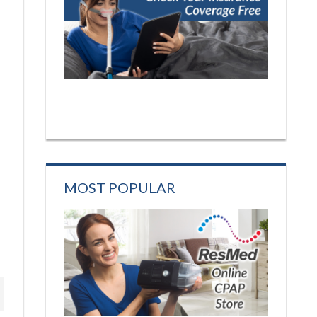
MOST POPULAR