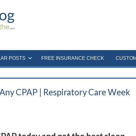
LAR POSTS
FREE INSURANCE CHECK
CUSTOM
Any CPAP | Respiratory Care Week