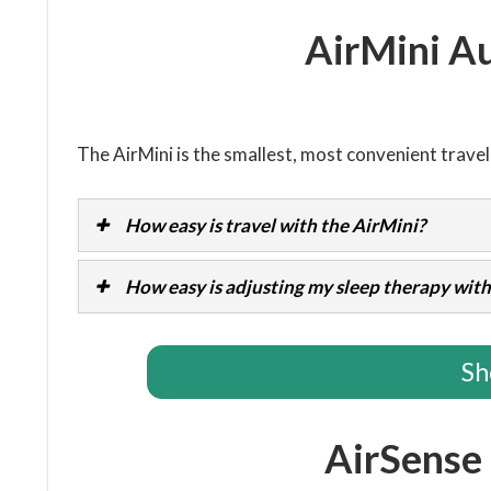
AirMini A
The AirMini is the smallest, most convenient trave
How easy is travel with the AirMini?
How easy is adjusting my sleep therapy with
Sh
AirSense