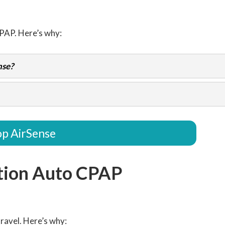
CPAP. Here’s why:
nse?
p AirSense
tion Auto CPAP
ravel. Here’s why: