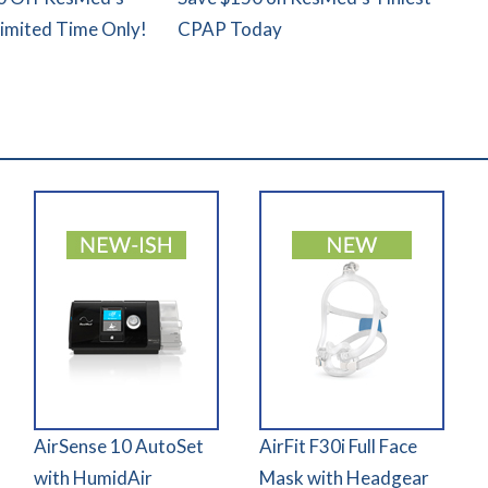
Limited Time Only!
CPAP Today
AirSense 10 AutoSet
AirFit F30i Full Face
with HumidAir
Mask with Headgear