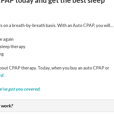
CPAP today and get the best sleep
s on a breath-by-breath basis. With an Auto CPAP, you will…
e again
 sleep therapy
ng
about CPAP therapy. Today, when you buy an auto CPAP or
d.
e’ve got you covered.
 work?