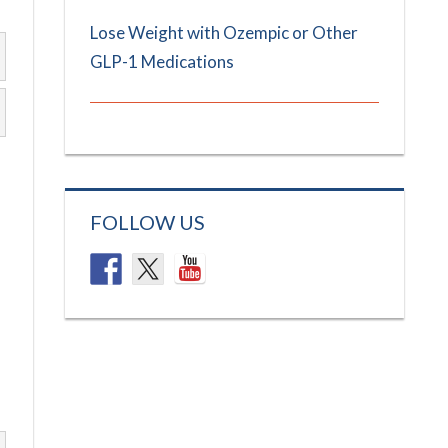
Lose Weight with Ozempic or Other
GLP-1 Medications
FOLLOW US