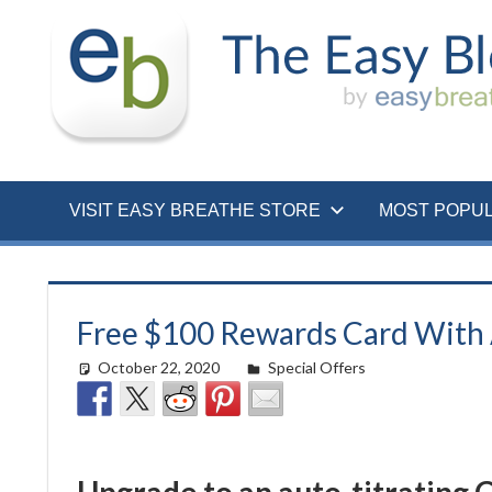
Skip
to
content
VISIT EASY BREATHE STORE
MOST POPU
Free $100 Rewards Card With 
October 22, 2020
Cat Moy
Special Offers