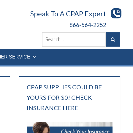
Speak To A CPAP Expert
866-564-2252
ER SERVICE
CPAP SUPPLIES COULD BE
YOURS FOR $0! CHECK
INSURANCE HERE