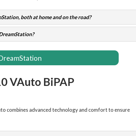
Station, both at home and on the road?
e DreamStation?
DreamStation
10 VAuto BiPAP
uto combines advanced technology and comfort to ensure