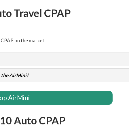
uto Travel CPAP
l CPAP on the market.
 the AirMini?
op AirMini
 10 Auto CPAP