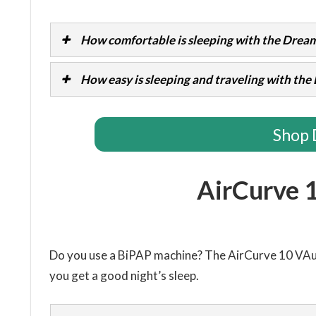
How comfortable is sleeping with the Dream
How easy is sleeping and traveling with th
Shop 
AirCurve 
Do you use a BiPAP machine? The AirCurve 10 VA
you get a good night’s sleep.