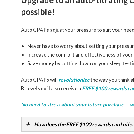
Upgrade to an auto-titrating 
possible!
Auto CPAPs adjust your pressure to suit your need
Never have to worry about setting your pressur
Increase the comfort and effectiveness of your
Save money by cutting down on your sleep testi
Auto CPAPs will
revolutionize
the way you think 
BiLevel you’ll also receive a
FREE $100 rewards car
No need to stress about your future purchase — w
How does the FREE $100 rewards card offer