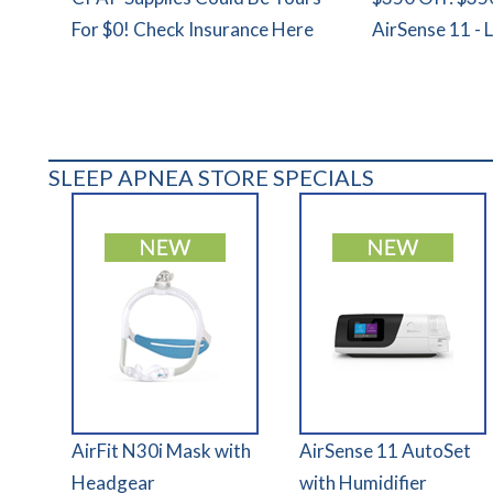
For $0! Check Insurance Here
AirSense 11 - 
SLEEP APNEA STORE SPECIALS
AirFit N30i Mask with
AirSense 11 AutoSet
Headgear
with Humidifier