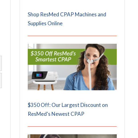
Shop ResMed CPAP Machines and
Supplies Online
$350 Off: Our Largest Discount on
ResMed's Newest CPAP