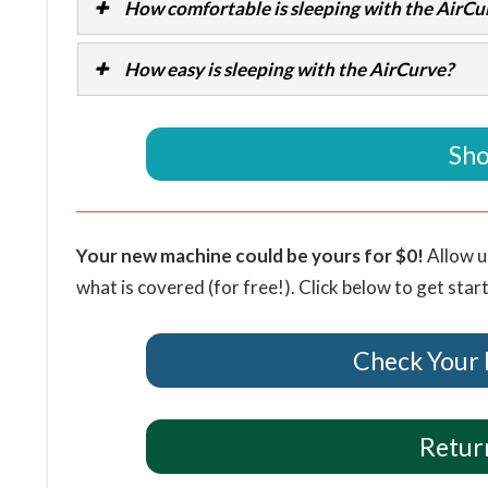
How comfortable is sleeping with the AirCu
How easy is sleeping with the AirCurve?
Sho
Your new machine could be yours for $0!
Allow u
what is covered (for free!). Click below to get star
Check Your 
Return