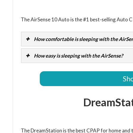
The AirSense 10 Auto is the #1 best-selling Auto 
How comfortable is sleeping with the AirSe
How easy is sleeping with the AirSense?
Sho
DreamSta
The DreamStation is the best CPAP for home and t