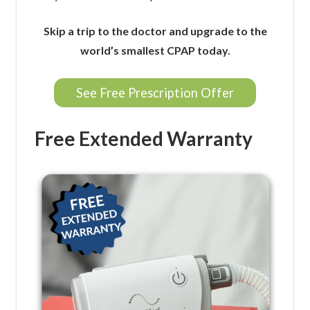
Skip a trip to the doctor and upgrade to the
world’s smallest CPAP today.
See Free Prescription Offer
Free Extended Warranty