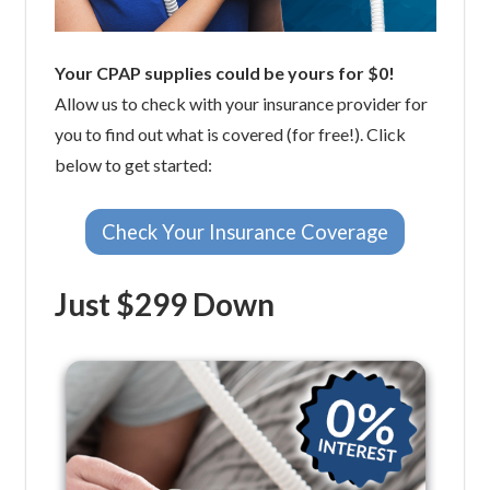
Your CPAP supplies could be yours for $0!
Allow us to check with your insurance provider for
you to find out what is covered (for free!). Click
below to get started:
Check Your Insurance Coverage
Just $299 Down