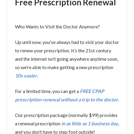
Free Prescription Renewal
Who Wants to Visit the Doctor Anymore?
Up until now, you’ve always had to visit your doctor
to renew your prescription. It’s the 21st century
and the internet isn’t going anywhere anytime soon,
so we’re able to make getting a new prescription
10x easier
.
For a limited time, you can get a
FREE CPAP
prescription renewal without a trip to the doctor
.
Our prescription package (normally $99) provides
a renewal prescription
in as little as 1 business day
,
and you don’t have to step foot outside!