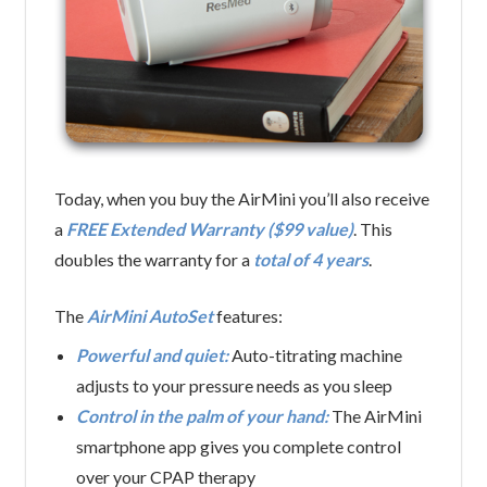
Today, when you buy the AirMini you’ll also receive
a
FREE Extended Warranty ($99 value)
. This
doubles the warranty for a
total of 4 years
.
The
AirMini AutoSet
features:
Powerful and quiet:
Auto-titrating machine
adjusts to your pressure needs as you sleep
Control in the palm of your hand:
The AirMini
smartphone app gives you complete control
over your CPAP therapy