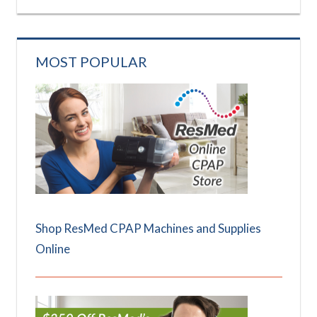
MOST POPULAR
Shop ResMed CPAP Machines and Supplies
Online