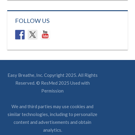
FOLLOW US
Easy Breathe, Inc. Copyright 2025. All Rights
Reserved. © ResMed 2025 Used with
Permission
We and third parties may use cookies and
similar technologies, including to personalize
content and advertisements and obtain
analytics.