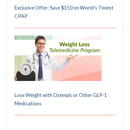
Exclusive Offer: Save $150 on World's Tiniest
CPAP
Lose Weight with Ozempic or Other GLP-1
Medications