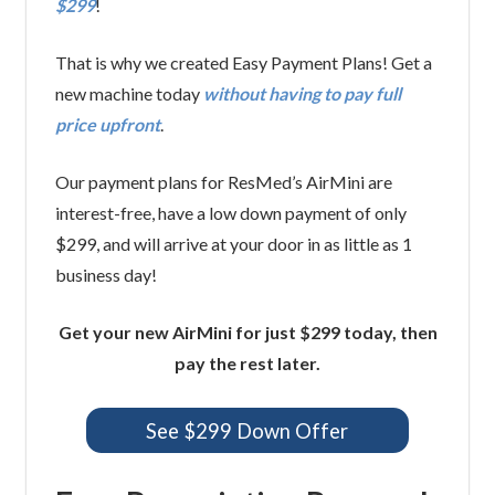
$299
!
That is why we created Easy Payment Plans! Get a
new machine today
without having to pay full
price upfront
.
Our payment plans for ResMed’s AirMini are
interest-free, have a low down payment of only
$299, and will arrive at your door in as little as 1
business day!
Get your new AirMini for just $299 today, then
pay the rest later.
See $299 Down Offer