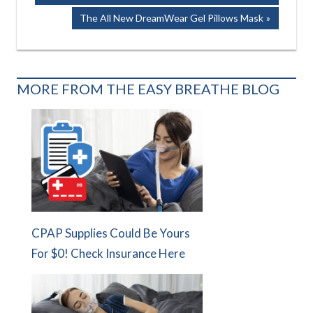
navigation
Next
The All New DreamWear Gel Pillows Mask
Post:
MORE FROM THE EASY BREATHE BLOG
CPAP Supplies Could Be Yours
For $0! Check Insurance Here