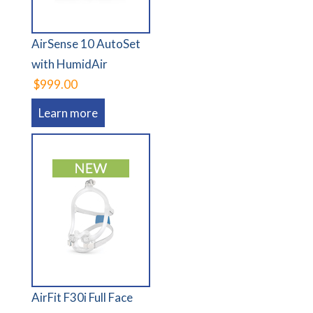
AirSense 10 AutoSet
with HumidAir
$999.00
Learn more
AirFit F30i Full Face