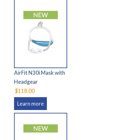
AirFit N30i Mask with
Headgear
$118.00
Learn more