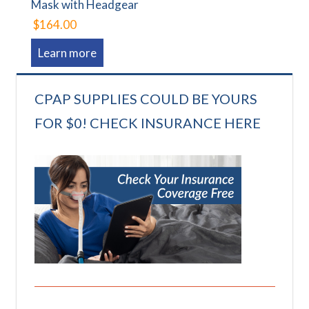
Mask with Headgear
$164.00
Learn more
CPAP SUPPLIES COULD BE YOURS
FOR $0! CHECK INSURANCE HERE