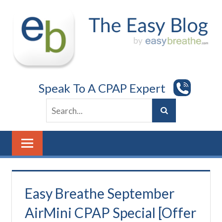
Skip
to
content
Speak To A CPAP Expert
Easy Breathe September
AirMini CPAP Special [Offer