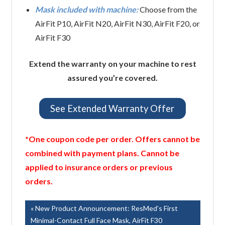
Mask included with machine:
Choose from the
AirFit P10, AirFit N20, AirFit N30, AirFit F20, or
AirFit F30
Extend the warranty on your machine to rest
assured you’re covered.
See Extended Warranty Offer
*One coupon code per order. Offers cannot be
combined with payment plans. Cannot be
applied to insurance orders or previous
orders.
Post
Previous
New Product Announcement: ResMed’s First
Post:
Minimal-Contact Full Face Mask, AirFit F30