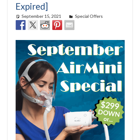
Expired]
September 15, 2021
Cat Moy
Special Offers