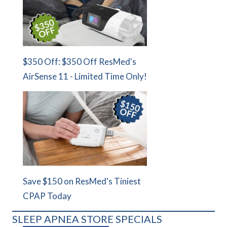
$350 Off: $350 Off ResMed's
AirSense 11 - Limited Time Only!
Save $150 on ResMed's Tiniest
CPAP Today
SLEEP APNEA STORE SPECIALS