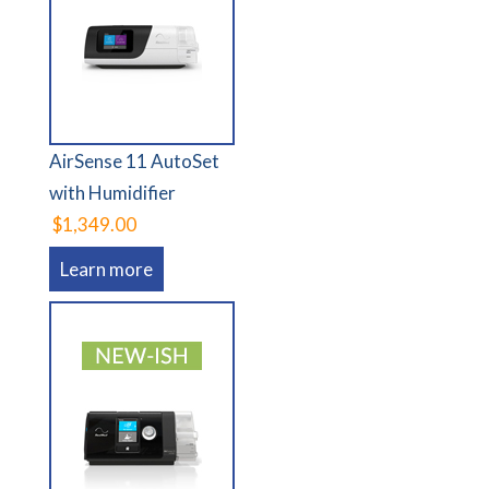
AirSense 11 AutoSet
with Humidifier
$1,349.00
Learn more