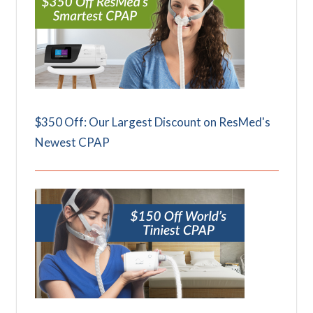
$350 Off: Our Largest Discount on ResMed's
Newest CPAP