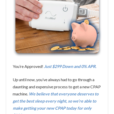
You’re Approved!
Just $299 Down and 0% APR.
Up until now, you’ve always had to go through a
daunting and expensive process to get a new CPAP
machine.
We believe that everyone deserves to
get the best sleep every night, so we’re able to
make getting your new CPAP today for only