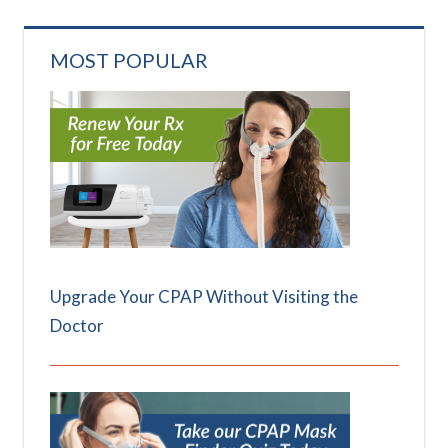
MOST POPULAR
Upgrade Your CPAP Without Visiting the
Doctor