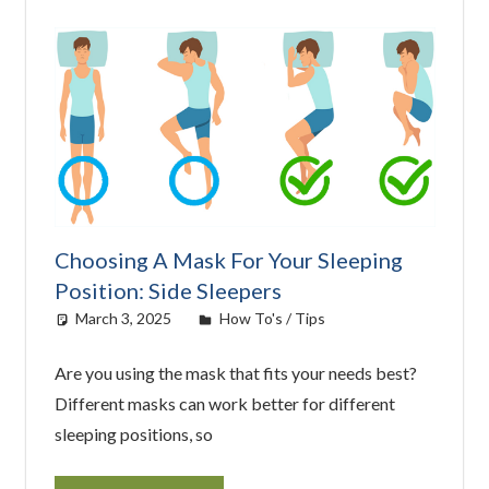
Choosing A Mask For Your Sleeping
Position: Side Sleepers
March 3, 2025
easyadmin
How To's / Tips
Are you using the mask that fits your needs best?
Different masks can work better for different
sleeping positions, so