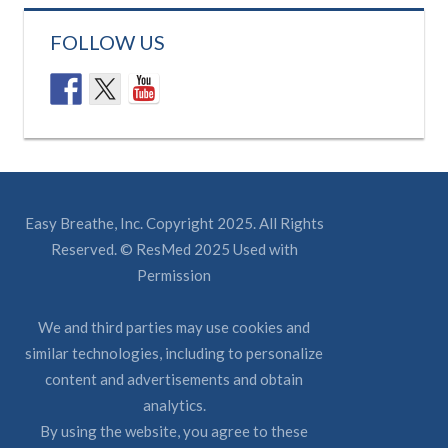
FOLLOW US
Easy Breathe, Inc. Copyright 2025. All Rights
Reserved. © ResMed 2025 Used with
Permission
We and third parties may use cookies and
similar technologies, including to personalize
content and advertisements and obtain
analytics.
By using the website, you agree to these