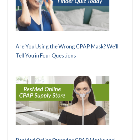
Are You Using the Wrong CPAP Mask? We'll
Tell You in Four Questions