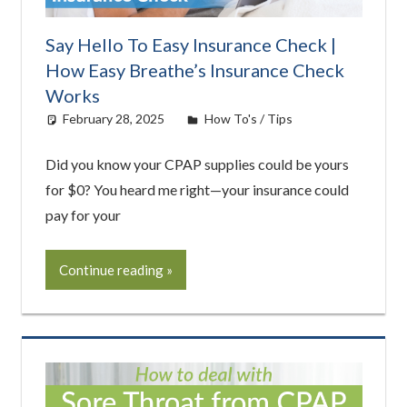
Say Hello To Easy Insurance Check |
How Easy Breathe’s Insurance Check
Works
February 28, 2025
Cat Moy
How To's / Tips
Did you know your CPAP supplies could be yours
for $0? You heard me right—your insurance could
pay for your
Continue reading