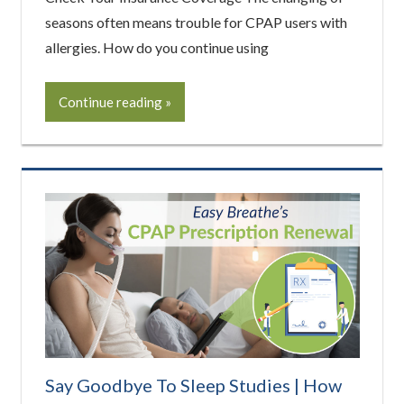
seasons often means trouble for CPAP users with
allergies. How do you continue using
Continue reading
Say Goodbye To Sleep Studies | How