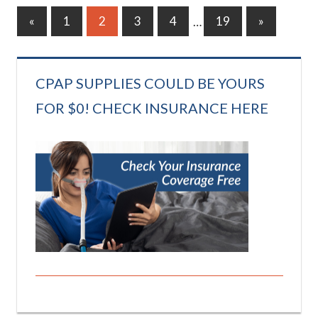
Posts
Previous
Next
«
1
2
3
4
…
19
»
Posts
Posts
pagination
CPAP SUPPLIES COULD BE YOURS
FOR $0! CHECK INSURANCE HERE