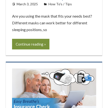
March 3, 2025
easyadmin
How To's / Tips
Are you using the mask that fits your needs best?
Different masks can work better for different
sleeping positions, so
Continue reading