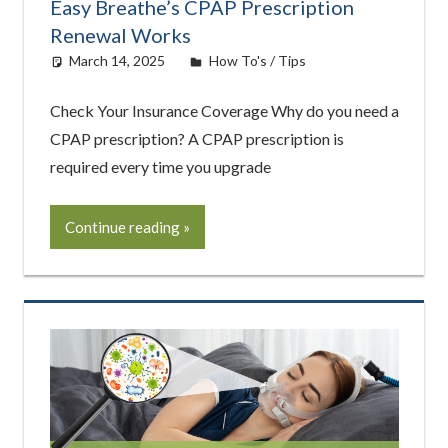
Easy Breathe’s CPAP Prescription
Renewal Works
March 14, 2025
Cat Moy
How To's / Tips
Check Your Insurance Coverage Why do you need a
CPAP prescription? A CPAP prescription is
required every time you upgrade
Continue reading