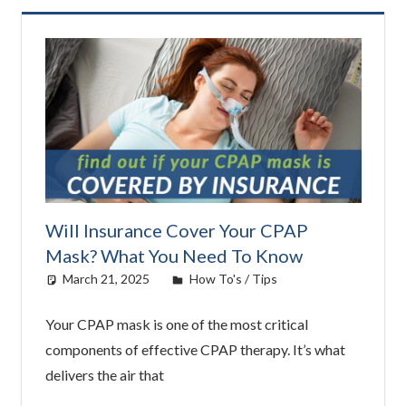
Will Insurance Cover Your CPAP
Mask? What You Need To Know
March 21, 2025
Cat Moy
How To's / Tips
Your CPAP mask is one of the most critical
components of effective CPAP therapy. It’s what
delivers the air that