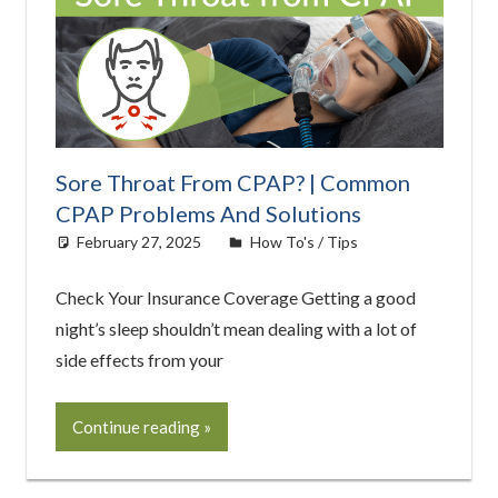
Sore Throat From CPAP? | Common
CPAP Problems And Solutions
February 27, 2025
Cat Moy
How To's / Tips
Check Your Insurance Coverage Getting a good
night’s sleep shouldn’t mean dealing with a lot of
side effects from your
Continue reading