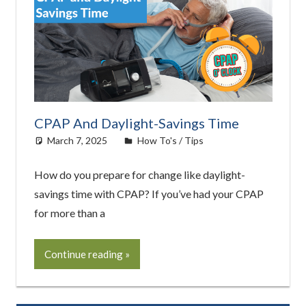
CPAP And Daylight-Savings Time
March 7, 2025
easyadmin
How To's / Tips
How do you prepare for change like daylight-
savings time with CPAP? If you’ve had your CPAP
for more than a
Continue reading