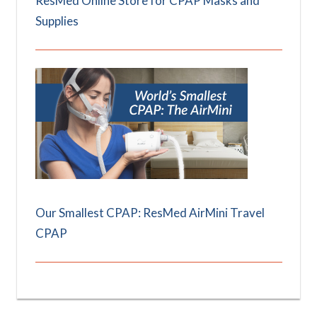
ResMed Online Store for CPAP Masks and
Supplies
Our Smallest CPAP: ResMed AirMini Travel
CPAP