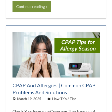
Continue reading
CPAP And Allergies | Common CPAP
Problems And Solutions
March 19, 2025
Morgan Robertson
How To's / Tips
Check Your Insurance Coverage The changing of