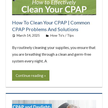
How To Clean Your CPAP | Common
CPAP Problems And Solutions
March 14, 2025
Cat Moy
How To's / Tips
By routinely cleaning your supplies, you ensure that
you are breathing through a clean and germ-free
system every night. A
Continue reading