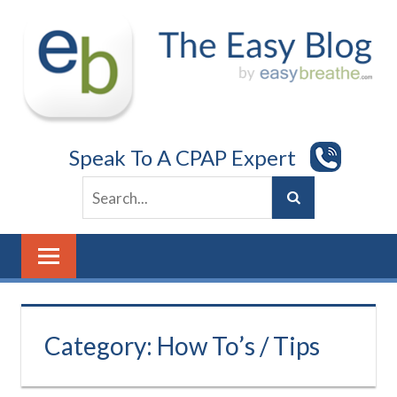
Skip
to
content
Speak To A CPAP Expert
Category:
How To’s / Tips