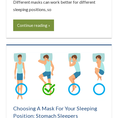
Different masks can work better for different
sleeping positions, so
Continue reading
Choosing A Mask For Your Sleeping
Position: Stomach Sleepers