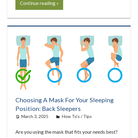
Continue reading
Choosing A Mask For Your Sleeping
Position: Back Sleepers
March 3, 2025
easyadmin
How To's / Tips
Are you using the mask that fits your needs best?