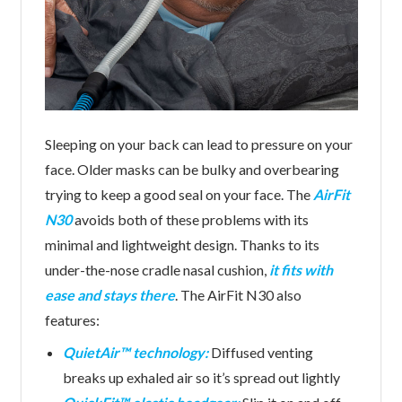
Sleeping on your back can lead to pressure on your
face. Older masks can be bulky and overbearing
trying to keep a good seal on your face. The
AirFit
N30
avoids both of these problems with its
minimal and lightweight design. Thanks to its
under-the-nose cradle nasal cushion,
it fits with
ease and stays there
. The AirFit N30 also
features:
QuietAir™ technology:
Diffused venting
breaks up exhaled air so it’s spread out lightly