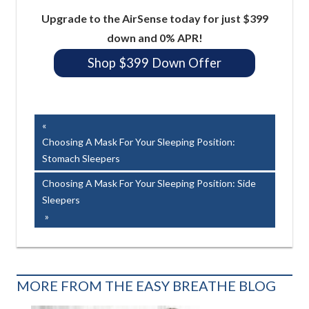
Upgrade to the AirSense today for just $399
down and 0% APR!
Shop $399 Down Offer
Easy Breathe, Inc.
Post
Previous
Post:
Choosing A Mask For Your Sleeping Position:
navigation
Stomach Sleepers
Next
Choosing A Mask For Your Sleeping Position: Side
Post:
Sleepers
MORE FROM THE EASY BREATHE BLOG