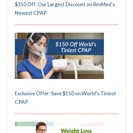
$350 Off: Our Largest Discount on ResMed's
Newest CPAP
Exclusive Offer: Save $150 on World's Tiniest
CPAP