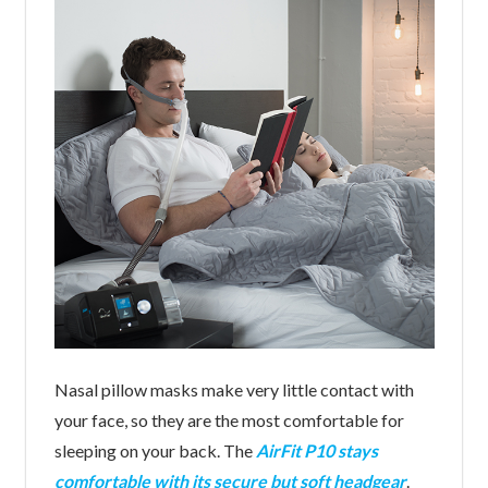
Nasal pillow masks make very little contact with
your face, so they are the most comfortable for
sleeping on your back. The
AirFit P10 stays
comfortable with its secure but soft headgear
.