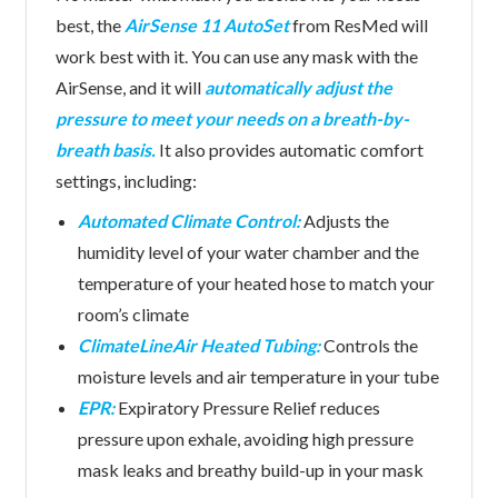
best, the
AirSense 11 AutoSet
from ResMed will
work best with it. You can use any mask with the
AirSense, and it will
automatically adjust the
pressure to meet your needs on a breath-by-
breath basis.
It also provides automatic comfort
settings, including:
Automated Climate Control:
Adjusts the
humidity level of your water chamber and the
temperature of your heated hose to match your
room’s climate
ClimateLineAir Heated Tubing:
Controls the
moisture levels and air temperature in your tube
EPR:
Expiratory Pressure Relief reduces
pressure upon exhale, avoiding high pressure
mask leaks and breathy build-up in your mask