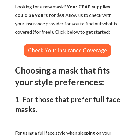
Looking for a new mask?
Your CPAP supplies
could be yours for $0!
Allow us to check with
your insurance provider for you to find out what is
covered (for free!). Click below to get started:
Check Your Insurance Coverage
Choosing a mask that fits
your style preferences:
1. For those that prefer full face
masks.
For using a full face style when sleeping on your