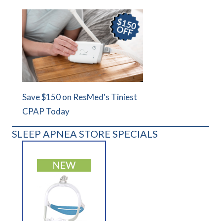
Save $150 on ResMed's Tiniest
CPAP Today
SLEEP APNEA STORE SPECIALS