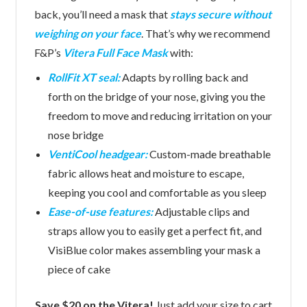
back, you’ll need a mask that
stays secure without
weighing on your face
. That’s why we recommend
F&P’s
Vitera Full Face Mask
with:
RollFit XT seal:
Adapts by rolling back and
forth on the bridge of your nose, giving you the
freedom to move and reducing irritation on your
nose bridge
VentiCool headgear:
Custom-made breathable
fabric allows heat and moisture to escape,
keeping you cool and comfortable as you sleep
Ease-of-use features:
Adjustable clips and
straps allow you to easily get a perfect fit, and
VisiBlue color makes assembling your mask a
piece of cake
Save $20 on the Vitera!
Just add your size to cart