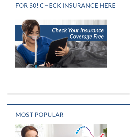
FOR $0! CHECK INSURANCE HERE
MOST POPULAR