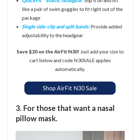
QuickFit™ elastic headgear:
Slip it on and off
like a pair of swim goggles to fit right out of the
package
Single side-clip and split bands:
Provide added
adjustability to the headgear
Save $20 on the AirFit N30!
Just add your size to
cart below and code N30SALE applies
automatically.
Shop AirFit N30 Sale
3. For those that want a nasal
pillow mask.