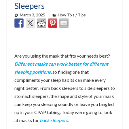
Sleepers
March 3, 2025
easyadmin
How To's / Tips
Are you using the mask that fits your needs best?
Different masks can work better for different
sleeping positions
, so finding one that
compliments your sleep habits can make every
night better. From back sleepers to side sleepers to
stomach sleepers, the shape and style of your mask
can keep you sleeping soundly or leave you tangled
up in your CPAP tubing. Today we’re going to look
at masks for
back sleepers
.