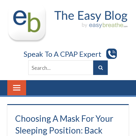
Skip
to
content
Speak To A CPAP Expert
Choosing A Mask For Your
Sleeping Position: Back