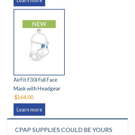
Learn more
AirFit F30i Full Face
Mask with Headgear
$164.00
Learn more
CPAP SUPPLIES COULD BE YOURS