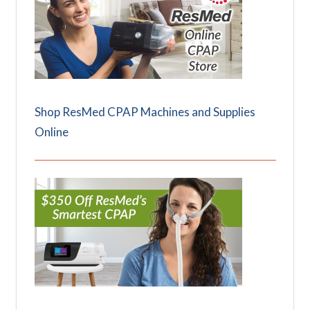
Shop ResMed CPAP Machines and Supplies
Online