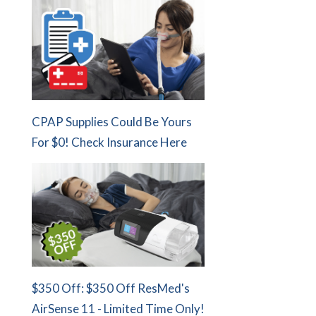
CPAP Supplies Could Be Yours
For $0! Check Insurance Here
$350 Off: $350 Off ResMed's
AirSense 11 - Limited Time Only!