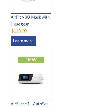
AirFit N30i Mask with
Headgear
$118.00
Learn more
AirSense 11 AutoSet