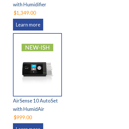
with Humidifier
$1,349.00
Learn more
AirSense 10 AutoSet
with HumidAir
$999.00