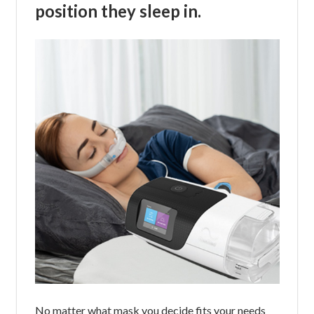
position they sleep in.
No matter what mask you decide fits your needs