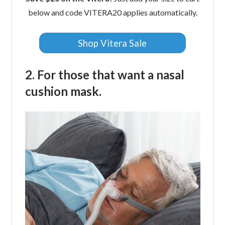
below and code VITERA20 applies automatically.
Shop Vitera Sale
2. For those that want a nasal
cushion mask.