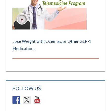
Lose Weight with Ozempic or Other GLP-1
Medications
FOLLOW US