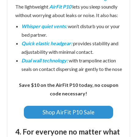
The lightweight
AirFit P10
lets you sleep soundly
without worrying about leaks or noise. It also has:
Whisper quiet vents:
won’t disturb you or your
bed partner.
Quick elastic headgear:
provides stability and
adjustability with minimal contact.
Dual wall technology:
with trampoline action
seals on contact dispersing air gently to the nose
Save $10 on the AirFit P10 today, no coupon
code necessary!
Shop AirFit P10 Sale
4. For everyone no matter what