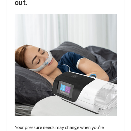
out.
Your pressure needs may change when you’re