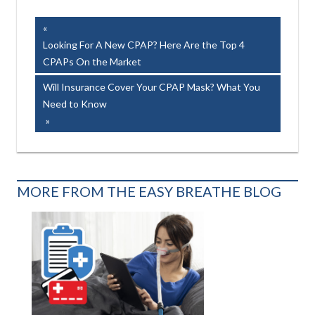
Easy Breathe, Inc.
Post
Previous
Post:
Looking For A New CPAP? Here Are the Top 4
navigation
CPAPs On the Market
Next
Will Insurance Cover Your CPAP Mask? What You
Post:
Need to Know
MORE FROM THE EASY BREATHE BLOG