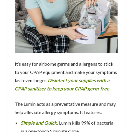
It’s easy for airborne germs and allergens to stick
to your CPAP equipment and make your symptoms
last even longer.
Disinfect your supplies with a
CPAP sanitizer to keep your CPAP germ-free.
The Lumin acts as a preventative measure and may
help alleviate allergy symptoms. It features:
Simple and Quick:
Lumin kills 99% of bacteria
in a one-touch 5 minute cycle