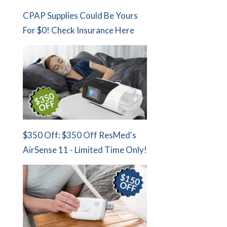
CPAP Supplies Could Be Yours
For $0! Check Insurance Here
$350 Off: $350 Off ResMed's
AirSense 11 - Limited Time Only!