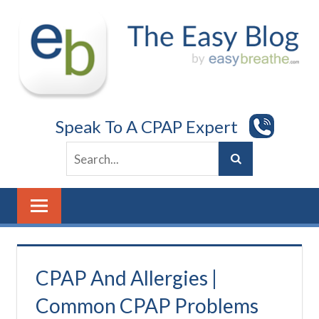
Skip
to
content
Speak To A CPAP Expert
CPAP And Allergies |
Common CPAP Problems