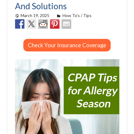
And Solutions
March 19, 2025
Morgan Robertson
How To's / Tips
Check Your Insurance Coverage