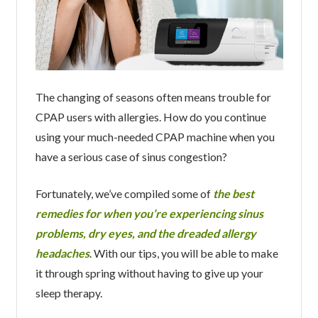
The changing of seasons often means trouble for
CPAP users with allergies. How do you continue
using your much-needed CPAP machine when you
have a serious case of sinus congestion?
Fortunately, we’ve compiled some of
the best
remedies for when you’re experiencing sinus
problems, dry eyes, and the dreaded allergy
headaches
. With our tips, you will be able to make
it through spring without having to give up your
sleep therapy.