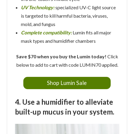
UV Technology:
specialized UV-C light source
is targeted to kill harmful bacteria, viruses,
mold, and fungus
Complete compatibility:
Lumin fits all major
mask types and humidifier chambers
Save $70 when you buy the Lumin today!
Click
below to add to cart with code LUMIN70 applied.
Shop Lumin Sale
4. Use a humidifier to alleviate
built-up mucus in your system.