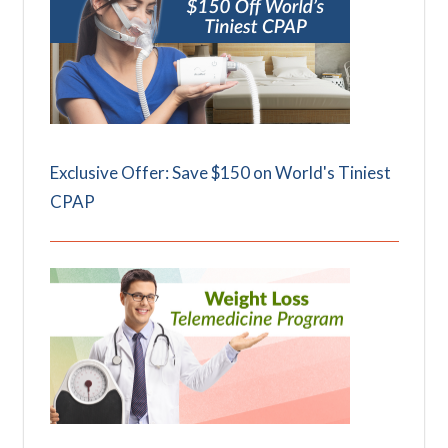
Exclusive Offer: Save $150 on World's Tiniest
CPAP