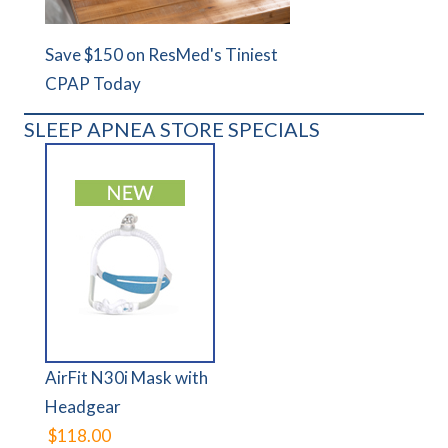
Save $150 on ResMed's Tiniest
CPAP Today
SLEEP APNEA STORE SPECIALS
AirFit N30i Mask with
Headgear
$118.00