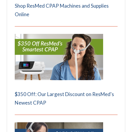
Shop ResMed CPAP Machines and Supplies
Online
$350 Off: Our Largest Discount on ResMed's
Newest CPAP