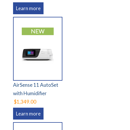
Learn more
AirSense 11 AutoSet
with Humidifier
$1,349.00
Learn more