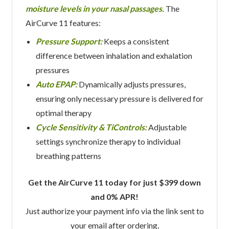
moisture levels in your nasal passages.
The
AirCurve 11 features:
Pressure Support:
Keeps a consistent
difference between inhalation and exhalation
pressures
Auto EPAP:
Dynamically adjusts pressures,
ensuring only necessary pressure is delivered for
optimal therapy
Cycle Sensitivity & TiControls:
Adjustable
settings synchronize therapy to individual
breathing patterns
Get the AirCurve 11 today for just $399 down
and 0% APR!
Just authorize your payment info via the link sent to
your email after ordering.