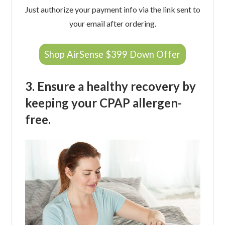
Just authorize your payment info via the link sent to
your email after ordering.
Shop AirSense $399 Down Offer
3. Ensure a healthy recovery by
keeping your CPAP allergen-
free.