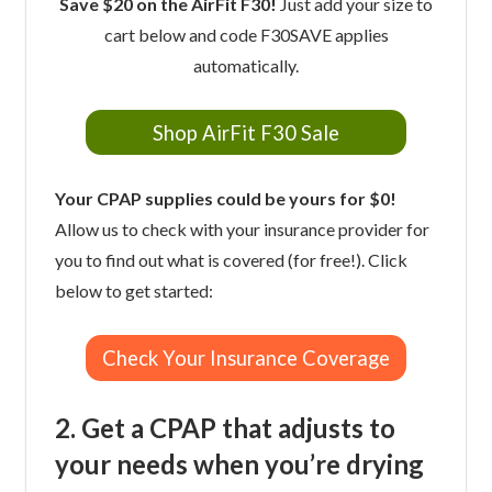
Save $20 on the AirFit F30!
Just add your size to
cart below and code F30SAVE applies
automatically.
Shop AirFit F30 Sale
Your CPAP supplies could be yours for $0!
Allow us to check with your insurance provider for
you to find out what is covered (for free!). Click
below to get started:
Check Your Insurance Coverage
2. Get a CPAP that adjusts to
your needs when you’re drying