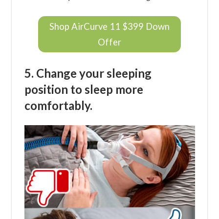
Shop AirCurve 11 $399 Down
Offer
5. Change your sleeping
position to sleep more
comfortably.