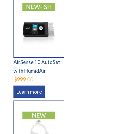
AirSense 10 AutoSet
with HumidAir
$999.00
Learn more