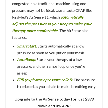
congested, so a traditional machine using one
pressure may not be ideal. Use an auto CPAP like
ResMed’s AirSense 11, which
automatically
adjusts the pressure as you sleep to make your
therapy more comfortable.
The AirSense also
features:
SmartStart:
Starts automatically at a low
pressure as soon as you put on your mask
AutoRamp:
Starts your therapy at a low
pressure, and then ramps it up once you’re
asleep
EPR (expiratory pressure relief):
The pressure
is reduced as you exhale to make breathing easy
Upgrade to the AirSense today for just $399
down and 0% APR!