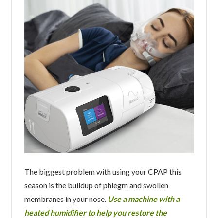
The biggest problem with using your CPAP this
season is the buildup of phlegm and swollen
membranes in your nose.
Use a machine with a
heated humidifier to help you restore the