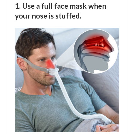
1. Use a full face mask when
your nose is stuffed.