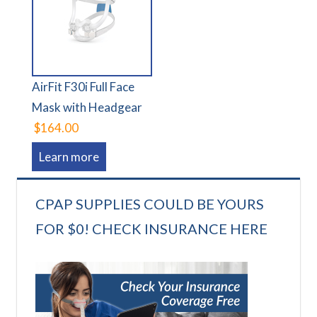
AirFit F30i Full Face
Mask with Headgear
$164.00
Learn more
CPAP SUPPLIES COULD BE YOURS
FOR $0! CHECK INSURANCE HERE