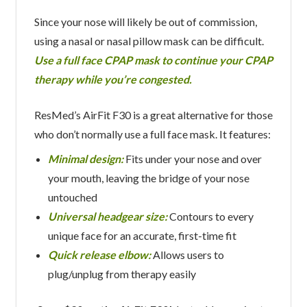
Since your nose will likely be out of commission,
using a nasal or nasal pillow mask can be difficult.
Use a full face CPAP mask to continue your CPAP
therapy while you’re congested.
ResMed’s AirFit F30 is a great alternative for those
who don’t normally use a full face mask. It features:
Minimal design:
Fits under your nose and over
your mouth, leaving the bridge of your nose
untouched
Universal headgear size:
Contours to every
unique face for an accurate, first-time fit
Quick release elbow:
Allows users to
plug/unplug from therapy easily