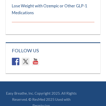
Lose Weight with Ozempic or Other GLP-1
Medications
FOLLOW US
Easy Breathe, Inc. Copyright 2025. All Rights
Reserved. © ResMed 2025 Used with
Permission