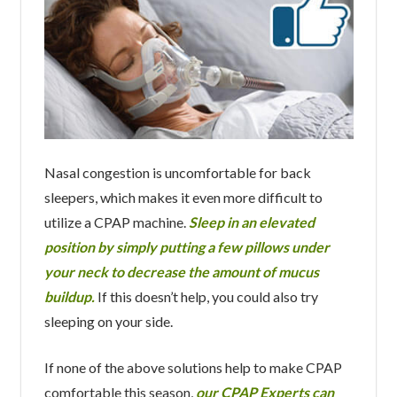
Nasal congestion is uncomfortable for back
sleepers, which makes it even more difficult to
utilize a CPAP machine.
Sleep in an elevated
position by simply putting a few pillows under
your neck to decrease the amount of mucus
buildup.
If this doesn’t help, you could also try
sleeping on your side.
If none of the above solutions help to make CPAP
comfortable this season,
our CPAP Experts can