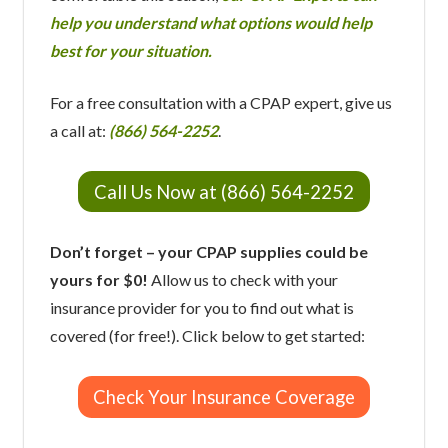
help you understand what options would help
best for your situation.
For a free consultation with a CPAP expert, give us
a call at:
(866) 564-2252
.
Call Us Now at (866) 564-2252
Don’t forget – your CPAP supplies could be
yours for $0!
Allow us to check with your
insurance provider for you to find out what is
covered (for free!). Click below to get started:
Check Your Insurance Coverage