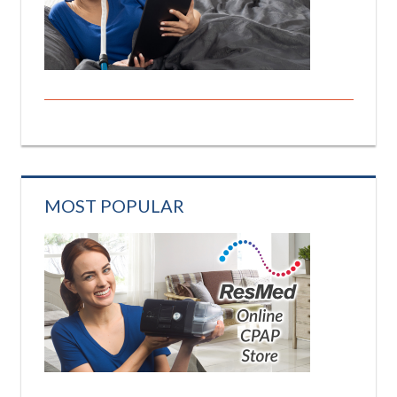
MOST POPULAR