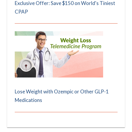
Exclusive Offer: Save $150 on World's Tiniest
CPAP
Lose Weight with Ozempic or Other GLP-1
Medications