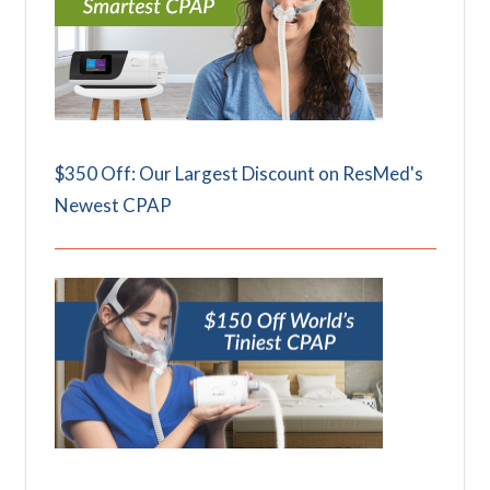
$350 Off: Our Largest Discount on ResMed's
Newest CPAP