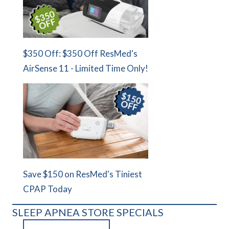
$350 Off: $350 Off ResMed's
AirSense 11 - Limited Time Only!
Save $150 on ResMed's Tiniest
CPAP Today
SLEEP APNEA STORE SPECIALS