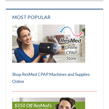
MOST POPULAR
Shop ResMed CPAP Machines and Supplies
Online