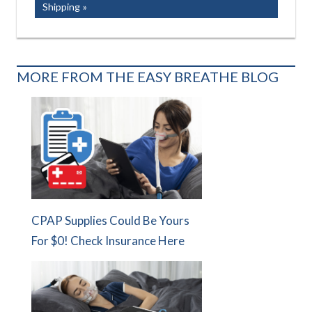
Post:
Shipping
MORE FROM THE EASY BREATHE BLOG
CPAP Supplies Could Be Yours
For $0! Check Insurance Here