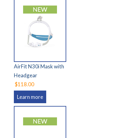
AirFit N30i Mask with
Headgear
$118.00
Learn more