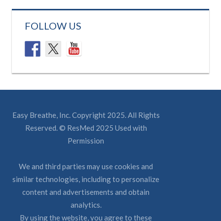
FOLLOW US
Easy Breathe, Inc. Copyright 2025. All Rights
Reserved. © ResMed 2025 Used with
Permission
We and third parties may use cookies and
similar technologies, including to personalize
content and advertisements and obtain
analytics.
By using the website, you agree to these