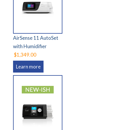
AirSense 11 AutoSet
with Humidifier
$1,349.00
Learn more