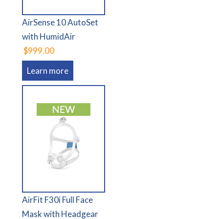
AirSense 10 AutoSet
with HumidAir
$999.00
Learn more
AirFit F30i Full Face
Mask with Headgear