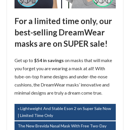
For a limited time only, our
best-selling DreamWear
masks are on SUPER sale!
Get up to
$54 in savings
on masks that will make
you forget you are wearing a mask at all! With
tube-on-top frame designs and under-the-nose
cushions, the DreamWear masks’ innovative and
minimal designs are truly a dream come true.
Post
Previous
Lightweight And Stable Eson 2 on Super Sale Now
Post:
| Limited Time Only
navigation
Next
The New Brevida Nasal Mask With Free Two-Day