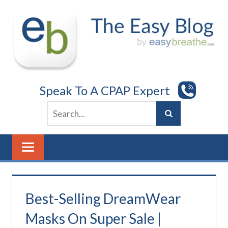
Skip
to
content
Speak To A CPAP Expert
Best-Selling DreamWear
Masks On Super Sale |