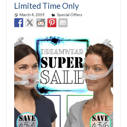
Limited Time Only
March 4, 2019
easyadmin
Special Offers