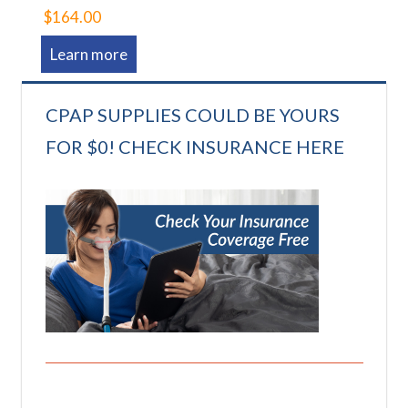
$164.00
Learn more
CPAP SUPPLIES COULD BE YOURS
FOR $0! CHECK INSURANCE HERE