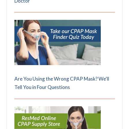
Doctor
Are You Using the Wrong CPAP Mask? We'll
Tell You in Four Questions