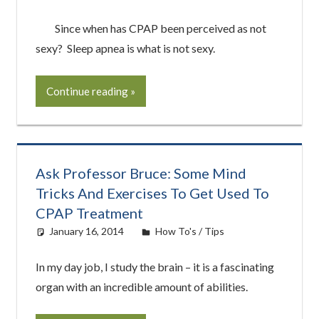
Since when has CPAP been perceived as not
sexy? Sleep apnea is what is not sexy.
Continue reading
Ask Professor Bruce: Some Mind
Tricks And Exercises To Get Used To
CPAP Treatment
January 16, 2014
easyadmin
How To's / Tips
In my day job, I study the brain – it is a fascinating
organ with an incredible amount of abilities.