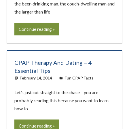
the beer-drinking man, the couch-dwelling man and
the larger than life
Continue reading
CPAP Therapy And Dating – 4
Essential Tips
February 14, 2014
easyadmin
Fun CPAP Facts
Let’s just cut straight to the chase – you are
probably reading this because you want to learn
how to
Continue reading