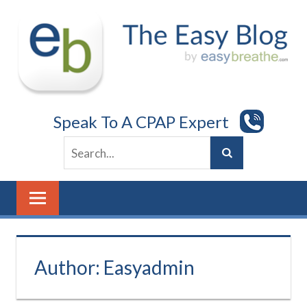
Skip
to
content
Speak To A CPAP Expert
Author:
Easyadmin