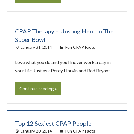
CPAP Therapy – Unsung Hero In The
Super Bowl
January 31, 2014
easyadmin
Fun CPAP Facts
Love what you do and you’ll never work a day in
your life. Just ask Percy Harvin and Red Bryant
Continue reading
Top 12 Sexiest CPAP People
January 20, 2014
easyadmin
Fun CPAP Facts