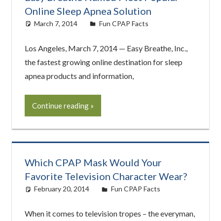
Online Sleep Apnea Solution
March 7, 2014
easyadmin
Fun CPAP Facts
Los Angeles, March 7, 2014 — Easy Breathe, Inc.,
the fastest growing online destination for sleep
apnea products and information,
Continue reading
Which CPAP Mask Would Your
Favorite Television Character Wear?
February 20, 2014
easyadmin
Fun CPAP Facts
When it comes to television tropes – the everyman,