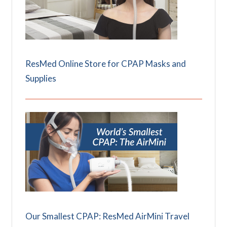
ResMed Online Store for CPAP Masks and
Supplies
Our Smallest CPAP: ResMed AirMini Travel