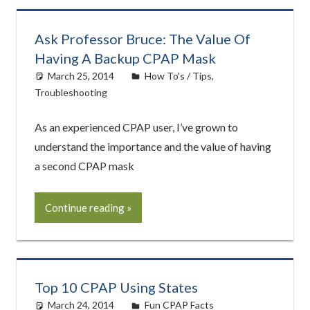
Ask Professor Bruce: The Value Of
Having A Backup CPAP Mask
March 25, 2014
easyadmin
How To's / Tips
,
Troubleshooting
As an experienced CPAP user, I’ve grown to
understand the importance and the value of having
a second CPAP mask
Continue reading
Top 10 CPAP Using States
March 24, 2014
easyadmin
Fun CPAP Facts