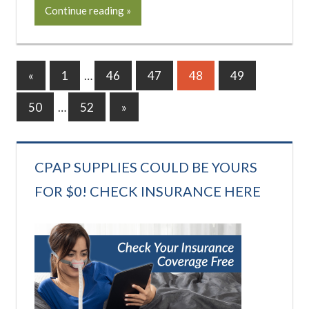
Continue reading
Posts
Previous
«
1
…
46
47
48
49
Posts
pagination
Next
50
…
52
»
Posts
CPAP SUPPLIES COULD BE YOURS
FOR $0! CHECK INSURANCE HERE