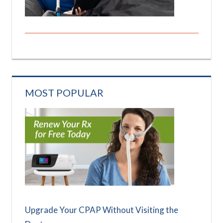
MOST POPULAR
Upgrade Your CPAP Without Visiting the