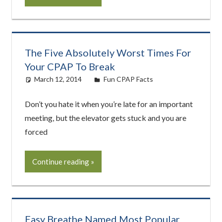
The Five Absolutely Worst Times For
Your CPAP To Break
March 12, 2014
easyadmin
Fun CPAP Facts
Don’t you hate it when you’re late for an important
meeting, but the elevator gets stuck and you are
forced
Continue reading
Easy Breathe Named Most Popular