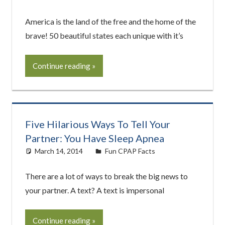
America is the land of the free and the home of the
brave! 50 beautiful states each unique with it’s
Continue reading
Five Hilarious Ways To Tell Your
Partner: You Have Sleep Apnea
March 14, 2014
easyadmin
Fun CPAP Facts
There are a lot of ways to break the big news to
your partner. A text? A text is impersonal
Continue reading