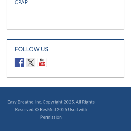
CPAP
FOLLOW US
Easy Breathe, Inc. Copyright 2025. All Rights
Reserved. © ResMed 2025 Used with
Permission