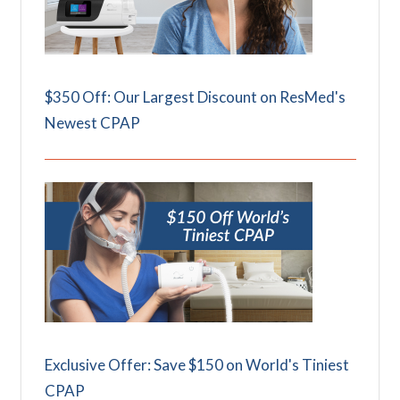
$350 Off: Our Largest Discount on ResMed's
Newest CPAP
Exclusive Offer: Save $150 on World's Tiniest
CPAP