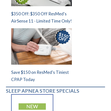
$350 Off: $350 Off ResMed's
AirSense 11 - Limited Time Only!
Save $150 on ResMed's Tiniest
CPAP Today
SLEEP APNEA STORE SPECIALS