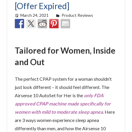
[Offer Expired]
March 24, 2021
Cat Moy
Product Reviews
Tailored for Women, Inside
and Out
The perfect CPAP system for a woman shouldn’t
just look different – it should feel different. The
Airsense 10 AutoSet for Her is the
only FDA
approved CPAP machine made specifically for
women with mild to moderate sleep apnea
. Here
are 3 ways women experience sleep apnea
differently than men, and how the Airsense 10