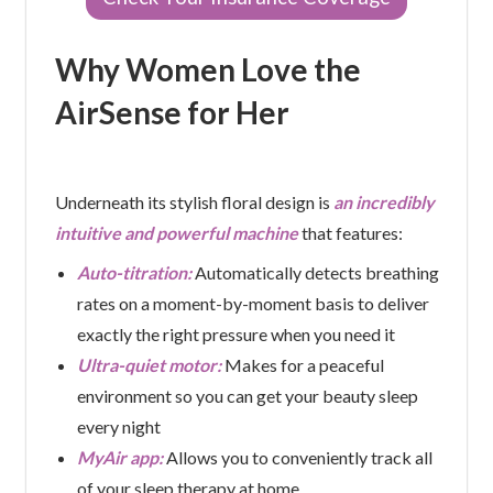
Why Women Love the
AirSense for Her
Underneath its stylish floral design is
an incredibly
intuitive and powerful machine
that features:
Auto-titration:
Automatically detects breathing
rates on a moment-by-moment basis to deliver
exactly the right pressure when you need it
Ultra-quiet motor:
Makes for a peaceful
environment so you can get your beauty sleep
every night
MyAir app:
Allows you to conveniently track all
of your sleep therapy at home