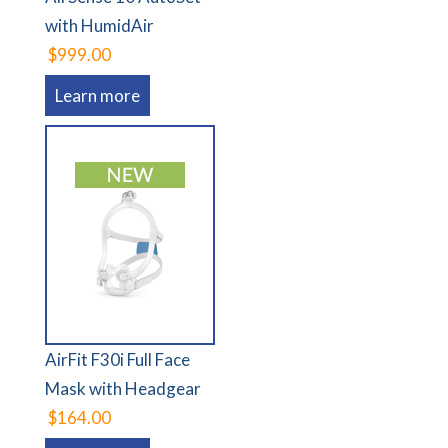
with HumidAir
$999.00
Learn more
AirFit F30i Full Face
Mask with Headgear
$164.00