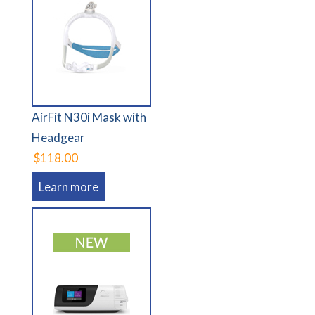
AirFit N30i Mask with
Headgear
$118.00
Learn more