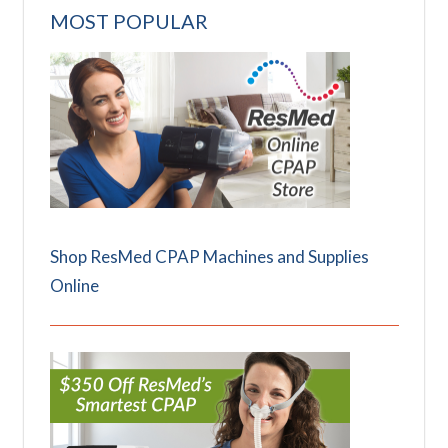
MOST POPULAR
Shop ResMed CPAP Machines and Supplies
Online