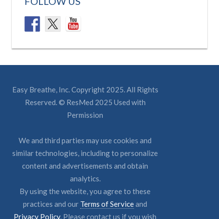
FOLLOW US
Easy Breathe, Inc. Copyright 2025. All Rights
Reserved. © ResMed 2025 Used with
Permission
We and third parties may use cookies and
similar technologies, including to personalize
content and advertisements and obtain
analytics.
By using the website, you agree to these
practices and our
Terms of Service
and
Privacy Policy
. Please contact us if you wish