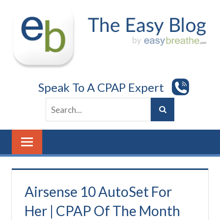
Skip
to
content
Speak To A CPAP Expert
Airsense 10 AutoSet For
Her | CPAP Of The Month