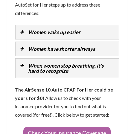
AutoSet for Her steps up to address these
differences:
Women wake up easier
Women have shorter airways
When women stop breathing, it's
hard to recognize
The AirSense 10 Auto CPAP For Her could be
yours for $0!
Allow us to check with your
insurance provider for you to find out what is
covered (for free!). Click below to get started:
Check Your Insurance Coverage