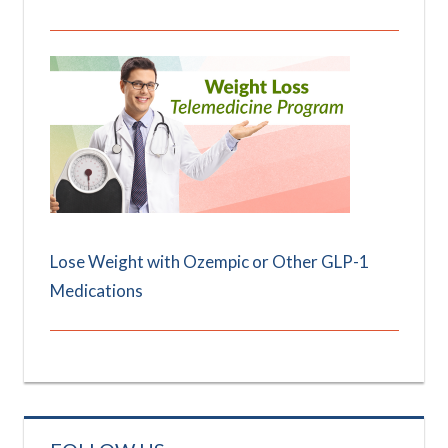
Lose Weight with Ozempic or Other GLP-1
Medications