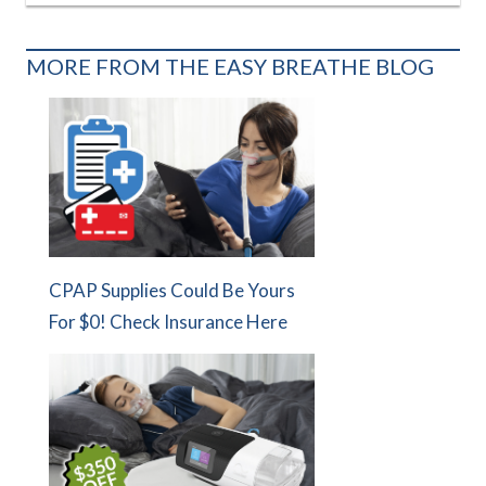
MORE FROM THE EASY BREATHE BLOG
CPAP Supplies Could Be Yours
For $0! Check Insurance Here