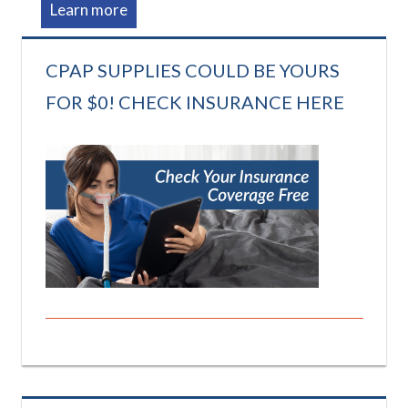
Learn more
CPAP SUPPLIES COULD BE YOURS
FOR $0! CHECK INSURANCE HERE