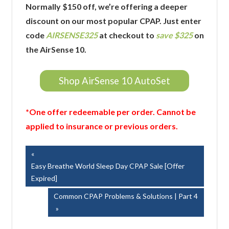
Normally $150 off, we’re offering a deeper
discount on our most popular CPAP. Just enter
code
AIRSENSE325
at checkout to
save $325
on
the AirSense 10.
Shop AirSense 10 AutoSet
*One offer redeemable per order. Cannot be
applied to insurance or previous orders.
Post
Previous
Post:
Easy Breathe World Sleep Day CPAP Sale [Offer
navigation
Expired]
Next
Common CPAP Problems & Solutions | Part 4
Post: