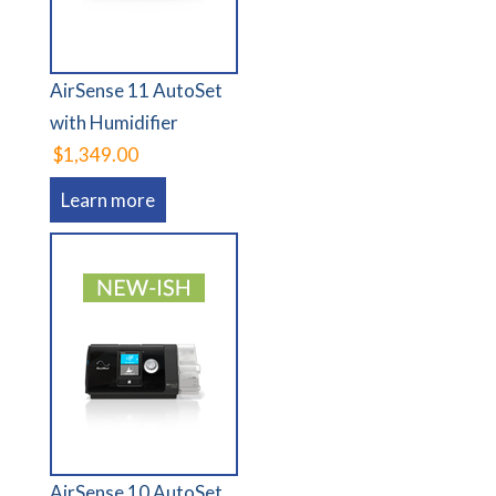
AirSense 11 AutoSet
with Humidifier
$1,349.00
Learn more
AirSense 10 AutoSet