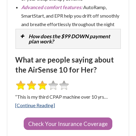
Advanced comfort features:
AutoRamp,
SmartStart, and EPR help you drift off smoothly
and breathe effortlessly throughout the night
How does the $99 DOWN payment
plan work?
What are people saying about
the AirSense 10 for Her?
“This is my third CPAP machine over 10 yrs…
[Continue Reading]
Check Your Insurance Coverage