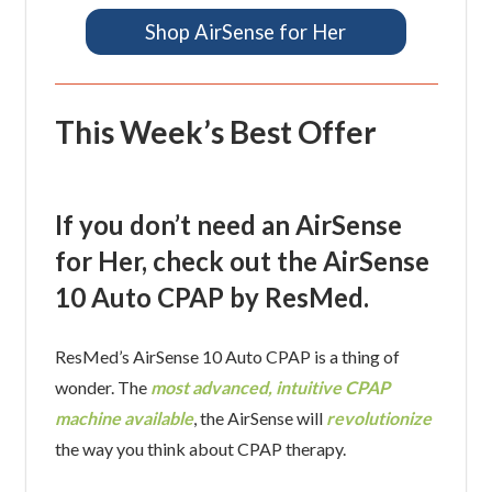
Shop AirSense for Her
This Week’s Best Offer
If you don’t need an AirSense
for Her, check out the AirSense
10 Auto CPAP by ResMed.
ResMed’s AirSense 10 Auto CPAP is a thing of
wonder. The
most advanced, intuitive CPAP
machine available
, the AirSense will
revolutionize
the way you think about CPAP therapy.