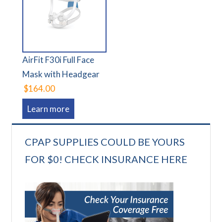
AirFit F30i Full Face
Mask with Headgear
$164.00
Learn more
CPAP SUPPLIES COULD BE YOURS
FOR $0! CHECK INSURANCE HERE