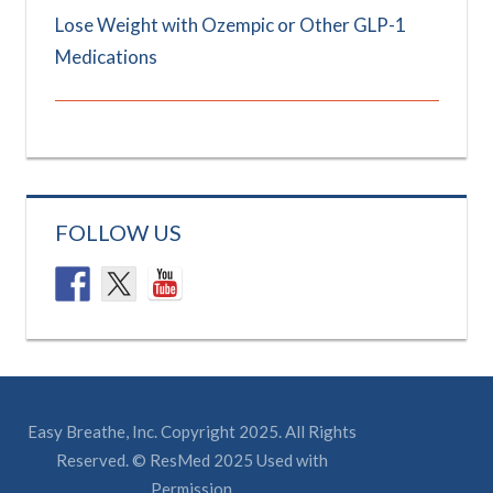
Lose Weight with Ozempic or Other GLP-1
Medications
FOLLOW US
Easy Breathe, Inc. Copyright 2025. All Rights
Reserved. © ResMed 2025 Used with
Permission