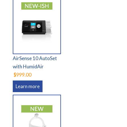
AirSense 10 AutoSet
with HumidAir
$999.00
Learn more