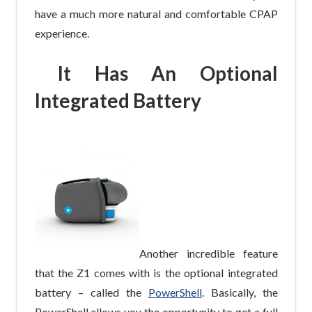
have a much more natural and comfortable CPAP
experience.
It Has An Optional
Integrated Battery
Another incredible feature
that the Z1 comes with is the optional integrated
battery – called the
PowerShell
. Basically, the
PowerShell allows you the opportunity to get a full