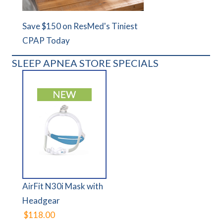
Save $150 on ResMed's Tiniest
CPAP Today
SLEEP APNEA STORE SPECIALS
AirFit N30i Mask with
Headgear
$118.00