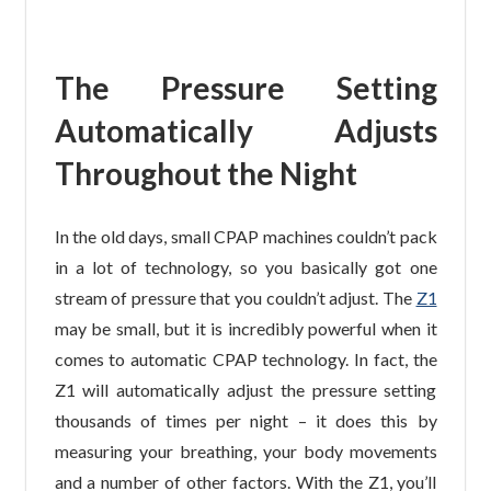
The Pressure Setting
Automatically Adjusts
Throughout the Night
In the old days, small CPAP machines couldn’t pack
in a lot of technology, so you basically got one
stream of pressure that you couldn’t adjust. The
Z1
may be small, but it is incredibly powerful when it
comes to automatic CPAP technology. In fact, the
Z1 will automatically adjust the pressure setting
thousands of times per night – it does this by
measuring your breathing, your body movements
and a number of other factors. With the Z1, you’ll