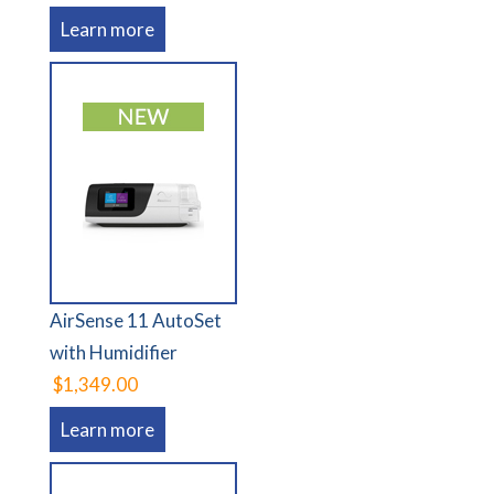
Learn more
AirSense 11 AutoSet
with Humidifier
$1,349.00
Learn more