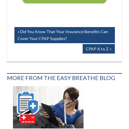
Post
Previous
Did You Know That Your Insurance Benefits Can
Post:
Cover Your CPAP Supplies?
navigation
Next
CPAP A to Z
Post:
MORE FROM THE EASY BREATHE BLOG