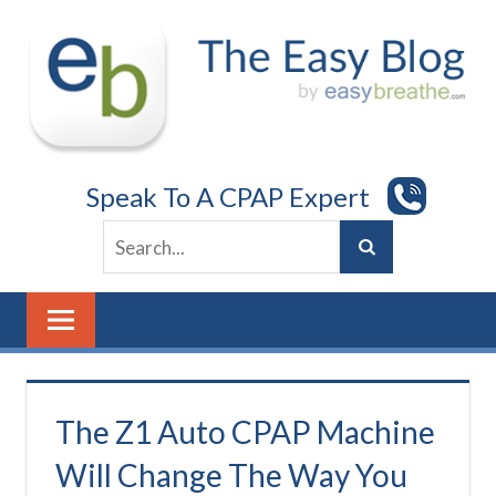
Skip
to
content
Speak To A CPAP Expert
The Z1 Auto CPAP Machine
Will Change The Way You