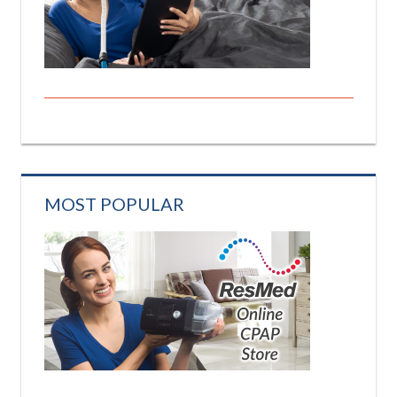
MOST POPULAR