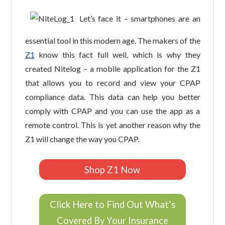
Let’s face it – smartphones are an
essential tool in this modern age. The makers of the
Z1
know this fact full well, which is why they
created Nitelog – a mobile application for the Z1
that allows you to record and view your CPAP
compliance data. This data can help you better
comply with CPAP and you can use the app as a
remote control. This is yet another reason why the
Z1 will change the way you CPAP.
Shop Z1 Now
Click Here to Find Out What’s
Covered By Your Insurance