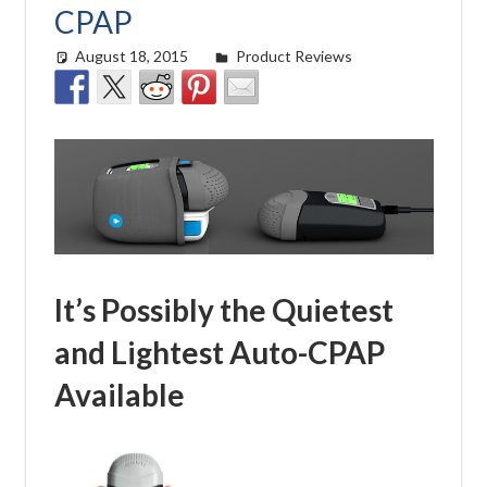
CPAP
August 18, 2015
easyadmin
Product Reviews
It’s Possibly the Quietest
and Lightest Auto-CPAP
Available