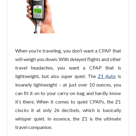
When you’re traveling, you don’t want a CPAP that
will weigh you down. With delayed flights and other
travel headaches, you want a CPAP that is
lightweight, but also super quiet. The
Z1 Auto
is
insanely lightweight – at just over 10 ounces, you
can fit it on to your carry-on bag and hardly know
it’s there. When it comes to quiet CPAPs, the Z1
clocks it at only 26 decibels, which is basically
whisper quiet. In essence, the Z1 is the ultimate
travel companion.