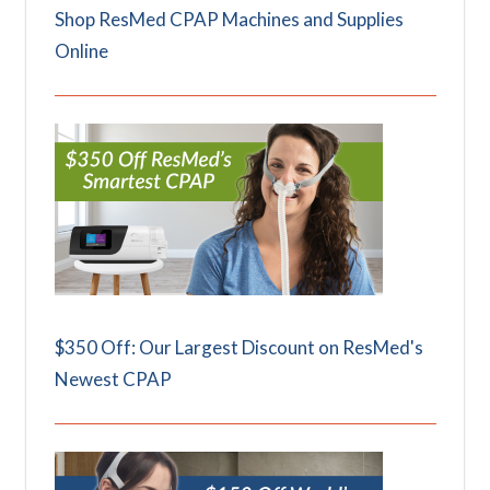
Shop ResMed CPAP Machines and Supplies
Online
$350 Off: Our Largest Discount on ResMed's
Newest CPAP