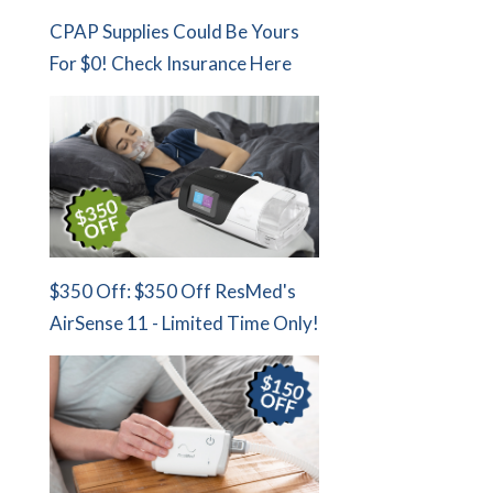
CPAP Supplies Could Be Yours
For $0! Check Insurance Here
$350 Off: $350 Off ResMed's
AirSense 11 - Limited Time Only!