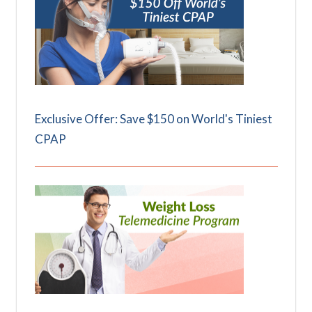
Exclusive Offer: Save $150 on World's Tiniest
CPAP