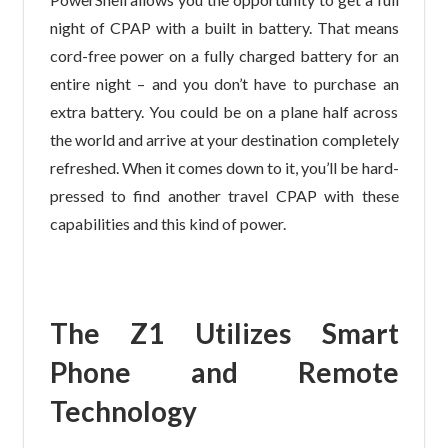
night of CPAP with a built in battery. That means
cord-free power on a fully charged battery for an
entire night – and you don’t have to purchase an
extra battery. You could be on a plane half across
the world and arrive at your destination completely
refreshed. When it comes down to it, you’ll be hard-
pressed to find another travel CPAP with these
capabilities and this kind of power.
The Z1 Utilizes Smart
Phone and Remote
Technology