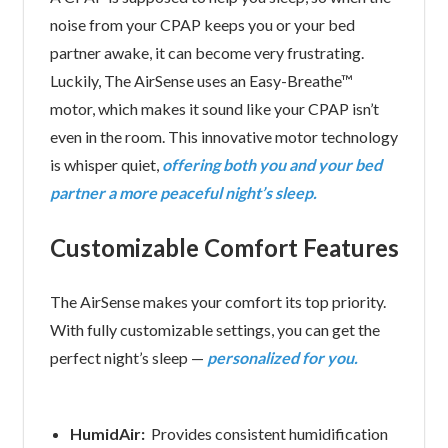
noise from your CPAP keeps you or your bed
partner awake, it can become very frustrating.
Luckily, The AirSense uses an Easy-Breathe™
motor, which makes it sound like your CPAP isn’t
even in the room. This innovative motor technology
is whisper quiet,
offering both you and your bed
partner a more peaceful night’s sleep.
Customizable Comfort Features
The AirSense makes your comfort its top priority.
With fully customizable settings, you can get the
perfect night’s sleep —
personalized for you.
HumidAir:
Provides consistent humidification