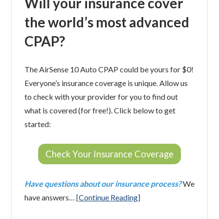
Will your insurance cover
the world’s most advanced
CPAP?
The AirSense 10 Auto CPAP could be yours for $0!
Everyone’s insurance coverage is unique. Allow us
to check with your provider for you to find out
what is covered (for free!). Click below to get
started:
Check Your Insurance Coverage
Have questions about our insurance process?
We
have answers…
[Continue Reading]