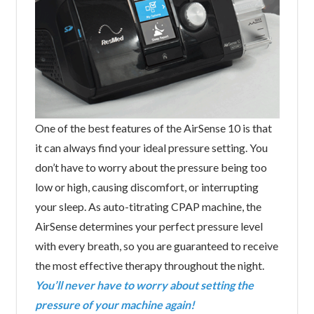
One of the best features of the AirSense 10 is that
it can always find your ideal pressure setting. You
don’t have to worry about the pressure being too
low or high, causing discomfort, or interrupting
your sleep. As auto-titrating CPAP machine, the
AirSense determines your perfect pressure level
with every breath, so you are guaranteed to receive
the most effective therapy throughout the night.
You’ll never have to worry about setting the
pressure of your machine again!