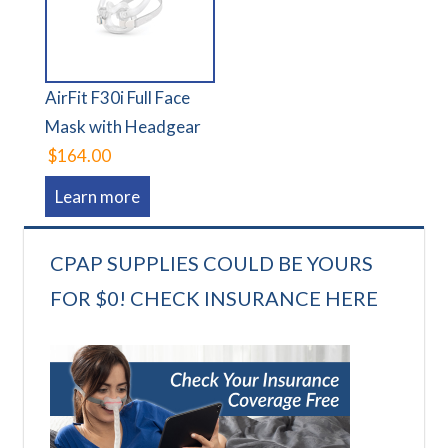
AirFit F30i Full Face
Mask with Headgear
$164.00
Learn more
CPAP SUPPLIES COULD BE YOURS
FOR $0! CHECK INSURANCE HERE