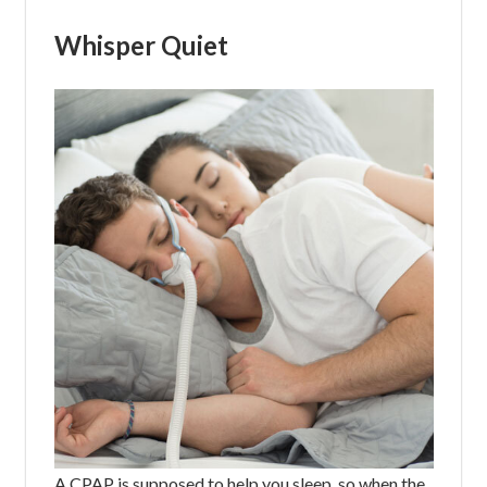
Whisper Quiet
A CPAP is supposed to help you sleep, so when the