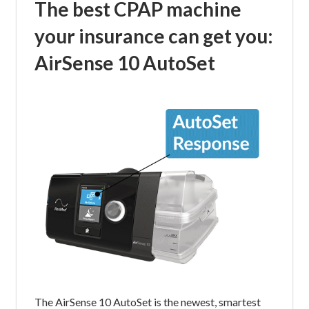
The best CPAP machine
your insurance can get you:
AirSense 10 AutoSet
The AirSense 10 AutoSet is the newest, smartest