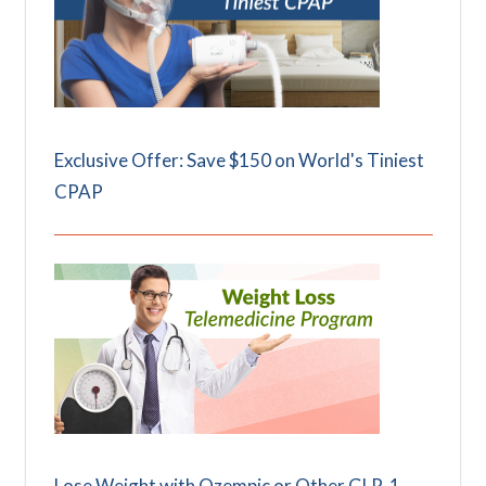
Exclusive Offer: Save $150 on World's Tiniest
CPAP
Lose Weight with Ozempic or Other GLP-1