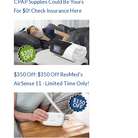
CPAP Supplies Could Be Yours
For $0! Check Insurance Here
$350 Off: $350 Off ResMed's
AirSense 11 - Limited Time Only!