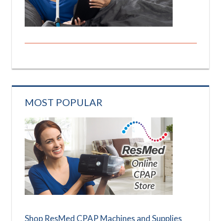
MOST POPULAR
Shop ResMed CPAP Machines and Supplies