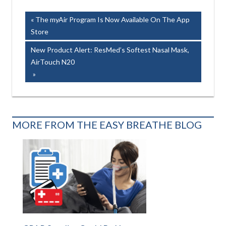
AIRSENSE150
Post
Previous
The myAir Program Is Now Available On The App
Post:
Store
navigation
Next
New Product Alert: ResMed’s Softest Nasal Mask,
Post:
AirTouch N20
MORE FROM THE EASY BREATHE BLOG