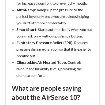
for increased comfort to prevent dry mouth.
AutoRamp:
Ramps up the pressure to the
perfect level only once you are asleep, helping
you drift off more comfortably.
SmartStart:
Starts automatically when you put
your mask on — without pushing a button.
Expiratory Pressure Relief (EPR):
Reduces
pressure during exhalation so that it is easier to
breathe out.
ClimateLineAir Heated Tube:
Controls
rainout and humidity levels, providing the
ultimate comfort.
What are people saying
about the AirSense 10?