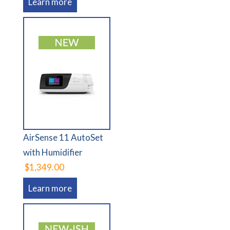
Learn more
AirSense 11 AutoSet
with Humidifier
$1,349.00
Learn more