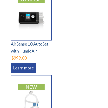
AirSense 10 AutoSet
with HumidAir
$999.00
Learn more