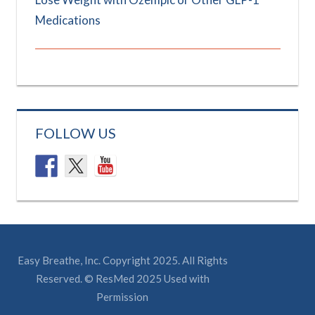
Medications
FOLLOW US
Easy Breathe, Inc. Copyright 2025. All Rights
Reserved. © ResMed 2025 Used with
Permission