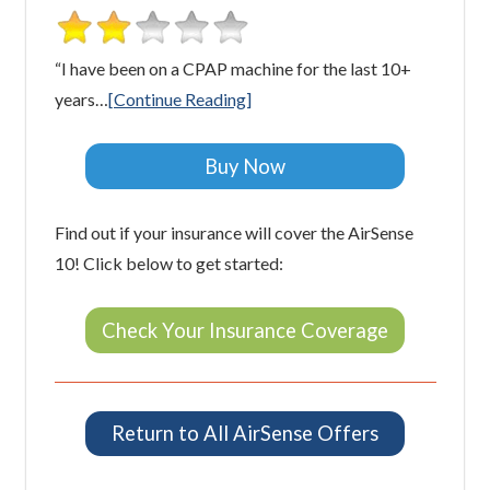
“I have been on a CPAP machine for the last 10+
years…
[Continue Reading]
Buy Now
Find out if your insurance will cover the AirSense
10! Click below to get started:
Check Your Insurance Coverage
Return to All AirSense Offers