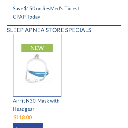
Save $150 on ResMed's Tiniest
CPAP Today
SLEEP APNEA STORE SPECIALS
AirFit N30i Mask with
Headgear
$118.00