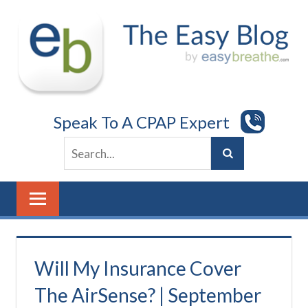
Skip
to
content
Speak To A CPAP Expert
Will My Insurance Cover
The AirSense? | September