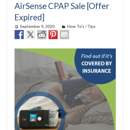
AirSense CPAP Sale [Offer
Expired]
September 9, 2020
Cat Moy
How To's / Tips