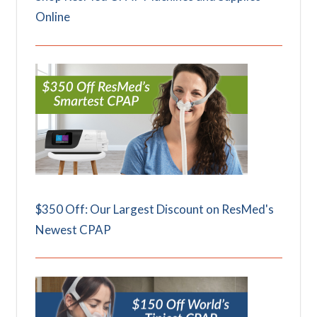
Online
$350 Off: Our Largest Discount on ResMed's
Newest CPAP