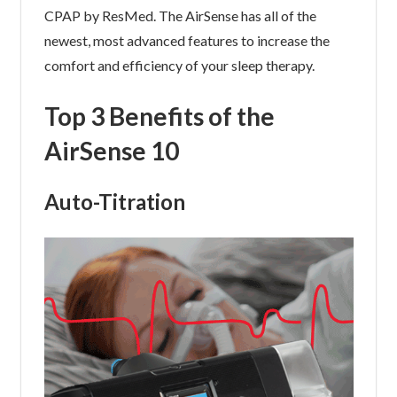
CPAP by ResMed. The AirSense has all of the
newest, most advanced features to increase the
comfort and efficiency of your sleep therapy.
Top 3 Benefits of the
AirSense 10
Auto-Titration