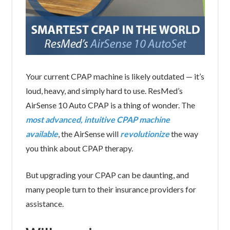
Your current CPAP machine is likely outdated — it’s
loud, heavy, and simply hard to use. ResMed’s
AirSense 10 Auto CPAP is a thing of wonder. The
most advanced, intuitive CPAP machine
available
, the AirSense will
revolutionize
the way
you think about CPAP therapy.
But upgrading your CPAP can be daunting, and
many people turn to their insurance providers for
assistance.