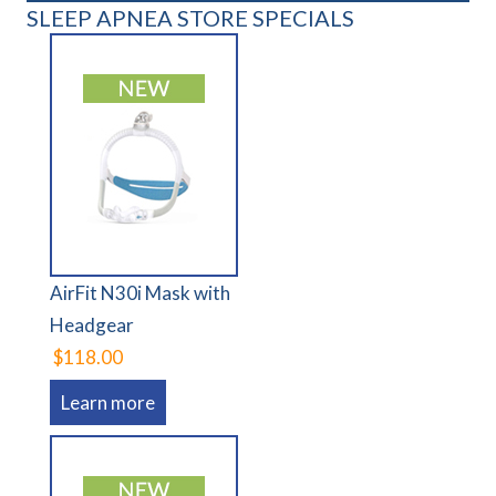
SLEEP APNEA STORE SPECIALS
AirFit N30i Mask with
Headgear
$118.00
Learn more