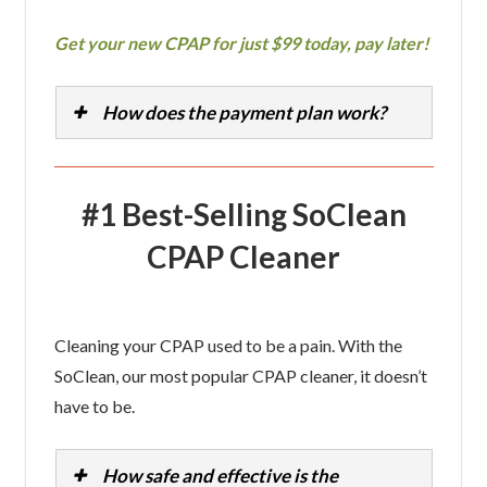
Get your new CPAP for just $99 today, pay later!
How does the payment plan work?
#1 Best-Selling SoClean
CPAP Cleaner
Cleaning your CPAP used to be a pain. With the
SoClean, our most popular CPAP cleaner, it doesn’t
have to be.
How safe and effective is the