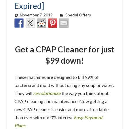
Expired]
November 7, 2019
Cat Moy
Special Offers
Get a CPAP Cleaner for just
$99 down!
These machines are designed to kill 99% of
bacteria and mold without using any soap or water.
They will
revolutionize
the way you think about
CPAP cleaning and maintenance. Now getting a
new CPAP cleaner is easier and more affordable
than ever with our 0% interest
Easy Payment
Plans.