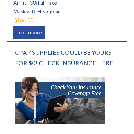
AirFit F30i Full Face
Mask with Headgear
$164.00
Learn more
CPAP SUPPLIES COULD BE YOURS
FOR $0! CHECK INSURANCE HERE