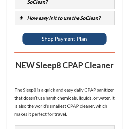
SoClean?
How easy is it to use the SoClean?
Shop Payment Plan
NEW Sleep8 CPAP Cleaner
The Sleep8 is a quick and easy daily CPAP sanitizer
that doesn’t use harsh chemicals, liquids, or water. It
is also the world’s smallest CPAP cleaner, which
makes it perfect for travel.