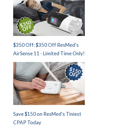
$350 Off: $350 Off ResMed's
AirSense 11 - Limited Time Only!
Save $150 on ResMed's Tiniest
CPAP Today