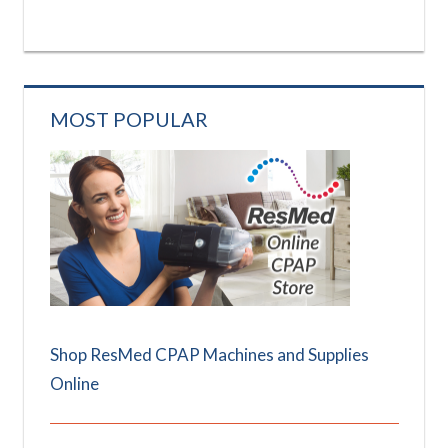
MOST POPULAR
Shop ResMed CPAP Machines and Supplies
Online