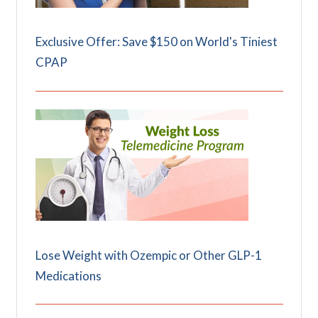
Exclusive Offer: Save $150 on World's Tiniest
CPAP
Lose Weight with Ozempic or Other GLP-1
Medications