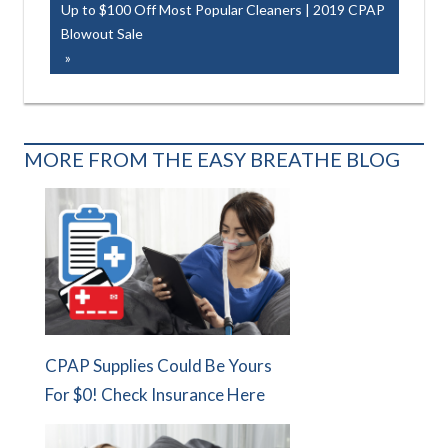
navigation
Next
Up to $100 Off Most Popular Cleaners | 2019 CPAP
Post:
Blowout Sale
MORE FROM THE EASY BREATHE BLOG
CPAP Supplies Could Be Yours
For $0! Check Insurance Here