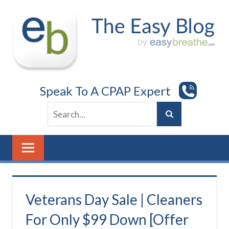
Skip
to
content
Speak To A CPAP Expert
Veterans Day Sale | Cleaners
For Only $99 Down [Offer