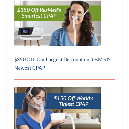
$350 Off: Our Largest Discount on ResMed's
Newest CPAP