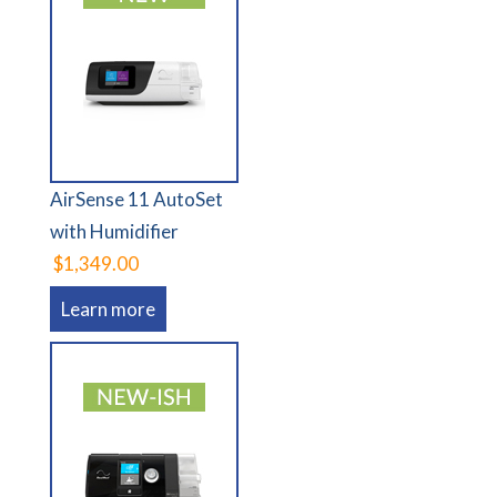
AirSense 11 AutoSet
with Humidifier
$1,349.00
Learn more