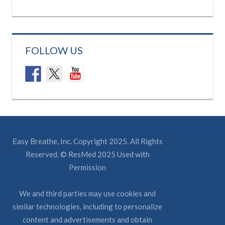
FOLLOW US
Easy Breathe, Inc. Copyright 2025. All Rights
Reserved. © ResMed 2025 Used with
Permission
We and third parties may use cookies and
similar technologies, including to personalize
content and advertisements and obtain