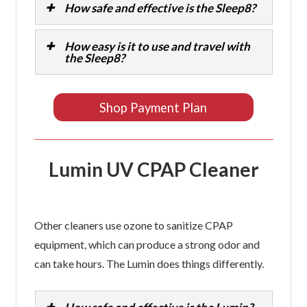
How safe and effective is the Sleep8?
How easy is it to use and travel with
the Sleep8?
Shop Payment Plan
Lumin UV CPAP Cleaner
Other cleaners use ozone to sanitize CPAP
equipment, which can produce a strong odor and
can take hours. The Lumin does things differently.