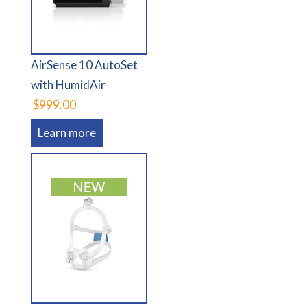
AirSense 10 AutoSet
with HumidAir
$999.00
Learn more