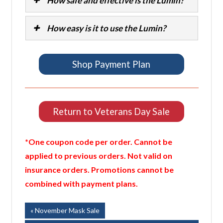
How safe and effective is the Lumin?
How easy is it to use the Lumin?
Shop Payment Plan
Return to Veterans Day Sale
*One coupon code per order. Cannot be
applied to previous orders. Not valid on
insurance orders. Promotions cannot be
combined with payment plans.
Post
Previous
November Mask Sale
Post: