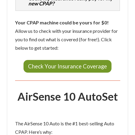
new CPAP?
Your CPAP machine could be yours for $0!
Allow us to check with your insurance provider for
you to find out what is covered (for free!). Click
below to get started:
Check Your Insurance Coverage
AirSense 10 AutoSet
The AirSense 10 Auto is the #1 best-selling Auto
CPAP. Here’s why: