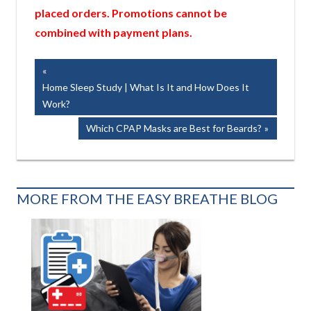
placed orders. Promotions cannot be
combined with payment plans.
Post
Previous
Post:
Home Sleep Study | What Is It and How Does It
navigation
Work?
Next
Which CPAP Masks are Best for Beards?
Post:
MORE FROM THE EASY BREATHE BLOG