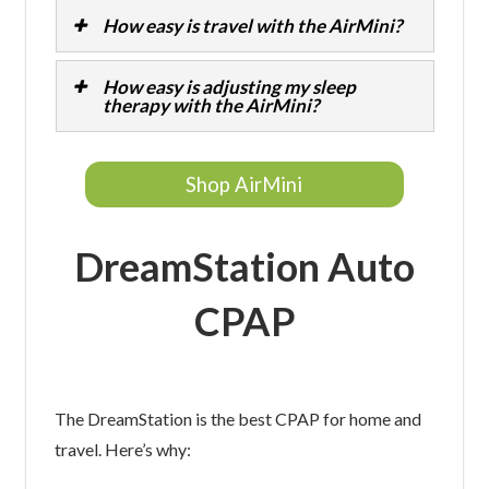
How easy is travel with the AirMini?
How easy is adjusting my sleep
therapy with the AirMini?
Shop AirMini
DreamStation Auto
CPAP
The DreamStation is the best CPAP for home and
travel. Here’s why: