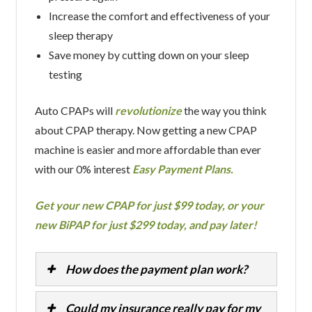
Increase the comfort and effectiveness of your
sleep therapy
Save money by cutting down on your sleep
testing
Auto CPAPs will
revolutionize
the way you think
about CPAP therapy. Now getting a new CPAP
machine is easier and more affordable than ever
with our 0% interest
Easy Payment Plans.
Get your new CPAP for just $99 today, or your
new BiPAP for just $299 today, and pay later!
How does the payment plan work?
Could my insurance really pay for my