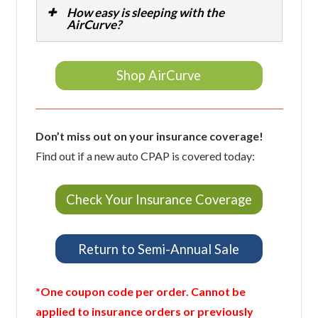
How easy is sleeping with the
AirCurve?
Shop AirCurve
Don’t miss out on your insurance coverage!
Find out if a new auto CPAP is covered today:
Check Your Insurance Coverage
Return to Semi-Annual Sale
*One coupon code per order. Cannot be
applied to insurance orders or previously