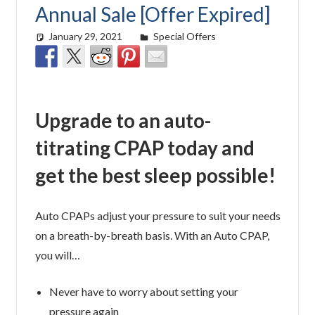
Annual Sale [Offer Expired]
January 29, 2021
Cat Moy
Special Offers
Upgrade to an auto-
titrating CPAP today and
get the best sleep possible!
Auto CPAPs adjust your pressure to suit your needs
on a breath-by-breath basis. With an Auto CPAP,
you will…
Never have to worry about setting your
pressure again