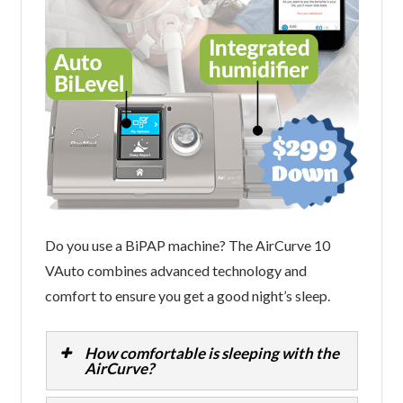
Do you use a BiPAP machine? The AirCurve 10
VAuto combines advanced technology and
comfort to ensure you get a good night’s sleep.
How comfortable is sleeping with the
AirCurve?