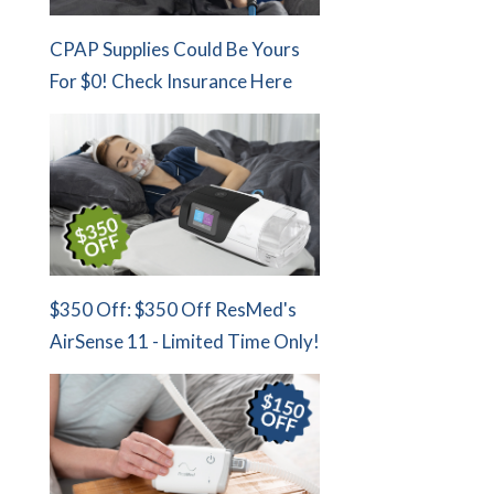
CPAP Supplies Could Be Yours
For $0! Check Insurance Here
$350 Off: $350 Off ResMed's
AirSense 11 - Limited Time Only!