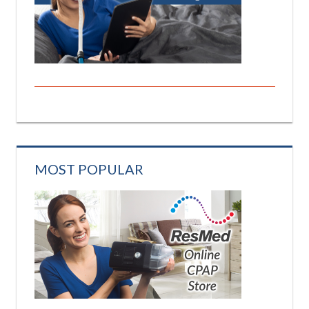
MOST POPULAR