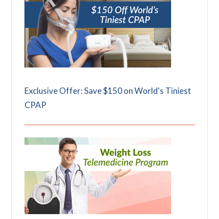
Exclusive Offer: Save $150 on World's Tiniest
CPAP