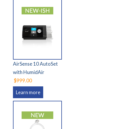
AirSense 10 AutoSet
with HumidAir
$999.00
Learn more