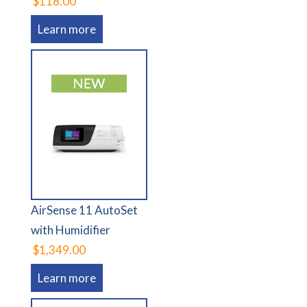
$118.00
Learn more
AirSense 11 AutoSet
with Humidifier
$1,349.00
Learn more