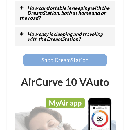
How comfortable is sleeping with the
DreamStation, both at home and on
the road?
How easy is sleeping and traveling
with the DreamStation?
Shop DreamStation
AirCurve 10 VAuto