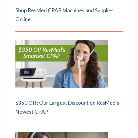
Shop ResMed CPAP Machines and Supplies
Online
$350 Off: Our Largest Discount on ResMed's
Newest CPAP