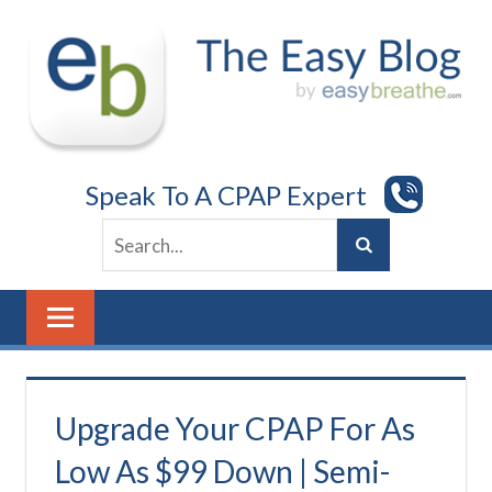
Skip
to
content
Speak To A CPAP Expert
Upgrade Your CPAP For As
Low As $99 Down | Semi-