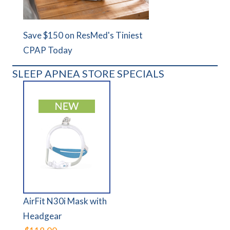
Save $150 on ResMed's Tiniest
CPAP Today
SLEEP APNEA STORE SPECIALS
AirFit N30i Mask with
Headgear