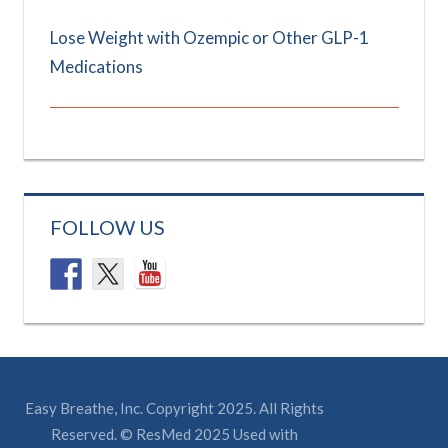
Lose Weight with Ozempic or Other GLP-1
Medications
FOLLOW US
Easy Breathe, Inc. Copyright 2025. All Rights
Reserved. © ResMed 2025 Used with