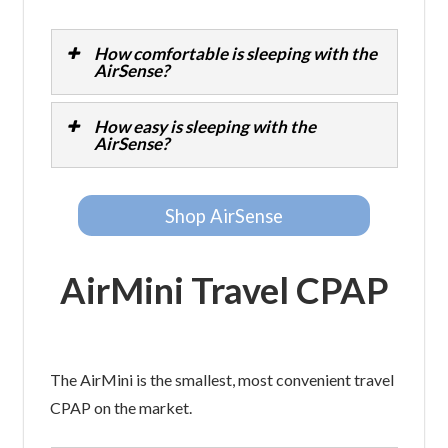
How comfortable is sleeping with the
AirSense?
How easy is sleeping with the
AirSense?
Shop AirSense
AirMini Travel CPAP
The AirMini is the smallest, most convenient travel
CPAP on the market.