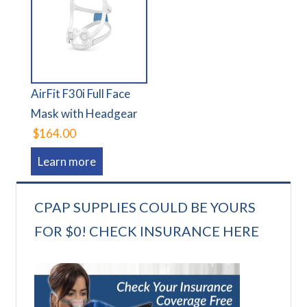
AirFit F30i Full Face
Mask with Headgear
$164.00
Learn more
CPAP SUPPLIES COULD BE YOURS
FOR $0! CHECK INSURANCE HERE