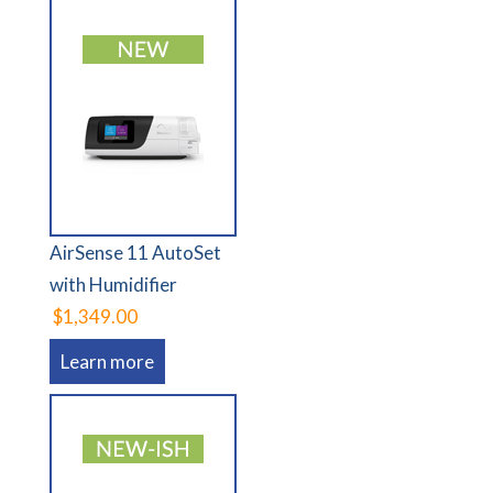
AirSense 11 AutoSet
with Humidifier
$1,349.00
Learn more