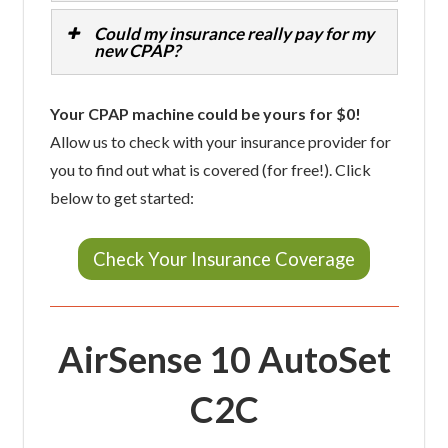
Could my insurance really pay for my
new CPAP?
Your CPAP machine could be yours for $0!
Allow us to check with your insurance provider for
you to find out what is covered (for free!). Click
below to get started:
Check Your Insurance Coverage
AirSense 10 AutoSet
C2C