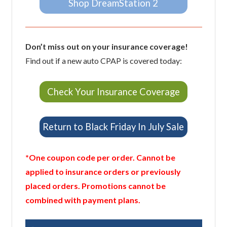
Shop DreamStation 2
Don’t miss out on your insurance coverage!
Find out if a new auto CPAP is covered today:
Check Your Insurance Coverage
Return to Black Friday In July Sale
*One coupon code per order. Cannot be
applied to insurance orders or previously
placed orders. Promotions cannot be
combined with payment plans.
Previous