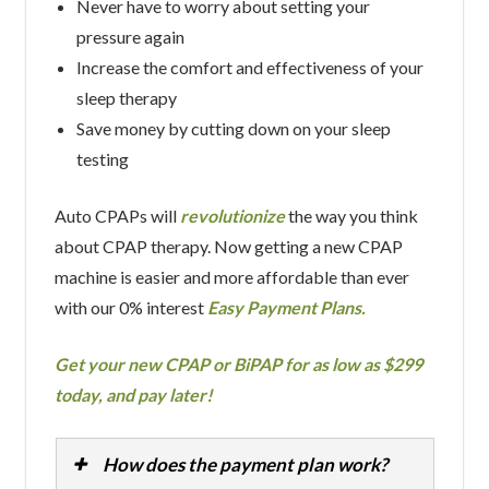
Never have to worry about setting your
pressure again
Increase the comfort and effectiveness of your
sleep therapy
Save money by cutting down on your sleep
testing
Auto CPAPs will
revolutionize
the way you think
about CPAP therapy. Now getting a new CPAP
machine is easier and more affordable than ever
with our 0% interest
Easy Payment Plans.
Get your new CPAP or BiPAP for as low as $299
today, and pay later!
How does the payment plan work?