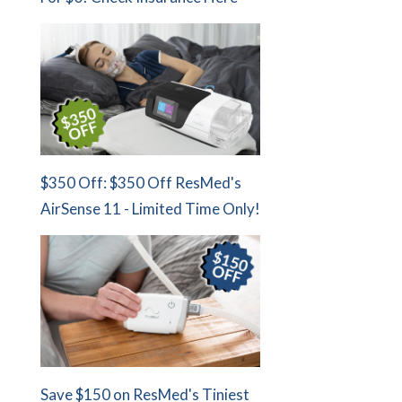
$350 Off: $350 Off ResMed's
AirSense 11 - Limited Time Only!
Save $150 on ResMed's Tiniest