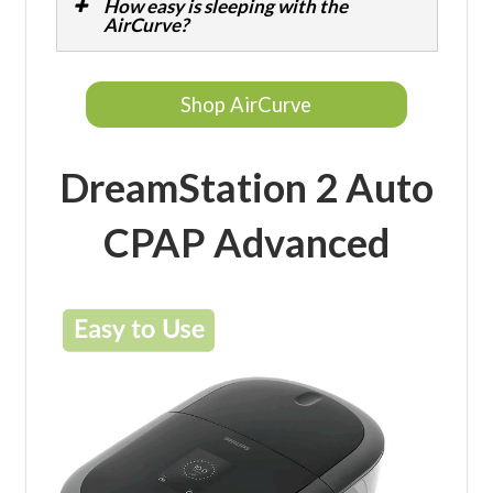
How easy is sleeping with the
AirCurve?
Shop AirCurve
DreamStation 2 Auto
CPAP Advanced