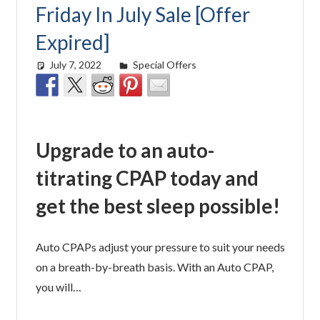
Friday In July Sale [Offer
Expired]
July 7, 2022
easyadmin
Special Offers
Upgrade to an auto-
titrating CPAP today and
get the best sleep possible!
Auto CPAPs adjust your pressure to suit your needs
on a breath-by-breath basis. With an Auto CPAP,
you will…