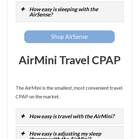
How easy is sleeping with the
AirSense?
Shop AirSense
AirMini Travel CPAP
The AirMini is the smallest, most convenient travel
CPAP on the market.
How easy is travel with the AirMini?
How easy is adjusting my sleep
therapy with the AirMini?