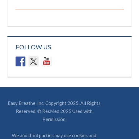
FOLLOW US
Easy Breathe, Inc. Copyright 2025. All Rights
Reserved. © ResMed 2025 Used with
Permission
We and third parties may use cookies and