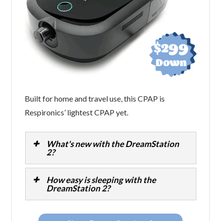
Built for home and travel use, this CPAP is
Respironics’ lightest CPAP yet.
What's new with the DreamStation
2?
How easy is sleeping with the
DreamStation 2?