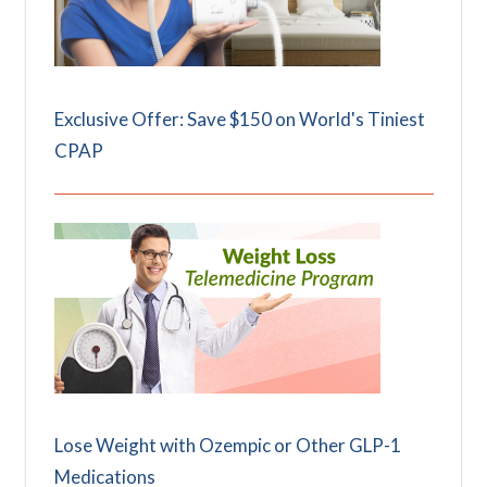
Exclusive Offer: Save $150 on World's Tiniest
CPAP
Lose Weight with Ozempic or Other GLP-1
Medications