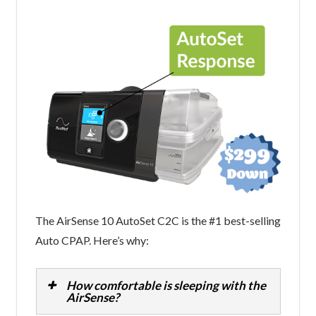
The AirSense 10 AutoSet C2C is the #1 best-selling
Auto CPAP. Here’s why:
How comfortable is sleeping with the
AirSense?