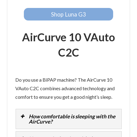
Shop Luna G3
AirCurve 10 VAuto
C2C
Do you use a BiPAP machine? The AirCurve 10
VAuto C2C combines advanced technology and
comfort to ensure you get a good night’s sleep.
How comfortable is sleeping with the
AirCurve?