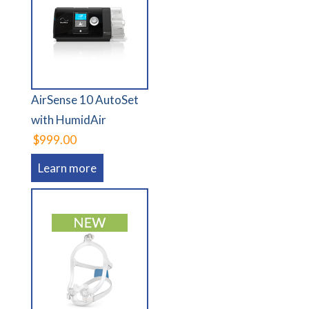
AirSense 10 AutoSet
with HumidAir
$999.00
Learn more