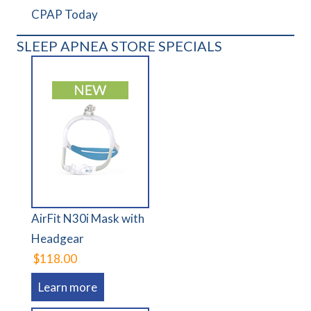
CPAP Today
SLEEP APNEA STORE SPECIALS
AirFit N30i Mask with
Headgear
$118.00
Learn more