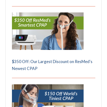
$350 Off: Our Largest Discount on ResMed's
Newest CPAP