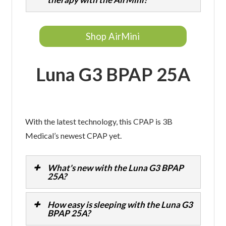
Shop AirMini
Luna G3 BPAP 25A
With the latest technology, this CPAP is 3B
Medical’s newest CPAP yet.
What's new with the Luna G3 BPAP
25A?
How easy is sleeping with the Luna G3
BPAP 25A?