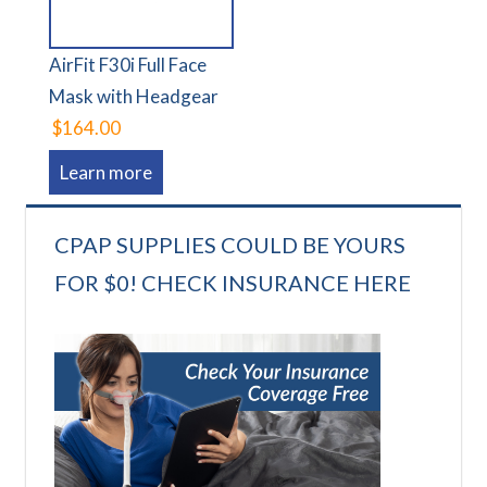
AirFit F30i Full Face
Mask with Headgear
$164.00
Learn more
CPAP SUPPLIES COULD BE YOURS
FOR $0! CHECK INSURANCE HERE