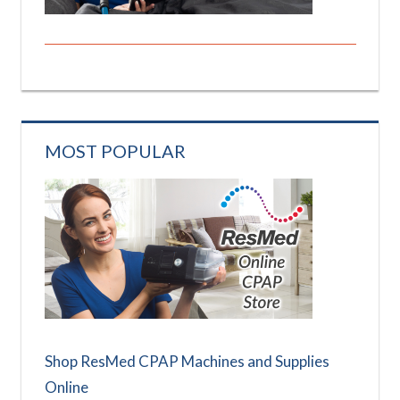
MOST POPULAR
Shop ResMed CPAP Machines and Supplies
Online