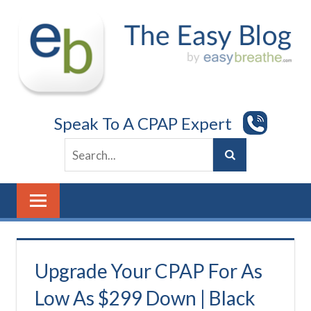
Skip
to
content
Speak To A CPAP Expert
Upgrade Your CPAP For As
Low As $299 Down | Black