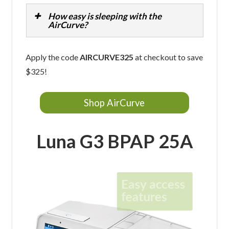
How easy is sleeping with the
AirCurve?
Apply the code
AIRCURVE325
at checkout to save
$325!
Shop AirCurve
Luna G3 BPAP 25A