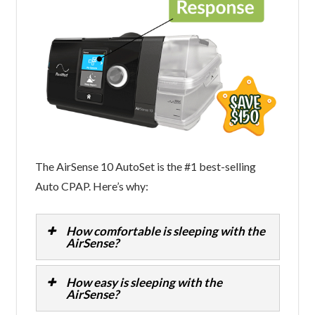
The AirSense 10 AutoSet is the #1 best-selling
Auto CPAP. Here’s why:
How comfortable is sleeping with the
AirSense?
How easy is sleeping with the
AirSense?