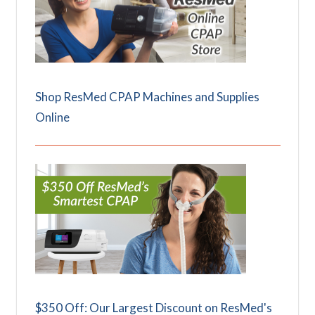
Shop ResMed CPAP Machines and Supplies
Online
$350 Off: Our Largest Discount on ResMed's