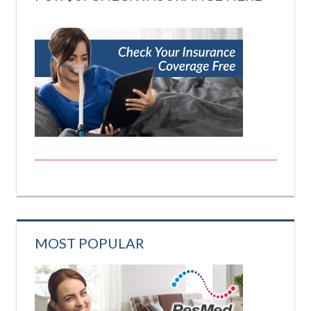
MOST POPULAR