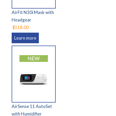
AirFit N30i Mask with
Headgear
$118.00
Learn more
AirSense 11 AutoSet
with Humidifier