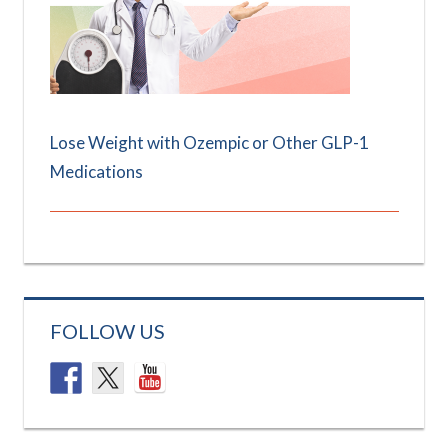
Lose Weight with Ozempic or Other GLP-1
Medications
FOLLOW US