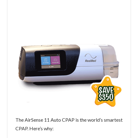
The AirSense 11 Auto CPAP is the world’s smartest
CPAP. Here’s why: