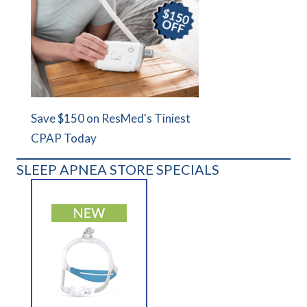
Save $150 on ResMed's Tiniest
CPAP Today
SLEEP APNEA STORE SPECIALS