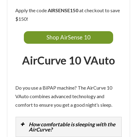
Apply the code
AIRSENSE150
at checkout to save
$150!
Shop AirSense 10
AirCurve 10 VAuto
Do you use a BiPAP machine? The AirCurve 10
VAuto combines advanced technology and
comfort to ensure you get a good night’s sleep.
How comfortable is sleeping with the
AirCurve?