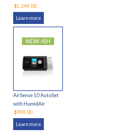
$1,349.00
Learn more
AirSense 10 AutoSet
with HumidAir
$999.00
Learn more