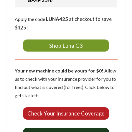
BPAP 25A?
LUNA425
at checkout to save
Apply the code
$425!
Shop Luna G3
Your new machine could be yours for $0!
Allow
us to check with your insurance provider for you to
find out what is covered (for free!). Click below to
get started:
Check Your Insurance Coverage