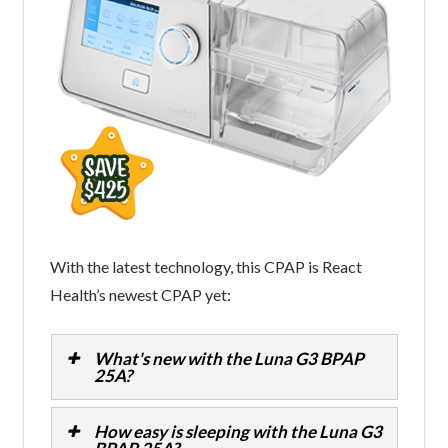
With the latest technology, this CPAP is React
Health’s newest CPAP yet:
What's new with the Luna G3 BPAP
25A?
How easy is sleeping with the Luna G3