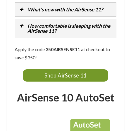
What's new with the AirSense 11?
How comfortable is sleeping with the
AirSense 11?
Apply the code
350AIRSENSE11
at checkout to
save $350!
Shop AirSense 11
AirSense 10 AutoSet