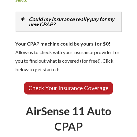
Could my insurance really pay for my
new CPAP?
Your CPAP machine could be yours for $0!
Allow us to check with your insurance provider for
you to find out what is covered (for free!). Click
below to get started:
Check Your Insurance Coverage
AirSense 11 Auto
CPAP