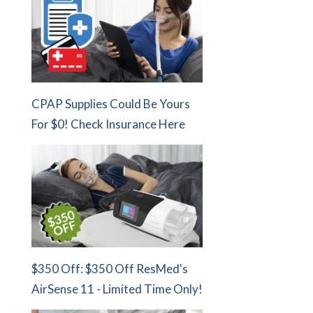
CPAP Supplies Could Be Yours
For $0! Check Insurance Here
$350 Off: $350 Off ResMed's
AirSense 11 - Limited Time Only!