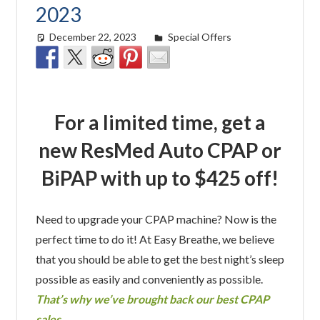
2023
December 22, 2023
Morgan Robertson
Special Offers
For a limited time, get a
new ResMed Auto CPAP or
BiPAP with up to $425 off!
Need to upgrade your CPAP machine? Now is the
perfect time to do it! At Easy Breathe, we believe
that you should be able to get the best night’s sleep
possible as easily and conveniently as possible.
That’s why we’ve brought back our best CPAP
sales.