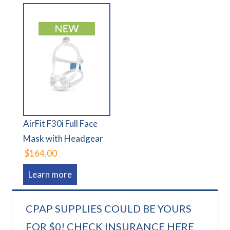
AirFit F30i Full Face
Mask with Headgear
$164.00
Learn more
CPAP SUPPLIES COULD BE YOURS
FOR $0! CHECK INSURANCE HERE