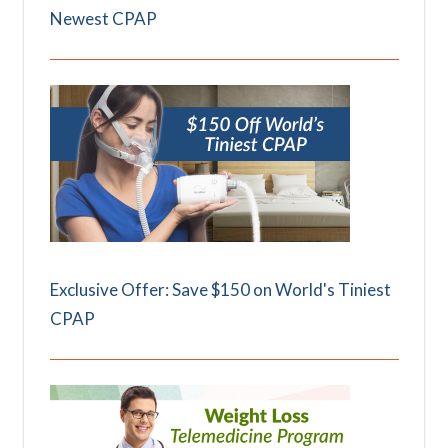
Newest CPAP
Exclusive Offer: Save $150 on World's Tiniest
CPAP