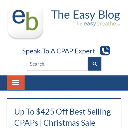
Skip
to
content
Speak To A CPAP Expert
Up To $425 Off Best Selling
CPAPs | Christmas Sale