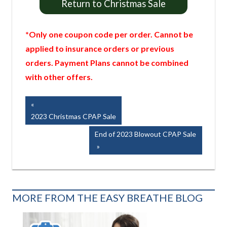
Return to Christmas Sale
*Only one coupon code per order. Cannot be
applied to insurance orders or previous
orders. Payment Plans cannot be combined
with other offers.
Post
Previous
Post:
2023 Christmas CPAP Sale
navigation
Next
End of 2023 Blowout CPAP Sale
Post:
MORE FROM THE EASY BREATHE BLOG