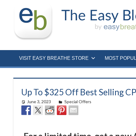
Skip
to
content
VISIT EASY BREATHE STORE
MOST POPU
Up To $325 Off Best Selling C
June 3, 2023
Morgan Robertson
Special Offers