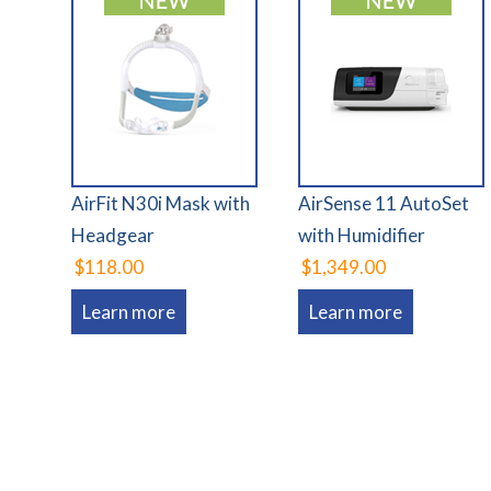
AirFit N30i Mask with
AirSense 11 AutoSet
Headgear
with Humidifier
$118.00
$1,349.00
Learn more
Learn more