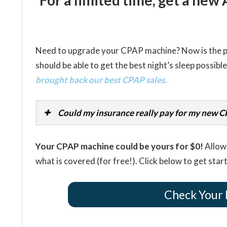
For a limited time, get a ne
Need to upgrade your CPAP machine? Now is the per
should be able to get the best night’s sleep possibl
brought back our best CPAP sales.
Could my insurance really pay for my new 
Your CPAP machine could be yours for $0!
Allow 
what is covered (for free!). Click below to get star
Check Your 