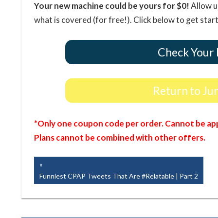
Your new machine could be yours for $0!
Allow u
what is covered (for free!). Click below to get star
Check Your 
Return to Ju
*Only one coupon code per order. Cannot be app
Plans cannot be combined with other offers.
Post
Previous
Post:
Funniest CPAP Tweets That Are #Relatable | Part 2
navigation