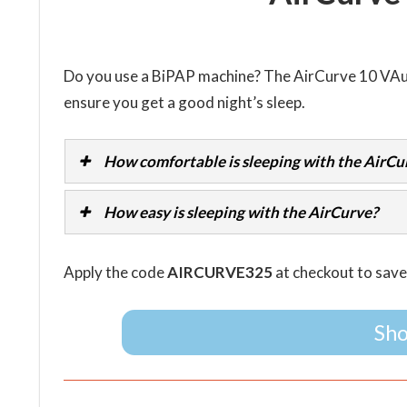
Do you use a BiPAP machine? The AirCurve 10 VA
ensure you get a good night’s sleep.
How comfortable is sleeping with the AirCu
How easy is sleeping with the AirCurve?
Apply the code
AIRCURVE325
at checkout to sav
Sho