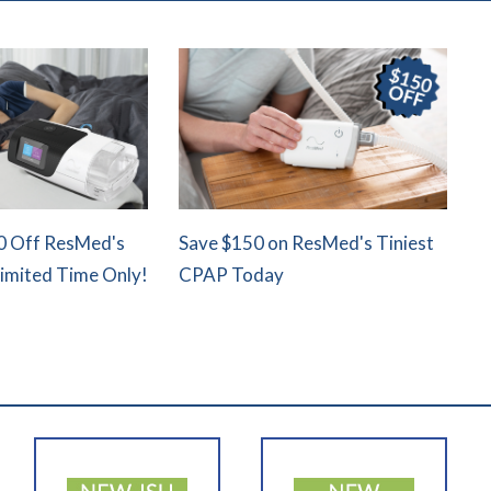
0 Off ResMed's
Save $150 on ResMed's Tiniest
Limited Time Only!
CPAP Today