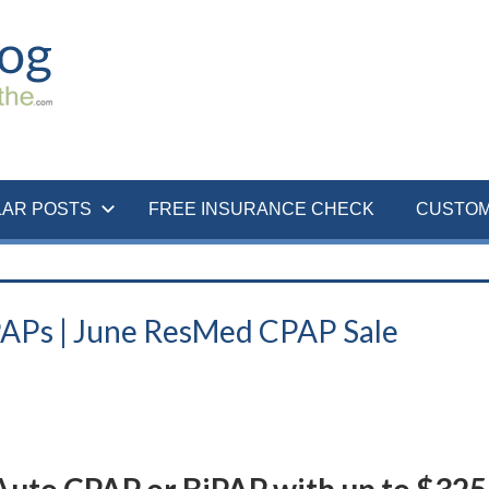
LAR POSTS
FREE INSURANCE CHECK
CUSTOM
PAPs | June ResMed CPAP Sale