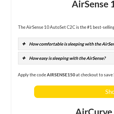
AirSense 
The AirSense 10 AutoSet C2C is the #1 best-sellin
How comfortable is sleeping with the AirSe
How easy is sleeping with the AirSense?
Apply the code
AIRSENSE150
at checkout to save
Sho
AirCurve