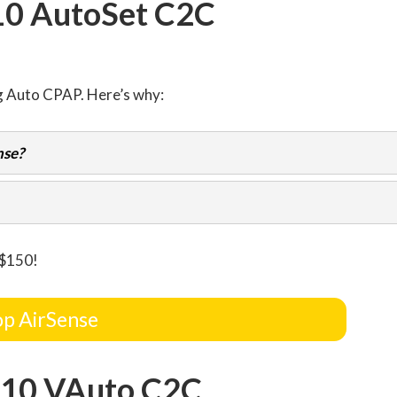
10 AutoSet C2C
g Auto CPAP. Here’s why:
nse?
 $150!
p AirSense
 10 VAuto C2C