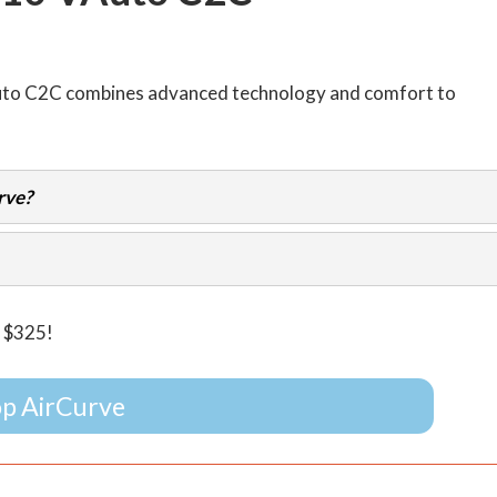
uto C2C combines advanced technology and comfort to
rve?
e $325!
p AirCurve