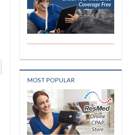
MOST POPULAR