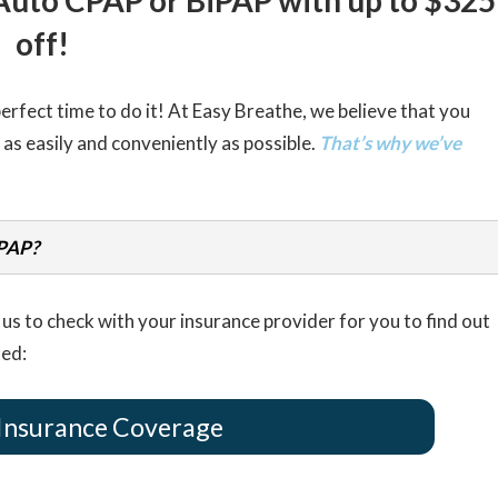
w Auto CPAP or BiPAP with up to $325
off!
fect time to do it! At Easy Breathe, we believe that you
e as easily and conveniently as possible.
That’s why we’ve
CPAP?
us to check with your insurance provider for you to find out
ted:
Insurance Coverage