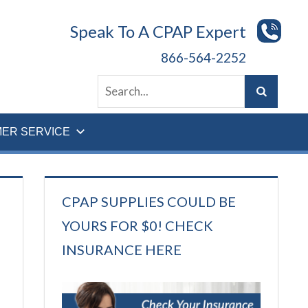
Speak To A CPAP Expert
866-564-2252
ER SERVICE
CPAP SUPPLIES COULD BE
YOURS FOR $0! CHECK
INSURANCE HERE