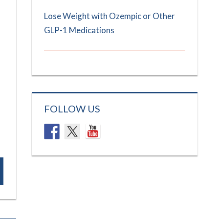
Lose Weight with Ozempic or Other
GLP-1 Medications
FOLLOW US