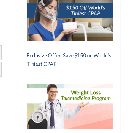
Exclusive Offer: Save $150 on World's
Tiniest CPAP