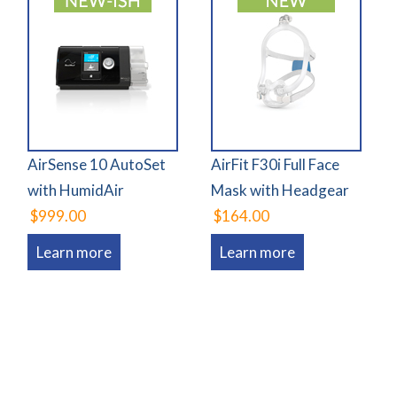
AirSense 10 AutoSet
AirFit F30i Full Face
with HumidAir
Mask with Headgear
$999.00
$164.00
Learn more
Learn more