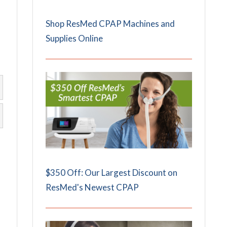
Shop ResMed CPAP Machines and
Supplies Online
$350 Off: Our Largest Discount on
ResMed's Newest CPAP