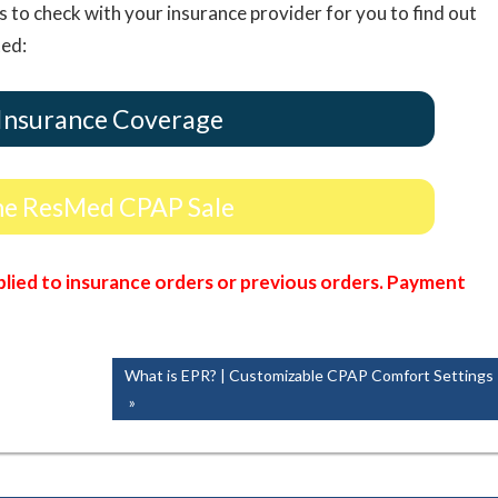
s to check with your insurance provider for you to find out
ted:
Insurance Coverage
ne ResMed CPAP Sale
lied to insurance orders or previous orders. Payment
Next
What is EPR? | Customizable CPAP Comfort Settings
Post: