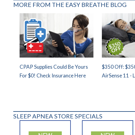
MORE FROM THE EASY BREATHE BLOG
CPAP Supplies Could Be Yours
$350 Off: $35
For $0! Check Insurance Here
AirSense 11 - 
SLEEP APNEA STORE SPECIALS